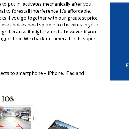
e to put in, activates mechanically after you
al to forestall interference. It’s affordable,
cks if you go together with our greatest price
these choices need splice into the wires in your
tough because it might sound – however if you
 suggest the
WiFi backup camera
for its super
cts to smartphone – iPhone, iPad and