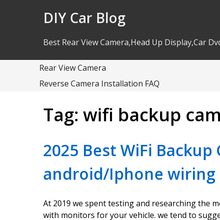
Skip
DIY Car Blog
to
Content
Best Rear View Camera,Head Up Display,Car Dvd
Rear View Camera
Reverse Camera Installation FAQ
Tag: wifi backup ca
2025 Best WiFi Backup
android/Iphone wiring 
At 2019 we spent testing and researching the m
with monitors for your vehicle. we tend to sug