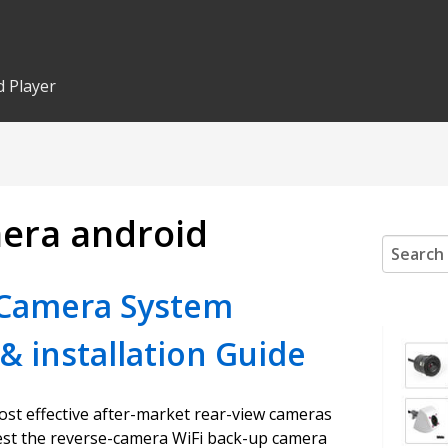
 Player
mera android
Search
for:
 Camera System
& installation Guide
ost effective after-market rear-view cameras
gest the reverse-camera WiFi back-up camera