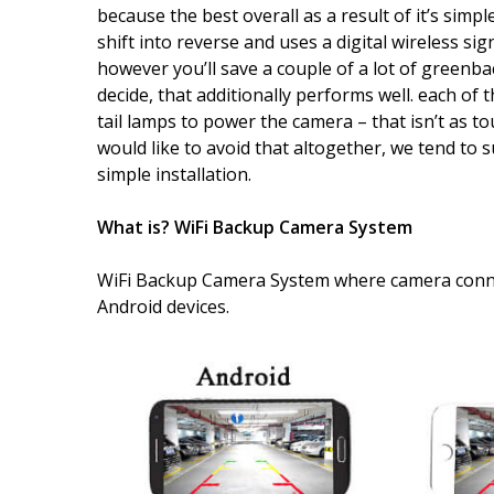
because the best overall as a result of it’s simpl
shift into reverse and uses a digital wireless sign
however you’ll save a couple of a lot of greenba
decide, that additionally performs well. each of 
tail lamps to power the camera – that isn’t as 
would like to avoid that altogether, we tend to
simple installation.
What is? WiFi Backup Camera System
WiFi Backup Camera System where camera conne
Android devices.