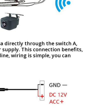
ra directly through the switch A,
r supply. This connection benefits,
ine, wiring is simple, you can