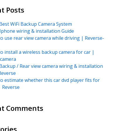
t Posts
Best WiFi Backup Camera System
Iphone wiring & installation Guide
o use rear view camera while driving | Reverse-
o install a wireless backup camera for car |
-camera
Backup / Rear view camera wiring & installation
Reverse
o estimate whether this car dvd player fits for
| Reverse
nt Comments
ories