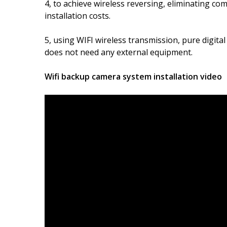
4, to achieve wireless reversing, eliminating co
installation costs.
5, using WIFI wireless transmission, pure digital
does not need any external equipment.
Wifi backup camera system installation video