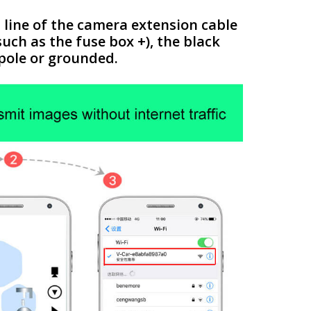
 line of the camera extension cable
such as the fuse box +), the black
 pole or grounded.