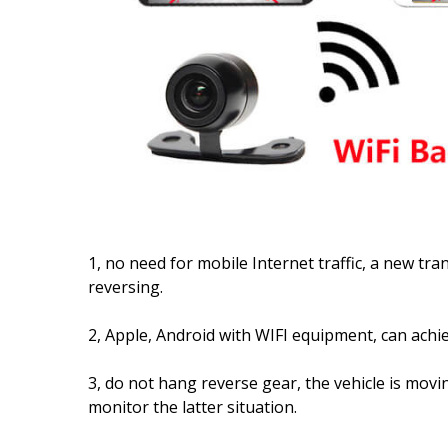
1, no need for mobile Internet traffic, a new tra
reversing.
2, Apple, Android with WIFI equipment, can achie
3, do not hang reverse gear, the vehicle is movi
monitor the latter situation.