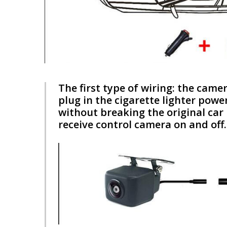
The first type of wiring: the came
plug in the cigarette lighter powe
without breaking the original car l
receive control camera on and off.