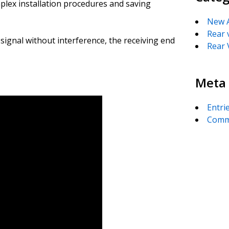
mplex installation procedures and saving
New A
Rear 
 signal without interference, the receiving end
Rear 
Meta
Entri
Comm