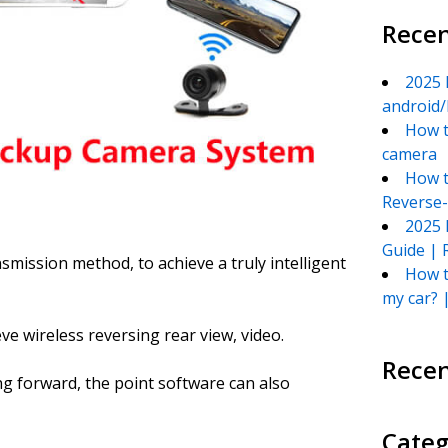
Recen
2025 
android/
How t
camera
How t
Reverse
2025 
Guide | 
nsmission method, to achieve a truly intelligent
How t
my car? 
ve wireless reversing rear view, video.
Rece
ng forward, the point software can also
Categ