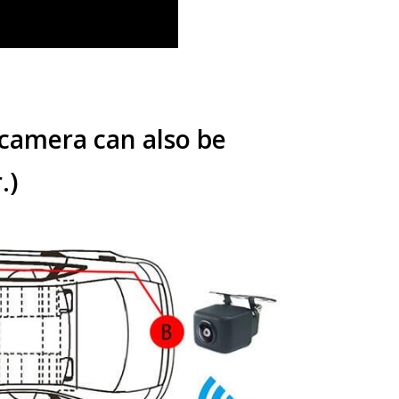
 camera can also be
.
)