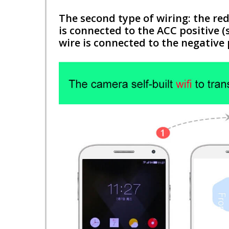
The second type of wiring: the red
is connected to the ACC positive (
wire is connected to the negative