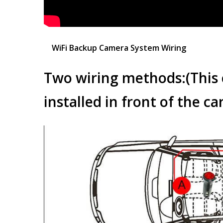
WiFi Backup Camera System Wiring
Two wiring methods:(
This
installed in front of the car