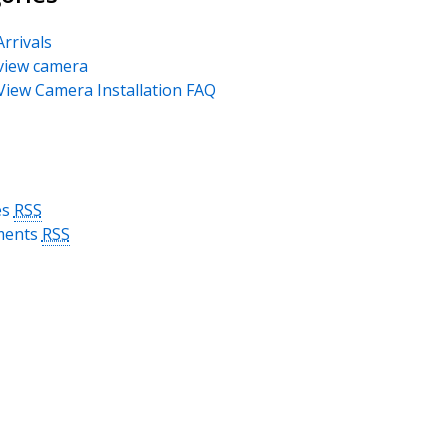
rrivals
view camera
View Camera Installation FAQ
es
RSS
ents
RSS