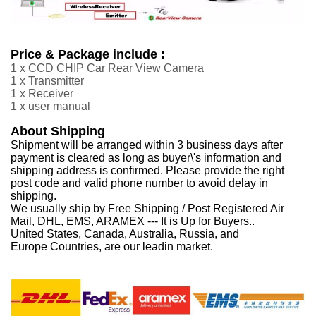
Price & Package include :
1 x CCD CHIP Car Rear View Camera
1 x Transmitter
1 x Receiver
1 x user manual
About Shipping
Shipment will be arranged within 3 business days after
payment is cleared as long as buyer\'s information and
shipping address is confirmed. Please provide the right
post code and valid phone number to avoid delay in
shipping.
We usually ship by Free Shipping / Post Registered Air
Mail, DHL, EMS, ARAMEX --- It is Up for Buyers..
United States, Canada, Australia, Russia, and
Europe Countries, are our leadin market.