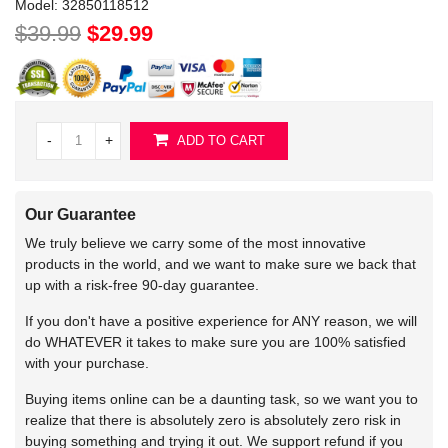
Model:
32850118512
$39.99
$29.99
-
+
ADD TO CART
Our Guarantee
We truly believe we carry some of the most innovative
products in the world, and we want to make sure we back that
up with a risk-free 90-day guarantee.
If you don't have a positive experience for ANY reason, we will
do WHATEVER it takes to make sure you are 100% satisfied
with your purchase.
Buying items online can be a daunting task, so we want you to
realize that there is absolutely zero is absolutely zero risk in
buying something and trying it out. We support refund if you