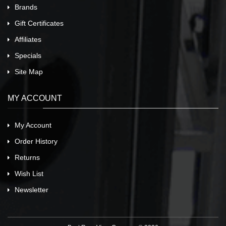
Brands
Gift Certificates
Affiliates
Specials
Site Map
MY ACCOUNT
My Account
Order History
Returns
Wish List
Newsletter