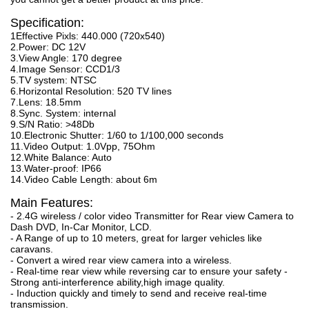
Specification:
1Effective Pixls: 440.000 (720x540)
2.Power: DC 12V
3.View Angle: 170 degree
4.Image Sensor: CCD1/3
5.TV system: NTSC
6.Horizontal Resolution: 520 TV lines
7.Lens: 18.5mm
8.Sync. System: internal
9.S/N Ratio: >48Db
10.Electronic Shutter: 1/60 to 1/100,000 seconds
11.Video Output: 1.0Vpp, 75Ohm
12.White Balance: Auto
13.Water-proof: IP66
14.Video Cable Length: about 6m
Main Features:
- 2.4G wireless / color video Transmitter for Rear view Camera to
Dash DVD, In-Car Monitor, LCD.
- A Range of up to 10 meters, great for larger vehicles like
caravans.
- Convert a wired rear view camera into a wireless.
- Real-time rear view while reversing car to ensure your safety -
Strong anti-interference ability,high image quality.
- Induction quickly and timely to send and receive real-time
transmission.