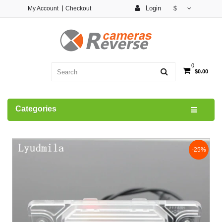
Login
My Account
Checkout
$
0
$0.00
Categories
-25%