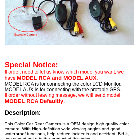
Special Notice:
If order, need to let us know which model you want, we
MODEL RCA and MODEL AUX
have
.
MODEL RCA is for connecting the color LCD Monitor.
MODEL AUX is for connecting with the protable GPS.
If order without leaving message, we will send model
MODEL RCA Defaultly
.
Description:
This Color Car Rear Camera is a OEM design high quality color
camera. With High-definition wide viewing angles and good
waterproof functions, help reduce incidents and accident. Bid it,
you cannot get a better product at this price.