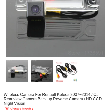
Wireless Camera For Renault Koleos 2007~2014 / Car
Rear view Camera Back up Reverse Camera / HD CCD
Night Vision
Wholesale inquiry