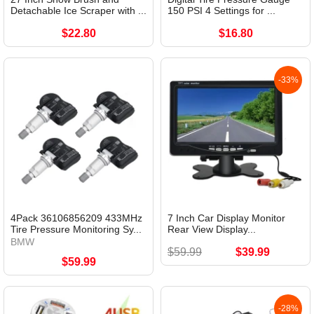
Detachable Ice Scraper with ...
150 PSI 4 Settings for ...
$22.80
$16.80
-33%
4Pack 36106856209 433MHz
7 Inch Car Display Monitor
Tire Pressure Monitoring Sy...
Rear View Display...
BMW
$59.99
$39.99
$59.99
-28%