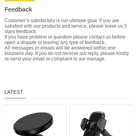
Feedback
Customer’s satisfactory is our ultimate goal. If you are
satisfied with our products and service, please leave us 5
stars feedback.
If you have problem or question please contact us before
open a dispute or leaving any type of feedback.
All messages or emails will be answered within one
business day. If you do not receive our reply, please kindly
re-send your email or complaint to our manage.
LATEST