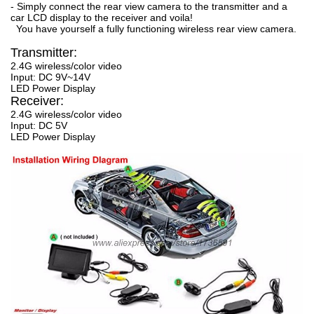
- Simply connect the rear view camera to the transmitter and a
car LCD display to the receiver and voila!
You have yourself a fully functioning wireless rear view camera.
Transmitter:
2.4G wireless/color video
Input: DC 9V~14V
LED Power Display
Receiver:
2.4G wireless/color video
Input: DC 5V
LED Power Display