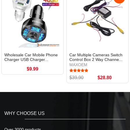
Wholesale Car Mobile Phone
Car Multiple Cameras Switch
Charger USB Charger...
Control Box 2 Way Channe...
MAXOEM
$9.99
$39.90
$28.80
WHY CHOOSE US
Over 3000 products