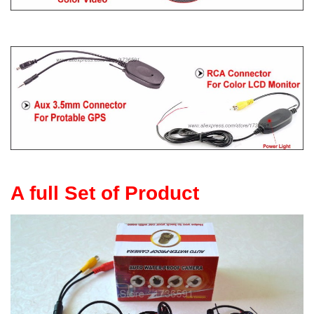
A full Set of Product