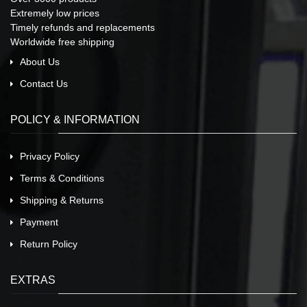
Extremely low prices
Timely refunds and replacements
Worldwide free shipping
About Us
Contact Us
POLICY & INFORMATION
Privacy Policy
Terms & Conditions
Shipping & Returns
Payment
Return Policy
EXTRAS