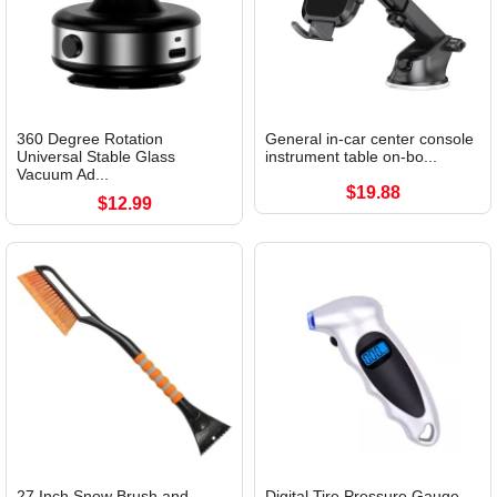
360 Degree Rotation
General in-car center console
Universal Stable Glass
instrument table on-bo...
Vacuum Ad...
$19.88
$12.99
27 Inch Snow Brush and
Digital Tire Pressure Gauge