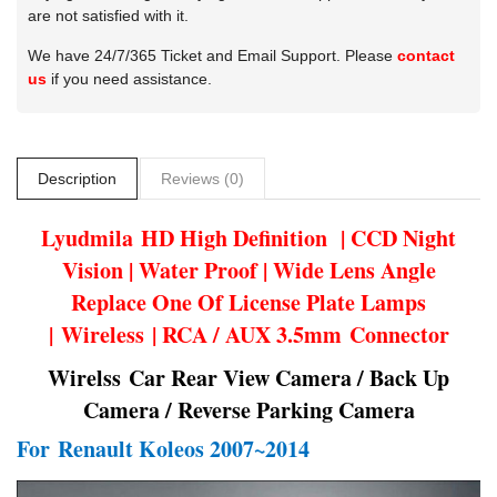
are not satisfied with it.
We have 24/7/365 Ticket and Email Support. Please
contact
us
if you need assistance.
Description
Reviews (0)
Lyudmila
HD High Definition | CCD Night
Vision | Water Proof | Wide Lens Angle
Replace One Of License Plate Lamps
| Wireless | RCA / AUX 3.5mm Connector
Wirelss Car Rear View Camera / Back Up
Camera / Reverse Parking Camera
For
Renault Koleos 2007~2014