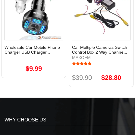
Wholesale Car Mobile Phone
Car Multiple Cameras Switch
Charger USB Charger...
Control Box 2 Way Channe...
MAXOEM
$9.99
$39.90
$28.80
WHY CHOOSE US