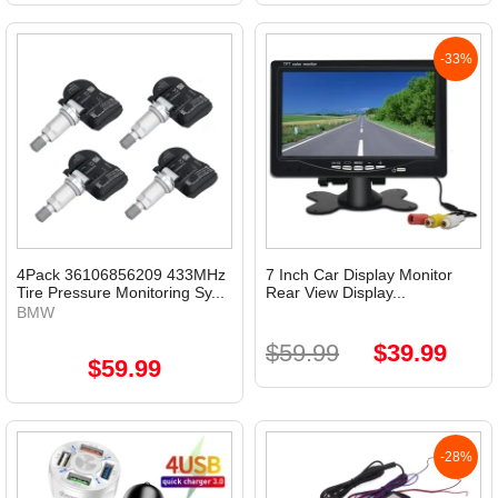
-33%
4Pack 36106856209 433MHz
7 Inch Car Display Monitor
Tire Pressure Monitoring Sy...
Rear View Display...
BMW
$59.99
$39.99
$59.99
-28%