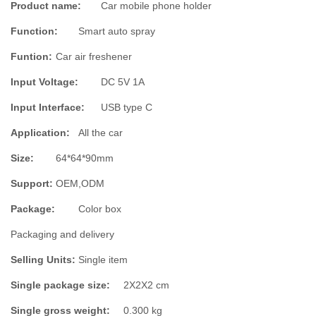
Product name:
Car mobile phone holder
Function:
Smart auto spray
Funtion:
Car air freshener
Input Voltage:
DC 5V 1A
Input Interface:
USB type C
Application:
All the car
Size:
64*64*90mm
Support:
OEM,ODM
Package
:
Color box
Packaging and delivery
Selling Units:
Single item
Single package size:
2X2X2 cm
Single gross weight:
0.300 kg