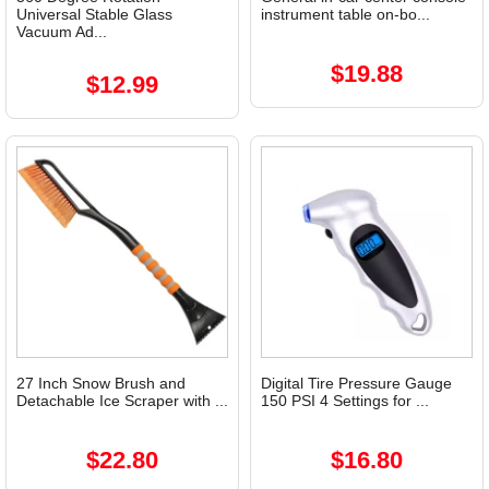
Universal Stable Glass
instrument table on-bo...
Vacuum Ad...
$19.88
$12.99
27 Inch Snow Brush and
Digital Tire Pressure Gauge
Detachable Ice Scraper with ...
150 PSI 4 Settings for ...
$22.80
$16.80