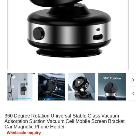
360 Degree Rotation Universal Stable Glass Vacuum
Adsorption Suction Vacuum Cell Mobile Screen Bracket
Car Magnetic Phone Holder
Wholesale inquiry