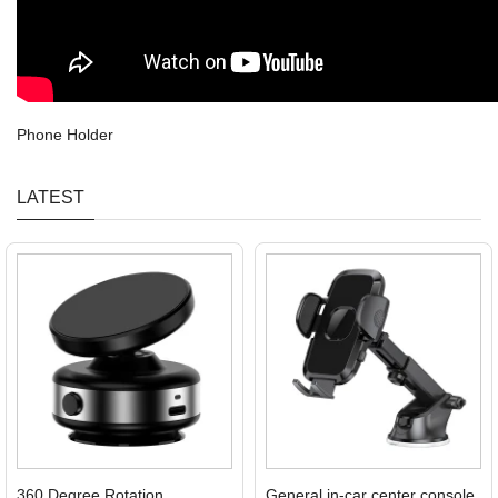
Phone Holder
LATEST
360 Degree Rotation
General in-car center console