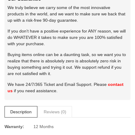
We truly believe we carry some of the most innovative
products in the world, and we want to make sure we back that
up with a risk-free 90-day guarantee.
If you don't have a positive experience for ANY reason, we will
do WHATEVER it takes to make sure you are 100% satisfied
with your purchase.
Buying items online can be a daunting task, so we want you to
realize that there is absolutely zero is absolutely zero risk in
buying something and trying it out. We support refund if you
are not satisfied with it.
We have 24/7/365 Ticket and Email Support. Please
contact
us
if you need assistance.
Description
Reviews (0)
Warranty:
12 Months