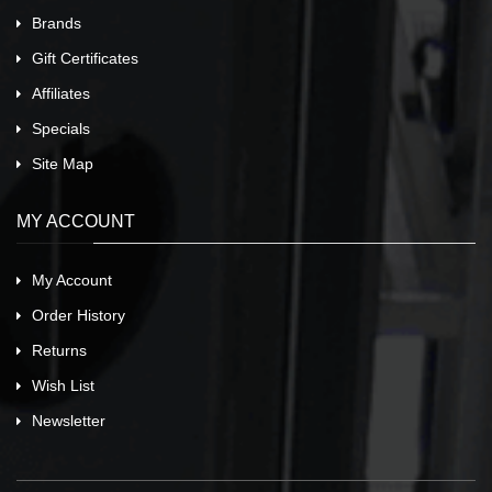
Brands
Gift Certificates
Affiliates
Specials
Site Map
MY ACCOUNT
My Account
Order History
Returns
Wish List
Newsletter