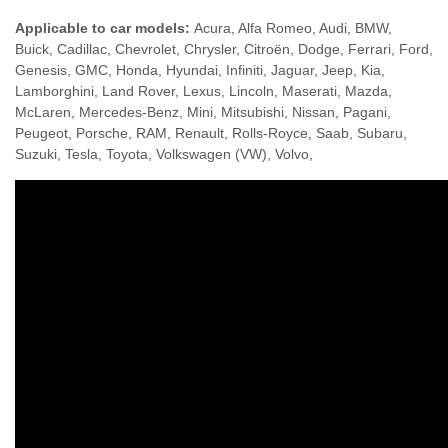
Applicable to car models:
Acura, Alfa Romeo, Audi, BMW,
Buick, Cadillac, Chevrolet, Chrysler, Citroën, Dodge, Ferrari, Ford,
Genesis, GMC, Honda, Hyundai, Infiniti, Jaguar, Jeep, Kia,
Lamborghini, Land Rover, Lexus, Lincoln, Maserati, Mazda,
McLaren, Mercedes-Benz, Mini, Mitsubishi, Nissan, Pagani,
Peugeot, Porsche, RAM, Renault, Rolls-Royce, Saab, Subaru,
Suzuki, Tesla, Toyota, Volkswagen (VW), Volvo,