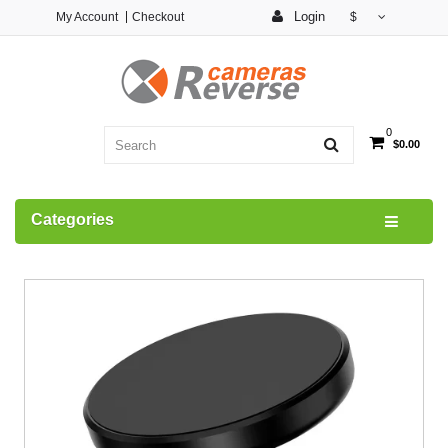
Login
My Account
Checkout
$
0
$0.00
Categories