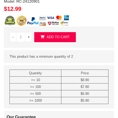
Model:
RC-24120901
$12.99
-
+
ADD TO CART
This product has a minimum quantity of 2
Quantity
Price
>= 10
$8.80
>= 100
$7.80
>= 500
$6.80
>= 1000
$5.80
Our Guarantee