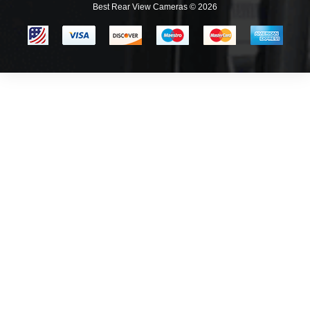
Best Rear View Cameras © 2026