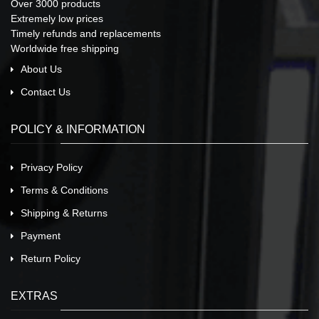
Over 3000 products
Extremely low prices
Timely refunds and replacements
Worldwide free shipping
About Us
Contact Us
POLICY & INFORMATION
Privacy Policy
Terms & Conditions
Shipping & Returns
Payment
Return Policy
EXTRAS