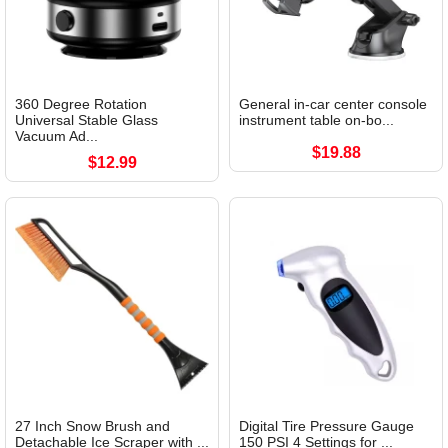
360 Degree Rotation
General in-car center console
Universal Stable Glass
instrument table on-bo...
Vacuum Ad...
$19.88
$12.99
27 Inch Snow Brush and
Digital Tire Pressure Gauge
Detachable Ice Scraper with ...
150 PSI 4 Settings for ...