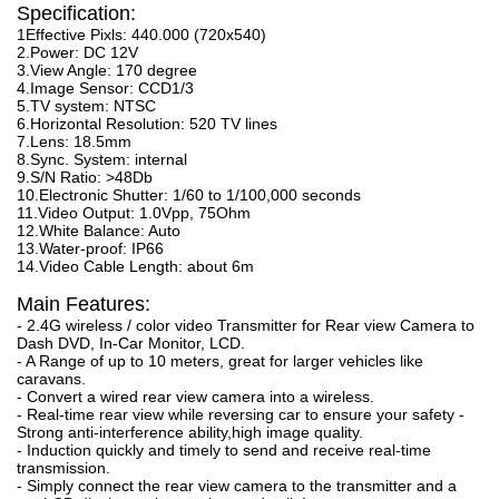
Specification:
1Effective Pixls: 440.000 (720x540)
2.Power: DC 12V
3.View Angle: 170 degree
4.Image Sensor: CCD1/3
5.TV system: NTSC
6.Horizontal Resolution: 520 TV lines
7.Lens: 18.5mm
8.Sync. System: internal
9.S/N Ratio: >48Db
10.Electronic Shutter: 1/60 to 1/100,000 seconds
11.Video Output: 1.0Vpp, 75Ohm
12.White Balance: Auto
13.Water-proof: IP66
14.Video Cable Length: about 6m
Main Features:
- 2.4G wireless / color video Transmitter for Rear view Camera to
Dash DVD, In-Car Monitor, LCD.
- A Range of up to 10 meters, great for larger vehicles like
caravans.
- Convert a wired rear view camera into a wireless.
- Real-time rear view while reversing car to ensure your safety -
Strong anti-interference ability,high image quality.
- Induction quickly and timely to send and receive real-time
transmission.
- Simply connect the rear view camera to the transmitter and a