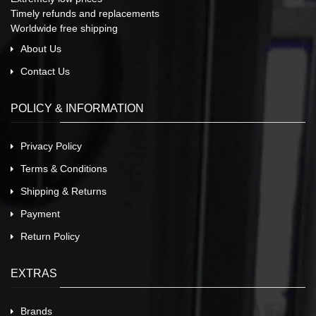
Timely refunds and replacements
Worldwide free shipping
About Us
Contact Us
POLICY & INFORMATION
Privacy Policy
Terms & Conditions
Shipping & Returns
Payment
Return Policy
EXTRAS
Brands