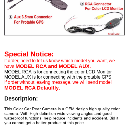
Special Notice:
If order, need to let us know which model you want, we
MODEL RCA and MODEL AUX
have
.
MODEL RCA is for connecting the color LCD Monitor.
MODEL AUX is for connecting with the protable GPS.
If order without leaving message, we will send model
MODEL RCA Defaultly
.
Description:
This Color Car Rear Camera is a OEM design high quality color
camera. With High-definition wide viewing angles and good
waterproof functions, help reduce incidents and accident. Bid it,
you cannot get a better product at this price.