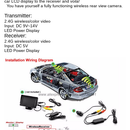
car LCD display to the receiver and voila!
You have yourself a fully functioning wireless rear view camera.
Transmitter:
2.4G wireless/color video
Input: DC 9V~14V
LED Power Display
Receiver:
2.4G wireless/color video
Input: DC 5V
LED Power Display