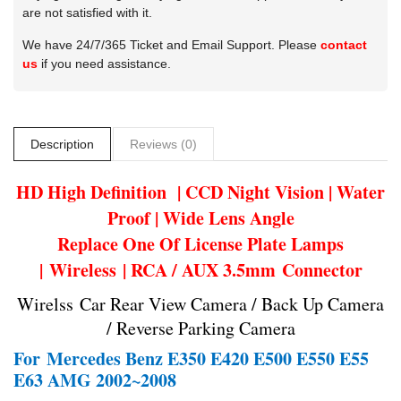
are not satisfied with it.
We have 24/7/365 Ticket and Email Support. Please
contact
us
if you need assistance.
Description
Reviews (0)
HD High Definition | CCD Night Vision | Water
Proof | Wide Lens Angle
Replace One Of License Plate Lamps
| Wireless | RCA / AUX 3.5mm Connector
Wirelss Car Rear View Camera / Back Up Camera
/ Reverse Parking Camera
For
Mercedes Benz E350 E420 E500 E550 E55
E63 AMG 2002~2008