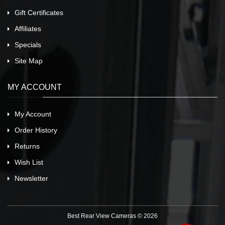
Gift Certificates
Affiliates
Specials
Site Map
MY ACCOUNT
My Account
Order History
Returns
Wish List
Newsletter
Best Rear View Cameras © 2026