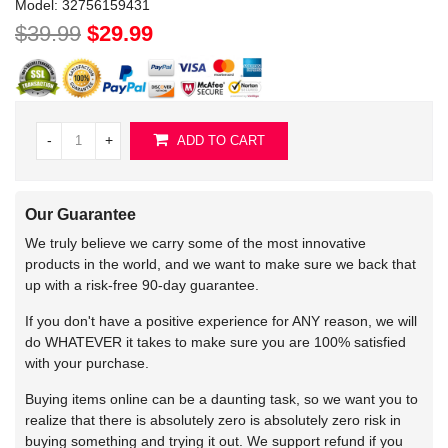
Model:
32756159431
$39.99
$29.99
-
+
ADD TO CART
Our Guarantee
We truly believe we carry some of the most innovative
products in the world, and we want to make sure we back that
up with a risk-free 90-day guarantee.
If you don't have a positive experience for ANY reason, we will
do WHATEVER it takes to make sure you are 100% satisfied
with your purchase.
Buying items online can be a daunting task, so we want you to
realize that there is absolutely zero is absolutely zero risk in
buying something and trying it out. We support refund if you