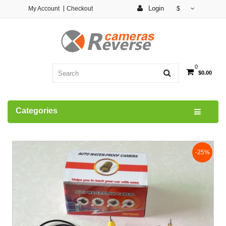
Login
My Account
Checkout
$
0
$0.00
Categories
-25%