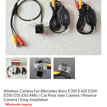
Wireless Camera For Mercedes Benz E350 E420 E500
E550 E55 E63 AMG / Car Rear view Camera / Reverse
Camera / Easy Installation
Wholesale inquiry