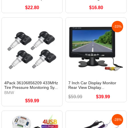
$22.80
$16.80
-33%
4Pack 36106856209 433MHz
7 Inch Car Display Monitor
Tire Pressure Monitoring Sy...
Rear View Display...
BMW
$59.99
$39.99
$59.99
-28%