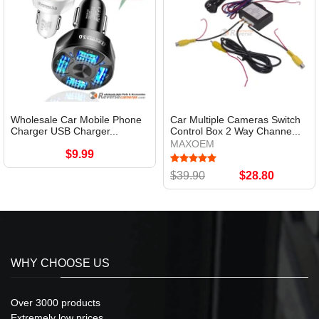
Wholesale Car Mobile Phone
Car Multiple Cameras Switch
Charger USB Charger...
Control Box 2 Way Channe...
MAXOEM
$9.99
$39.90
$28.80
WHY CHOOSE US
Over 3000 products
Extremely low prices