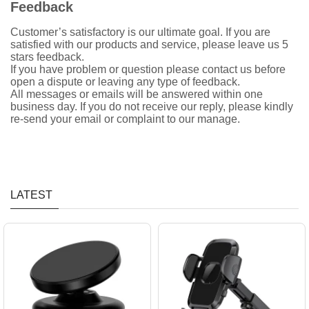
Feedback
Customer’s satisfactory is our ultimate goal. If you are
satisfied with our products and service, please leave us 5
stars feedback.
If you have problem or question please contact us before
open a dispute or leaving any type of feedback.
All messages or emails will be answered within one
business day. If you do not receive our reply, please kindly
re-send your email or complaint to our manage.
LATEST