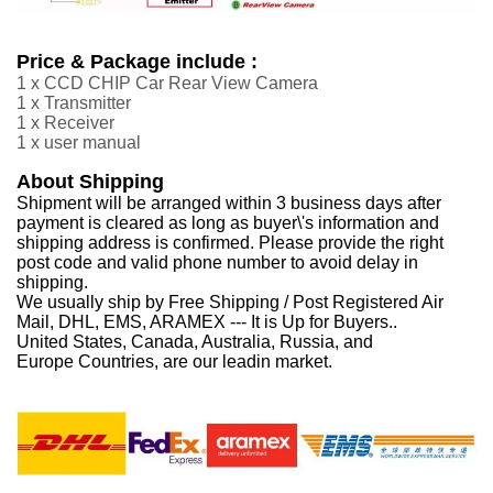
Price & Package include :
1 x CCD CHIP Car Rear View Camera
1 x Transmitter
1 x Receiver
1 x user manual
About Shipping
Shipment will be arranged within 3 business days after
payment is cleared as long as buyer\'s information and
shipping address is confirmed. Please provide the right
post code and valid phone number to avoid delay in
shipping.
We usually ship by Free Shipping / Post Registered Air
Mail, DHL, EMS, ARAMEX --- It is Up for Buyers..
United States, Canada, Australia, Russia, and
Europe Countries, are our leadin market.