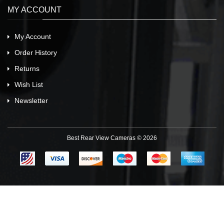
MY ACCOUNT
My Account
Order History
Returns
Wish List
Newsletter
Best Rear View Cameras © 2026