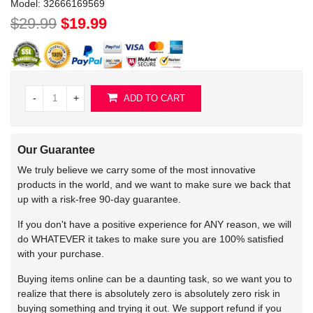
Model:
32666169569
$29.99
$19.99
-
+
ADD TO CART
Our Guarantee
We truly believe we carry some of the most innovative
products in the world, and we want to make sure we back that
up with a risk-free 90-day guarantee.
If you don't have a positive experience for ANY reason, we will
do WHATEVER it takes to make sure you are 100% satisfied
with your purchase.
Buying items online can be a daunting task, so we want you to
realize that there is absolutely zero is absolutely zero risk in
buying something and trying it out. We support refund if you