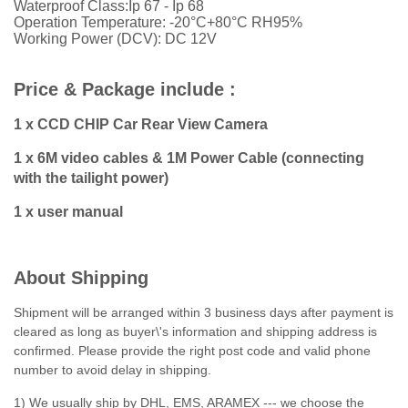
Waterproof Class:Ip 67 - Ip 68
Operation Temperature: -20°C+80°C RH95%
Working Power (DCV): DC 12V
Price & Package include :
1 x CCD CHIP Car Rear View Camera
1 x 6M video cables & 1M Power Cable (connecting
with the tailight power)
1 x user manual
About Shipping
Shipment will be arranged within 3 business days after payment is
cleared as long as buyer\'s information and shipping address is
confirmed. Please provide the right post code and valid phone
number to avoid delay in shipping.
1) We usually ship by DHL, EMS, ARAMEX --- we choose the