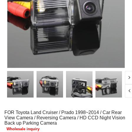
FOR Toyota Land Cruiser / Prado 1998~2014 / Car Rear
View Camera / Reversing Camera / HD CCD Night Vision
Back up Parking Camera
Wholesale inquiry