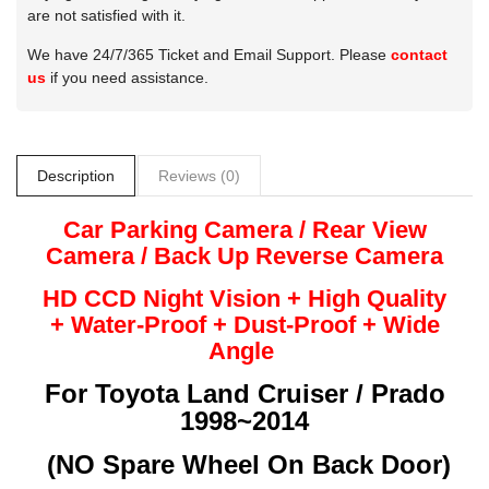
are not satisfied with it.
We have 24/7/365 Ticket and Email Support. Please
contact
us
if you need assistance.
Description
Reviews (0)
Car Parking Camera / Rear View
Camera /
Back Up
Reverse
Camera
HD CCD Night
Vision + High Quality
+
Water-Proof + Dust-Proof + Wide
Angle
For
Toyota Land Cruiser / Prado
1998~2014
(
NO Spare Wheel On Back Door)