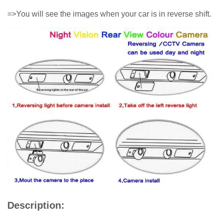
=>You will see the images when your car is in reverse shift.
Description: