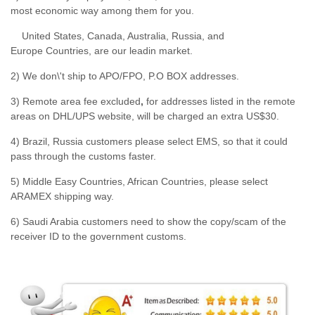
most economic way among them for you.
United States, Canada, Australia, Russia, and
Europe Countries, are our leadin market.
2) We don\'t ship to APO/FPO, P.O BOX addresses.
3) Remote area fee excluded
,
for addresses listed in the remote
areas on DHL/UPS website, will be charged an extra US$30.
4) Brazil, Russia customers please select EMS, so that it could
pass through the customs faster.
5) Middle Easy Countries, African Countries, please select
ARAMEX shipping way.
6) Saudi Arabia customers need to show the copy/scam of the
receiver ID to the government customs.