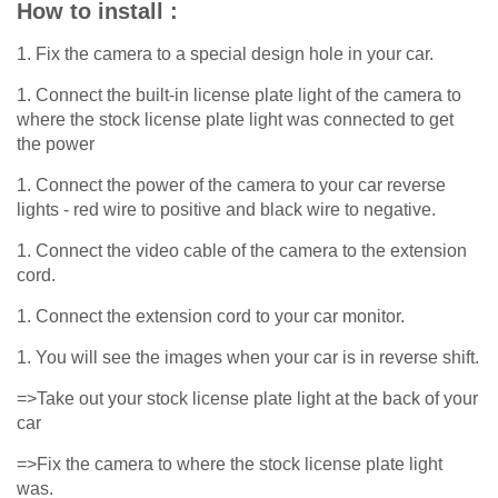
How to install :
1. Fix the camera to a special design hole in your car.
1. Connect the built-in license plate light of the camera to
where the stock license plate light was connected to get
the power
1. Connect the power of the camera to your car reverse
lights - red wire to positive and black wire to negative.
1. Connect the video cable of the camera to the extension
cord.
1. Connect the extension cord to your car monitor.
1. You will see the images when your car is in reverse shift.
=>Take out your stock license plate light at the back of your
car
=>Fix the camera to where the stock license plate light
was.