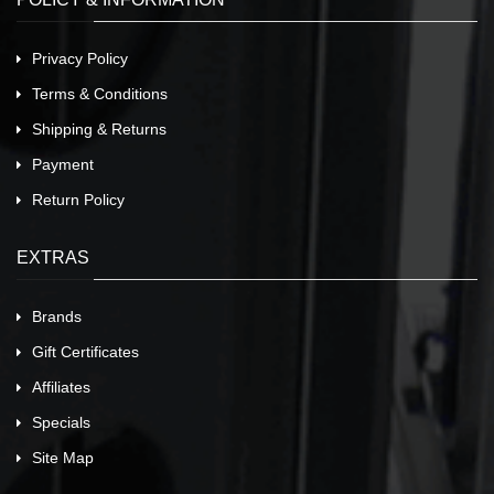
Privacy Policy
Terms & Conditions
Shipping & Returns
Payment
Return Policy
EXTRAS
Brands
Gift Certificates
Affiliates
Specials
Site Map