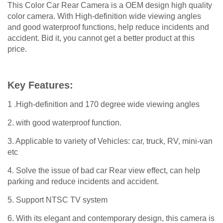
This Color Car Rear Camera is a OEM design high quality
color camera. With High-definition wide viewing angles
and good waterproof functions, help reduce incidents and
accident. Bid it, you cannot get a better product at this
price.
Key Features:
1 .High-definition and 170 degree wide viewing angles
2. with good waterproof function.
3. Applicable to variety of Vehicles: car, truck, RV, mini-van
etc
4. Solve the issue of bad car Rear view effect, can help
parking and reduce incidents and accident.
5. Support NTSC TV system
6. With its elegant and contemporary design, this camera is