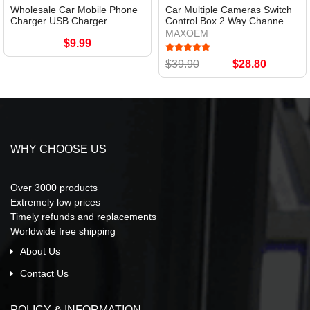
Wholesale Car Mobile Phone
Car Multiple Cameras Switch
Charger USB Charger...
Control Box 2 Way Channe...
MAXOEM
$9.99
$39.90
$28.80
WHY CHOOSE US
Over 3000 products
Extremely low prices
Timely refunds and replacements
Worldwide free shipping
About Us
Contact Us
POLICY & INFORMATION