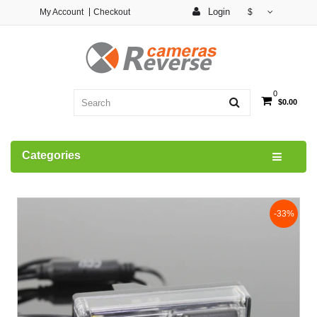
Login
My Account
Checkout
$
0
$0.00
Categories
-33%