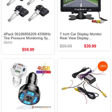
4Pack 36106856209 433MHz
7 Inch Car Display Monitor
Tire Pressure Monitoring Sy...
Rear View Display...
BMW
$59.99
$39.99
$59.99
-28%