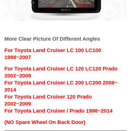
More Clear Picture Of Different Angles
For
Toyota Land Cruiser LC 100 LC100
1998~2007
For Toyota Land Cruiser LC 120 LC120 Prado
2002~2009
For Toyota Land Cruiser LC 200 LC200 2008~
2014
For Toyota Land Cruiser 120 Prado
2002~2009
For Toyota Land Cruiser / Prado 1998~2014
(NO Spare Wheel On Back Door)