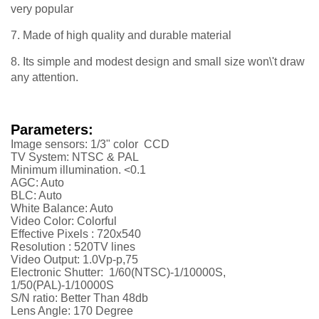
very popular
7. Made of high quality and durable material
8. Its simple and modest design and small size won\'t draw
any attention.
Parameters:
Image sensors: 1/3" color CCD
TV System: NTSC & PAL
Minimum illumination. <0.1
AGC: Auto
BLC: Auto
White Balance: Auto
Video Color: Colorful
Effective Pixels : 720x540
Resolution :
52
0TV lines
Video Output: 1.0Vp-p,75
Electronic Shutter: 1/60(NTSC)-1/10000S,
1/50(PAL)-1/10000S
S/N ratio: Better Than 48db
Lens Angle: 170 Degree