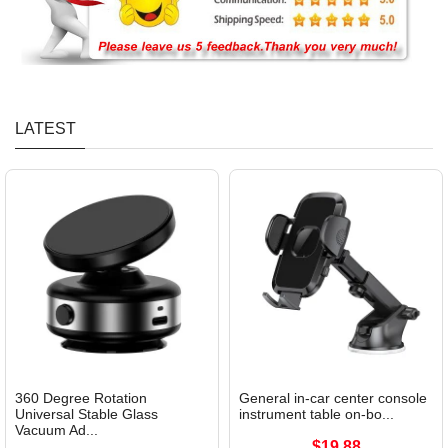
LATEST
360 Degree Rotation
General in-car center console
Universal Stable Glass
instrument table on-bo...
Vacuum Ad...
$19.88