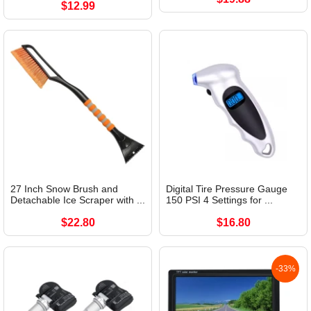
$12.99
27 Inch Snow Brush and
Digital Tire Pressure Gauge
Detachable Ice Scraper with ...
150 PSI 4 Settings for ...
$22.80
$16.80
-33%