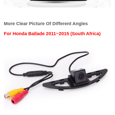
More Clear Picture Of Different Angles
For
Honda Ballade 2011~2015 (South Africa)