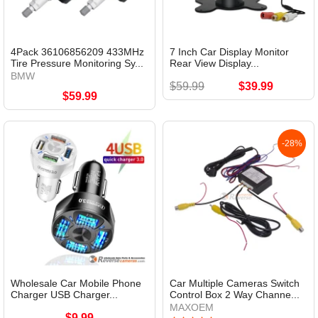
4Pack 36106856209 433MHz
7 Inch Car Display Monitor
Tire Pressure Monitoring Sy...
Rear View Display...
BMW
$59.99
$39.99
$59.99
-28%
Wholesale Car Mobile Phone
Car Multiple Cameras Switch
Charger USB Charger...
Control Box 2 Way Channe...
MAXOEM
$9.99