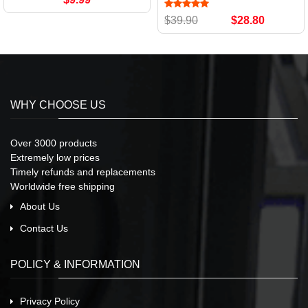
$39.90
$28.80
WHY CHOOSE US
Over 3000 products
Extremely low prices
Timely refunds and replacements
Worldwide free shipping
About Us
Contact Us
POLICY & INFORMATION
Privacy Policy