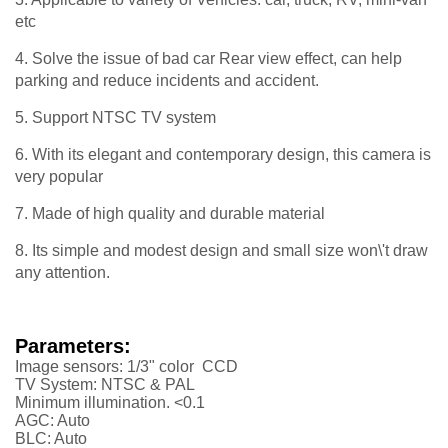
etc
4. Solve the issue of bad car Rear view effect, can help
parking and reduce incidents and accident.
5. Support NTSC TV system
6. With its elegant and contemporary design, this camera is
very popular
7. Made of high quality and durable material
8. Its simple and modest design and small size won\'t draw
any attention.
Parameters:
Image sensors: 1/3" color CCD
TV System: NTSC & PAL
Minimum illumination. <0.1
AGC: Auto
BLC: Auto