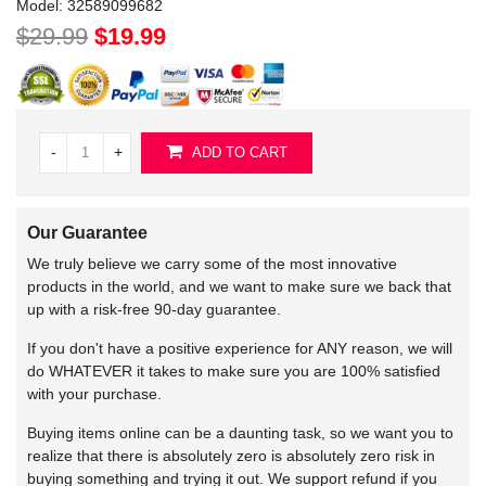
Model:
32589099682
$29.99
$19.99
-
+
ADD TO CART
Our Guarantee
We truly believe we carry some of the most innovative
products in the world, and we want to make sure we back that
up with a risk-free 90-day guarantee.
If you don't have a positive experience for ANY reason, we will
do WHATEVER it takes to make sure you are 100% satisfied
with your purchase.
Buying items online can be a daunting task, so we want you to
realize that there is absolutely zero is absolutely zero risk in
buying something and trying it out. We support refund if you