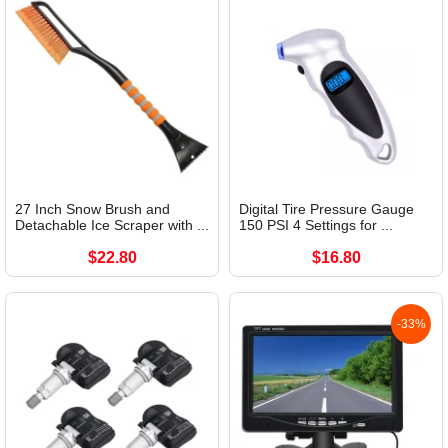
27 Inch Snow Brush and
Digital Tire Pressure Gauge
Detachable Ice Scraper with ...
150 PSI 4 Settings for ...
$22.80
$16.80
-33%