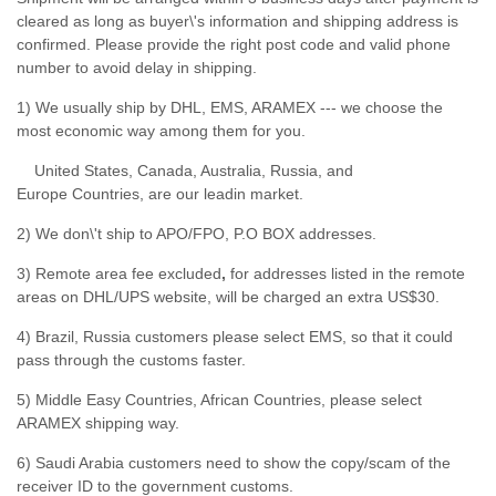
cleared as long as buyer\'s information and shipping address is
confirmed. Please provide the right post code and valid phone
number to avoid delay in shipping.
1) We usually ship by DHL, EMS, ARAMEX --- we choose the
most economic way among them for you.
United States, Canada, Australia, Russia, and
Europe Countries, are our leadin market.
2) We don\'t ship to APO/FPO, P.O BOX addresses.
3) Remote area fee excluded
,
for addresses listed in the remote
areas on DHL/UPS website, will be charged an extra US$30.
4) Brazil, Russia customers please select EMS, so that it could
pass through the customs faster.
5) Middle Easy Countries, African Countries, please select
ARAMEX shipping way.
6) Saudi Arabia customers need to show the copy/scam of the
receiver ID to the government customs.