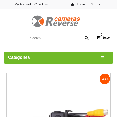
Login
My Account
Checkout
$
0
$0.00
Categories
-33%