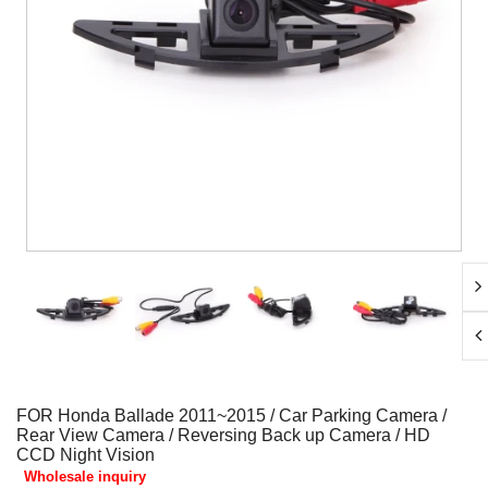
FOR Honda Ballade 2011~2015 / Car Parking Camera /
Rear View Camera / Reversing Back up Camera / HD
CCD Night Vision
Wholesale inquiry