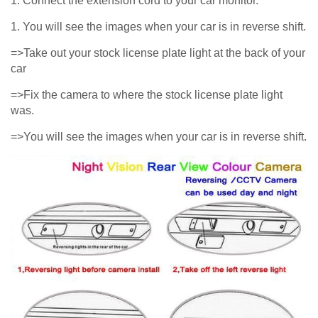
1. Connect the extension cord to your car monitor.
1. You will see the images when your car is in reverse shift.
=>Take out your stock license plate light at the back of your
car
=>Fix the camera to where the stock license plate light
was.
=>You will see the images when your car is in reverse shift.