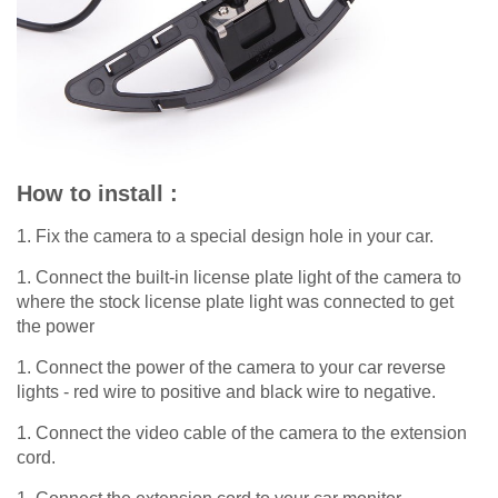
How to install :
1. Fix the camera to a special design hole in your car.
1. Connect the built-in license plate light of the camera to
where the stock license plate light was connected to get
the power
1. Connect the power of the camera to your car reverse
lights - red wire to positive and black wire to negative.
1. Connect the video cable of the camera to the extension
cord.