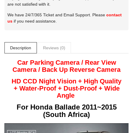
are not satisfied with it.
We have 24/7/365 Ticket and Email Support. Please
contact
us
if you need assistance.
Description
Reviews (0)
Car Parking Camera / Rear View
Camera /
Back Up
Reverse
Camera
HD CCD Night
Vision + High Quality
+
Water-Proof + Dust-Proof + Wide
Angle
For
Honda Ballade 2011~2015
(South Africa)