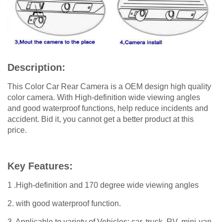
Description:
This Color Car Rear Camera is a OEM design high quality
color camera. With High-definition wide viewing angles
and good waterproof functions, help reduce incidents and
accident. Bid it, you cannot get a better product at this
price.
Key Features:
1 .High-definition and 170 degree wide viewing angles
2. with good waterproof function.
3. Applicable to variety of Vehicles: car, truck, RV, mini-van