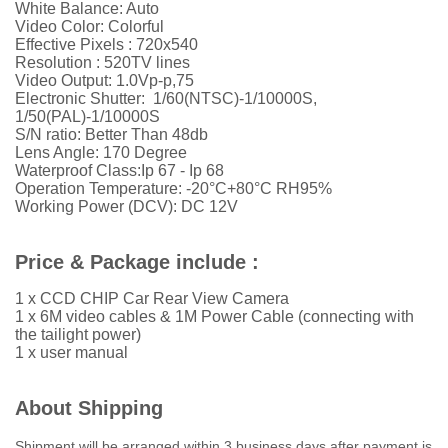
White Balance: Auto
Video Color: Colorful
Effective Pixels : 720x540
Resolution :
52
0TV lines
Video Output: 1.0Vp-p,75
Electronic Shutter: 1/60(NTSC)-1/10000S,
1/50(PAL)-1/10000S
S/N ratio: Better Than 48db
Lens Angle: 170 Degree
Waterproof Class:Ip 67 - Ip 68
Operation Temperature: -20°C+80°C RH95%
Working Power (DCV): DC 12V
Price & Package include :
1 x CCD CHIP Car Rear View Camera
1 x 6M video cables & 1M Power Cable (connecting with
the tailight power)
1 x user manual
About Shipping
Shipment will be arranged within 3 business days after payment is