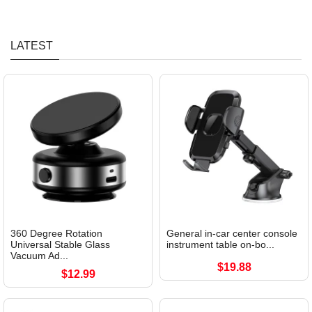
LATEST
360 Degree Rotation
General in-car center console
Universal Stable Glass
instrument table on-bo...
Vacuum Ad...
$19.88
$12.99