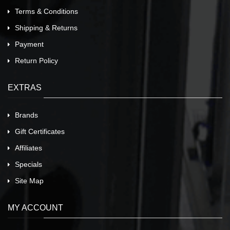
Terms & Conditions
Shipping & Returns
Payment
Return Policy
EXTRAS
Brands
Gift Certificates
Affiliates
Specials
Site Map
MY ACCOUNT