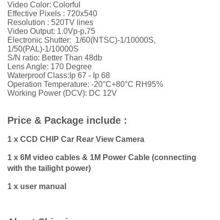
Video Color: Colorful
Effective Pixels : 720x540
Resolution : 520TV lines
Video Output: 1.0Vp-p,75
Electronic Shutter: 1/60(NTSC)-1/10000S,
1/50(PAL)-1/10000S
S/N ratio: Better Than 48db
Lens Angle: 170 Degree
Waterproof Class:Ip 67 - Ip 68
Operation Temperature: -20°C+80°C RH95%
Working Power (DCV): DC 12V
Price & Package include :
1 x CCD CHIP Car Rear View Camera
1 x 6M video cables & 1M Power Cable (connecting
with the tailight power)
1 x user manual