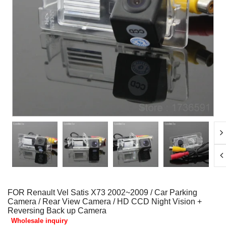
FOR Renault Vel Satis X73 2002~2009 / Car Parking
Camera / Rear View Camera / HD CCD Night Vision +
Reversing Back up Camera
Wholesale inquiry