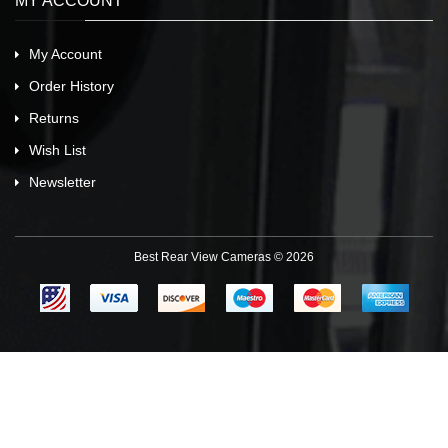
MY ACCOUNT
My Account
Order History
Returns
Wish List
Newsletter
Best Rear View Cameras © 2026