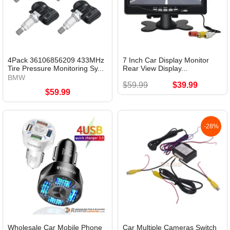
4Pack 36106856209 433MHz
7 Inch Car Display Monitor
Tire Pressure Monitoring Sy...
Rear View Display...
BMW
$59.99
$39.99
$59.99
-28%
Wholesale Car Mobile Phone
Car Multiple Cameras Switch