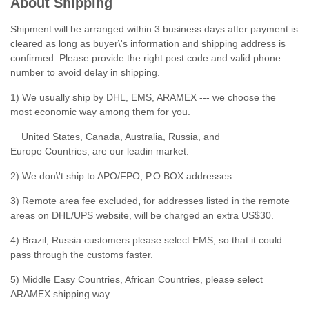
About Shipping
Shipment will be arranged within 3 business days after payment is
cleared as long as buyer\'s information and shipping address is
confirmed. Please provide the right post code and valid phone
number to avoid delay in shipping.
1) We usually ship by DHL, EMS, ARAMEX --- we choose the
most economic way among them for you.
United States, Canada, Australia, Russia, and
Europe Countries, are our leadin market.
2) We don\'t ship to APO/FPO, P.O BOX addresses.
3) Remote area fee excluded
,
for addresses listed in the remote
areas on DHL/UPS website, will be charged an extra US$30.
4) Brazil, Russia customers please select EMS, so that it could
pass through the customs faster.
5) Middle Easy Countries, African Countries, please select
ARAMEX shipping way.