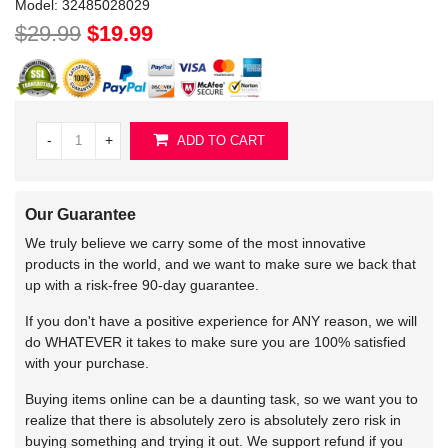
Model:
32485028029
$29.99
$19.99
-
+
ADD TO CART
Our Guarantee
We truly believe we carry some of the most innovative
products in the world, and we want to make sure we back that
up with a risk-free 90-day guarantee.
If you don't have a positive experience for ANY reason, we will
do WHATEVER it takes to make sure you are 100% satisfied
with your purchase.
Buying items online can be a daunting task, so we want you to
realize that there is absolutely zero is absolutely zero risk in
buying something and trying it out. We support refund if you