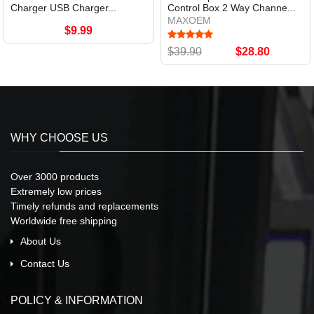
Charger USB Charger...
Control Box 2 Way Channe...
MAXOEM
$9.99
$39.90
$28.80
WHY CHOOSE US
Over 3000 products
Extremely low prices
Timely refunds and replacements
Worldwide free shipping
About Us
Contact Us
POLICY & INFORMATION