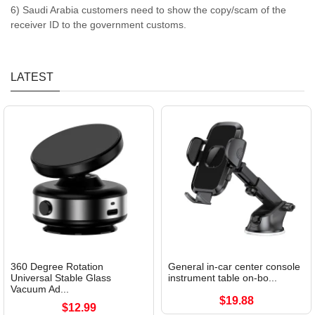
6) Saudi Arabia customers need to show the copy/scam of the
receiver ID to the government customs.
LATEST
360 Degree Rotation
General in-car center console
Universal Stable Glass
instrument table on-bo...
Vacuum Ad...
$19.88
$12.99