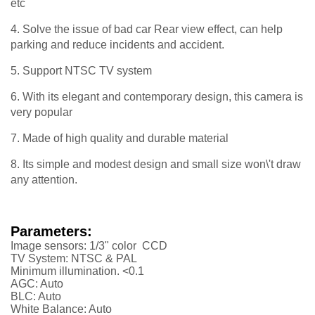
etc
4. Solve the issue of bad car Rear view effect, can help
parking and reduce incidents and accident.
5. Support NTSC TV system
6. With its elegant and contemporary design, this camera is
very popular
7. Made of high quality and durable material
8. Its simple and modest design and small size won\'t draw
any attention.
Parameters:
Image sensors: 1/3" color CCD
TV System: NTSC & PAL
Minimum illumination. <0.1
AGC: Auto
BLC: Auto
White Balance: Auto