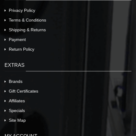
Privacy Policy
Terms & Conditions
Shipping & Returns
Payment
Return Policy
EXTRAS
Brands
Gift Certificates
Affiliates
Specials
Site Map