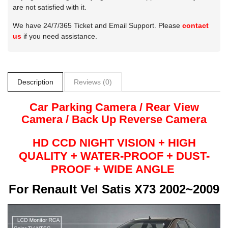
are not satisfied with it.
We have 24/7/365 Ticket and Email Support. Please
contact
us
if you need assistance.
Description
Reviews (0)
Car Parking Camera / Rear View
Camera /
Back Up
Reverse
Camera
HD CCD NIGHT
VISION + HIG​H
QUALITY +
WATER-PROOF + DUST-
PROOF + WIDE ANGLE
For
Renault Vel Satis X73 2002~2009