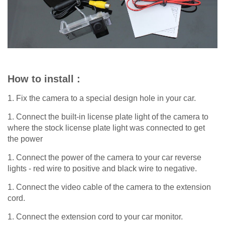
How to install :
1. Fix the camera to a special design hole in your car.
1. Connect the built-in license plate light of the camera to
where the stock license plate light was connected to get
the power
1. Connect the power of the camera to your car reverse
lights - red wire to positive and black wire to negative.
1. Connect the video cable of the camera to the extension
cord.
1. Connect the extension cord to your car monitor.