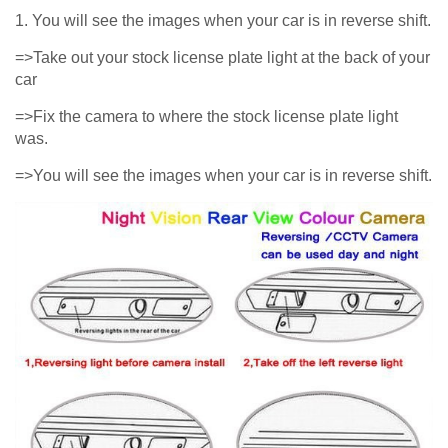
1. You will see the images when your car is in reverse shift.
=>Take out your stock license plate light at the back of your
car
=>Fix the camera to where the stock license plate light
was.
=>You will see the images when your car is in reverse shift.