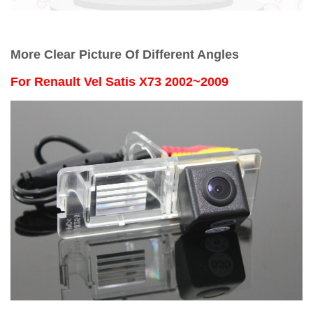
More Clear Picture Of Different Angles
For
Renault Vel Satis X73 2002~2009