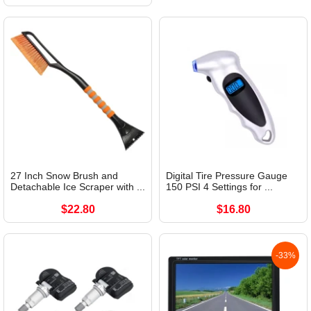
27 Inch Snow Brush and
Digital Tire Pressure Gauge
Detachable Ice Scraper with ...
150 PSI 4 Settings for ...
$22.80
$16.80
-33%