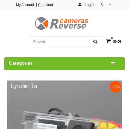
Login
My Account
Checkout
$
0
$0.00
Categories
-33%