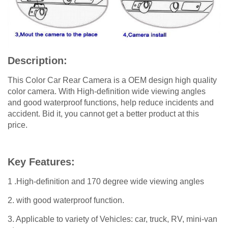
Description:
This Color Car Rear Camera is a OEM design high quality
color camera. With High-definition wide viewing angles
and good waterproof functions, help reduce incidents and
accident. Bid it, you cannot get a better product at this
price.
Key Features:
1 .High-definition and 170 degree wide viewing angles
2. with good waterproof function.
3. Applicable to variety of Vehicles: car, truck, RV, mini-van