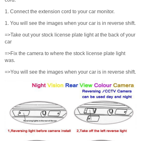
1. Connect the extension cord to your car monitor.
1. You will see the images when your car is in reverse shift.
=>Take out your stock license plate light at the back of your
car
=>Fix the camera to where the stock license plate light
was.
=>You will see the images when your car is in reverse shift.