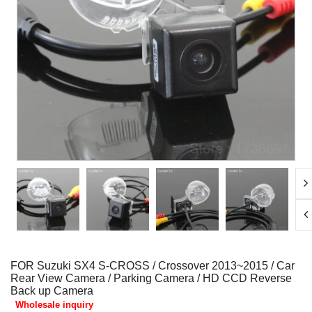
FOR Suzuki SX4 S-CROSS / Crossover 2013~2015 / Car
Rear View Camera / Parking Camera / HD CCD Reverse
Back up Camera
Wholesale inquiry