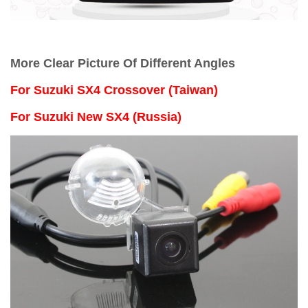
More Clear Picture Of Different Angles
For
Suzuki SX4 Crossover (Taiwan)
For Suzuki New SX4 (Russia)