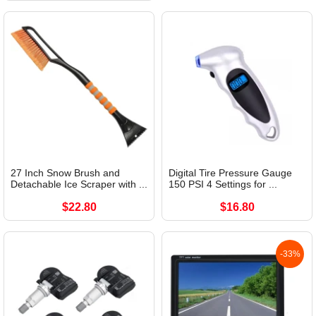
27 Inch Snow Brush and
Digital Tire Pressure Gauge
Detachable Ice Scraper with ...
150 PSI 4 Settings for ...
$22.80
$16.80
-33%