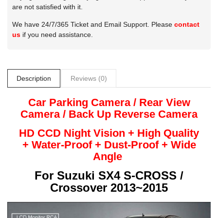
are not satisfied with it.
We have 24/7/365 Ticket and Email Support. Please
contact
us
if you need assistance.
Description
Reviews (0)
Car Parking Camera / Rear View
Camera /
Back Up
Reverse
Camera
HD CCD Night
Vision + High Quality
+
Water-Proof + Dust-Proof + Wide
Angle
For
Suzuki SX4 S-CROSS /
Crossover 2013~2015