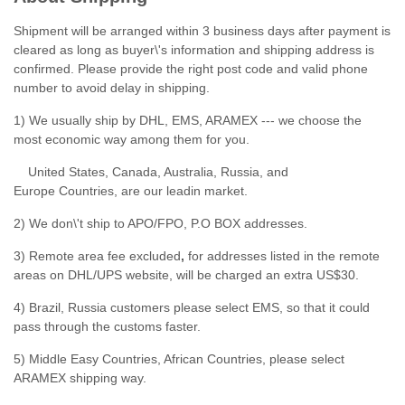
Shipment will be arranged within 3 business days after payment is
cleared as long as buyer\'s information and shipping address is
confirmed. Please provide the right post code and valid phone
number to avoid delay in shipping.
1) We usually ship by DHL, EMS, ARAMEX --- we choose the
most economic way among them for you.
United States, Canada, Australia, Russia, and
Europe Countries, are our leadin market.
2) We don\'t ship to APO/FPO, P.O BOX addresses.
3) Remote area fee excluded
,
for addresses listed in the remote
areas on DHL/UPS website, will be charged an extra US$30.
4) Brazil, Russia customers please select EMS, so that it could
pass through the customs faster.
5) Middle Easy Countries, African Countries, please select
ARAMEX shipping way.