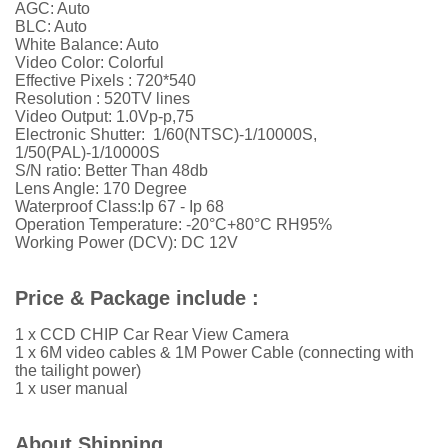
AGC: Auto
BLC: Auto
White Balance: Auto
Video Color: Colorful
Effective Pixels : 720*540
Resolution : 520TV lines
Video Output: 1.0Vp-p,75
Electronic Shutter: 1/60(NTSC)-1/10000S,
1/50(PAL)-1/10000S
S/N ratio: Better Than 48db
Lens Angle: 170 Degree
Waterproof Class:Ip 67 - Ip 68
Operation Temperature: -20°C+80°C RH95%
Working Power (DCV): DC 12V
Price & Package include :
1 x CCD CHIP Car Rear View Camera
1 x 6M video cables & 1M Power Cable (connecting with
the tailight power)
1 x user manual
About Shipping