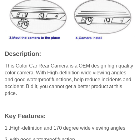
Description:
This Color Car Rear Camera is a OEM design high quality
color camera. With High-definition wide viewing angles
and good waterproof functions, help reduce incidents and
accident. Bid it, you cannot get a better product at this
price.
Key Features:
1 .High-definition and 170 degree wide viewing angles
2. with good waterproof function.