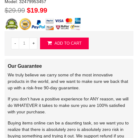
Model:
32479953457
$29.99
$19.99
-
+
ADD TO CART
Our Guarantee
We truly believe we carry some of the most innovative
products in the world, and we want to make sure we back that
up with a risk-free 90-day guarantee.
If you don't have a positive experience for ANY reason, we will
do WHATEVER it takes to make sure you are 100% satisfied
with your purchase.
Buying items online can be a daunting task, so we want you to
realize that there is absolutely zero is absolutely zero risk in
buying something and trying it out. We support refund if you