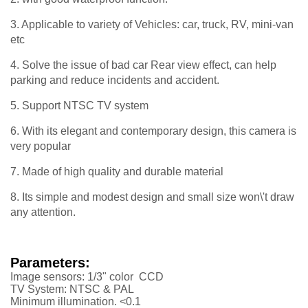
3. Applicable to variety of Vehicles: car, truck, RV, mini-van
etc
4. Solve the issue of bad car Rear view effect, can help
parking and reduce incidents and accident.
5. Support NTSC TV system
6. With its elegant and contemporary design, this camera is
very popular
7. Made of high quality and durable material
8. Its simple and modest design and small size won\'t draw
any attention.
Parameters:
Image sensors: 1/3" color CCD
TV System: NTSC & PAL
Minimum illumination. <0.1