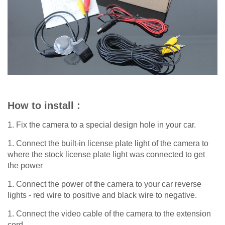
How to install :
1. Fix the camera to a special design hole in your car.
1. Connect the built-in license plate light of the camera to
where the stock license plate light was connected to get
the power
1. Connect the power of the camera to your car reverse
lights - red wire to positive and black wire to negative.
1. Connect the video cable of the camera to the extension
cord.