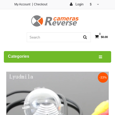
Login
My Account
Checkout
$
0
$0.00
Categories
-33%