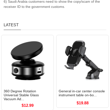
6) Saudi Arabia customers need to show the copy/scam of the
receiver ID to the government customs.
LATEST
360 Degree Rotation
General in-car center console
Universal Stable Glass
instrument table on-bo...
Vacuum Ad...
$19.88
$12.99