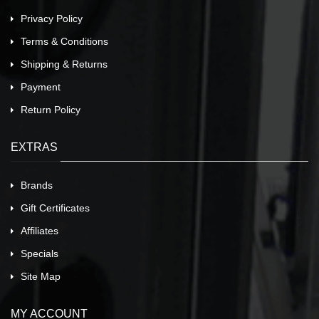
Privacy Policy
Terms & Conditions
Shipping & Returns
Payment
Return Policy
EXTRAS
Brands
Gift Certificates
Affiliates
Specials
Site Map
MY ACCOUNT