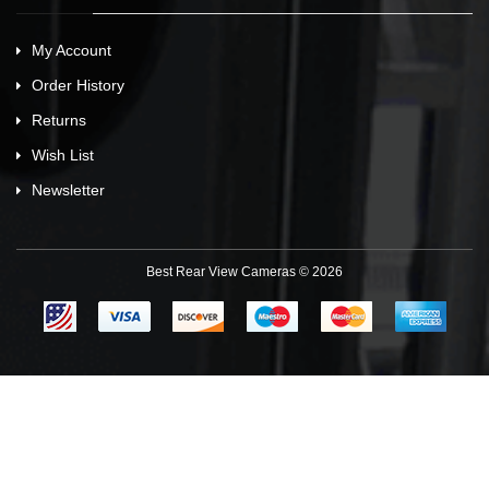
My Account
Order History
Returns
Wish List
Newsletter
Best Rear View Cameras © 2026