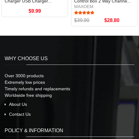
Charger USB Charger...
Control Box 2 Way Channe...
MAXOEM
$9.99
$39.90
$28.80
WHY CHOOSE US
Over 3000 products
Extremely low prices
Timely refunds and replacements
Worldwide free shipping
About Us
Contact Us
POLICY & INFORMATION