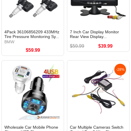
4Pack 36106856209 433MHz
7 Inch Car Display Monitor
Tire Pressure Monitoring Sy...
Rear View Display...
BMW
$59.99
$39.99
$59.99
-28%
Wholesale Car Mobile Phone
Car Multiple Cameras Switch