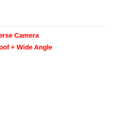
erse
Camera
roof + Wide Angle