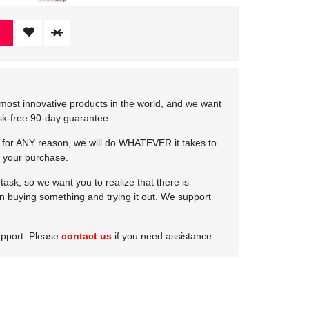
most innovative products in the world, and we want
isk-free 90-day guarantee.
e for ANY reason, we will do WHATEVER it takes to
 your purchase.
ask, so we want you to realize that there is
 in buying something and trying it out. We support
upport. Please
contact us
if you need assistance.