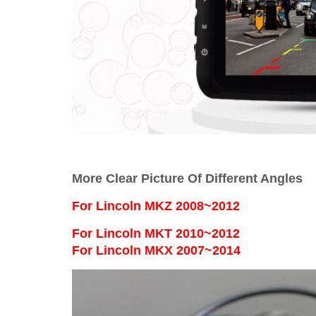
More Clear Picture Of Different Angles
For
Lincoln MKZ 2008~2012
For Lincoln MKT 2010~2012
For Lincoln MKX 2007~2014