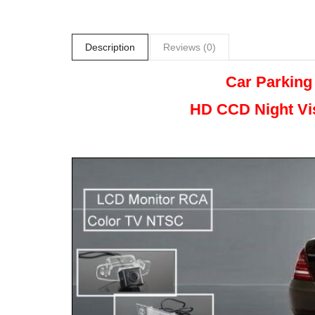
Description
Reviews (0)
Car Parking
HD CCD Night
Vi