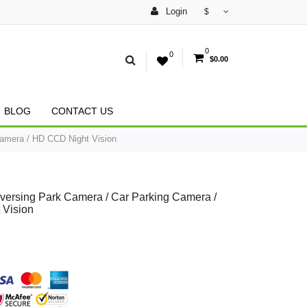
Login
$
0
0
$0.00
BLOG
CONTACT US
amera / HD CCD Night Vision
versing Park Camera / Car Parking Camera /
 Vision