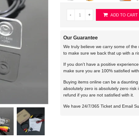
-
+
ADD TO CART
Our Guarantee
We truly believe we carry some of the 
to make sure we back that up with a r
If you don't have a positive experienc
make sure you are 100% satisfied with
Buying items online can be a daunting t
absolutely zero is absolutely zero risk
refund if you are not satisfied with it.
We have 24/7/365 Ticket and Email S