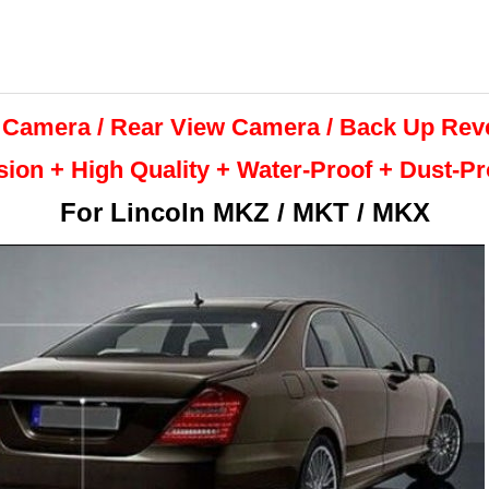
 Camera / Rear View Camera /
Back Up
Rev
sion + High Quality +
Water-Proof + Dust-P
For
Lincoln MKZ / MKT / MKX