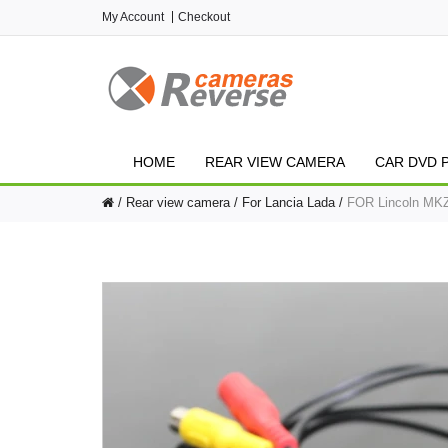
My Account
Checkout
HOME
REAR VIEW CAMERA
CAR DVD 
Rear view camera
For Lancia Lada
FOR Lincoln MKZ