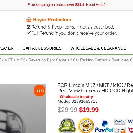
Free shipping on orders over
$39.9
. Need Help?
PLAYER
CAR ACCESSORIES
WHOLESALE & CLEARANCE
 / MKT / MKX / Reversing Park Camera / Car Parking Camera / Rear View C
FOR Lincoln MKZ / MKT / MKX / Re
Rear View Camera / HD CCD Night
-33%
Wholesale inquiry
Model:
32581063718
$29.99
$19.99