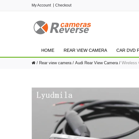
My Account
Checkout
HOME
REAR VIEW CAMERA
CAR DVD 
Rear view camera
Audi Rear View Camera
Wireless