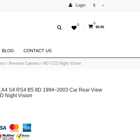
Login
$
0
0
$0.00
BLOG
CONTACT US
ra / Reverse Camera / HD CCD Night Vision
8L A4 S4 RS4 B5 8D 1994~2003 Car Rear View
 Night Vision