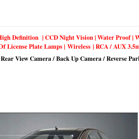
igh Definition | CCD Night Vision | Water Proof | 
Of License Plate Lamps | Wireless | RCA / AUX 3.
 Rear View Camera / Back Up Camera / Reverse Pa