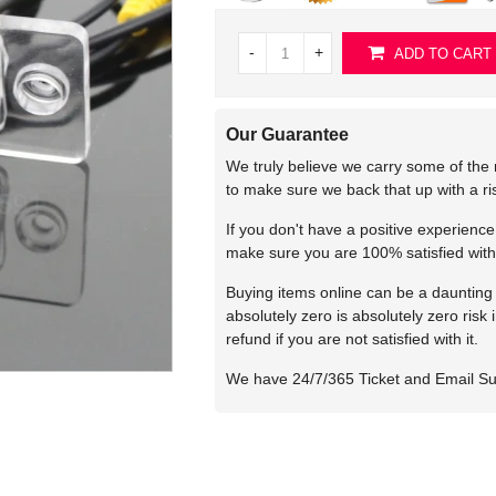
-
+
ADD TO CART
Our Guarantee
We truly believe we carry some of the 
to make sure we back that up with a r
If you don't have a positive experienc
make sure you are 100% satisfied with
Buying items online can be a daunting t
absolutely zero is absolutely zero risk
refund if you are not satisfied with it.
We have 24/7/365 Ticket and Email S