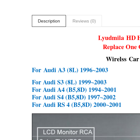
Description
Reviews (0)
Lyudmila
HD H
Replace One 
Wirelss Car
For
Audi A3 (8L) 1996~2003
For Audi S3 (8L) 1999~2003
For Audi A4 (B5,8D) 1994~2001
For Audi S4 (B5,8D) 1997~2002
For Audi RS 4 (B5,8D) 2000~2001