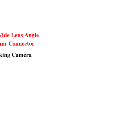
Wide Lens Angle
5mm Connector
rking Camera