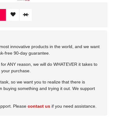
most innovative products in the world, and we want
isk-free 90-day guarantee.
e for ANY reason, we will do WHATEVER it takes to
 your purchase.
ask, so we want you to realize that there is
 in buying something and trying it out. We support
upport. Please
contact us
if you need assistance.