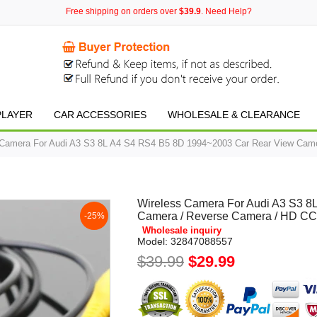
Free shipping on orders over
$39.9
. Need Help?
PLAYER
CAR ACCESSORIES
WHOLESALE & CLEARANCE
 Camera For Audi A3 S3 8L A4 S4 RS4 B5 8D 1994~2003 Car Rear View Came
Wireless Camera For Audi A3 S3 
Camera / Reverse Camera / HD CCD
-25%
Wholesale inquiry
Model:
32847088557
$39.99
$29.99