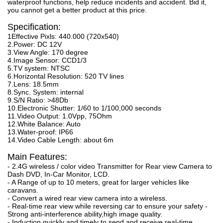
waterproof functions, help reduce incidents and accident. Bid it,
you cannot get a better product at this price.
Specification:
1Effective Pixls: 440.000 (720x540)
2.Power: DC 12V
3.View Angle: 170 degree
4.Image Sensor: CCD1/3
5.TV system: NTSC
6.Horizontal Resolution: 520 TV lines
7.Lens: 18.5mm
8.Sync. System: internal
9.S/N Ratio: >48Db
10.Electronic Shutter: 1/60 to 1/100,000 seconds
11.Video Output: 1.0Vpp, 75Ohm
12.White Balance: Auto
13.Water-proof: IP66
14.Video Cable Length: about 6m
Main Features:
- 2.4G wireless / color video Transmitter for Rear view Camera to
Dash DVD, In-Car Monitor, LCD.
- A Range of up to 10 meters, great for larger vehicles like
caravans.
- Convert a wired rear view camera into a wireless.
- Real-time rear view while reversing car to ensure your safety -
Strong anti-interference ability,high image quality.
- Induction quickly and timely to send and receive real-time