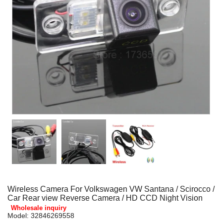
Wireless Camera For Volkswagen VW Santana / Scirocco /
Car Rear view Reverse Camera / HD CCD Night Vision
Wholesale inquiry
Model:
32846269558