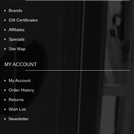
Brands
Gift Certificates
Affiliates
Specials
Site Map
MY ACCOUNT
My Account
Order History
Returns
Wish List
Newsletter