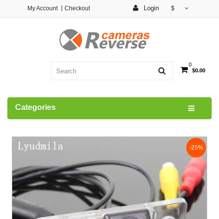
Login
My Account
Checkout
$
0
$0.00
Categories
-25%