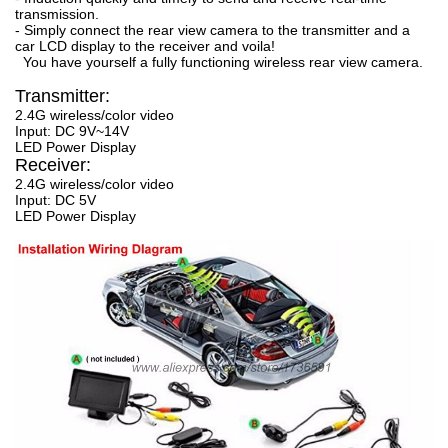
transmission.
- Simply connect the rear view camera to the transmitter and a
car LCD display to the receiver and voila!
You have yourself a fully functioning wireless rear view camera.
Transmitter:
2.4G wireless/color video
Input: DC 9V~14V
LED Power Display
Receiver:
2.4G wireless/color video
Input: DC 5V
LED Power Display