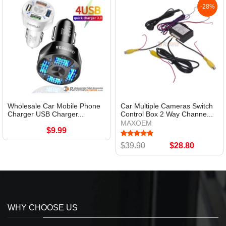
-28%
Wholesale Car Mobile Phone
Car Multiple Cameras Switch
Charger USB Charger...
Control Box 2 Way Channe...
MAXOEM
$9.99
$39.90
$28.80
WHY CHOOSE US