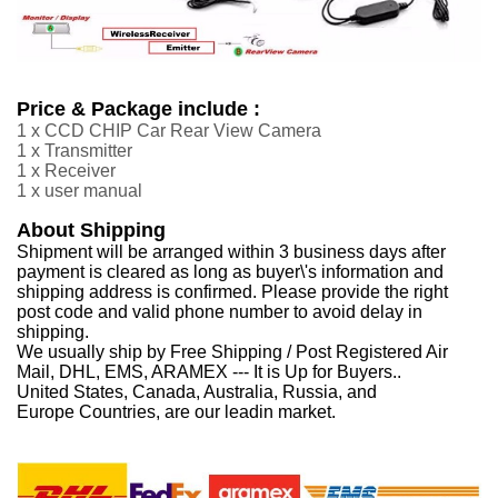
Price & Package include :
1 x CCD CHIP Car Rear View Camera
1 x Transmitter
1 x Receiver
1 x user manual
About Shipping
Shipment will be arranged within 3 business days after
payment is cleared as long as buyer\'s information and
shipping address is confirmed. Please provide the right
post code and valid phone number to avoid delay in
shipping.
We usually ship by Free Shipping / Post Registered Air
Mail, DHL, EMS, ARAMEX --- It is Up for Buyers..
United States, Canada, Australia, Russia, and
Europe Countries, are our leadin market.