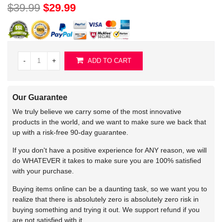
$39.99
$29.99
-
+
ADD TO CART
Our Guarantee
We truly believe we carry some of the most innovative
products in the world, and we want to make sure we back that
up with a risk-free 90-day guarantee.
If you don't have a positive experience for ANY reason, we will
do WHATEVER it takes to make sure you are 100% satisfied
with your purchase.
Buying items online can be a daunting task, so we want you to
realize that there is absolutely zero is absolutely zero risk in
buying something and trying it out. We support refund if you
are not satisfied with it.