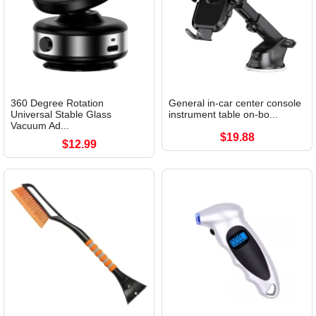
360 Degree Rotation
General in-car center console
Universal Stable Glass
instrument table on-bo...
Vacuum Ad...
$19.88
$12.99