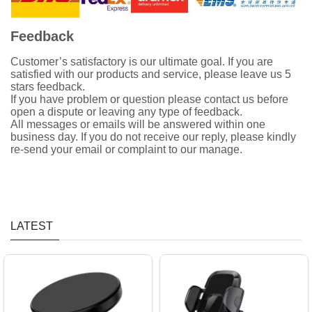
Feedback
Customer’s satisfactory is our ultimate goal. If you are
satisfied with our products and service, please leave us 5
stars feedback.
If you have problem or question please contact us before
open a dispute or leaving any type of feedback.
All messages or emails will be answered within one
business day. If you do not receive our reply, please kindly
re-send your email or complaint to our manage.
LATEST