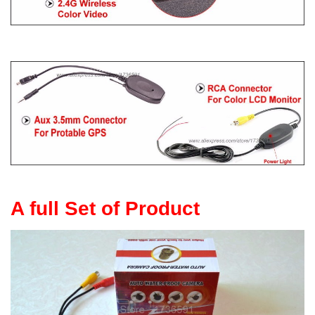
A full Set of Product