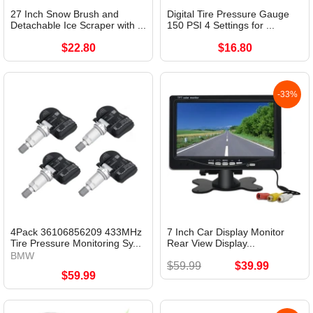
27 Inch Snow Brush and
Digital Tire Pressure Gauge
Detachable Ice Scraper with ...
150 PSI 4 Settings for ...
$22.80
$16.80
-33%
4Pack 36106856209 433MHz
7 Inch Car Display Monitor
Tire Pressure Monitoring Sy...
Rear View Display...
BMW
$59.99
$39.99
$59.99