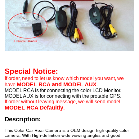
Special Notice:
If order, need to let us know which model you want, we
MODEL RCA and MODEL AUX
have
.
MODEL RCA is for connecting the color LCD Monitor.
MODEL AUX is for connecting with the protable GPS.
If order without leaving message, we will send model
MODEL RCA Defaultly
.
Description:
This Color Car Rear Camera is a OEM design high quality color
camera. With High-definition wide viewing angles and good