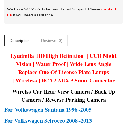
We have 24/7/365 Ticket and Email Support. Please
contact
us
if you need assistance.
Description
Reviews (0)
Lyudmila
HD High Definition | CCD Night
Vision | Water Proof | Wide Lens Angle
Replace One Of License Plate Lamps
| Wireless | RCA / AUX 3.5mm Connector
Wirelss Car Rear View Camera / Back Up
Camera / Reverse Parking Camera
For
Volkswagen Santana 1996~2005
For Volkswagen Scirocco 2008~2013