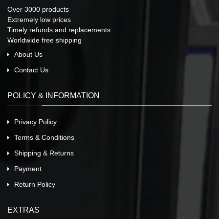
Over 3000 products
Extremely low prices
Timely refunds and replacements
Worldwide free shipping
About Us
Contact Us
POLICY & INFORMATION
Privacy Policy
Terms & Conditions
Shipping & Returns
Payment
Return Policy
EXTRAS