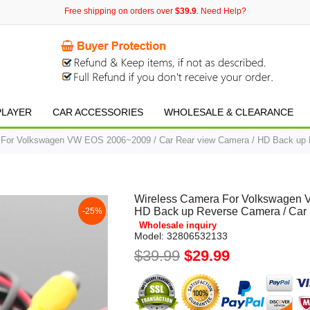
Free shipping on orders over
$39.9
. Need Help?
PLAYER
CAR ACCESSORIES
WHOLESALE & CLEARANCE
 For Volkswagen VW EOS 2006~2009 / Car Rear view Camera / HD Back up 
Wireless Camera For Volkswagen 
HD Back up Reverse Camera / Car
-25%
Wholesale inquiry
Model:
32806532133
$39.99
$29.99