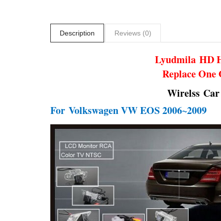
Description
Reviews (0)
Lyudmila
HD H
Replace One 
Wirelss Car
For
Volkswagen VW EOS 2006~2009