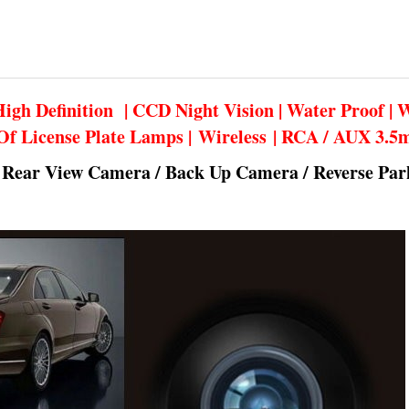
igh Definition | CCD Night Vision | Water Proof | 
Of License Plate Lamps | Wireless | RCA / AUX 3.
 Rear View Camera / Back Up Camera / Reverse Pa