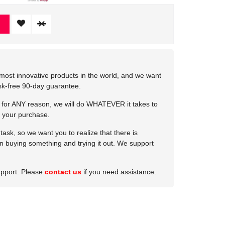
most innovative products in the world, and we want
isk-free 90-day guarantee.
e for ANY reason, we will do WHATEVER it takes to
 your purchase.
ask, so we want you to realize that there is
 in buying something and trying it out. We support
upport. Please
contact us
if you need assistance.