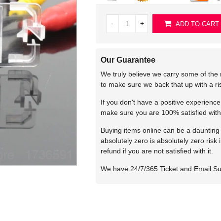
-
+
ADD TO CART
Our Guarantee
We truly believe we carry some of the 
to make sure we back that up with a r
If you don't have a positive experienc
make sure you are 100% satisfied with
Buying items online can be a daunting t
absolutely zero is absolutely zero risk
refund if you are not satisfied with it.
We have 24/7/365 Ticket and Email S