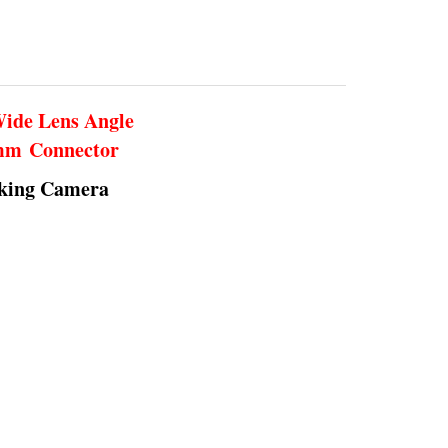
Wide Lens Angle
5mm Connector
rking Camera