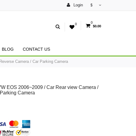
Login
$
0
0
$0.00
BLOG
CONTACT US
Reverse Camera / Car Parking Camera
VW EOS 2006~2009 / Car Rear view Camera /
 Parking Camera