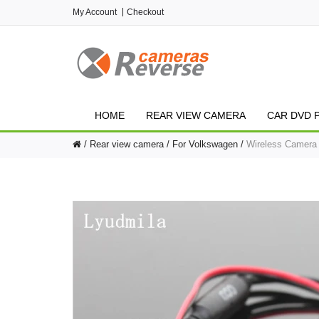
My Account
Checkout
HOME
REAR VIEW CAMERA
CAR DVD 
Rear view camera
For Volkswagen
Wireless Camera