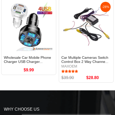
-28%
Wholesale Car Mobile Phone
Car Multiple Cameras Switch
Charger USB Charger...
Control Box 2 Way Channe...
MAXOEM
$9.99
$39.90
$28.80
WHY CHOOSE US