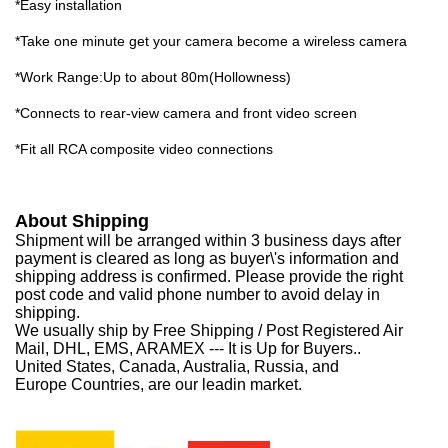
*Easy installation
*Take one minute get your camera become a wireless camera
*Work Range:Up to about 80m(Hollowness)
*Connects to rear-view camera and front video screen
*Fit all RCA composite video connections
About Shipping
Shipment will be arranged within 3 business days after
payment is cleared as long as buyer\'s information and
shipping address is confirmed. Please provide the right
post code and valid phone number to avoid delay in
shipping.
We usually ship by Free Shipping / Post Registered Air
Mail, DHL, EMS, ARAMEX --- It is Up for Buyers..
United States, Canada, Australia, Russia, and
Europe Countries, are our leadin market.