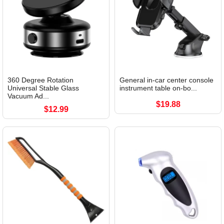
360 Degree Rotation
General in-car center console
Universal Stable Glass
instrument table on-bo...
Vacuum Ad...
$19.88
$12.99