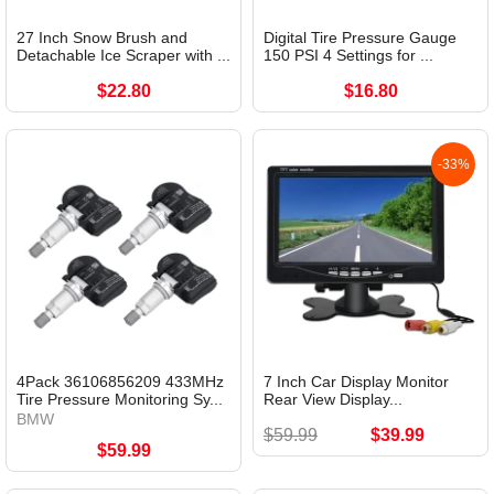
27 Inch Snow Brush and
Digital Tire Pressure Gauge
Detachable Ice Scraper with ...
150 PSI 4 Settings for ...
$22.80
$16.80
-33%
4Pack 36106856209 433MHz
7 Inch Car Display Monitor
Tire Pressure Monitoring Sy...
Rear View Display...
BMW
$59.99
$39.99
$59.99