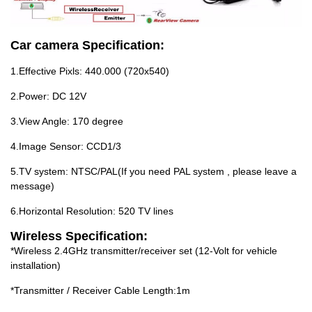
Car camera Specification:
1.Effective Pixls: 440.000 (720x540)
2.Power: DC 12V
3.View Angle: 170 degree
4.Image Sensor: CCD1/3
5.TV system: NTSC/PAL(If you need PAL system , please leave a
message)
6.Horizontal Resolution: 520 TV lines
Wireless Specification:
*Wireless 2.4GHz transmitter/receiver set (12-Volt for vehicle
installation)
*Transmitter / Receiver Cable Length:1m