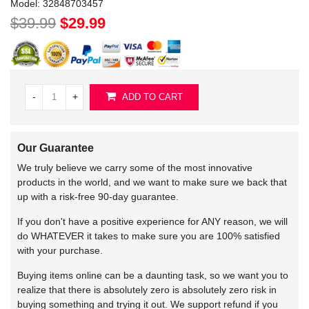
Model:
32848703457
$39.99
$29.99
-
+
ADD TO CART
Our Guarantee
We truly believe we carry some of the most innovative
products in the world, and we want to make sure we back that
up with a risk-free 90-day guarantee.
If you don't have a positive experience for ANY reason, we will
do WHATEVER it takes to make sure you are 100% satisfied
with your purchase.
Buying items online can be a daunting task, so we want you to
realize that there is absolutely zero is absolutely zero risk in
buying something and trying it out. We support refund if you