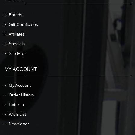
Brands
Gift Certificates
Affiliates
Specials
Site Map
MY ACCOUNT
My Account
Order History
Returns
Wish List
Newsletter