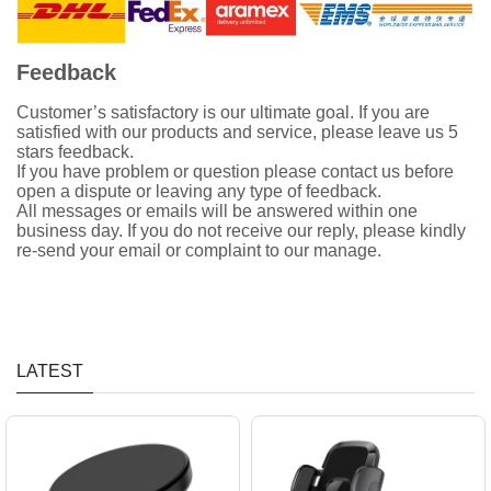
Feedback
Customer’s satisfactory is our ultimate goal. If you are
satisfied with our products and service, please leave us 5
stars feedback.
If you have problem or question please contact us before
open a dispute or leaving any type of feedback.
All messages or emails will be answered within one
business day. If you do not receive our reply, please kindly
re-send your email or complaint to our manage.
LATEST