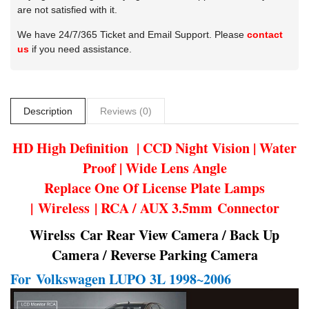
are not satisfied with it.
We have 24/7/365 Ticket and Email Support. Please
contact
us
if you need assistance.
Description
Reviews (0)
HD High Definition | CCD Night Vision | Water
Proof | Wide Lens Angle
Replace One Of License Plate Lamps
| Wireless | RCA / AUX 3.5mm Connector
Wirelss Car Rear View Camera / Back Up
Camera / Reverse Parking Camera
For
Volkswagen LUPO 3L 1998~2006