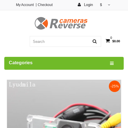
Login
My Account
Checkout
$
0
$0.00
Categories
-25%