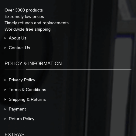
Over 3000 products
Extremely low prices
Timely refunds and replacements
Worldwide free shipping
About Us
Contact Us
POLICY & INFORMATION
Privacy Policy
Terms & Conditions
Shipping & Returns
Payment
Return Policy
EXTRAS