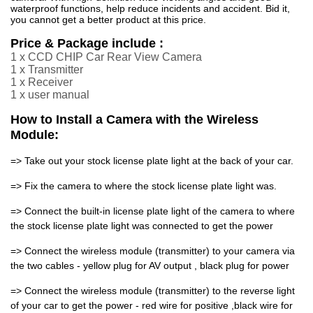
waterproof functions, help reduce incidents and accident. Bid it,
you cannot get a better product at this price.
Price & Package include :
1 x CCD CHIP Car Rear View Camera
1 x Transmitter
1 x Receiver
1 x user manual
How to Install a Camera with the Wireless
Module:
=> Take out your stock license plate light at the back of your car.
=> Fix the camera to where the stock license plate light was.
=> Connect the built-in license plate light of the camera to where
the stock license plate light was connected to get the power
=> Connect the wireless module (transmitter) to your camera via
the two cables - yellow plug for AV output , black plug for power
=> Connect the wireless module (transmitter) to the reverse light
of your car to get the power - red wire for positive ,black wire for