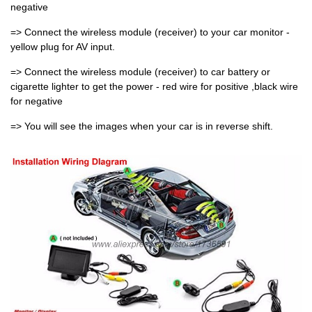
negative
=> Connect the wireless module (receiver) to your car monitor -
yellow plug for AV input.
=> Connect the wireless module (receiver) to car battery or
cigarette lighter to get the power - red wire for positive ,black wire
for negative
=> You will see the images when your car is in reverse shift.