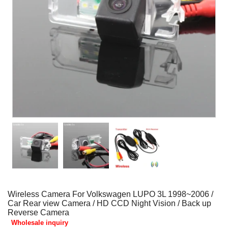
Wireless Camera For Volkswagen LUPO 3L 1998~2006 /
Car Rear view Camera / HD CCD Night Vision / Back up
Reverse Camera
Wholesale inquiry