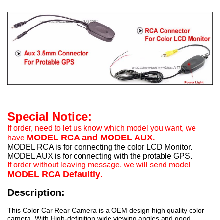
Special Notice:
If order, need to let us know which model you want, we
MODEL RCA and MODEL AUX
have
.
MODEL RCA is for connecting the color LCD Monitor.
MODEL AUX is for connecting with the protable GPS.
If order without leaving message, we will send model
MODEL RCA Defaultly
.
Description:
This Color Car Rear Camera is a OEM design high quality color
camera. With High-definition wide viewing angles and good