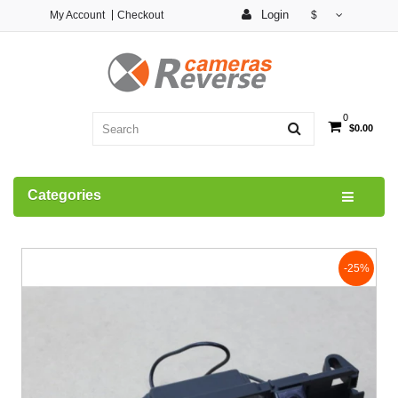
Login
My Account
Checkout
$
0
$0.00
Categories
-25%