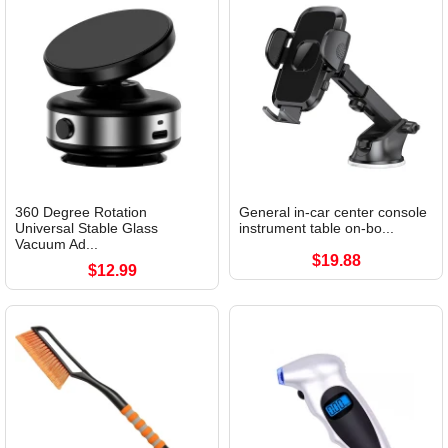
360 Degree Rotation
General in-car center console
Universal Stable Glass
instrument table on-bo...
Vacuum Ad...
$19.88
$12.99