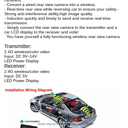
- Convert a wired rear view camera into a wireless.
- Real-time rear view while reversing car to ensure your safety -
Strong anti-interference ability,high image quality.
- Induction quickly and timely to send and receive real-time
transmission.
- Simply connect the rear view camera to the transmitter and a
car LCD display to the receiver and voila!
You have yourself a fully functioning wireless rear view camera.
Transmitter:
2.4G wireless/color video
Input: DC 9V~14V
LED Power Display
Receiver:
2.4G wireless/color video
Input: DC 5V
LED Power Display