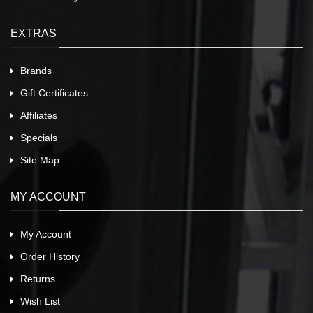
EXTRAS
Brands
Gift Certificates
Affiliates
Specials
Site Map
MY ACCOUNT
My Account
Order History
Returns
Wish List