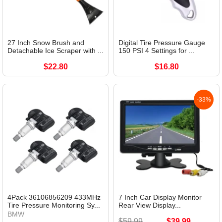
27 Inch Snow Brush and
Digital Tire Pressure Gauge
Detachable Ice Scraper with ...
150 PSI 4 Settings for ...
$22.80
$16.80
-33%
4Pack 36106856209 433MHz
7 Inch Car Display Monitor
Tire Pressure Monitoring Sy...
Rear View Display...
BMW
$59.99
$39.99