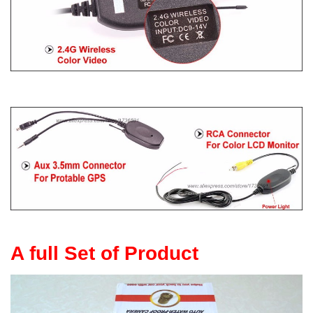
A full Set of Product