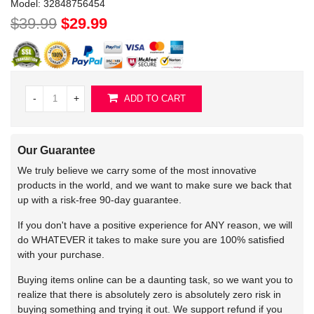
Model:
32848756454
$39.99
$29.99
-
+
ADD TO CART
Our Guarantee
We truly believe we carry some of the most innovative
products in the world, and we want to make sure we back that
up with a risk-free 90-day guarantee.
If you don't have a positive experience for ANY reason, we will
do WHATEVER it takes to make sure you are 100% satisfied
with your purchase.
Buying items online can be a daunting task, so we want you to
realize that there is absolutely zero is absolutely zero risk in
buying something and trying it out. We support refund if you