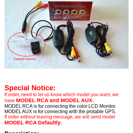
Special Notice:
If order, need to let us know which model you want, we
MODEL RCA and MODEL AUX
have
.
MODEL RCA is for connecting the color LCD Monitor.
MODEL AUX is for connecting with the protable GPS.
If order without leaving message, we will send model
MODEL RCA Defaultly
.