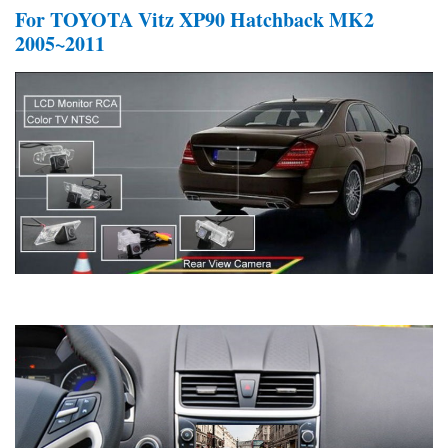
For TOYOTA Vitz XP90 Hatchback MK2
2005~2011