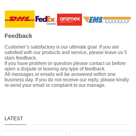
Feedback
Customer’s satisfactory is our ultimate goal. If you are
satisfied with our products and service, please leave us 5
stars feedback.
If you have problem or question please contact us before
open a dispute or leaving any type of feedback.
All messages or emails will be answered within one
business day. If you do not receive our reply, please kindly
re-send your email or complaint to our manage.
LATEST