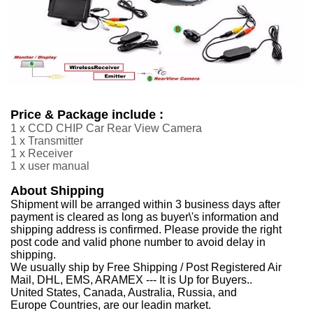
Price & Package include :
1 x CCD CHIP Car Rear View Camera
1 x Transmitter
1 x Receiver
1 x user manual
About Shipping
Shipment will be arranged within 3 business days after
payment is cleared as long as buyer\'s information and
shipping address is confirmed. Please provide the right
post code and valid phone number to avoid delay in
shipping.
We usually ship by Free Shipping / Post Registered Air
Mail, DHL, EMS, ARAMEX --- It is Up for Buyers..
United States, Canada, Australia, Russia, and
Europe Countries, are our leadin market.