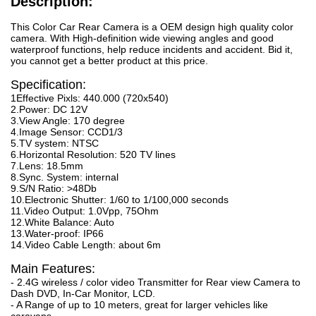
Description:
This Color Car Rear Camera is a OEM design high quality color
camera. With High-definition wide viewing angles and good
waterproof functions, help reduce incidents and accident. Bid it,
you cannot get a better product at this price.
Specification:
1Effective Pixls: 440.000 (720x540)
2.Power: DC 12V
3.View Angle: 170 degree
4.Image Sensor: CCD1/3
5.TV system: NTSC
6.Horizontal Resolution: 520 TV lines
7.Lens: 18.5mm
8.Sync. System: internal
9.S/N Ratio: >48Db
10.Electronic Shutter: 1/60 to 1/100,000 seconds
11.Video Output: 1.0Vpp, 75Ohm
12.White Balance: Auto
13.Water-proof: IP66
14.Video Cable Length: about 6m
Main Features:
- 2.4G wireless / color video Transmitter for Rear view Camera to
Dash DVD, In-Car Monitor, LCD.
- A Range of up to 10 meters, great for larger vehicles like
caravans.