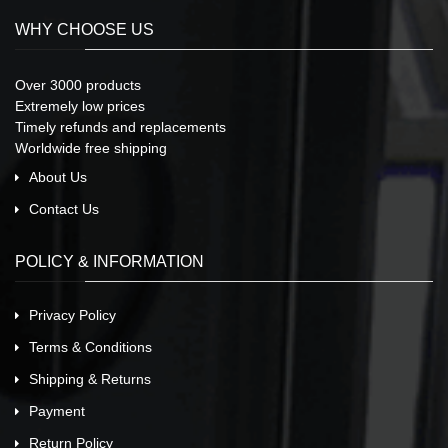
WHY CHOOSE US
Over 3000 products
Extremely low prices
Timely refunds and replacements
Worldwide free shipping
About Us
Contact Us
POLICY & INFORMATION
Privacy Policy
Terms & Conditions
Shipping & Returns
Payment
Return Policy