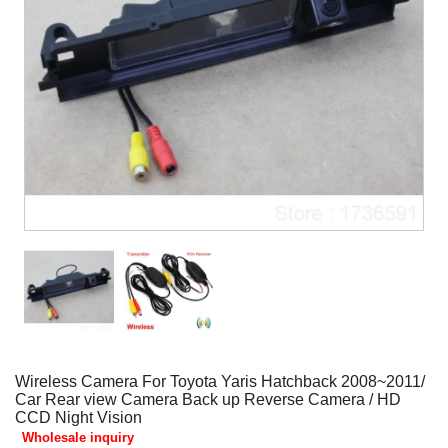
Wireless Camera For Toyota Yaris Hatchback 2008~2011/
Car Rear view Camera Back up Reverse Camera / HD
CCD Night Vision
Wholesale inquiry