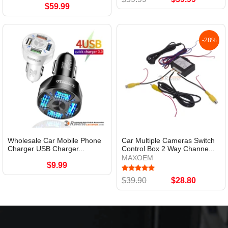
$59.99
-28%
Wholesale Car Mobile Phone
Car Multiple Cameras Switch
Charger USB Charger...
Control Box 2 Way Channe...
MAXOEM
$9.99
$39.90
$28.80