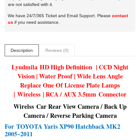
are not satisfied with it.
We have 24/7/365 Ticket and Email Support. Please
contact
us
if you need assistance.
Description
Reviews (0)
Lyudmila
HD High Definition | CCD Night
Vision | Water Proof | Wide Lens Angle
Replace One Of License Plate Lamps
| Wireless | RCA / AUX 3.5mm Connector
Wirelss Car Rear View Camera / Back Up
Camera / Reverse Parking Camera
For
TOYOTA Yaris XP90 Hatchback MK2
2005~2011