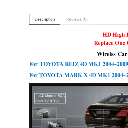
Description
Reviews (0)
HD High D
Replace One 
Wirelss Car
For
TOYOTA REIZ 4D MK1 2004~200
For TOYOTA MARK X 4D MK1 2004~2