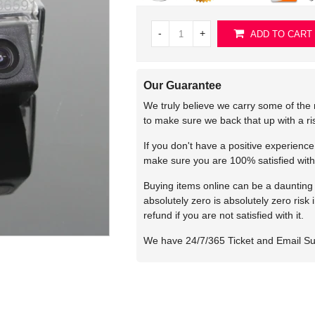
-
+
ADD TO CART
Our Guarantee
We truly believe we carry some of the 
to make sure we back that up with a r
If you don't have a positive experienc
make sure you are 100% satisfied with
Buying items online can be a daunting t
absolutely zero is absolutely zero risk
refund if you are not satisfied with it.
We have 24/7/365 Ticket and Email S