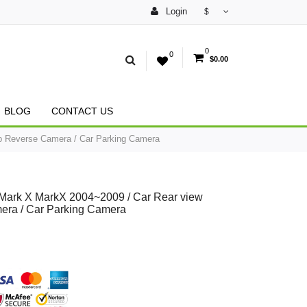
Login
$
0
0
$0.00
BLOG
CONTACT US
p Reverse Camera / Car Parking Camera
 Mark X MarkX 2004~2009 / Car Rear view
era / Car Parking Camera