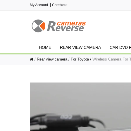
My Account
Checkout
HOME
REAR VIEW CAMERA
CAR DVD 
Rear view camera
For Toyota
Wireless Camera For 