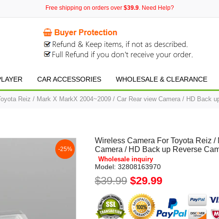
Free shipping on orders over
$39.9
. Need Help?
PLAYER
CAR ACCESSORIES
WHOLESALE & CLEARANCE
Toyota Reiz / Mark X MarkX 2004~2009 / Car Rear view Camera / HD Back u
Wireless Camera For Toyota Reiz /
Camera / HD Back up Reverse Cam
-25%
Wholesale inquiry
Model:
32808163970
$39.99
$29.99