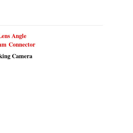
Lens Angle
5mm Connector
rking Camera