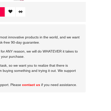
most innovative products in the world, and we want
isk-free 90-day guarantee.
e for ANY reason, we will do WHATEVER it takes to
 your purchase.
ask, so we want you to realize that there is
 in buying something and trying it out. We support
upport. Please
contact us
if you need assistance.