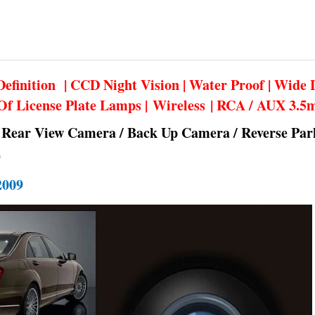
efinition | CCD Night Vision | Water Proof | Wide 
Of License Plate Lamps | Wireless | RCA / AUX 3.
 Rear View Camera / Back Up Camera / Reverse Pa
9
009