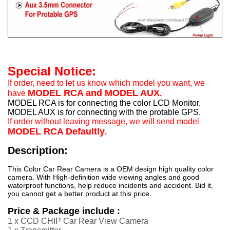
Special Notice:
If order, need to let us know which model you want, we
MODEL RCA and MODEL AUX
have
.
MODEL RCA is for connecting the color LCD Monitor.
MODEL AUX is for connecting with the protable GPS.
If order without leaving message, we will send model
MODEL RCA Defaultly
.
Description:
This Color Car Rear Camera is a OEM design high quality color
camera. With High-definition wide viewing angles and good
waterproof functions, help reduce incidents and accident. Bid it,
you cannot get a better product at this price.
Price & Package include :
1 x CCD CHIP Car Rear View Camera