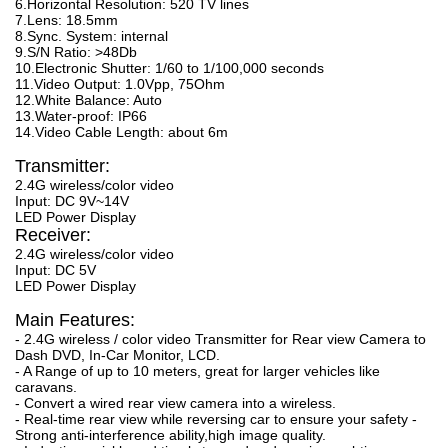
6.Horizontal Resolution: 520 TV lines
7.Lens: 18.5mm
8.Sync. System: internal
9.S/N Ratio: >48Db
10.Electronic Shutter: 1/60 to 1/100,000 seconds
11.Video Output: 1.0Vpp, 75Ohm
12.White Balance: Auto
13.Water-proof: IP66
14.Video Cable Length: about 6m
Transmitter:
2.4G wireless/color video
Input: DC 9V~14V
LED Power Display
Receiver:
2.4G wireless/color video
Input: DC 5V
LED Power Display
Main Features:
- 2.4G wireless / color video Transmitter for Rear view Camera to
Dash DVD, In-Car Monitor, LCD.
- A Range of up to 10 meters, great for larger vehicles like
caravans.
- Convert a wired rear view camera into a wireless.
- Real-time rear view while reversing car to ensure your safety -
Strong anti-interference ability,high image quality.