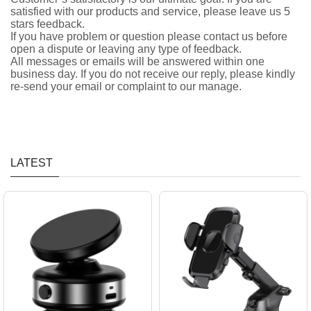
satisfied with our products and service, please leave us 5
stars feedback.
If you have problem or question please contact us before
open a dispute or leaving any type of feedback.
All messages or emails will be answered within one
business day. If you do not receive our reply, please kindly
re-send your email or complaint to our manage.
LATEST