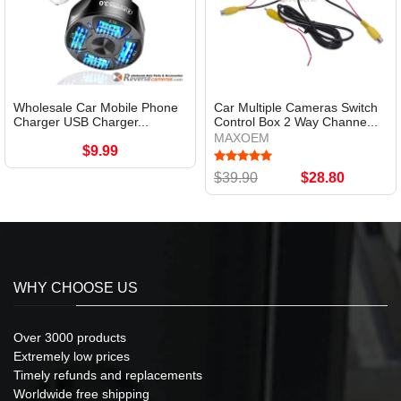
Wholesale Car Mobile Phone
Car Multiple Cameras Switch
Charger USB Charger...
Control Box 2 Way Channe...
MAXOEM
$9.99
$39.90
$28.80
WHY CHOOSE US
Over 3000 products
Extremely low prices
Timely refunds and replacements
Worldwide free shipping