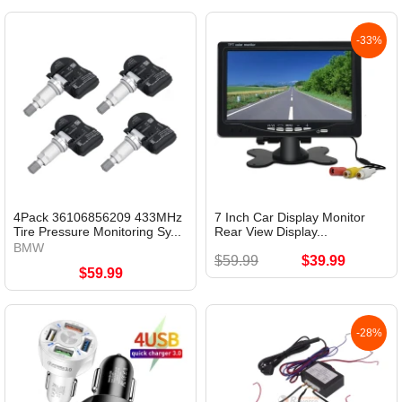
-33%
4Pack 36106856209 433MHz
7 Inch Car Display Monitor
Tire Pressure Monitoring Sy...
Rear View Display...
BMW
$59.99
$39.99
$59.99
-28%