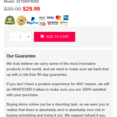
Model:
32756978265
$39.99
$29.99
-
+
ADD TO CART
Our Guarantee
We truly believe we carry some of the most innovative
products in the world, and we want to make sure we back that
up with a risk-free 90-day guarantee.
If you don't have a positive experience for ANY reason, we will
do WHATEVER it takes to make sure you are 100% satisfied
with your purchase.
Buying items online can be a daunting task, so we want you to
realize that there is absolutely zero is absolutely zero risk in
buying something and trying it out. We support refund if you