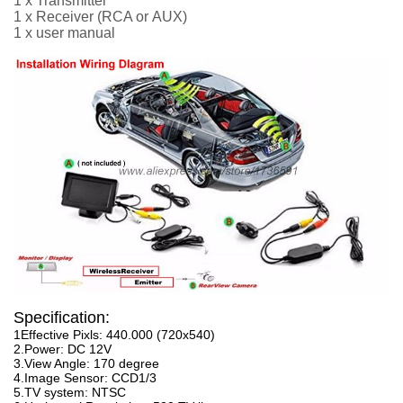
1 x Transmitter
1 x Receiver
(RCA or
AUX
)
1 x user manual
Specification:
1Effective Pixls: 440.000 (720x540)
2.Power: DC 12V
3.View Angle: 170 degree
4.Image Sensor: CCD1/3
5.TV system: NTSC