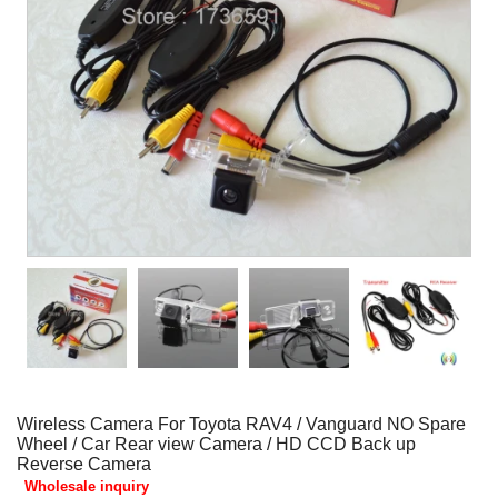
Wireless Camera For Toyota RAV4 / Vanguard NO Spare
Wheel / Car Rear view Camera / HD CCD Back up
Reverse Camera
Wholesale inquiry