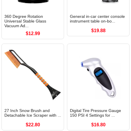
360 Degree Rotation
General in-car center console
Universal Stable Glass
instrument table on-bo...
Vacuum Ad...
$19.88
$12.99
27 Inch Snow Brush and
Digital Tire Pressure Gauge
Detachable Ice Scraper with ...
150 PSI 4 Settings for ...
$22.80
$16.80