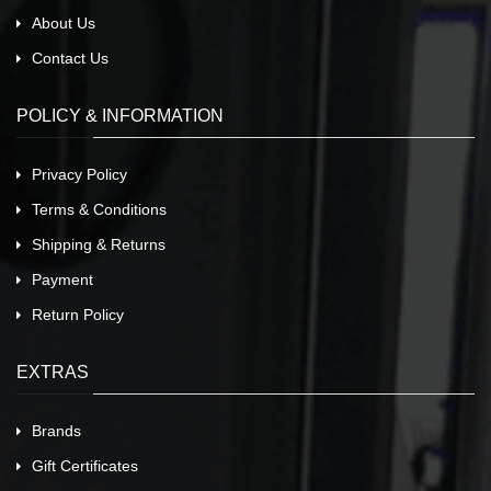
About Us
Contact Us
POLICY & INFORMATION
Privacy Policy
Terms & Conditions
Shipping & Returns
Payment
Return Policy
EXTRAS
Brands
Gift Certificates