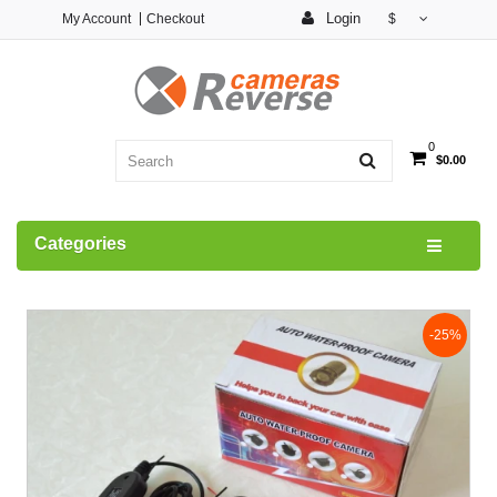
Login
My Account
Checkout
$
0
$0.00
Categories
-25%