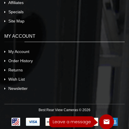
Affiliates
Specials
Site Map
MY ACCOUNT
My Account
Order History
Returns
Wish List
Newsletter
Best Rear View Cameras © 2026
Leave a message