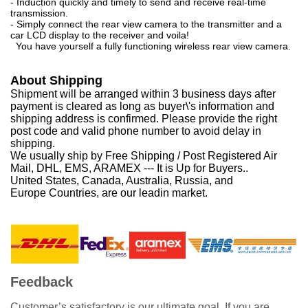
- Induction quickly and timely to send and receive real-time
transmission.
- Simply connect the rear view camera to the transmitter and a
car LCD display to the receiver and voila!
You have yourself a fully functioning wireless rear view camera.
About Shipping
Shipment will be arranged within 3 business days after
payment is cleared as long as buyer\'s information and
shipping address is confirmed. Please provide the right
post code and valid phone number to avoid delay in
shipping.
We usually ship by Free Shipping / Post Registered Air
Mail, DHL, EMS, ARAMEX --- It is Up for Buyers..
United States, Canada, Australia, Russia, and
Europe Countries, are our leadin market.
Feedback
Customer’s satisfactory is our ultimate goal. If you are