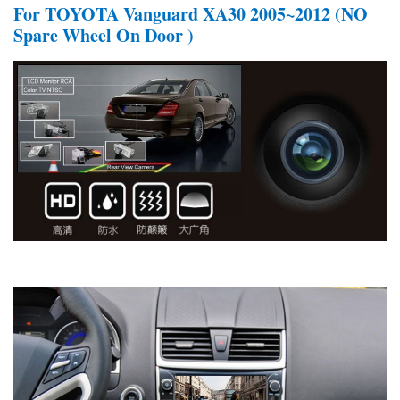
For TOYOTA Vanguard XA30 2005~2012 (NO
Spare Wheel On Door )