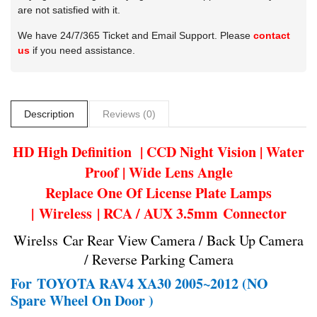
are not satisfied with it.
We have 24/7/365 Ticket and Email Support. Please
contact
us
if you need assistance.
Description
Reviews (0)
HD High Definition | CCD Night Vision | Water
Proof | Wide Lens Angle
Replace One Of License Plate Lamps
| Wireless | RCA / AUX 3.5mm Connector
Wirelss Car Rear View Camera / Back Up Camera
/ Reverse Parking Camera
For
TOYOTA RAV4 XA30 2005~2012 (NO
Spare Wheel On Door )