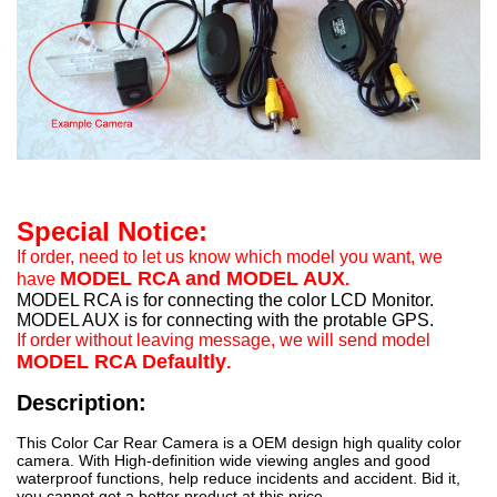
Special Notice:
If order, need to let us know which model you want, we
MODEL RCA and MODEL AUX
have
.
MODEL RCA is for connecting the color LCD Monitor.
MODEL AUX is for connecting with the protable GPS.
If order without leaving message, we will send model
MODEL RCA Defaultly
.
Description:
This Color Car Rear Camera is a OEM design high quality color
camera. With High-definition wide viewing angles and good
waterproof functions, help reduce incidents and accident. Bid it,
you cannot get a better product at this price.