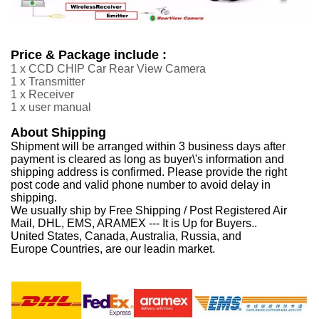
Price & Package include :
1 x CCD CHIP Car Rear View Camera
1 x Transmitter
1 x Receiver
1 x user manual
About Shipping
Shipment will be arranged within 3 business days after
payment is cleared as long as buyer\'s information and
shipping address is confirmed. Please provide the right
post code and valid phone number to avoid delay in
shipping.
We usually ship by Free Shipping / Post Registered Air
Mail, DHL, EMS, ARAMEX --- It is Up for Buyers..
United States, Canada, Australia, Russia, and
Europe Countries, are our leadin market.