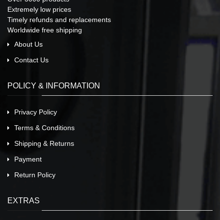
Extremely low prices
Timely refunds and replacements
Worldwide free shipping
About Us
Contact Us
POLICY & INFORMATION
Privacy Policy
Terms & Conditions
Shipping & Returns
Payment
Return Policy
EXTRAS