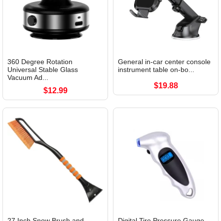
360 Degree Rotation
General in-car center console
Universal Stable Glass
instrument table on-bo...
Vacuum Ad...
$19.88
$12.99
27 Inch Snow Brush and
Digital Tire Pressure Gauge