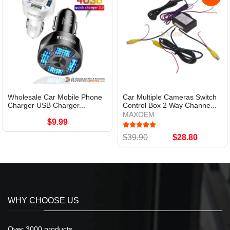
Wholesale Car Mobile Phone
Car Multiple Cameras Switch
Charger USB Charger...
Control Box 2 Way Channe...
MAXOEM
$9.99
$39.90
$28.80
WHY CHOOSE US
Over 3000 products