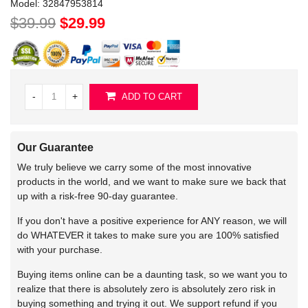
Model:
32847953814
$39.99
$29.99
-
+
ADD TO CART
Our Guarantee
We truly believe we carry some of the most innovative
products in the world, and we want to make sure we back that
up with a risk-free 90-day guarantee.
If you don't have a positive experience for ANY reason, we will
do WHATEVER it takes to make sure you are 100% satisfied
with your purchase.
Buying items online can be a daunting task, so we want you to
realize that there is absolutely zero is absolutely zero risk in
buying something and trying it out. We support refund if you