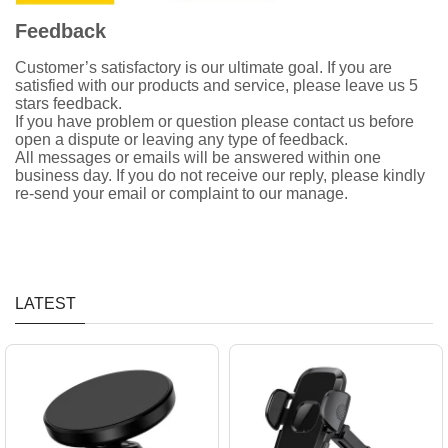
Feedback
Customer’s satisfactory is our ultimate goal. If you are
satisfied with our products and service, please leave us 5
stars feedback.
If you have problem or question please contact us before
open a dispute or leaving any type of feedback.
All messages or emails will be answered within one
business day. If you do not receive our reply, please kindly
re-send your email or complaint to our manage.
LATEST