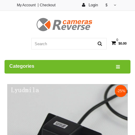
Login
My Account
Checkout
$
0
$0.00
Categories
-25%