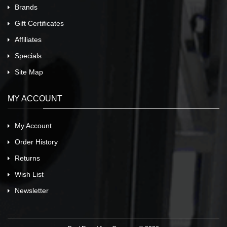
Brands
Gift Certificates
Affiliates
Specials
Site Map
MY ACCOUNT
My Account
Order History
Returns
Wish List
Newsletter