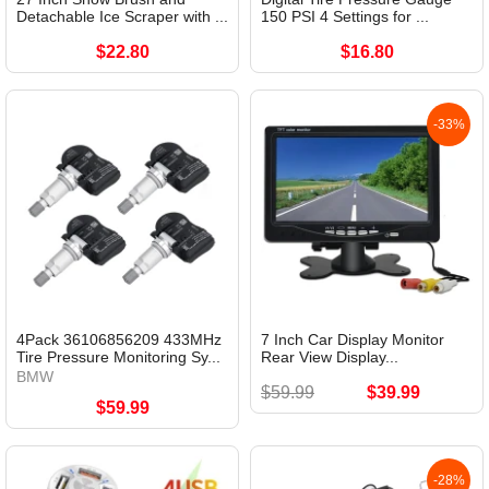
Detachable Ice Scraper with ...
150 PSI 4 Settings for ...
$22.80
$16.80
-33%
4Pack 36106856209 433MHz
7 Inch Car Display Monitor
Tire Pressure Monitoring Sy...
Rear View Display...
BMW
$59.99
$39.99
$59.99
-28%