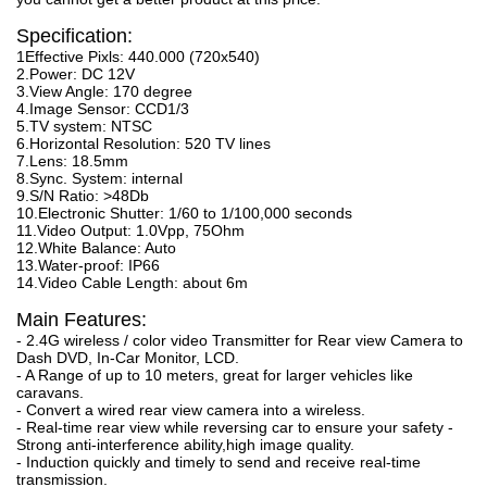
Specification:
1Effective Pixls: 440.000 (720x540)
2.Power: DC 12V
3.View Angle: 170 degree
4.Image Sensor: CCD1/3
5.TV system: NTSC
6.Horizontal Resolution: 520 TV lines
7.Lens: 18.5mm
8.Sync. System: internal
9.S/N Ratio: >48Db
10.Electronic Shutter: 1/60 to 1/100,000 seconds
11.Video Output: 1.0Vpp, 75Ohm
12.White Balance: Auto
13.Water-proof: IP66
14.Video Cable Length: about 6m
Main Features:
- 2.4G wireless / color video Transmitter for Rear view Camera to
Dash DVD, In-Car Monitor, LCD.
- A Range of up to 10 meters, great for larger vehicles like
caravans.
- Convert a wired rear view camera into a wireless.
- Real-time rear view while reversing car to ensure your safety -
Strong anti-interference ability,high image quality.
- Induction quickly and timely to send and receive real-time
transmission.