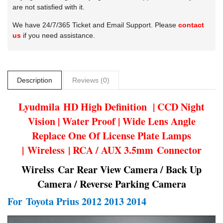
are not satisfied with it.
We have 24/7/365 Ticket and Email Support. Please
contact
us
if you need assistance.
Description
Reviews (0)
Lyudmila
HD High Definition | CCD Night
Vision | Water Proof | Wide Lens Angle
Replace One Of License Plate Lamps
| Wireless | RCA / AUX 3.5mm Connector
Wirelss Car Rear View Camera / Back Up
Camera / Reverse Parking Camera
For
Toyota Prius 2012 2013 2014