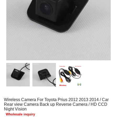
Wireless Camera For Toyota Prius 2012 2013 2014 / Car
Rear view Camera Back up Reverse Camera / HD CCD
Night Vision
Wholesale inquiry