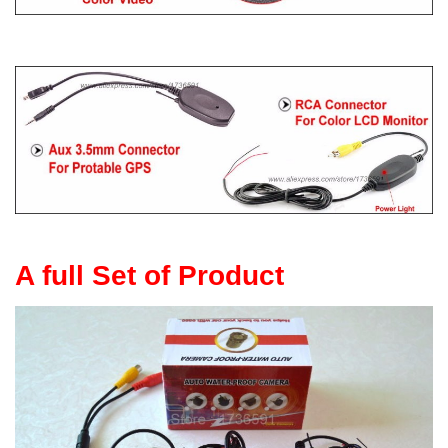
A full Set of Product