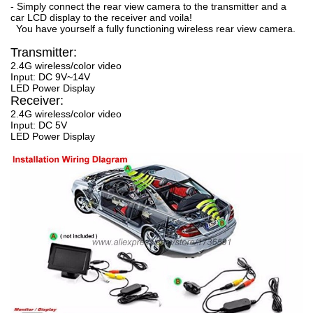
- Simply connect the rear view camera to the transmitter and a
car LCD display to the receiver and voila!
You have yourself a fully functioning wireless rear view camera.
Transmitter:
2.4G wireless/color video
Input: DC 9V~14V
LED Power Display
Receiver:
2.4G wireless/color video
Input: DC 5V
LED Power Display