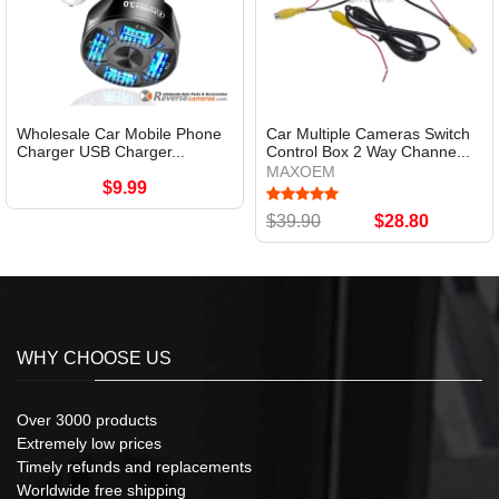
Wholesale Car Mobile Phone
Car Multiple Cameras Switch
Charger USB Charger...
Control Box 2 Way Channe...
MAXOEM
$9.99
$39.90
$28.80
WHY CHOOSE US
Over 3000 products
Extremely low prices
Timely refunds and replacements
Worldwide free shipping