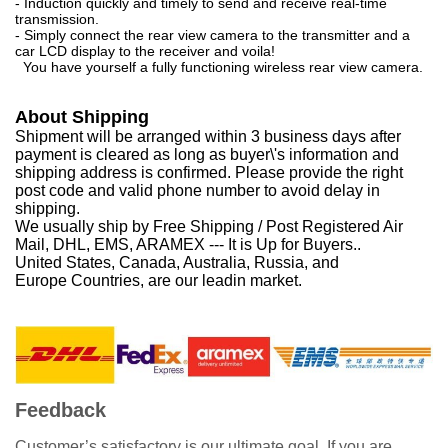
- Induction quickly and timely to send and receive real-time
transmission.
- Simply connect the rear view camera to the transmitter and a
car LCD display to the receiver and voila!
You have yourself a fully functioning wireless rear view camera.
About Shipping
Shipment will be arranged within 3 business days after
payment is cleared as long as buyer\'s information and
shipping address is confirmed. Please provide the right
post code and valid phone number to avoid delay in
shipping.
We usually ship by Free Shipping / Post Registered Air
Mail, DHL, EMS, ARAMEX --- It is Up for Buyers..
United States, Canada, Australia, Russia, and
Europe Countries, are our leadin market.
Feedback
Customer’s satisfactory is our ultimate goal. If you are