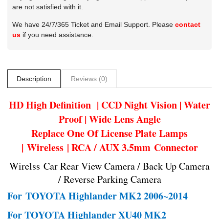
are not satisfied with it.
We have 24/7/365 Ticket and Email Support. Please
contact
us
if you need assistance.
Description
Reviews (0)
HD High Definition | CCD Night Vision | Water
Proof | Wide Lens Angle
Replace One Of License Plate Lamps
| Wireless | RCA / AUX 3.5mm Connector
Wirelss Car Rear View Camera / Back Up Camera
/ Reverse Parking Camera
For
TOYOTA Highlander MK2 2006~2014
For TOYOTA Highlander XU40 MK2