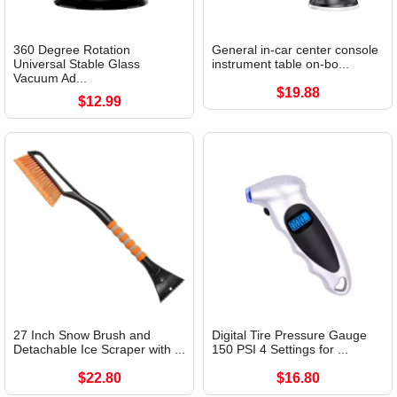
360 Degree Rotation
General in-car center console
Universal Stable Glass
instrument table on-bo...
Vacuum Ad...
$19.88
$12.99
27 Inch Snow Brush and
Digital Tire Pressure Gauge
Detachable Ice Scraper with ...
150 PSI 4 Settings for ...
$22.80
$16.80