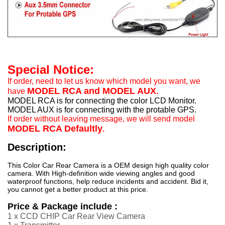
Special Notice:
If order, need to let us know which model you want, we
MODEL RCA and MODEL AUX
have
.
MODEL RCA is for connecting the color LCD Monitor.
MODEL AUX is for connecting with the protable GPS.
If order without leaving message, we will send model
MODEL RCA Defaultly
.
Description:
This Color Car Rear Camera is a OEM design high quality color
camera. With High-definition wide viewing angles and good
waterproof functions, help reduce incidents and accident. Bid it,
you cannot get a better product at this price.
Price & Package include :
1 x CCD CHIP Car Rear View Camera