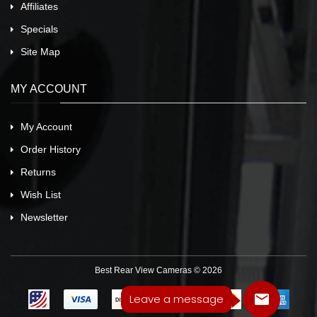
Affiliates
Specials
Site Map
MY ACCOUNT
My Account
Order History
Returns
Wish List
Newsletter
Best Rear View Cameras © 2026
Leave a message