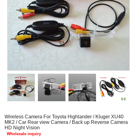
Wireless Camera For Toyota Highlander / Kluger XU40
MK2 / Car Rear view Camera / Back up Reverse Camera
HD Night Vision
Wholesale inquiry