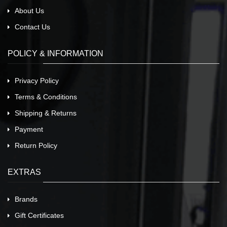
About Us
Contact Us
POLICY & INFORMATION
Privacy Policy
Terms & Conditions
Shipping & Returns
Payment
Return Policy
EXTRAS
Brands
Gift Certificates