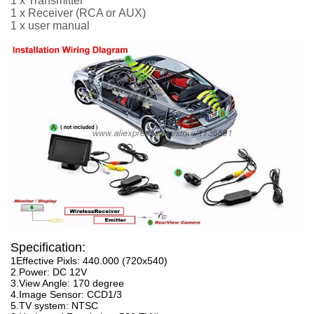
1 x Transmitter
1 x Receiver
(RCA or
AUX
)
1 x user manual
Specification:
1Effective Pixls: 440.000 (720x540)
2.Power: DC 12V
3.View Angle: 170 degree
4.Image Sensor: CCD1/3
5.TV system: NTSC