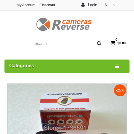
Login
My Account
Checkout
$
0
$0.00
Categories
-25%