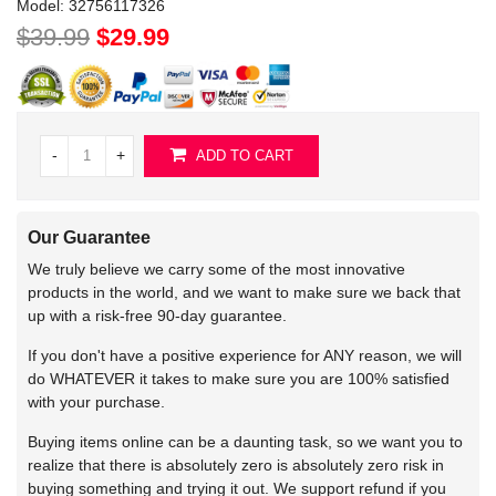
Model:
32756117326
$39.99
$29.99
-
+
ADD TO CART
Our Guarantee
We truly believe we carry some of the most innovative
products in the world, and we want to make sure we back that
up with a risk-free 90-day guarantee.
If you don't have a positive experience for ANY reason, we will
do WHATEVER it takes to make sure you are 100% satisfied
with your purchase.
Buying items online can be a daunting task, so we want you to
realize that there is absolutely zero is absolutely zero risk in
buying something and trying it out. We support refund if you