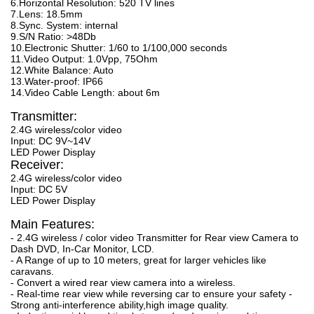
6.Horizontal Resolution: 520 TV lines
7.Lens: 18.5mm
8.Sync. System: internal
9.S/N Ratio: >48Db
10.Electronic Shutter: 1/60 to 1/100,000 seconds
11.Video Output: 1.0Vpp, 75Ohm
12.White Balance: Auto
13.Water-proof: IP66
14.Video Cable Length: about 6m
Transmitter:
2.4G wireless/color video
Input: DC 9V~14V
LED Power Display
Receiver:
2.4G wireless/color video
Input: DC 5V
LED Power Display
Main Features:
- 2.4G wireless / color video Transmitter for Rear view Camera to
Dash DVD, In-Car Monitor, LCD.
- A Range of up to 10 meters, great for larger vehicles like
caravans.
- Convert a wired rear view camera into a wireless.
- Real-time rear view while reversing car to ensure your safety -
Strong anti-interference ability,high image quality.