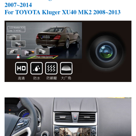
2007~2014
For TOYOTA Kluger XU40 MK2 2008~2013