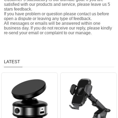
satisfied with our products and service, please leave us 5
stars feedback.
If you have problem or question please contact us before
open a dispute or leaving any type of feedback.
All messages or emails will be answered within one
business day. If you do not receive our reply, please kindly
re-send your email or complaint to our manage.
LATEST