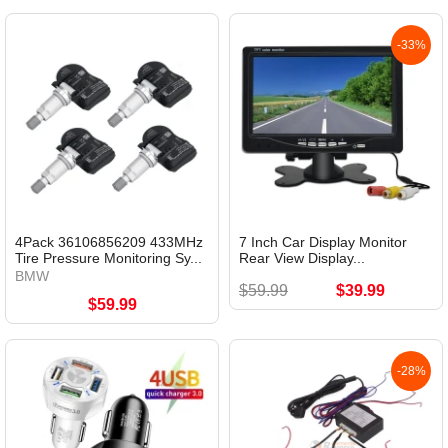
-33%
4Pack 36106856209 433MHz
7 Inch Car Display Monitor
Tire Pressure Monitoring Sy...
Rear View Display...
BMW
$59.99
$39.99
$59.99
-28%