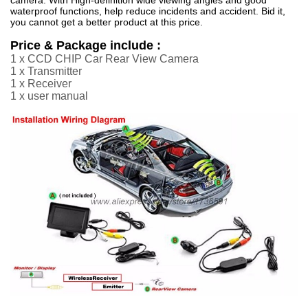
waterproof functions, help reduce incidents and accident. Bid it,
you cannot get a better product at this price.
Price & Package include :
1 x CCD CHIP Car Rear View Camera
1 x Transmitter
1 x Receiver
1 x user manual