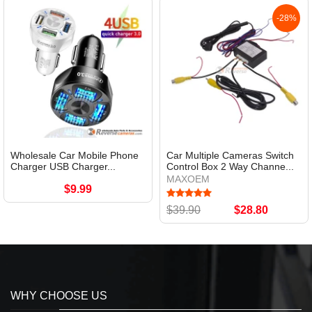
-28%
Wholesale Car Mobile Phone
Car Multiple Cameras Switch
Charger USB Charger...
Control Box 2 Way Channe...
MAXOEM
$9.99
$39.90
$28.80
WHY CHOOSE US