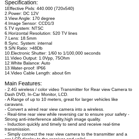
Specification:
1Effective Pixls: 440.000 (720x540)
2.Power: DC 12V
3.View Angle: 170 degree
4.Image Sensor: CCD1/3
5.TV system: NTSC
6.Horizontal Resolution: 520 TV lines
7.Lens: 18.5mm
8.Sync. System: internal
9.S/N Ratio: >48Db
10.Electronic Shutter: 1/60 to 1/100,000 seconds
11.Video Output: 1.0Vpp, 75Ohm
12.White Balance: Auto
13.Water-proof: IP66
14.Video Cable Length: about 6m
Main Features:
- 2.4G wireless / color video Transmitter for Rear view Camera to
Dash DVD, In-Car Monitor, LCD.
- A Range of up to 10 meters, great for larger vehicles like
caravans.
- Convert a wired rear view camera into a wireless.
- Real-time rear view while reversing car to ensure your safety -
Strong anti-interference ability,high image quality.
- Induction quickly and timely to send and receive real-time
transmission.
- Simply connect the rear view camera to the transmitter and a
car LCD display to the receiver and voila!