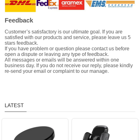
Feedback
Customer’s satisfactory is our ultimate goal. If you are
satisfied with our products and service, please leave us 5
stars feedback.
If you have problem or question please contact us before
open a dispute or leaving any type of feedback.
All messages or emails will be answered within one
business day. If you do not receive our reply, please kindly
re-send your email or complaint to our manage.
LATEST