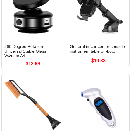
360 Degree Rotation
General in-car center console
Universal Stable Glass
instrument table on-bo...
Vacuum Ad...
$19.88
$12.99