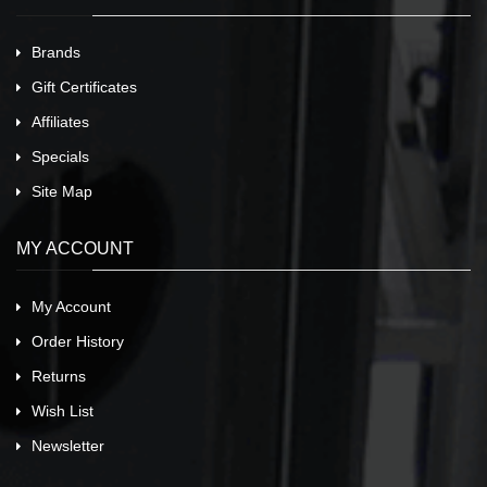
Brands
Gift Certificates
Affiliates
Specials
Site Map
MY ACCOUNT
My Account
Order History
Returns
Wish List
Newsletter