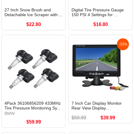
27 Inch Snow Brush and
Digital Tire Pressure Gauge
Detachable Ice Scraper with ...
150 PSI 4 Settings for ...
$22.80
$16.80
-33%
4Pack 36106856209 433MHz
7 Inch Car Display Monitor
Tire Pressure Monitoring Sy...
Rear View Display...
BMW
$59.99
$39.99
$59.99