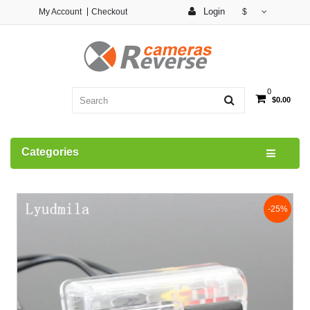
Login
My Account
Checkout
$
0
$0.00
Categories
-25%