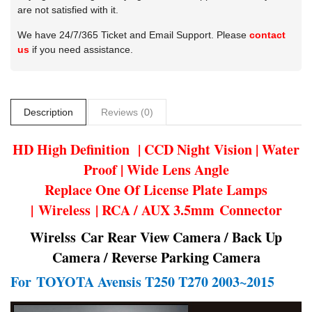
are not satisfied with it.
We have 24/7/365 Ticket and Email Support. Please
contact
us
if you need assistance.
Description
Reviews (0)
HD High Definition | CCD Night Vision | Water
Proof | Wide Lens Angle
Replace One Of License Plate Lamps
| Wireless | RCA / AUX 3.5mm Connector
Wirelss Car Rear View Camera / Back Up
Camera / Reverse Parking Camera
For
TOYOTA Avensis T250 T270 2003~2015