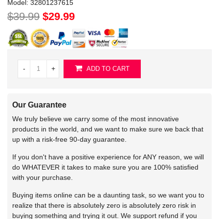
Model:
32801237615
$39.99
$29.99
-
+
ADD TO CART
Our Guarantee
We truly believe we carry some of the most innovative
products in the world, and we want to make sure we back that
up with a risk-free 90-day guarantee.
If you don't have a positive experience for ANY reason, we will
do WHATEVER it takes to make sure you are 100% satisfied
with your purchase.
Buying items online can be a daunting task, so we want you to
realize that there is absolutely zero is absolutely zero risk in
buying something and trying it out. We support refund if you