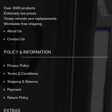
Over 3000 products
Extremely low prices
Timely refunds and replacements
Worldwide free shipping
About Us
Contact Us
POLICY & INFORMATION
Privacy Policy
Terms & Conditions
Shipping & Returns
Payment
Return Policy
EXTRAS