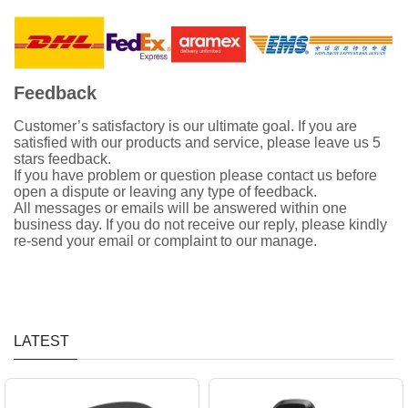
Feedback
Customer’s satisfactory is our ultimate goal. If you are
satisfied with our products and service, please leave us 5
stars feedback.
If you have problem or question please contact us before
open a dispute or leaving any type of feedback.
All messages or emails will be answered within one
business day. If you do not receive our reply, please kindly
re-send your email or complaint to our manage.
LATEST