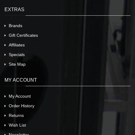
EXTRAS
Brands
Gift Certificates
Affiliates
Specials
Site Map
MY ACCOUNT
My Account
Order History
Returns
Wish List
Newsletter