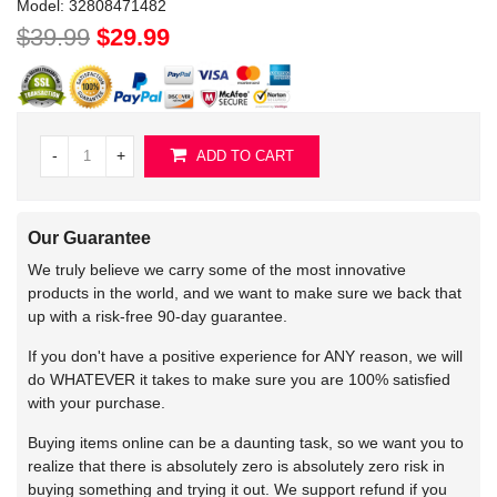
Model:
32808471482
$39.99
$29.99
-
+
ADD TO CART
Our Guarantee
We truly believe we carry some of the most innovative
products in the world, and we want to make sure we back that
up with a risk-free 90-day guarantee.
If you don't have a positive experience for ANY reason, we will
do WHATEVER it takes to make sure you are 100% satisfied
with your purchase.
Buying items online can be a daunting task, so we want you to
realize that there is absolutely zero is absolutely zero risk in
buying something and trying it out. We support refund if you