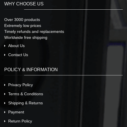
WHY CHOOSE US
Over 3000 products
Extremely low prices
Timely refunds and replacements
Worldwide free shipping
About Us
Contact Us
POLICY & INFORMATION
Privacy Policy
Terms & Conditions
Shipping & Returns
Payment
Return Policy