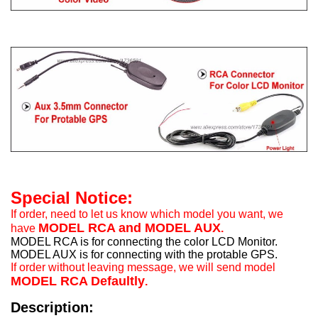
Special Notice:
If order, need to let us know which model you want, we
MODEL RCA and MODEL AUX
have
.
MODEL RCA is for connecting the color LCD Monitor.
MODEL AUX is for connecting with the protable GPS.
If order without leaving message, we will send model
MODEL RCA Defaultly
.
Description: