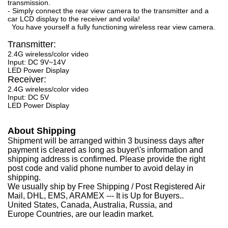
transmission.
- Simply connect the rear view camera to the transmitter and a
car LCD display to the receiver and voila!
You have yourself a fully functioning wireless rear view camera.
Transmitter:
2.4G wireless/color video
Input: DC 9V~14V
LED Power Display
Receiver:
2.4G wireless/color video
Input: DC 5V
LED Power Display
About Shipping
Shipment will be arranged within 3 business days after
payment is cleared as long as buyer\'s information and
shipping address is confirmed. Please provide the right
post code and valid phone number to avoid delay in
shipping.
We usually ship by Free Shipping / Post Registered Air
Mail, DHL, EMS, ARAMEX --- It is Up for Buyers..
United States, Canada, Australia, Russia, and
Europe Countries, are our leadin market.