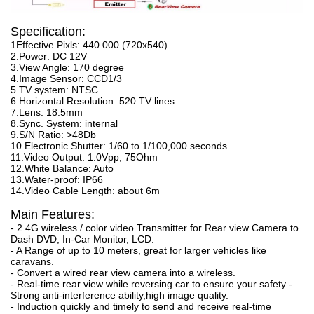
Specification:
1Effective Pixls: 440.000 (720x540)
2.Power: DC 12V
3.View Angle: 170 degree
4.Image Sensor: CCD1/3
5.TV system: NTSC
6.Horizontal Resolution: 520 TV lines
7.Lens: 18.5mm
8.Sync. System: internal
9.S/N Ratio: >48Db
10.Electronic Shutter: 1/60 to 1/100,000 seconds
11.Video Output: 1.0Vpp, 75Ohm
12.White Balance: Auto
13.Water-proof: IP66
14.Video Cable Length: about 6m
Main Features:
- 2.4G wireless / color video Transmitter for Rear view Camera to
Dash DVD, In-Car Monitor, LCD.
- A Range of up to 10 meters, great for larger vehicles like
caravans.
- Convert a wired rear view camera into a wireless.
- Real-time rear view while reversing car to ensure your safety -
Strong anti-interference ability,high image quality.
- Induction quickly and timely to send and receive real-time