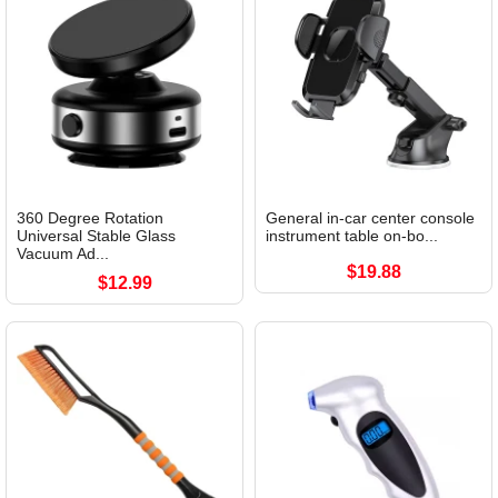
360 Degree Rotation
General in-car center console
Universal Stable Glass
instrument table on-bo...
Vacuum Ad...
$19.88
$12.99