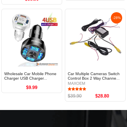
-28%
Wholesale Car Mobile Phone
Car Multiple Cameras Switch
Charger USB Charger...
Control Box 2 Way Channe...
MAXOEM
$9.99
$39.90
$28.80