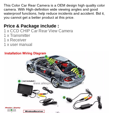
This Color Car Rear Camera is a OEM design high quality color
camera. With High-definition wide viewing angles and good
waterproof functions, help reduce incidents and accident. Bid it,
you cannot get a better product at this price.
Price & Package include :
1 x CCD CHIP Car Rear View Camera
1 x Transmitter
1 x Receiver
1 x user manual