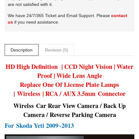
are not satisfied with it.
We have 24/7/365 Ticket and Email Support. Please
contact
us
if you need assistance.
Description
Reviews (0)
HD High Definition | CCD Night Vision | Water
Proof | Wide Lens Angle
Replace One Of License Plate Lamps
| Wireless | RCA / AUX 3.5mm Connector
Wirelss Car Rear View Camera / Back Up
Camera / Reverse Parking Camera
For
Skoda Yeti 2009~2013