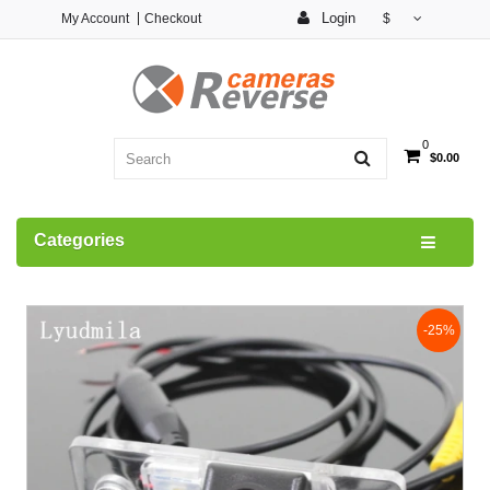
Login
My Account
Checkout
$
0
$0.00
Categories
-25%