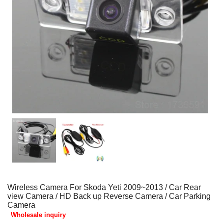
Wireless Camera For Skoda Yeti 2009~2013 / Car Rear
view Camera / HD Back up Reverse Camera / Car Parking
Camera
Wholesale inquiry