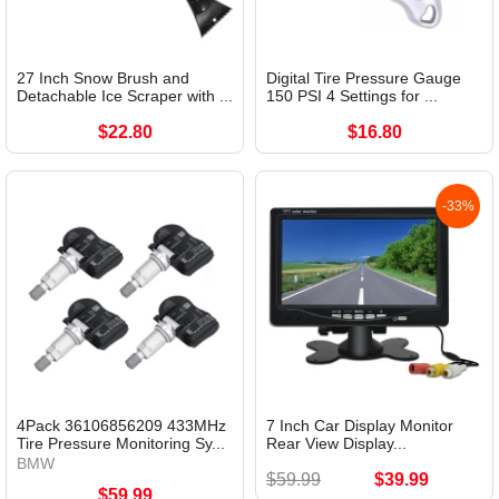
27 Inch Snow Brush and
Digital Tire Pressure Gauge
Detachable Ice Scraper with ...
150 PSI 4 Settings for ...
$22.80
$16.80
-33%
4Pack 36106856209 433MHz
7 Inch Car Display Monitor
Tire Pressure Monitoring Sy...
Rear View Display...
BMW
$59.99
$39.99
$59.99