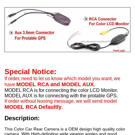
Special Notice:
If order, need to let us know which model you want, we
MODEL RCA and MODEL AUX
have
.
MODEL RCA is for connecting the color LCD Monitor.
MODEL AUX is for connecting with the protable GPS.
If order without leaving message, we will send model
MODEL RCA Defaultly
.
Description:
This Color Car Rear Camera is a OEM design high quality color
camera. With High-definition wide viewing angles and good