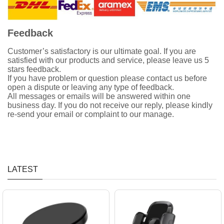
Feedback
Customer’s satisfactory is our ultimate goal. If you are
satisfied with our products and service, please leave us 5
stars feedback.
If you have problem or question please contact us before
open a dispute or leaving any type of feedback.
All messages or emails will be answered within one
business day. If you do not receive our reply, please kindly
re-send your email or complaint to our manage.
LATEST