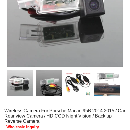
Wireless Camera For Porsche Macan 95B 2014 2015 / Car
Rear view Camera / HD CCD Night Vision / Back up
Reverse Camera
Wholesale inquiry