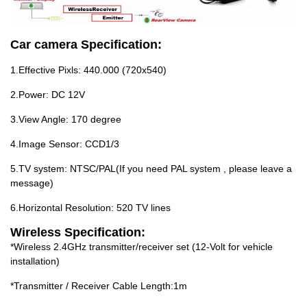
Car camera Specification:
1.Effective Pixls: 440.000 (720x540)
2.Power: DC 12V
3.View Angle: 170 degree
4.Image Sensor: CCD1/3
5.TV system: NTSC/PAL(If you need PAL system , please leave a
message)
6.Horizontal Resolution: 520 TV lines
Wireless Specification:
*Wireless 2.4GHz transmitter/receiver set (12-Volt for vehicle
installation)
*Transmitter / Receiver Cable Length:1m