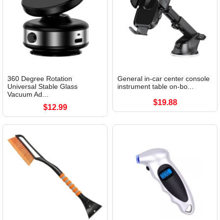
360 Degree Rotation
General in-car center console
Universal Stable Glass
instrument table on-bo...
Vacuum Ad...
$19.88
$12.99