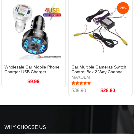
-28%
Wholesale Car Mobile Phone
Car Multiple Cameras Switch
Charger USB Charger...
Control Box 2 Way Channe...
MAXOEM
$9.99
$39.90
$28.80
WHY CHOOSE US