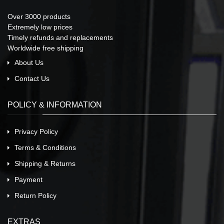
Over 3000 products
Extremely low prices
Timely refunds and replacements
Worldwide free shipping
About Us
Contact Us
POLICY & INFORMATION
Privacy Policy
Terms & Conditions
Shipping & Returns
Payment
Return Policy
EXTRAS