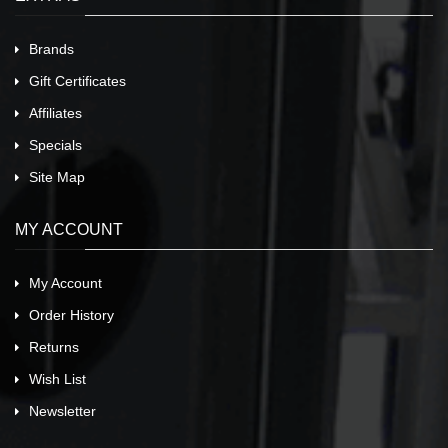
Brands
Gift Certificates
Affiliates
Specials
Site Map
MY ACCOUNT
My Account
Order History
Returns
Wish List
Newsletter