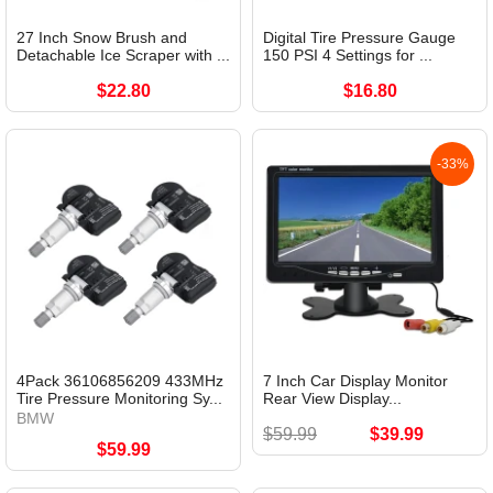
27 Inch Snow Brush and
Digital Tire Pressure Gauge
Detachable Ice Scraper with ...
150 PSI 4 Settings for ...
$22.80
$16.80
-33%
4Pack 36106856209 433MHz
7 Inch Car Display Monitor
Tire Pressure Monitoring Sy...
Rear View Display...
BMW
$59.99
$39.99
$59.99