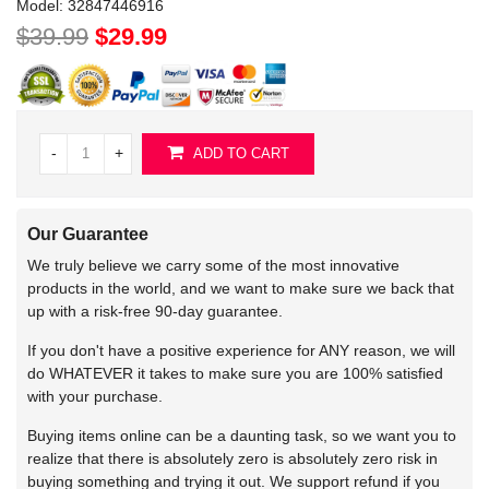
Model:
32847446916
$39.99
$29.99
-
+
ADD TO CART
Our Guarantee
We truly believe we carry some of the most innovative
products in the world, and we want to make sure we back that
up with a risk-free 90-day guarantee.
If you don't have a positive experience for ANY reason, we will
do WHATEVER it takes to make sure you are 100% satisfied
with your purchase.
Buying items online can be a daunting task, so we want you to
realize that there is absolutely zero is absolutely zero risk in
buying something and trying it out. We support refund if you