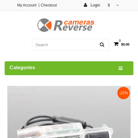
Login
My Account
Checkout
$
0
$0.00
Categories
-25%