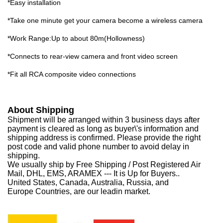
*Easy installation
*Take one minute get your camera become a wireless camera
*Work Range:Up to about 80m(Hollowness)
*Connects to rear-view camera and front video screen
*Fit all RCA composite video connections
About Shipping
Shipment will be arranged within 3 business days after
payment is cleared as long as buyer\'s information and
shipping address is confirmed. Please provide the right
post code and valid phone number to avoid delay in
shipping.
We usually ship by Free Shipping / Post Registered Air
Mail, DHL, EMS, ARAMEX --- It is Up for Buyers..
United States, Canada, Australia, Russia, and
Europe Countries, are our leadin market.