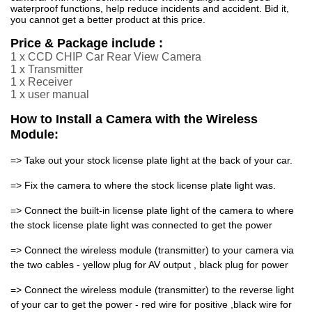
waterproof functions, help reduce incidents and accident. Bid it,
you cannot get a better product at this price.
Price & Package include :
1 x CCD CHIP Car Rear View Camera
1 x Transmitter
1 x Receiver
1 x user manual
How to Install a Camera with the Wireless
Module:
=> Take out your stock license plate light at the back of your car.
=> Fix the camera to where the stock license plate light was.
=> Connect the built-in license plate light of the camera to where
the stock license plate light was connected to get the power
=> Connect the wireless module (transmitter) to your camera via
the two cables - yellow plug for AV output , black plug for power
=> Connect the wireless module (transmitter) to the reverse light
of your car to get the power - red wire for positive ,black wire for