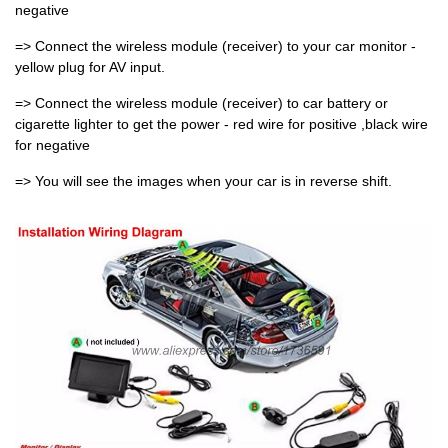
negative
=> Connect the wireless module (receiver) to your car monitor -
yellow plug for AV input.
=> Connect the wireless module (receiver) to car battery or
cigarette lighter to get the power - red wire for positive ,black wire
for negative
=> You will see the images when your car is in reverse shift.