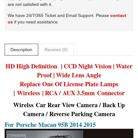
are not satisfied with it.
We have 24/7/365 Ticket and Email Support. Please
contact
us
if you need assistance.
Description
Reviews (0)
HD High Definition | CCD Night Vision | Water
Proof | Wide Lens Angle
Replace One Of License Plate Lamps
| Wireless | RCA / AUX 3.5mm Connector
Wirelss Car Rear View Camera / Back Up
Camera / Reverse Parking Camera
For
Porsche Macan 95B 2014 2015