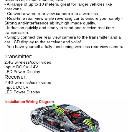
- A Range of up to 10 meters, great for larger vehicles like
caravans.
- Convert a wired rear view camera into a wireless.
- Real-time rear view while reversing car to ensure your safety -
Strong anti-interference ability,high image quality.
- Induction quickly and timely to send and receive real-time
transmission.
- Simply connect the rear view camera to the transmitter and a
car LCD display to the receiver and voila!
You have yourself a fully functioning wireless rear view camera.
Transmitter:
2.4G wireless/color video
Input: DC 9V~14V
LED Power Display
Receiver:
2.4G wireless/color video
Input: DC 5V
LED Power Display