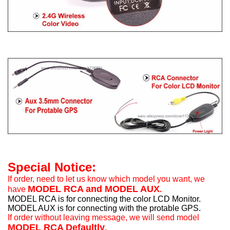
Special Notice:
If order, need to let us know which model you want, we
MODEL RCA and MODEL AUX
have
.
MODEL RCA is for connecting the color LCD Monitor.
MODEL AUX is for connecting with the protable GPS.
If order without leaving message, we will send model
MODEL RCA Defaultly
.