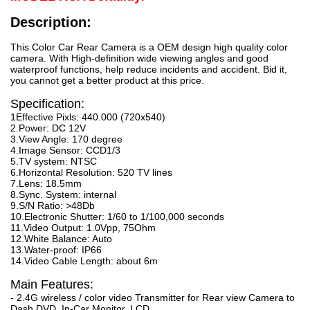
Description:
This Color Car Rear Camera is a OEM design high quality color
camera. With High-definition wide viewing angles and good
waterproof functions, help reduce incidents and accident. Bid it,
you cannot get a better product at this price.
Specification:
1Effective Pixls: 440.000 (720x540)
2.Power: DC 12V
3.View Angle: 170 degree
4.Image Sensor: CCD1/3
5.TV system: NTSC
6.Horizontal Resolution: 520 TV lines
7.Lens: 18.5mm
8.Sync. System: internal
9.S/N Ratio: >48Db
10.Electronic Shutter: 1/60 to 1/100,000 seconds
11.Video Output: 1.0Vpp, 75Ohm
12.White Balance: Auto
13.Water-proof: IP66
14.Video Cable Length: about 6m
Main Features:
- 2.4G wireless / color video Transmitter for Rear view Camera to
Dash DVD, In-Car Monitor, LCD.