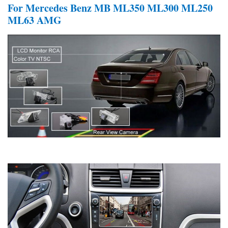
For Mercedes Benz MB ML350 ML300 ML250
ML63 AMG