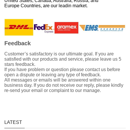
United States, Canada, Australia, Russia, and
Europe Countries, are our leadin market.
Feedback
Customer’s satisfactory is our ultimate goal. If you are
satisfied with our products and service, please leave us 5
stars feedback.
If you have problem or question please contact us before
open a dispute or leaving any type of feedback.
All messages or emails will be answered within one
business day. If you do not receive our reply, please kindly
re-send your email or complaint to our manage.
LATEST