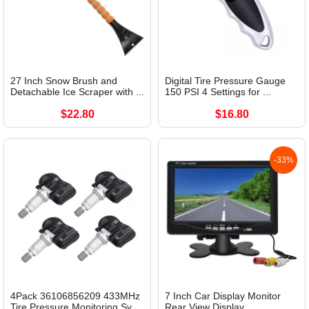
27 Inch Snow Brush and
Digital Tire Pressure Gauge
Detachable Ice Scraper with ...
150 PSI 4 Settings for ...
$22.80
$16.80
-33%
4Pack 36106856209 433MHz
7 Inch Car Display Monitor
Tire Pressure Monitoring Sy...
Rear View Display...