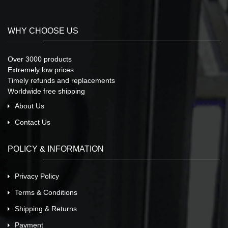
WHY CHOOSE US
Over 3000 products
Extremely low prices
Timely refunds and replacements
Worldwide free shipping
About Us
Contact Us
POLICY & INFORMATION
Privacy Policy
Terms & Conditions
Shipping & Returns
Payment