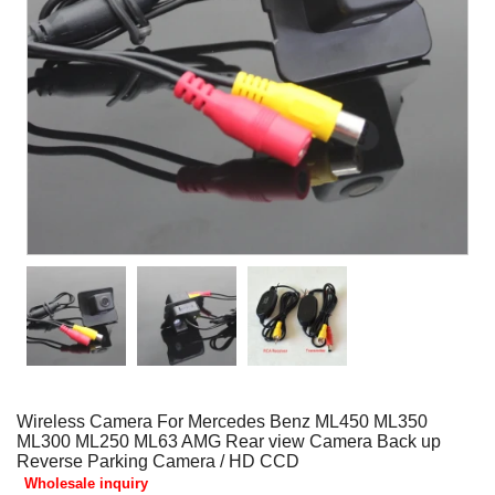
Wireless Camera For Mercedes Benz ML450 ML350
ML300 ML250 ML63 AMG Rear view Camera Back up
Reverse Parking Camera / HD CCD
Wholesale inquiry