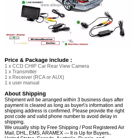
Price & Package include :
1 x CCD CHIP Car Rear View Camera
1 x Transmitter
1 x Receiver
(RCA or
AUX
)
1 x user manual
About Shipping
Shipment will be arranged within 3 business days after
payment is cleared as long as buyer\'s information and
shipping address is confirmed. Please provide the right
post code and valid phone number to avoid delay in
shipping.
We usually ship by Free Shipping / Post Registered Air
Mail, DHL, EMS, ARAMEX --- It is Up for Buyers..