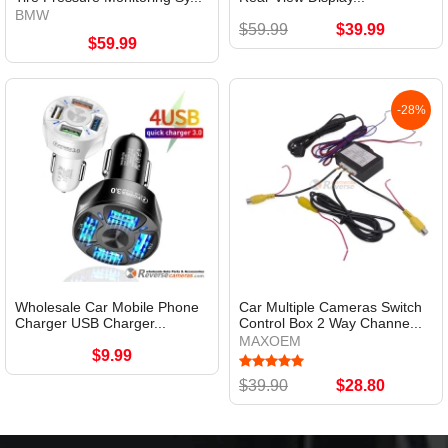
BMW
$59.99
$39.99
$59.99
-28%
Wholesale Car Mobile Phone
Car Multiple Cameras Switch
Charger USB Charger...
Control Box 2 Way Channe...
MAXOEM
$9.99
$39.90
$28.80