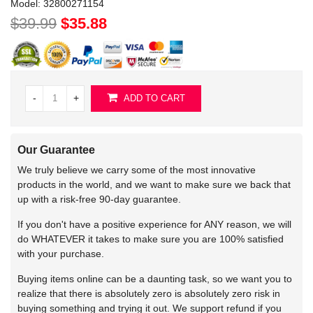
Model:
32800271154
$39.99
$35.88
-
+
ADD TO CART
Our Guarantee
We truly believe we carry some of the most innovative
products in the world, and we want to make sure we back that
up with a risk-free 90-day guarantee.
If you don't have a positive experience for ANY reason, we will
do WHATEVER it takes to make sure you are 100% satisfied
with your purchase.
Buying items online can be a daunting task, so we want you to
realize that there is absolutely zero is absolutely zero risk in
buying something and trying it out. We support refund if you