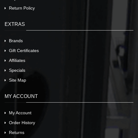
Return Policy
EXTRAS
Brands
Gift Certificates
Affiliates
Specials
Site Map
MY ACCOUNT
My Account
Order History
Returns