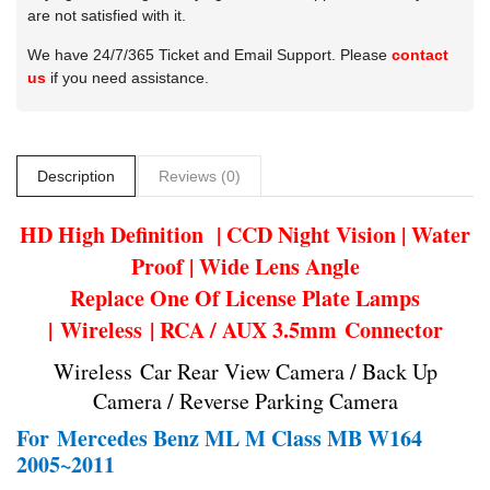
are not satisfied with it.
We have 24/7/365 Ticket and Email Support. Please
contact
us
if you need assistance.
Description
Reviews (0)
HD High Definition | CCD Night Vision | Water
Proof | Wide Lens Angle
Replace One Of License Plate Lamps
| Wireless | RCA / AUX 3.5mm Connector
Wireless Car Rear View Camera / Back Up
Camera / Reverse Parking Camera
For
Mercedes Benz ML M Class MB W164
2005~2011