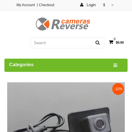
Login
My Account
Checkout
$
0
$0.00
Categories
-10%