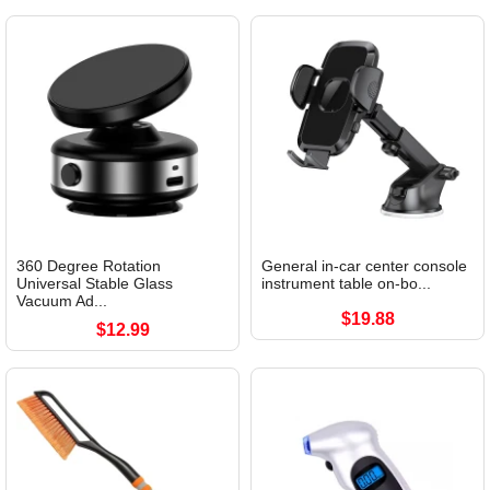
360 Degree Rotation
General in-car center console
Universal Stable Glass
instrument table on-bo...
Vacuum Ad...
$19.88
$12.99