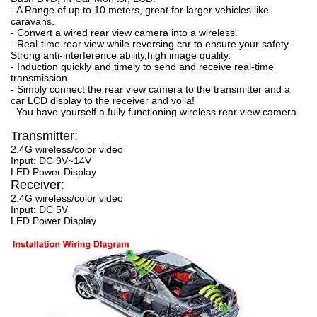
- A Range of up to 10 meters, great for larger vehicles like
caravans.
- Convert a wired rear view camera into a wireless.
- Real-time rear view while reversing car to ensure your safety -
Strong anti-interference ability,high image quality.
- Induction quickly and timely to send and receive real-time
transmission.
- Simply connect the rear view camera to the transmitter and a
car LCD display to the receiver and voila!
You have yourself a fully functioning wireless rear view camera.
Transmitter:
2.4G wireless/color video
Input: DC 9V~14V
LED Power Display
Receiver:
2.4G wireless/color video
Input: DC 5V
LED Power Display