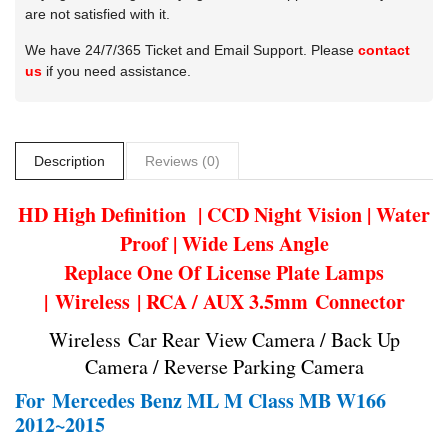
are not satisfied with it.
We have 24/7/365 Ticket and Email Support. Please
contact
us
if you need assistance.
Description
Reviews (0)
HD High Definition | CCD Night Vision | Water
Proof | Wide Lens Angle
Replace One Of License Plate Lamps
| Wireless | RCA / AUX 3.5mm Connector
Wireless Car Rear View Camera / Back Up
Camera / Reverse Parking Camera
For
Mercedes Benz ML M Class MB W166
2012~2015