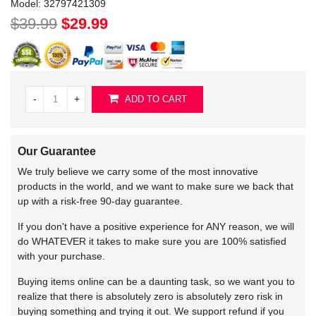
Model:
32797421309
$39.99
$29.99
-
+
ADD TO CART
Our Guarantee
We truly believe we carry some of the most innovative
products in the world, and we want to make sure we back that
up with a risk-free 90-day guarantee.
If you don't have a positive experience for ANY reason, we will
do WHATEVER it takes to make sure you are 100% satisfied
with your purchase.
Buying items online can be a daunting task, so we want you to
realize that there is absolutely zero is absolutely zero risk in
buying something and trying it out. We support refund if you