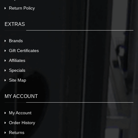
Return Policy
EXTRAS
Brands
Gift Certificates
Affiliates
Specials
Site Map
MY ACCOUNT
My Account
Order History
Returns