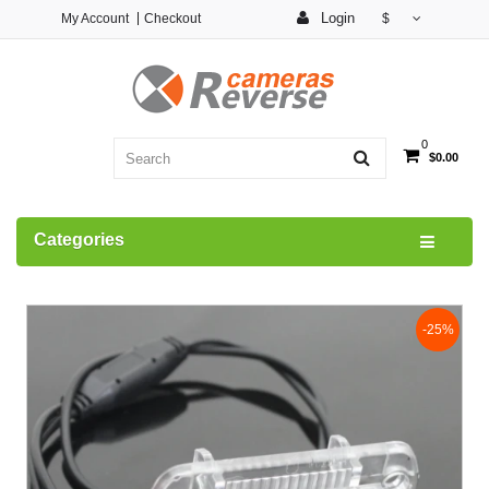
Login
My Account
Checkout
$
0
$0.00
Categories
-25%