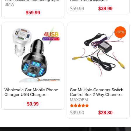
BMW
$59.99
$39.99
$59.99
-28%
Wholesale Car Mobile Phone
Car Multiple Cameras Switch
Charger USB Charger...
Control Box 2 Way Channe...
MAXOEM
$9.99
$39.90
$28.80