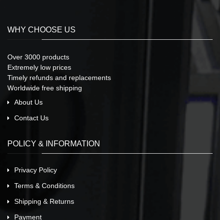
WHY CHOOSE US
Over 3000 products
Extremely low prices
Timely refunds and replacements
Worldwide free shipping
About Us
Contact Us
POLICY & INFORMATION
Privacy Policy
Terms & Conditions
Shipping & Returns
Payment