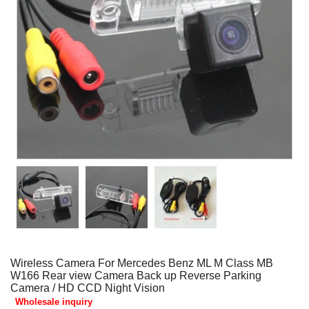
Wireless Camera For Mercedes Benz ML M Class MB
W166 Rear view Camera Back up Reverse Parking
Camera / HD CCD Night Vision
Wholesale inquiry