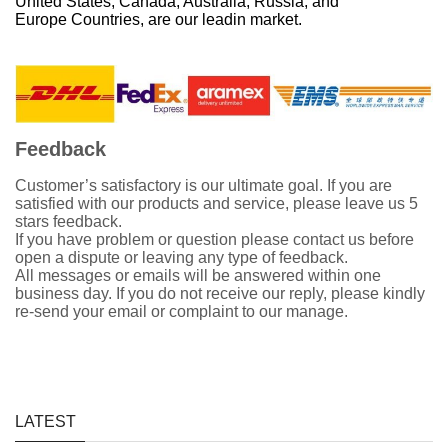
United States, Canada, Australia, Russia, and
Europe Countries, are our leadin market.
Feedback
Customer’s satisfactory is our ultimate goal. If you are
satisfied with our products and service, please leave us 5
stars feedback.
If you have problem or question please contact us before
open a dispute or leaving any type of feedback.
All messages or emails will be answered within one
business day. If you do not receive our reply, please kindly
re-send your email or complaint to our manage.
LATEST