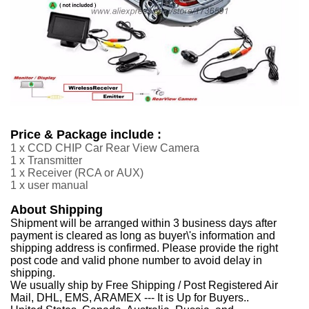
Price & Package include :
1 x CCD CHIP Car Rear View Camera
1 x Transmitter
1 x Receiver
(RCA or
AUX
)
1 x user manual
About Shipping
Shipment will be arranged within 3 business days after
payment is cleared as long as buyer\'s information and
shipping address is confirmed. Please provide the right
post code and valid phone number to avoid delay in
shipping.
We usually ship by Free Shipping / Post Registered Air
Mail, DHL, EMS, ARAMEX --- It is Up for Buyers..