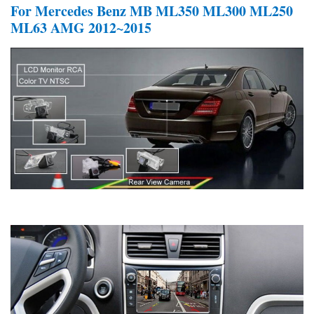
For Mercedes Benz MB ML350 ML300 ML250
ML63 AMG 2012~2015