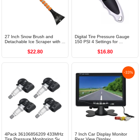
27 Inch Snow Brush and
Digital Tire Pressure Gauge
Detachable Ice Scraper with ...
150 PSI 4 Settings for ...
$22.80
$16.80
-33%
4Pack 36106856209 433MHz
7 Inch Car Display Monitor
Tire Pressure Monitoring Sy...
Rear View Display...