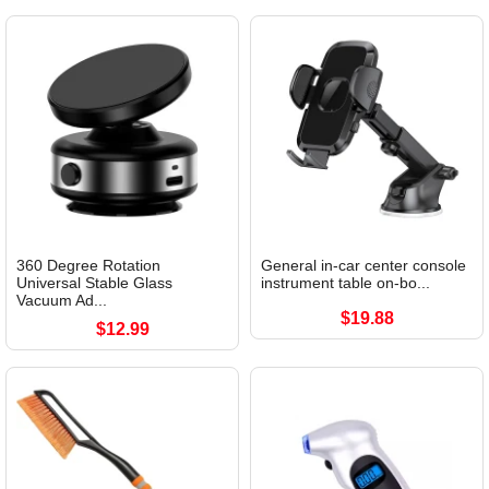
360 Degree Rotation
General in-car center console
Universal Stable Glass
instrument table on-bo...
Vacuum Ad...
$19.88
$12.99