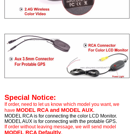
Special Notice:
If order, need to let us know which model you want, we
MODEL RCA and MODEL AUX
have
.
MODEL RCA is for connecting the color LCD Monitor.
MODEL AUX is for connecting with the protable GPS.
If order without leaving message, we will send model
MODEL RCA Defaultly
.