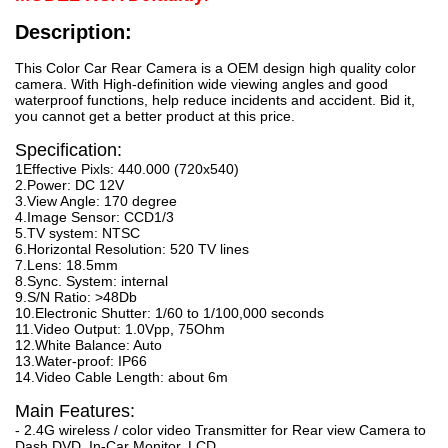
Description:
This Color Car Rear Camera is a OEM design high quality color
camera. With High-definition wide viewing angles and good
waterproof functions, help reduce incidents and accident. Bid it,
you cannot get a better product at this price.
Specification:
1Effective Pixls: 440.000 (720x540)
2.Power: DC 12V
3.View Angle: 170 degree
4.Image Sensor: CCD1/3
5.TV system: NTSC
6.Horizontal Resolution: 520 TV lines
7.Lens: 18.5mm
8.Sync. System: internal
9.S/N Ratio: >48Db
10.Electronic Shutter: 1/60 to 1/100,000 seconds
11.Video Output: 1.0Vpp, 75Ohm
12.White Balance: Auto
13.Water-proof: IP66
14.Video Cable Length: about 6m
Main Features:
- 2.4G wireless / color video Transmitter for Rear view Camera to
Dash DVD, In-Car Monitor, LCD.