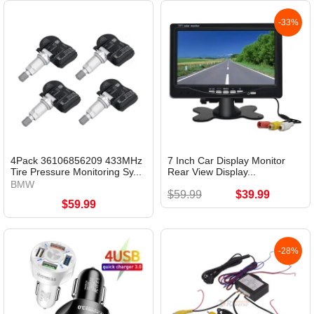
-33%
4Pack 36106856209 433MHz
7 Inch Car Display Monitor
Tire Pressure Monitoring Sy...
Rear View Display...
BMW
$59.99
$39.99
$59.99
-28%