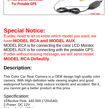
Special Notice:
If order, need to let us know which model you want, we
MODEL RCA and MODEL AUX
have
.
MODEL RCA is for connecting the color LCD Monitor.
MODEL AUX is for connecting with the protable GPS.
If order without leaving message, we will send model
MODEL RCA Defaultly
.
Description:
This Color Car Rear Camera is a OEM design high quality color
camera. With High-definition wide viewing angles and good
waterproof functions, help reduce incidents and accident. Bid it,
you cannot get a better product at this price.
Specification:
1Effective Pixls: 440.000 (720x540)
2.Power: DC 12V