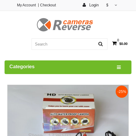
Login
My Account
Checkout
$
0
$0.00
Categories
-25%