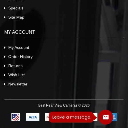
Specials
Site Map
MY ACCOUNT
My Account
Order History
Returns
Wish List
Newsletter
Best Rear View Cameras © 2026
Leave a message