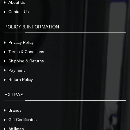
About Us
Contact Us
POLICY & INFORMATION
Privacy Policy
Terms & Conditions
Shipping & Returns
Payment
Return Policy
EXTRAS
Brands
Gift Certificates
Affiliates