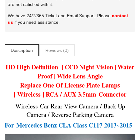
are not satisfied with it.
We have 24/7/365 Ticket and Email Support. Please
contact
us
if you need assistance.
Description
Reviews (0)
HD High Definition | CCD Night Vision | Water
Proof | Wide Lens Angle
Replace One Of License Plate Lamps
| Wireless | RCA / AUX 3.5mm Connector
Wireless Car Rear View Camera / Back Up
Camera / Reverse Parking Camera
For
Mercedes Benz CLA Class C117 2013~2015