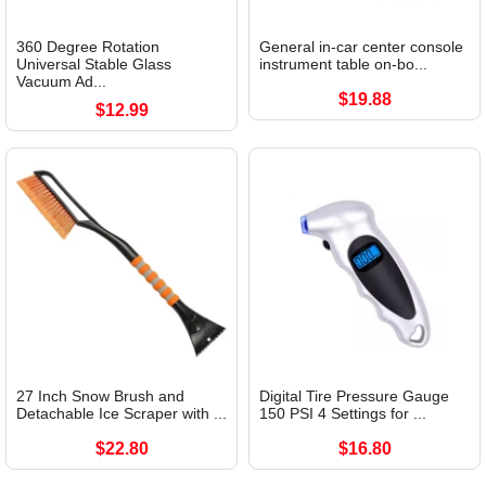
360 Degree Rotation
General in-car center console
Universal Stable Glass
instrument table on-bo...
Vacuum Ad...
$19.88
$12.99
27 Inch Snow Brush and
Digital Tire Pressure Gauge
Detachable Ice Scraper with ...
150 PSI 4 Settings for ...
$22.80
$16.80