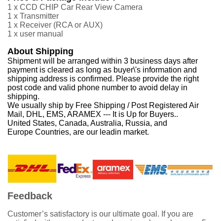
1 x CCD CHIP Car Rear View Camera
1 x Transmitter
1 x Receiver
(RCA or
AUX
)
1 x user manual
About Shipping
Shipment will be arranged within 3 business days after
payment is cleared as long as buyer\'s information and
shipping address is confirmed. Please provide the right
post code and valid phone number to avoid delay in
shipping.
We usually ship by Free Shipping / Post Registered Air
Mail, DHL, EMS, ARAMEX --- It is Up for Buyers..
United States, Canada, Australia, Russia, and
Europe Countries, are our leadin market.
Feedback
Customer’s satisfactory is our ultimate goal. If you are