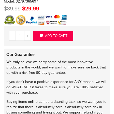
Model:
32797365697
$39.99
$29.99
-
+
ADD TO CART
Our Guarantee
We truly believe we carry some of the most innovative
products in the world, and we want to make sure we back that
up with a risk-free 90-day guarantee.
If you don't have a positive experience for ANY reason, we will
do WHATEVER it takes to make sure you are 100% satisfied
with your purchase.
Buying items online can be a daunting task, so we want you to
realize that there is absolutely zero is absolutely zero risk in
buying something and trying it out. We support refund if you