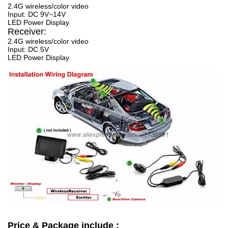
2.4G wireless/color video
Input: DC 9V~14V
LED Power Display
Receiver:
2.4G wireless/color video
Input: DC 5V
LED Power Display
Price & Package include :