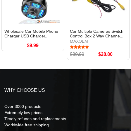
Wholesale Car Mobile Phone
Car Multiple Cameras Switch
Charger USB Charger...
Control Box 2 Way Channe...
MAXOEM
$9.99
$39.90
$28.80
WHY CHOOSE US
Over 3000 products
Extremely low prices
Timely refunds and replacements
Worldwide free shipping