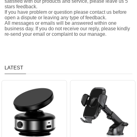
satisfied with our products and service, please leave us 5
stars feedback.
If you have problem or question please contact us before
open a dispute or leaving any type of feedback.
All messages or emails will be answered within one
business day. If you do not receive our reply, please kindly
re-send your email or complaint to our manage.
LATEST