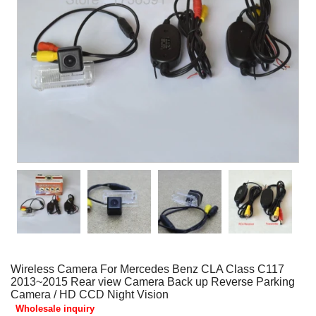
Wireless Camera For Mercedes Benz CLA Class C117
2013~2015 Rear view Camera Back up Reverse Parking
Camera / HD CCD Night Vision
Wholesale inquiry