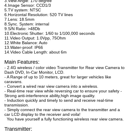
3.View Angle: 170 degree
4.Image Sensor: CCD1/3
5.TV system: NTSC
6.Horizontal Resolution: 520 TV lines
7.Lens: 18.5mm
8.Sync. System: internal
9.S/N Ratio: >48Db
10.Electronic Shutter: 1/60 to 1/100,000 seconds
11.Video Output: 1.0Vpp, 75Ohm
12.White Balance: Auto
13.Water-proof: IP66
14.Video Cable Length: about 6m
Main Features:
- 2.4G wireless / color video Transmitter for Rear view Camera to
Dash DVD, In-Car Monitor, LCD.
- A Range of up to 10 meters, great for larger vehicles like
caravans.
- Convert a wired rear view camera into a wireless.
- Real-time rear view while reversing car to ensure your safety -
Strong anti-interference ability,high image quality.
- Induction quickly and timely to send and receive real-time
transmission.
- Simply connect the rear view camera to the transmitter and a
car LCD display to the receiver and voila!
You have yourself a fully functioning wireless rear view camera.
Transmitter: