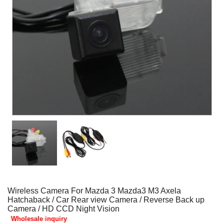
Wireless Camera For Mazda 3 Mazda3 M3 Axela
Hatchaback / Car Rear view Camera / Reverse Back up
Camera / HD CCD Night Vision
Wholesale inquiry