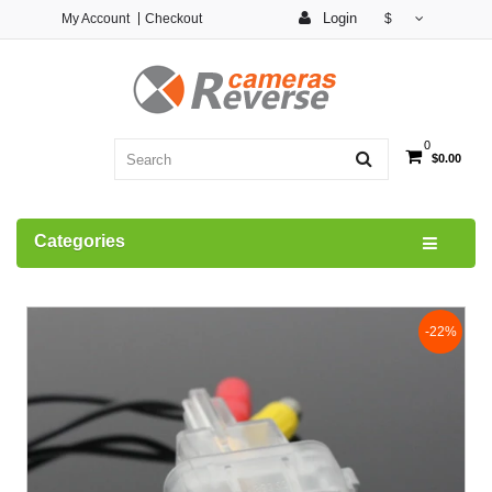
Login
My Account
Checkout
$
0
$0.00
Categories
-22%