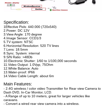
Specification:
1Effective Pixls: 440.000 (720x540)
2.Power: DC 12V
3.View Angle: 170 degree
4.Image Sensor: CCD1/3
5.TV system: NTSC
6.Horizontal Resolution: 520 TV lines
7.Lens: 18.5mm
8.Sync. System: internal
9.S/N Ratio: >48Db
10.Electronic Shutter: 1/60 to 1/100,000 seconds
11.Video Output: 1.0Vpp, 75Ohm
12.White Balance: Auto
13.Water-proof: IP66
14.Video Cable Length: about 6m
Main Features:
- 2.4G wireless / color video Transmitter for Rear view Camera to
Dash DVD, In-Car Monitor, LCD.
- A Range of up to 10 meters, great for larger vehicles like
caravans.
- Convert a wired rear view camera into a wireless.