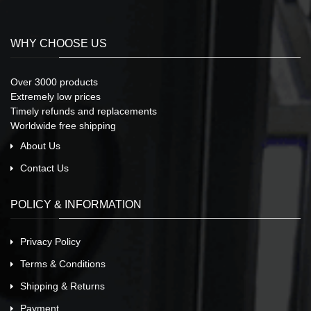
WHY CHOOSE US
Over 3000 products
Extremely low prices
Timely refunds and replacements
Worldwide free shipping
About Us
Contact Us
POLICY & INFORMATION
Privacy Policy
Terms & Conditions
Shipping & Returns
Payment