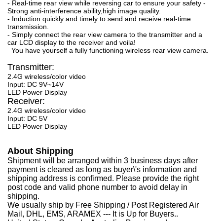
- Real-time rear view while reversing car to ensure your safety -
Strong anti-interference ability,high image quality.
- Induction quickly and timely to send and receive real-time
transmission.
- Simply connect the rear view camera to the transmitter and a
car LCD display to the receiver and voila!
You have yourself a fully functioning wireless rear view camera.
Transmitter:
2.4G wireless/color video
Input: DC 9V~14V
LED Power Display
Receiver:
2.4G wireless/color video
Input: DC 5V
LED Power Display
About Shipping
Shipment will be arranged within 3 business days after
payment is cleared as long as buyer\'s information and
shipping address is confirmed. Please provide the right
post code and valid phone number to avoid delay in
shipping.
We usually ship by Free Shipping / Post Registered Air
Mail, DHL, EMS, ARAMEX --- It is Up for Buyers..