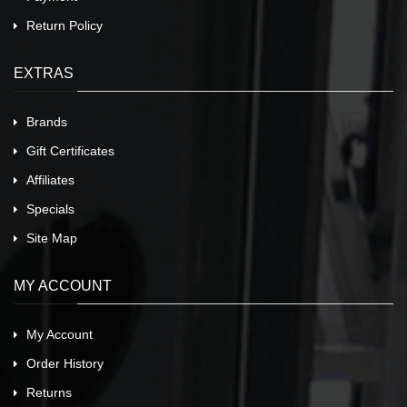
Return Policy
EXTRAS
Brands
Gift Certificates
Affiliates
Specials
Site Map
MY ACCOUNT
My Account
Order History
Returns