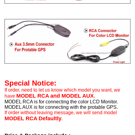
Special Notice:
If order, need to let us know which model you want, we
MODEL RCA and MODEL AUX
have
.
MODEL RCA is for connecting the color LCD Monitor.
MODEL AUX is for connecting with the protable GPS.
If order without leaving message, we will send model
MODEL RCA Defaultly
.