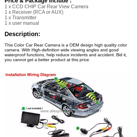
Price & Package include :
1 x CCD CHIP Car Rear View Camera
1 x Receiver (RCA or AUX
)
1 x Transmitter
1 x user manual
Description:
This Color Car Rear Camera is a OEM design high quality color
camera. With High-definition wide viewing angles and good
waterproof functions, help reduce incidents and accident. Bid it,
you cannot get a better product at this price.