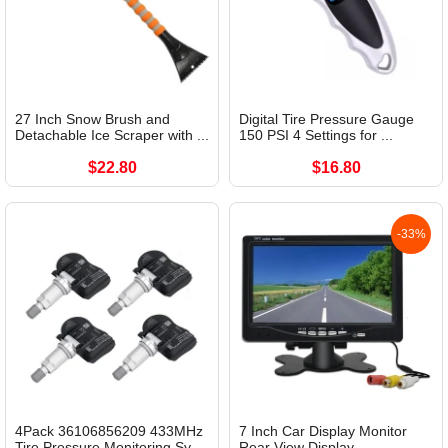
27 Inch Snow Brush and
Digital Tire Pressure Gauge
Detachable Ice Scraper with ...
150 PSI 4 Settings for ...
$22.80
$16.80
-33%
4Pack 36106856209 433MHz
7 Inch Car Display Monitor
Tire Pressure Monitoring Sy...
Rear View Display...