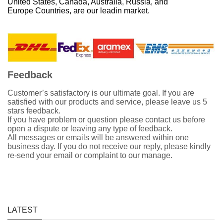
United States, Canada, Australia, Russia, and
Europe Countries, are our leadin market.
Feedback
Customer’s satisfactory is our ultimate goal. If you are
satisfied with our products and service, please leave us 5
stars feedback.
If you have problem or question please contact us before
open a dispute or leaving any type of feedback.
All messages or emails will be answered within one
business day. If you do not receive our reply, please kindly
re-send your email or complaint to our manage.
LATEST