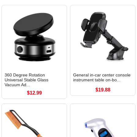
360 Degree Rotation
General in-car center console
Universal Stable Glass
instrument table on-bo...
Vacuum Ad...
$19.88
$12.99