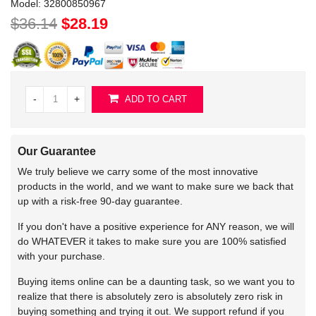
Model:
32800850967
$36.14
$28.19
-
+
ADD TO CART
Our Guarantee
We truly believe we carry some of the most innovative
products in the world, and we want to make sure we back that
up with a risk-free 90-day guarantee.
If you don't have a positive experience for ANY reason, we will
do WHATEVER it takes to make sure you are 100% satisfied
with your purchase.
Buying items online can be a daunting task, so we want you to
realize that there is absolutely zero is absolutely zero risk in
buying something and trying it out. We support refund if you