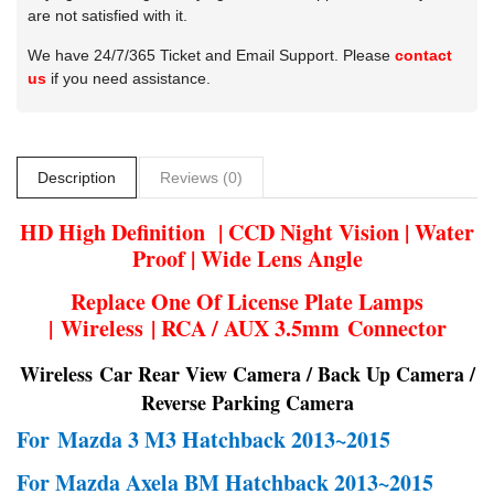
are not satisfied with it.
We have 24/7/365 Ticket and Email Support. Please
contact
us
if you need assistance.
Description
Reviews (0)
HD High Definition | CCD Night Vision | Water
Proof | Wide Lens Angle
Replace One Of License Plate Lamps
| Wireless | RCA / AUX 3.5mm Connector
Wireless Car Rear View Camera / Back Up Camera /
Reverse Parking Camera
For
Mazda 3 M3 Hatchback 2013~2015
For Mazda Axela BM Hatchback 2013~2015