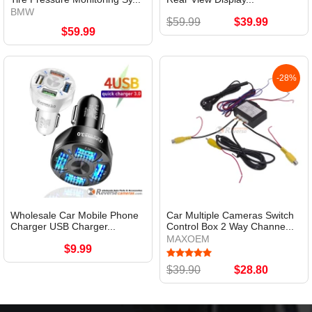
BMW
$59.99
$39.99
$59.99
-28%
Wholesale Car Mobile Phone
Car Multiple Cameras Switch
Charger USB Charger...
Control Box 2 Way Channe...
MAXOEM
$9.99
$39.90
$28.80