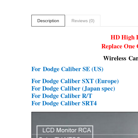
Description
Reviews (0)
HD High D
Replace One 
Wireless Ca
For
Dodge Caliber SE (US)
For Dodge Caliber SXT (Europe)
For Dodge Caliber (Japan spec)
For Dodge Caliber R/T
For Dodge Caliber SRT4