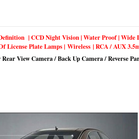
efinition | CCD Night Vision | Water Proof | Wide 
Of License Plate Lamps | Wireless | RCA / AUX 3.
r Rear View Camera / Back Up Camera / Reverse Pa