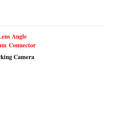
Lens Angle
5mm Connector
rking Camera