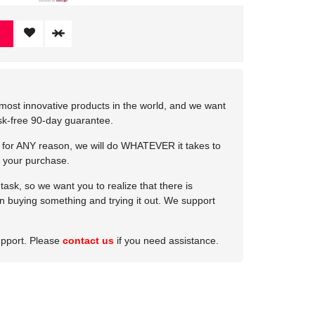
most innovative products in the world, and we want
isk-free 90-day guarantee.
e for ANY reason, we will do WHATEVER it takes to
 your purchase.
ask, so we want you to realize that there is
 in buying something and trying it out. We support
upport. Please
contact us
if you need assistance.