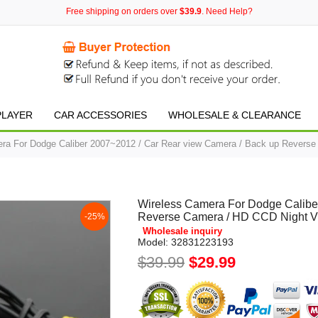
Free shipping on orders over
$39.9
. Need Help?
PLAYER
CAR ACCESSORIES
WHOLESALE & CLEARANCE
ra For Dodge Caliber 2007~2012 / Car Rear view Camera / Back up Reverse
Wireless Camera For Dodge Calibe
Reverse Camera / HD CCD Night V
-25%
Wholesale inquiry
Model:
32831223193
$39.99
$29.99