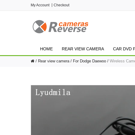
My Account
Checkout
HOME
REAR VIEW CAMERA
CAR DVD 
Rear view camera
For Dodge Daewoo
Wireless Came