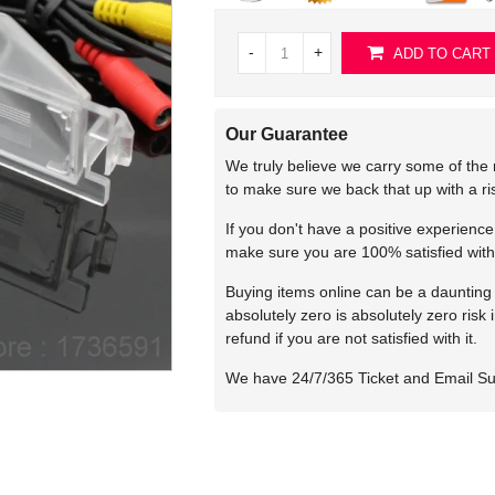
-
+
ADD TO CART
Our Guarantee
We truly believe we carry some of the 
to make sure we back that up with a r
If you don't have a positive experienc
make sure you are 100% satisfied with
Buying items online can be a daunting t
absolutely zero is absolutely zero risk
refund if you are not satisfied with it.
We have 24/7/365 Ticket and Email S