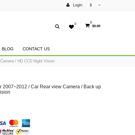
Login
$
0
0
$0.00
BLOG
CONTACT US
 Camera / HD CCD Night Vision
r 2007~2012 / Car Rear view Camera / Back up
ision