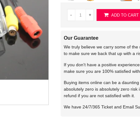
-
+
ADD TO CART
Our Guarantee
We truly believe we carry some of the 
to make sure we back that up with a r
If you don't have a positive experienc
make sure you are 100% satisfied with
Buying items online can be a daunting t
absolutely zero is absolutely zero risk
refund if you are not satisfied with it.
We have 24/7/365 Ticket and Email S