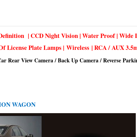
efinition | CCD Night Vision | Water Proof | Wide 
Of License Plate Lamps | Wireless | RCA / AUX 3.
Car Rear View Camera / Back Up Camera / Reverse Park
ATION WAGON