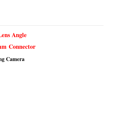
Lens Angle
5mm Connector
ing Camera