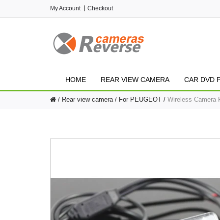
My Account
Checkout
HOME
REAR VIEW CAMERA
CAR DVD 
Rear view camera
For PEUGEOT
Wireless Camera F