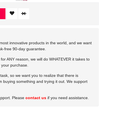
most innovative products in the world, and we want
isk-free 90-day guarantee.
e for ANY reason, we will do WHATEVER it takes to
 your purchase.
ask, so we want you to realize that there is
 in buying something and trying it out. We support
upport. Please
contact us
if you need assistance.