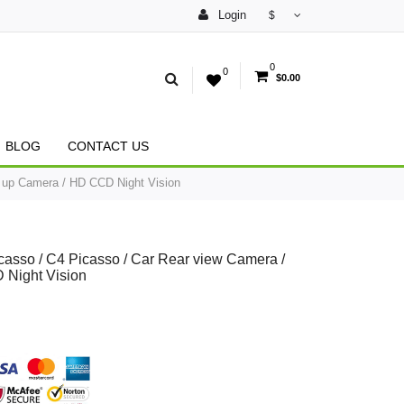
Login
$
0
0
$0.00
BLOG
CONTACT US
k up Camera / HD CCD Night Vision
casso / C4 Picasso / Car Rear view Camera /
 Night Vision