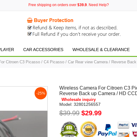
Free shipping on orders over
$39.9
. Need Help?
PLAYER
CAR ACCESSORIES
WHOLESALE & CLEARANCE
or Citroen C3 Picasso / C4 Picasso / Car Rear view Camera / Reverse Bac
Wireless Camera For Citroen C3 Pi
Reverse Back up Camera / HD CCD
-25%
Wholesale inquiry
Model:
32801256557
$39.99
$29.99