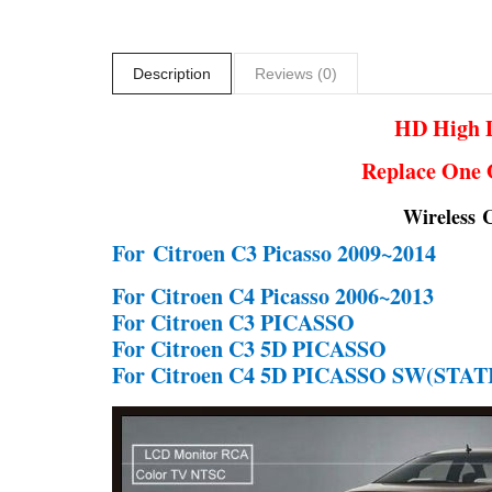
Description
Reviews (0)
HD High D
Replace One 
Wireless 
For
Citroen C3 Picasso 2009~2014
For Citroen C4 Picasso 2006~2013
For Citroen C3 PICASSO
For Citroen C3 5D PICASSO
For Citroen C4 5D PICASSO SW(ST