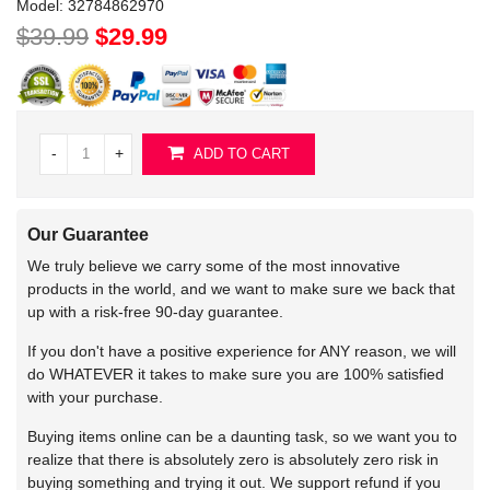
Model:
32784862970
$39.99
$29.99
-
+
ADD TO CART
Our Guarantee
We truly believe we carry some of the most innovative
products in the world, and we want to make sure we back that
up with a risk-free 90-day guarantee.
If you don't have a positive experience for ANY reason, we will
do WHATEVER it takes to make sure you are 100% satisfied
with your purchase.
Buying items online can be a daunting task, so we want you to
realize that there is absolutely zero is absolutely zero risk in
buying something and trying it out. We support refund if you