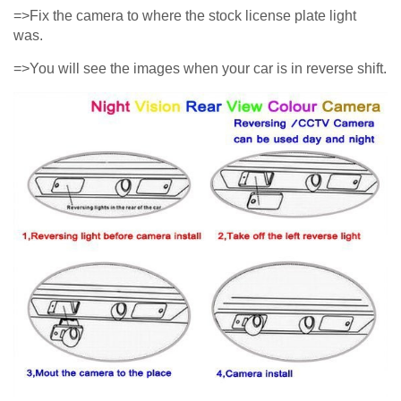
=>Fix the camera to where the stock license plate light
was.
=>You will see the images when your car is in reverse shift.