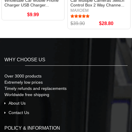
Wholesale Car Mobile Phone
Car Multiple Cameras Switch
Charger USB Charger...
Control Box 2 Way Channe...
MAXOEM
$9.99
$39.90
$28.80
WHY CHOOSE US
Over 3000 products
Extremely low prices
Timely refunds and replacements
Worldwide free shipping
About Us
Contact Us
POLICY & INFORMATION