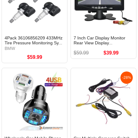
4Pack 36106856209 433MHz
7 Inch Car Display Monitor
Tire Pressure Monitoring Sy...
Rear View Display...
BMW
$59.99
$39.99
$59.99
-28%