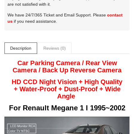
are not satisfied with it.
We have 24/7/365 Ticket and Email Support. Please
contact
us
if you need assistance.
Description
Reviews (0)
Car Parking Camera / Rear View
Camera /
Back Up
Reverse
Camera
HD CCD Night
Vision + High Quality
+
Water-Proof + Dust-Proof + Wide
Angle
For
Renault Megane 1 I 1995~2002