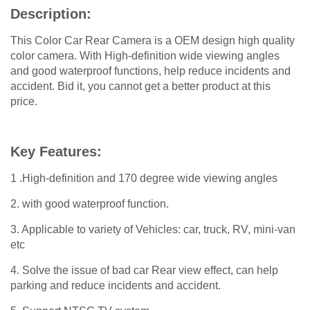
Description:
This Color Car Rear Camera is a OEM design high quality
color camera. With High-definition wide viewing angles
and good waterproof functions, help reduce incidents and
accident. Bid it, you cannot get a better product at this
price.
Key Features:
1 .High-definition and 170 degree wide viewing angles
2. with good waterproof function.
3. Applicable to variety of Vehicles: car, truck, RV, mini-van
etc
4. Solve the issue of bad car Rear view effect, can help
parking and reduce incidents and accident.