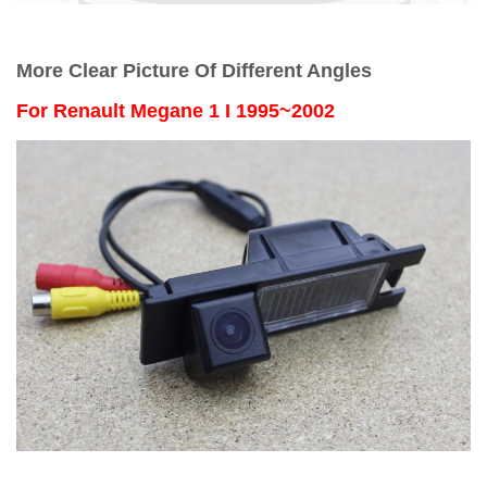
More Clear Picture Of Different Angles
For
Renault Megane 1 I 1995~2002