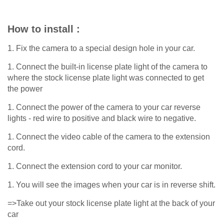
How to install :
1. Fix the camera to a special design hole in your car.
1. Connect the built-in license plate light of the camera to
where the stock license plate light was connected to get
the power
1. Connect the power of the camera to your car reverse
lights - red wire to positive and black wire to negative.
1. Connect the video cable of the camera to the extension
cord.
1. Connect the extension cord to your car monitor.
1. You will see the images when your car is in reverse shift.
=>Take out your stock license plate light at the back of your
car