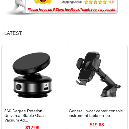
LATEST
360 Degree Rotation
General in-car center console
Universal Stable Glass
instrument table on-bo...
Vacuum Ad...
$19.88
$12.99