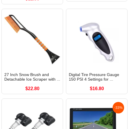
27 Inch Snow Brush and
Digital Tire Pressure Gauge
Detachable Ice Scraper with ...
150 PSI 4 Settings for ...
$22.80
$16.80
-33%