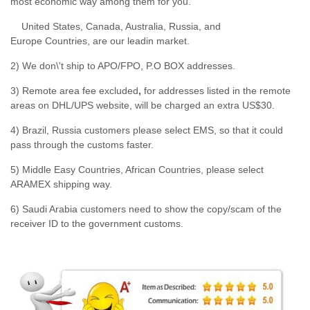
most economic way among them for you.
United States, Canada, Australia, Russia, and
Europe Countries, are our leadin market.
2) We don\'t ship to APO/FPO, P.O BOX addresses.
3) Remote area fee excluded
,
for addresses listed in the remote
areas on DHL/UPS website, will be charged an extra US$30.
4) Brazil, Russia customers please select EMS, so that it could
pass through the customs faster.
5) Middle Easy Countries, African Countries, please select
ARAMEX shipping way.
6) Saudi Arabia customers need to show the copy/scam of the
receiver ID to the government customs.