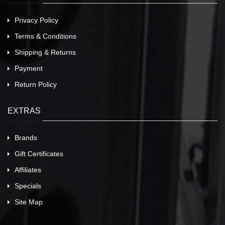
Privacy Policy
Terms & Conditions
Shipping & Returns
Payment
Return Policy
EXTRAS
Brands
Gift Certificates
Affiliates
Specials
Site Map