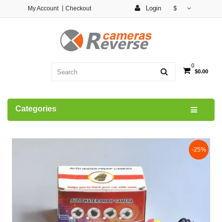
Login
My Account
Checkout
$
0
$0.00
Categories
-25%