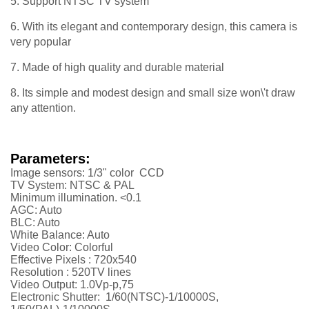
5. Support NTSC TV system
6. With its elegant and contemporary design, this camera is
very popular
7. Made of high quality and durable material
8. Its simple and modest design and small size won\'t draw
any attention.
Parameters:
Image sensors: 1/3" color CCD
TV System: NTSC & PAL
Minimum illumination. <0.1
AGC: Auto
BLC: Auto
White Balance: Auto
Video Color: Colorful
Effective Pixels :
720x540
Resolution :
52
0TV lines
Video Output: 1.0Vp-p,75
Electronic Shutter: 1/60(NTSC)-1/10000S,