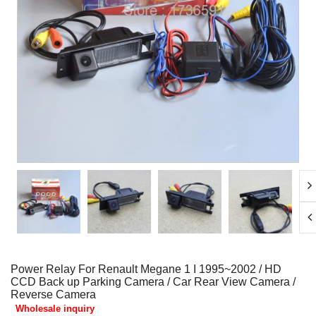
Power Relay For Renault Megane 1 I 1995~2002 / HD
CCD Back up Parking Camera / Car Rear View Camera /
Reverse Camera
Wholesale inquiry