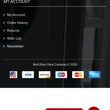
MY ACCOUNT
My Account
Order History
Returns
Wish List
Newsletter
Best Rear View Cameras © 2026