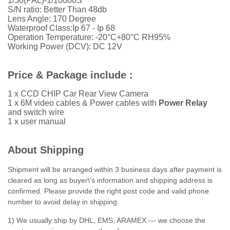
1/50(PAL)-1/10000S
S/N ratio: Better Than 48db
Lens Angle: 170 Degree
Waterproof Class:Ip 67 - Ip 68
Operation Temperature: -20°C+80°C RH95%
Working Power (DCV): DC 12V
Price & Package include :
1 x CCD CHIP Car Rear View Camera
1 x 6M video cables &
Power cables with
Power Relay
and switch wire
1 x user manual
About Shipping
Shipment will be arranged within 3 business days after payment is
cleared as long as buyer\'s information and shipping address is
confirmed. Please provide the right post code and valid phone
number to avoid delay in shipping.
1) We usually ship by DHL, EMS, ARAMEX --- we choose the