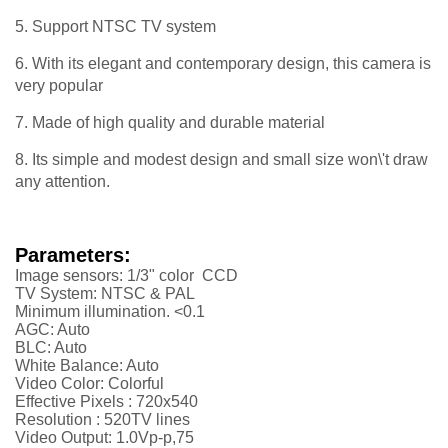
5. Support NTSC TV system
6. With its elegant and contemporary design, this camera is
very popular
7. Made of high quality and durable material
8. Its simple and modest design and small size won\'t draw
any attention.
Parameters:
Image sensors: 1/3" color CCD
TV System: NTSC & PAL
Minimum illumination. <0.1
AGC: Auto
BLC: Auto
White Balance: Auto
Video Color: Colorful
Effective Pixels :
720x540
Resolution :
52
0TV lines
Video Output: 1.0Vp-p,75