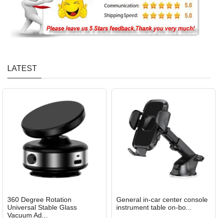
LATEST
360 Degree Rotation
General in-car center console
Universal Stable Glass
instrument table on-bo...
Vacuum Ad...