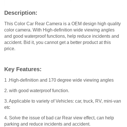
Description:
This Color Car Rear Camera is a OEM design high quality
color camera. With High-definition wide viewing angles
and good waterproof functions, help reduce incidents and
accident. Bid it, you cannot get a better product at this
price.
Key Features:
1 .High-definition and 170 degree wide viewing angles
2. with good waterproof function.
3. Applicable to variety of Vehicles: car, truck, RV, mini-van
etc
4. Solve the issue of bad car Rear view effect, can help
parking and reduce incidents and accident.