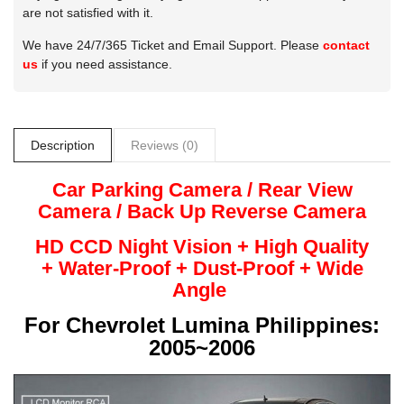
are not satisfied with it.
We have 24/7/365 Ticket and Email Support. Please
contact
us
if you need assistance.
Description
Reviews (0)
Car Parking Camera / Rear View
Camera /
Back Up
Reverse
Camera
HD CCD Night
Vision + High Quality
+
Water-Proof + Dust-Proof + Wide
Angle
For
Chevrolet Lumina Philippines:
2005~2006