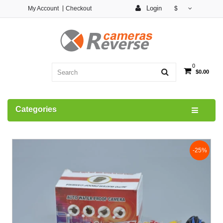
Login
My Account
Checkout
$
0
$0.00
Categories
-25%