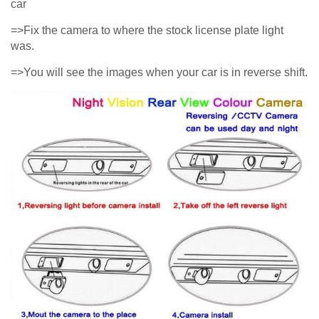
car
=>Fix the camera to where the stock license plate light
was.
=>You will see the images when your car is in reverse shift.