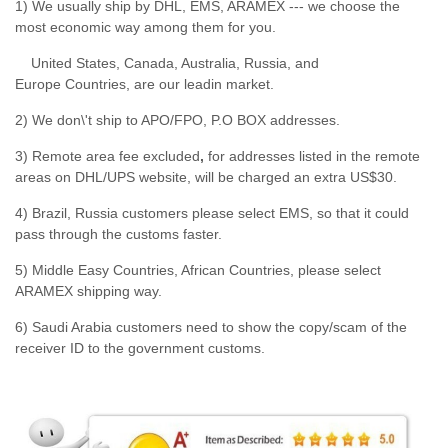
1) We usually ship by DHL, EMS, ARAMEX --- we choose the
most economic way among them for you.
United States, Canada, Australia, Russia, and
Europe Countries, are our leadin market.
2) We don\'t ship to APO/FPO, P.O BOX addresses.
3) Remote area fee excluded
,
for addresses listed in the remote
areas on DHL/UPS website, will be charged an extra US$30.
4) Brazil, Russia customers please select EMS, so that it could
pass through the customs faster.
5) Middle Easy Countries, African Countries, please select
ARAMEX shipping way.
6) Saudi Arabia customers need to show the copy/scam of the
receiver ID to the government customs.