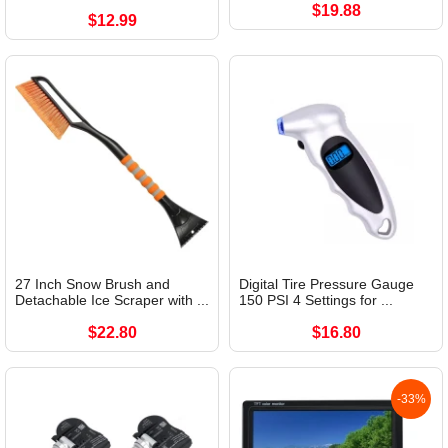
$19.88
$12.99
27 Inch Snow Brush and
Digital Tire Pressure Gauge
Detachable Ice Scraper with ...
150 PSI 4 Settings for ...
$22.80
$16.80
-33%