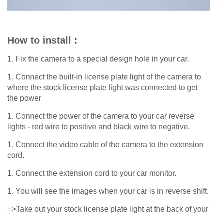
How to install :
1. Fix the camera to a special design hole in your car.
1. Connect the built-in license plate light of the camera to
where the stock license plate light was connected to get
the power
1. Connect the power of the camera to your car reverse
lights - red wire to positive and black wire to negative.
1. Connect the video cable of the camera to the extension
cord.
1. Connect the extension cord to your car monitor.
1. You will see the images when your car is in reverse shift.
=>Take out your stock license plate light at the back of your