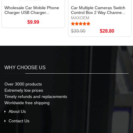
Wholesale Car Mobile Phone
Car Multiple Cameras Switch
Charger USB Charger...
Control Box 2 Way Channe...
MAXOEM
$9.99
$39.90
$28.80
WHY CHOOSE US
Over 3000 products
Extremely low prices
Timely refunds and replacements
Worldwide free shipping
About Us
Contact Us