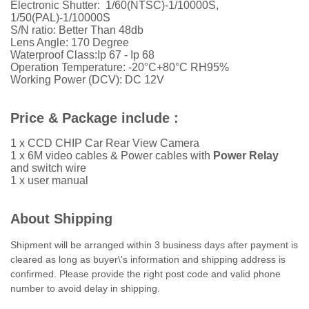
Electronic Shutter: 1/60(NTSC)-1/10000S,
1/50(PAL)-1/10000S
S/N ratio: Better Than 48db
Lens Angle: 170 Degree
Waterproof Class:Ip 67 - Ip 68
Operation Temperature: -20°C+80°C RH95%
Working Power (DCV): DC 12V
Price & Package include :
1 x CCD CHIP Car Rear View Camera
1 x 6M video cables &
Power cables with
Power Relay
and switch wire
1 x user manual
About Shipping
Shipment will be arranged within 3 business days after payment is
cleared as long as buyer\'s information and shipping address is
confirmed. Please provide the right post code and valid phone
number to avoid delay in shipping.