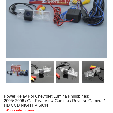
Power Relay For Chevrolet Lumina Philippines:
2005~2006 / Car Rear View Camera / Reverse Camera /
HD CCD NIGHT VISION
Wholesale inquiry