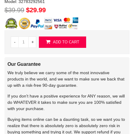
Model:
32783292561
$39.99
$29.99
-
+
ADD TO CART
Our Guarantee
We truly believe we carry some of the most innovative
products in the world, and we want to make sure we back that
up with a risk-free 90-day guarantee.
If you don't have a positive experience for ANY reason, we will
do WHATEVER it takes to make sure you are 100% satisfied
with your purchase.
Buying items online can be a daunting task, so we want you to
realize that there is absolutely zero is absolutely zero risk in
buying something and trying it out. We support refund if you