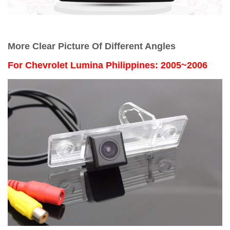
More Clear Picture Of Different Angles
For
Chevrolet Lumina Philippines: 2005~2006