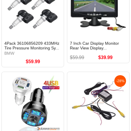
4Pack 36106856209 433MHz
7 Inch Car Display Monitor
Tire Pressure Monitoring Sy...
Rear View Display...
BMW
$59.99
$39.99
$59.99
-28%