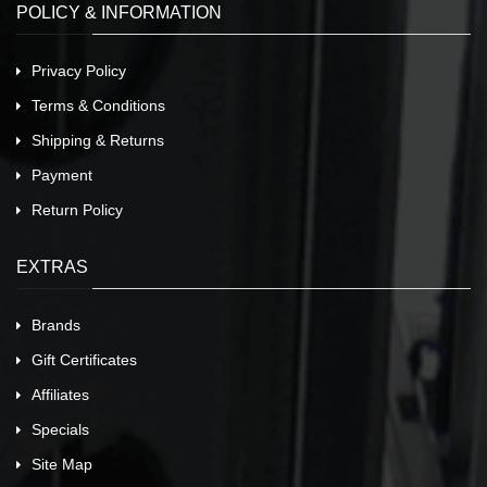
POLICY & INFORMATION
Privacy Policy
Terms & Conditions
Shipping & Returns
Payment
Return Policy
EXTRAS
Brands
Gift Certificates
Affiliates
Specials
Site Map