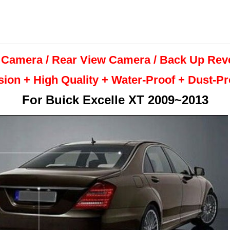
 Camera / Rear View Camera /
Back Up
Rev
sion + High Quality +
Water-Proof + Dust-P
For
Buick Excelle XT 2009~2013