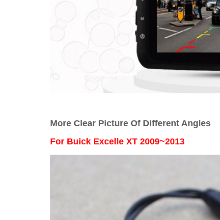
More Clear Picture Of Different Angles
For
Buick Excelle XT 2009~2013