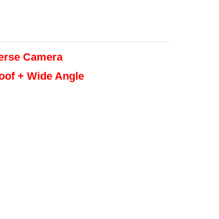
erse
Camera
roof + Wide Angle