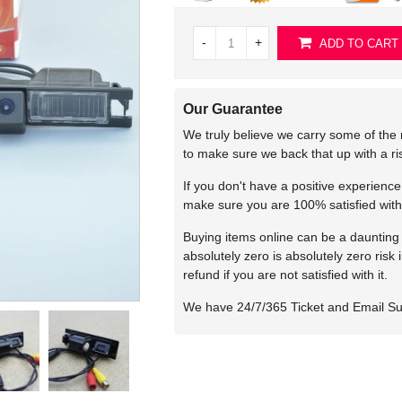
-
+
ADD TO CART
Our Guarantee
We truly believe we carry some of the 
to make sure we back that up with a r
If you don't have a positive experienc
make sure you are 100% satisfied with
Buying items online can be a daunting t
absolutely zero is absolutely zero risk
refund if you are not satisfied with it.
We have 24/7/365 Ticket and Email S