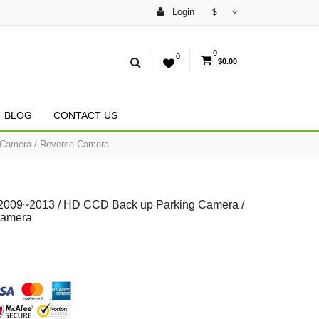
Login
$
0
0
$0.00
BLOG
CONTACT US
 Camera / Reverse Camera
 2009~2013 / HD CCD Back up Parking Camera /
Camera