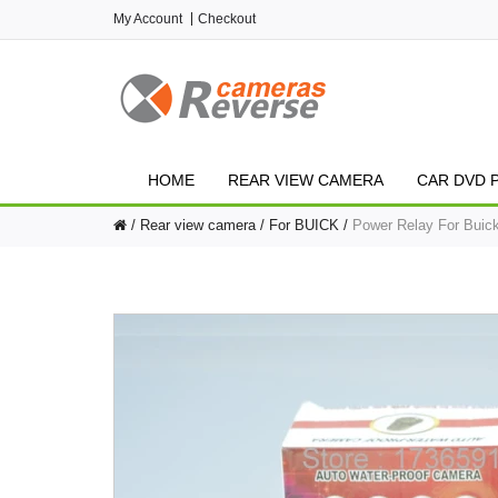
My Account
Checkout
HOME
REAR VIEW CAMERA
CAR DVD 
Rear view camera
For BUICK
Power Relay For Buic