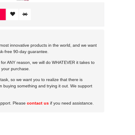
most innovative products in the world, and we want
isk-free 90-day guarantee.
e for ANY reason, we will do WHATEVER it takes to
 your purchase.
ask, so we want you to realize that there is
 in buying something and trying it out. We support
upport. Please
contact us
if you need assistance.