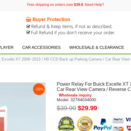
Free shipping on orders over
$39.9
. Need Help?
PLAYER
CAR ACCESSORIES
WHOLESALE & CLEARANCE
k Excelle XT 2009~2013 / HD CCD Back up Parking Camera / Car Rear View
Power Relay For Buick Excelle XT
Car Rear View Camera / Reverse 
-25%
Wholesale inquiry
Model:
32784034000
$39.99
$29.99