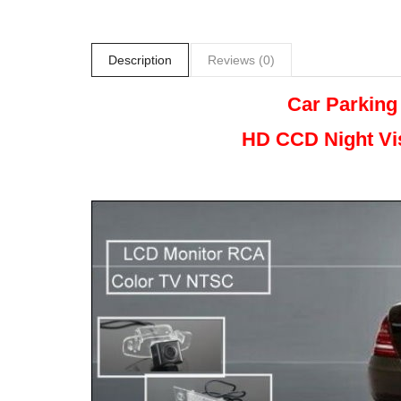
Description
Reviews (0)
Car Parking
HD CCD Night
Vi