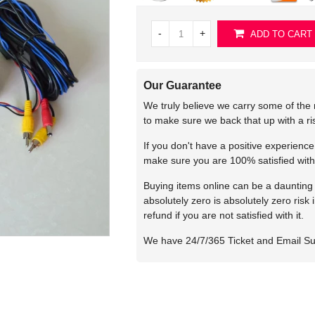
-
+
ADD TO CART
Our Guarantee
We truly believe we carry some of the 
to make sure we back that up with a r
If you don't have a positive experienc
make sure you are 100% satisfied with
Buying items online can be a daunting t
absolutely zero is absolutely zero risk
refund if you are not satisfied with it.
We have 24/7/365 Ticket and Email S