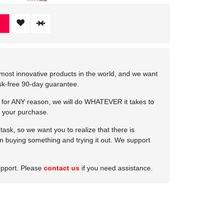
most innovative products in the world, and we want
isk-free 90-day guarantee.
e for ANY reason, we will do WHATEVER it takes to
 your purchase.
ask, so we want you to realize that there is
 in buying something and trying it out. We support
upport. Please
contact us
if you need assistance.