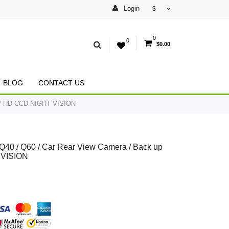
Login
$
0
0
$0.00
BLOG
CONTACT US
ra / HD CCD NIGHT VISION
 / Q40 / Q60 / Car Rear View Camera / Back up
 VISION