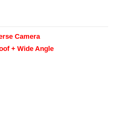
erse
Camera
roof + Wide Angle