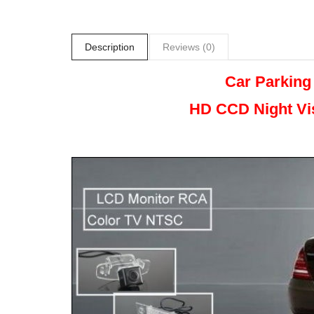
Description
Reviews (0)
Car Parking
HD CCD Night
Vi