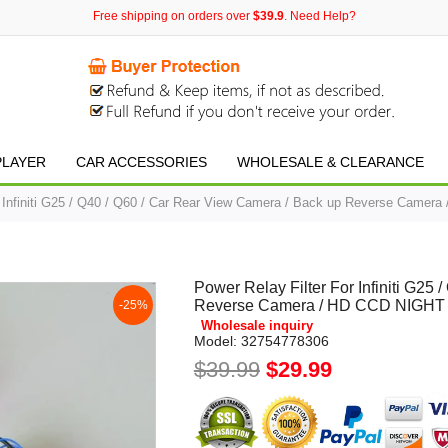
Free shipping on orders over
$39.9
. Need Help?
PLAYER
CAR ACCESSORIES
WHOLESALE & CLEARANCE
r Infiniti G25 / Q40 / Q60 / Car Rear View Camera / Back up Reverse Came
Power Relay Filter For Infiniti G25
Reverse Camera / HD CCD NIGHT
-25%
Wholesale inquiry
Model:
32754778306
$39.99
$29.99