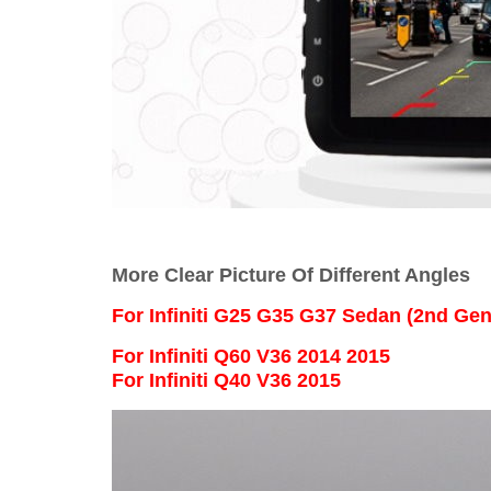
More Clear Picture Of Different Angles
For
Infiniti G25 G35 G37 Sedan (2nd Ge
For Infiniti Q60 V36 2014 2015
For Infiniti Q40 V36 2015