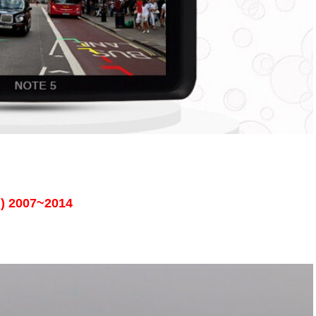
n) 2007~2014