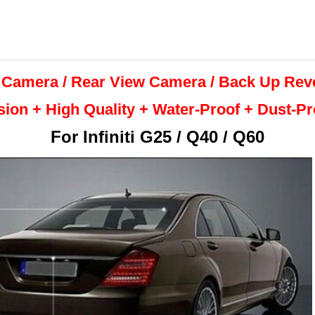
 Camera / Rear View Camera /
Back Up
Rev
sion + High Quality +
Water-Proof + Dust-P
For
Infiniti G25 / Q40 / Q60