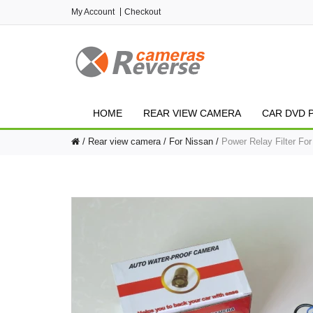
My Account
Checkout
HOME
REAR VIEW CAMERA
CAR DVD 
Rear view camera
For Nissan
Power Relay Filter Fo