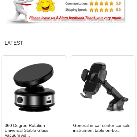
LATEST
360 Degree Rotation
General in-car center console
Universal Stable Glass
instrument table on-bo...
Vacuum Ad...