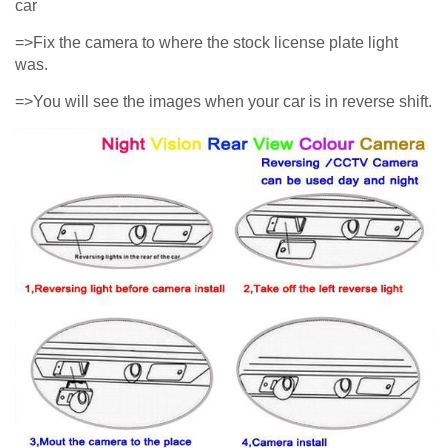
car
=>Fix the camera to where the stock license plate light
was.
=>You will see the images when your car is in reverse shift.