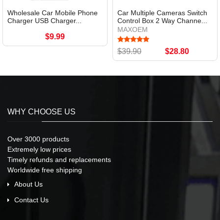
Wholesale Car Mobile Phone
Car Multiple Cameras Switch
Charger USB Charger...
Control Box 2 Way Channe...
MAXOEM
$9.99
$39.90
$28.80
WHY CHOOSE US
Over 3000 products
Extremely low prices
Timely refunds and replacements
Worldwide free shipping
About Us
Contact Us