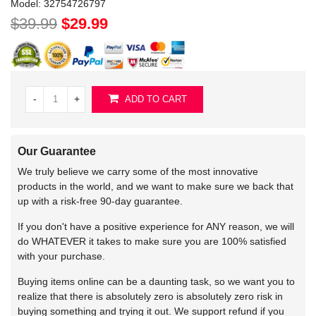
Model:
32754726797
$39.99
$29.99
-
+
ADD TO CART
Our Guarantee
We truly believe we carry some of the most innovative
products in the world, and we want to make sure we back that
up with a risk-free 90-day guarantee.
If you don't have a positive experience for ANY reason, we will
do WHATEVER it takes to make sure you are 100% satisfied
with your purchase.
Buying items online can be a daunting task, so we want you to
realize that there is absolutely zero is absolutely zero risk in
buying something and trying it out. We support refund if you