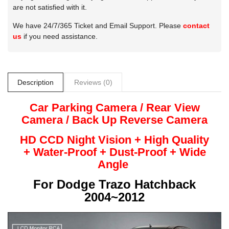
are not satisfied with it.
We have 24/7/365 Ticket and Email Support. Please
contact
us
if you need assistance.
Description
Reviews (0)
Car Parking Camera / Rear View
Camera /
Back Up
Reverse
Camera
HD CCD Night
Vision + High Quality
+
Water-Proof + Dust-Proof + Wide
Angle
For
Dodge Trazo Hatchback
2004~2012