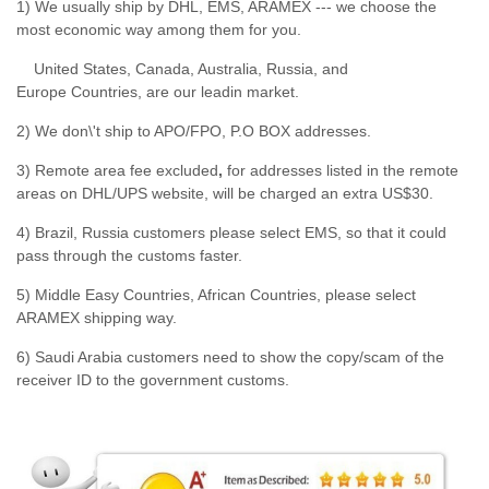
1) We usually ship by DHL, EMS, ARAMEX --- we choose the
most economic way among them for you.
United States, Canada, Australia, Russia, and
Europe Countries, are our leadin market.
2) We don\'t ship to APO/FPO, P.O BOX addresses.
3) Remote area fee excluded
,
for addresses listed in the remote
areas on DHL/UPS website, will be charged an extra US$30.
4) Brazil, Russia customers please select EMS, so that it could
pass through the customs faster.
5) Middle Easy Countries, African Countries, please select
ARAMEX shipping way.
6) Saudi Arabia customers need to show the copy/scam of the
receiver ID to the government customs.