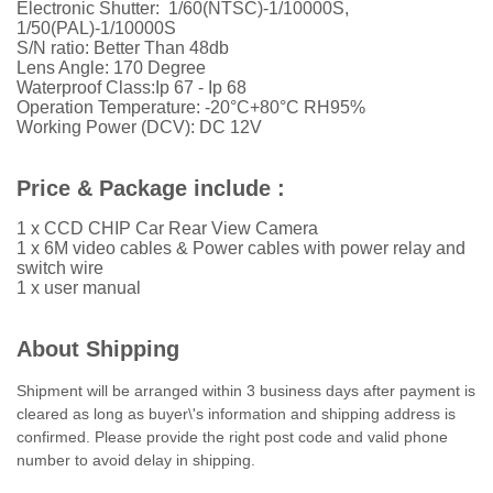
Electronic Shutter: 1/60(NTSC)-1/10000S,
1/50(PAL)-1/10000S
S/N ratio: Better Than 48db
Lens Angle: 170 Degree
Waterproof Class:Ip 67 - Ip 68
Operation Temperature: -20°C+80°C RH95%
Working Power (DCV): DC 12V
Price & Package include :
1 x CCD CHIP Car Rear View Camera
1 x 6M video cables &
Power cables with power relay and
switch wire
1 x user manual
About Shipping
Shipment will be arranged within 3 business days after payment is
cleared as long as buyer\'s information and shipping address is
confirmed. Please provide the right post code and valid phone
number to avoid delay in shipping.