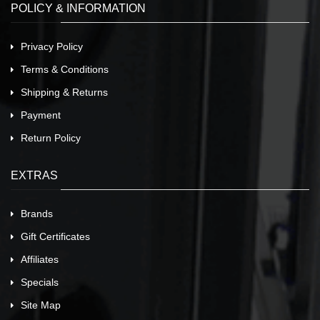
POLICY & INFORMATION
Privacy Policy
Terms & Conditions
Shipping & Returns
Payment
Return Policy
EXTRAS
Brands
Gift Certificates
Affiliates
Specials
Site Map