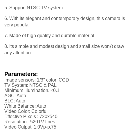
5. Support NTSC TV system
6. With its elegant and contemporary design, this camera is
very popular
7. Made of high quality and durable material
8. Its simple and modest design and small size won\'t draw
any attention.
Parameters:
Image sensors: 1/3" color CCD
TV System: NTSC & PAL
Minimum illumination. <0.1
AGC: Auto
BLC: Auto
White Balance: Auto
Video Color: Colorful
Effective Pixels :
720x540
Resolution :
52
0TV lines
Video Output: 1.0Vp-p,75