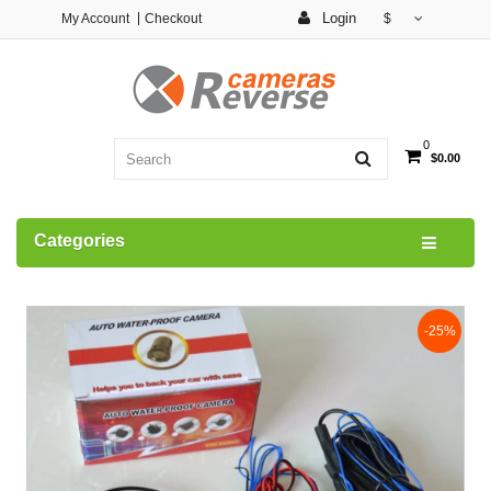
Login
My Account
Checkout
$
0
$0.00
Categories
-25%