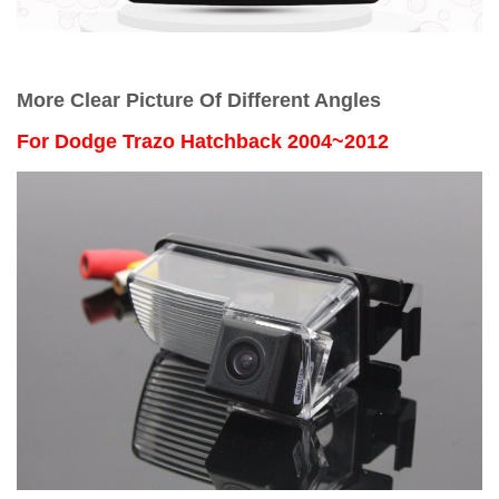
More Clear Picture Of Different Angles
For
Dodge Trazo Hatchback 2004~2012