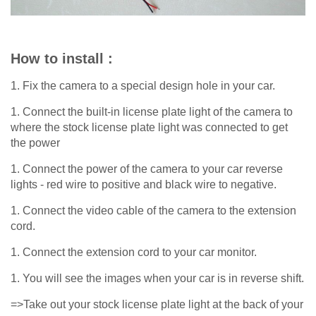
How to install :
1. Fix the camera to a special design hole in your car.
1. Connect the built-in license plate light of the camera to
where the stock license plate light was connected to get
the power
1. Connect the power of the camera to your car reverse
lights - red wire to positive and black wire to negative.
1. Connect the video cable of the camera to the extension
cord.
1. Connect the extension cord to your car monitor.
1. You will see the images when your car is in reverse shift.
=>Take out your stock license plate light at the back of your