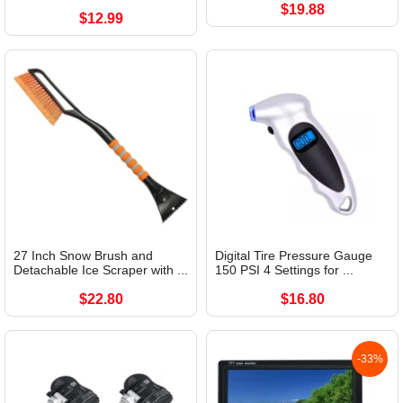
$19.88
$12.99
27 Inch Snow Brush and
Digital Tire Pressure Gauge
Detachable Ice Scraper with ...
150 PSI 4 Settings for ...
$22.80
$16.80
-33%