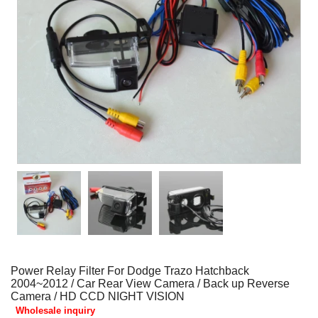
Power Relay Filter For Dodge Trazo Hatchback
2004~2012 / Car Rear View Camera / Back up Reverse
Camera / HD CCD NIGHT VISION
Wholesale inquiry