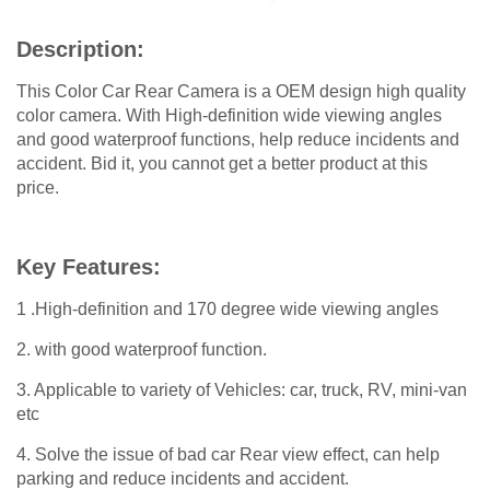
Description:
This Color Car Rear Camera is a OEM design high quality
color camera. With High-definition wide viewing angles
and good waterproof functions, help reduce incidents and
accident. Bid it, you cannot get a better product at this
price.
Key Features:
1 .High-definition and 170 degree wide viewing angles
2. with good waterproof function.
3. Applicable to variety of Vehicles: car, truck, RV, mini-van
etc
4. Solve the issue of bad car Rear view effect, can help
parking and reduce incidents and accident.