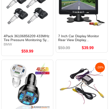
4Pack 36106856209 433MHz
7 Inch Car Display Monitor
Tire Pressure Monitoring Sy...
Rear View Display...
BMW
$59.99
$39.99
$59.99
-28%