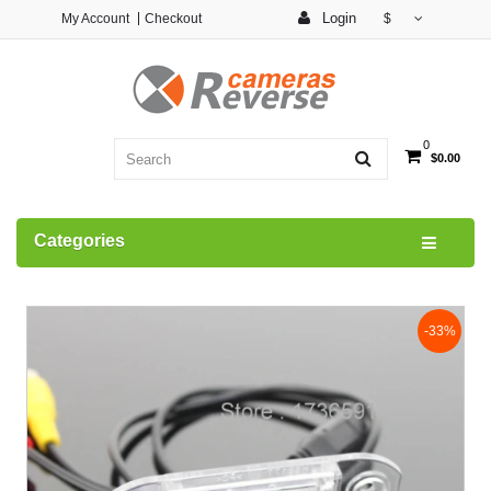
Login
My Account
Checkout
$
0
$0.00
Categories
-33%