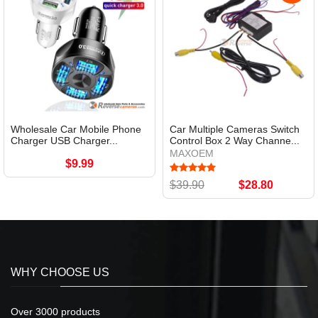
Wholesale Car Mobile Phone
Car Multiple Cameras Switch
Charger USB Charger...
Control Box 2 Way Channe...
MAXOEM
$9.99
$39.90
$28.80
WHY CHOOSE US
Over 3000 products