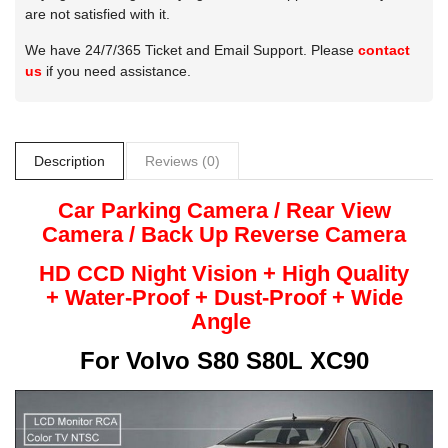
are not satisfied with it.
We have 24/7/365 Ticket and Email Support. Please
contact
us
if you need assistance.
Description
Reviews (0)
Car Parking Camera / Rear View
Camera /
Back Up
Reverse
Camera
HD CCD Night
Vision + High Quality
+
Water-Proof + Dust-Proof + Wide
Angle
For
Volvo S80 S80L XC90