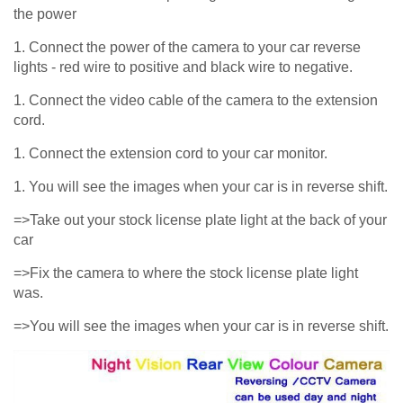
the power
1. Connect the power of the camera to your car reverse
lights - red wire to positive and black wire to negative.
1. Connect the video cable of the camera to the extension
cord.
1. Connect the extension cord to your car monitor.
1. You will see the images when your car is in reverse shift.
=>Take out your stock license plate light at the back of your
car
=>Fix the camera to where the stock license plate light
was.
=>You will see the images when your car is in reverse shift.