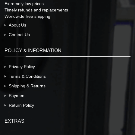
Extremely low prices
Timely refunds and replacements
Worldwide free shipping
About Us
Contact Us
POLICY & INFORMATION
Privacy Policy
Terms & Conditions
Shipping & Returns
Payment
Return Policy
EXTRAS