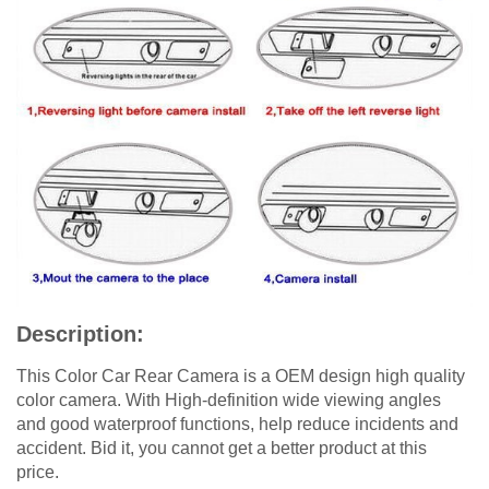
Description:
This Color Car Rear Camera is a OEM design high quality
color camera. With High-definition wide viewing angles
and good waterproof functions, help reduce incidents and
accident. Bid it, you cannot get a better product at this
price.