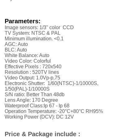
Parameters:
Image sensors: 1/3" color CCD
TV System: NTSC & PAL
Minimum illumination. <0.1
AGC: Auto
BLC: Auto
White Balance: Auto
Video Color: Colorful
Effective Pixels :
720x540
Resolution :
52
0TV lines
Video Output: 1.0Vp-p,75
Electronic Shutter: 1/60(NTSC)-1/10000S,
1/50(PAL)-1/10000S
S/N ratio: Better Than 48db
Lens Angle: 170 Degree
Waterproof Class:Ip 67 - Ip 68
Operation Temperature: -20°C+80°C RH95%
Working Power (DCV): DC 12V
Price & Package include :