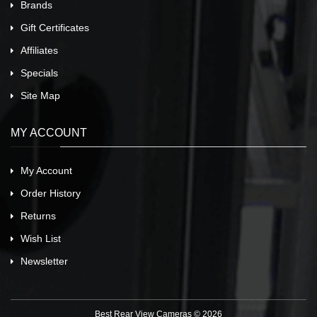
Brands
Gift Certificates
Affiliates
Specials
Site Map
MY ACCOUNT
My Account
Order History
Returns
Wish List
Newsletter
Best Rear View Cameras © 2026