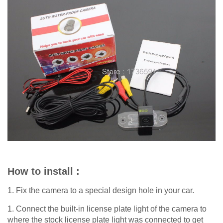
How to install :
1. Fix the camera to a special design hole in your car.
1. Connect the built-in license plate light of the camera to
where the stock license plate light was connected to get