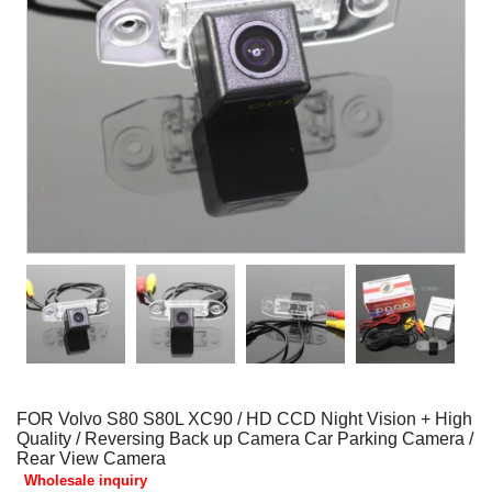
FOR Volvo S80 S80L XC90 / HD CCD Night Vision + High
Quality / Reversing Back up Camera Car Parking Camera /
Rear View Camera
Wholesale inquiry