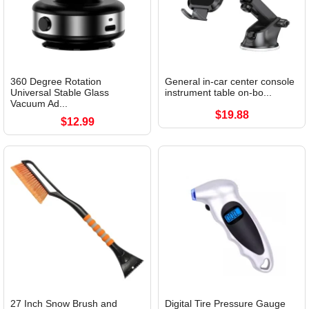
360 Degree Rotation
General in-car center console
Universal Stable Glass
instrument table on-bo...
Vacuum Ad...
$19.88
$12.99
27 Inch Snow Brush and
Digital Tire Pressure Gauge