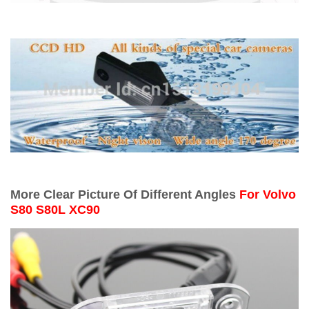
More Clear Picture Of Different Angles
For
Volvo
S80 S80L XC90