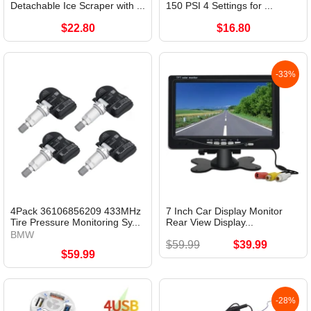
Detachable Ice Scraper with ...
150 PSI 4 Settings for ...
$22.80
$16.80
-33%
4Pack 36106856209 433MHz
7 Inch Car Display Monitor
Tire Pressure Monitoring Sy...
Rear View Display...
BMW
$59.99
$39.99
$59.99
-28%