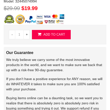
Model:
32445074994
$29.99
$19.99
-
+
ADD TO CART
Our Guarantee
We truly believe we carry some of the most innovative
products in the world, and we want to make sure we back that
up with a risk-free 90-day guarantee.
If you don't have a positive experience for ANY reason, we will
do WHATEVER it takes to make sure you are 100% satisfied
with your purchase.
Buying items online can be a daunting task, so we want you to
realize that there is absolutely zero is absolutely zero risk in
buying something and trying it out. We support refund if you