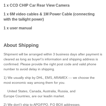
1 x CCD CHIP Car Rear View Camera
1 x 6M video cables & 1M Power Cable (connecting
with the tailight power)
1 x user manual
About Shipping
Shipment will be arranged within 3 business days after payment is
cleared as long as buyer\'s information and shipping address is
confirmed. Please provide the right post code and valid phone
number to avoid delay in shipping.
1) We usually ship by DHL, EMS, ARAMEX --- we choose the
most economic way among them for you.
United States, Canada, Australia, Russia, and
Europe Countries, are our leadin market.
2) We don\'t ship to APO/FPO, P.O BOX addresses.