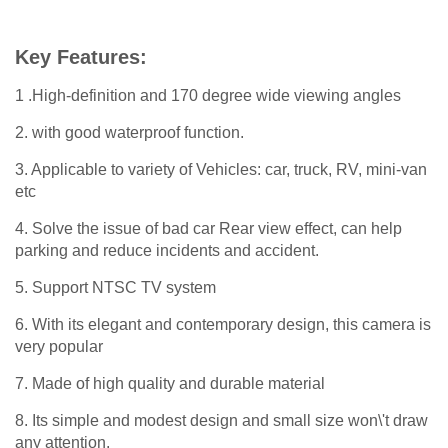
Key Features:
1 .High-definition and 170 degree wide viewing angles
2. with good waterproof function.
3. Applicable to variety of Vehicles: car, truck, RV, mini-van
etc
4. Solve the issue of bad car Rear view effect, can help
parking and reduce incidents and accident.
5. Support NTSC TV system
6. With its elegant and contemporary design, this camera is
very popular
7. Made of high quality and durable material
8. Its simple and modest design and small size won\'t draw
any attention.