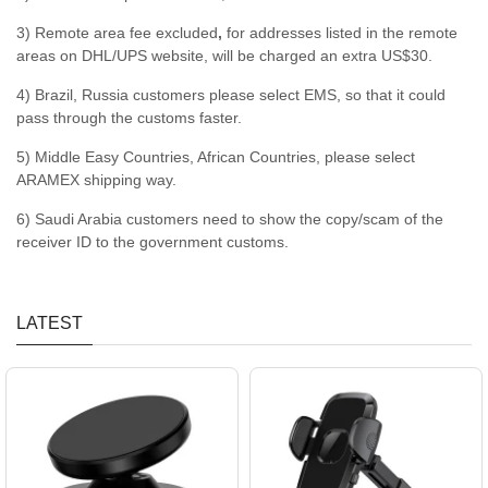
3) Remote area fee excluded
,
for addresses listed in the remote
areas on DHL/UPS website, will be charged an extra US$30.
4) Brazil, Russia customers please select EMS, so that it could
pass through the customs faster.
5) Middle Easy Countries, African Countries, please select
ARAMEX shipping way.
6) Saudi Arabia customers need to show the copy/scam of the
receiver ID to the government customs.
LATEST