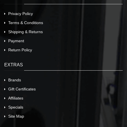
Privacy Policy
Terms & Conditions
Shipping & Returns
Payment
Return Policy
EXTRAS
Brands
Gift Certificates
Affiliates
Specials
Site Map