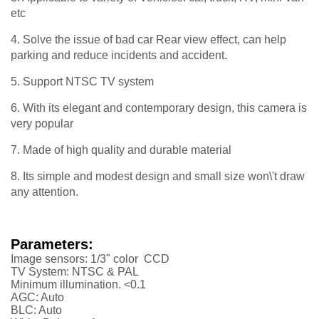
etc
4. Solve the issue of bad car Rear view effect, can help
parking and reduce incidents and accident.
5. Support NTSC TV system
6. With its elegant and contemporary design, this camera is
very popular
7. Made of high quality and durable material
8. Its simple and modest design and small size won\'t draw
any attention.
Parameters:
Image sensors: 1/3" color CCD
TV System: NTSC & PAL
Minimum illumination. <0.1
AGC: Auto
BLC: Auto