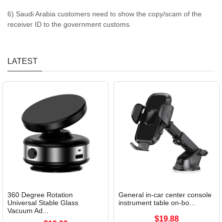
6) Saudi Arabia customers need to show the copy/scam of the
receiver ID to the government customs.
LATEST
360 Degree Rotation
General in-car center console
Universal Stable Glass
instrument table on-bo...
Vacuum Ad...
$19.88