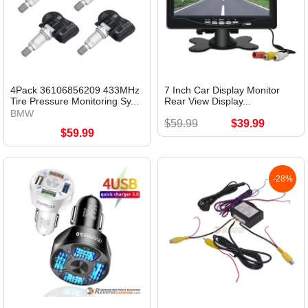
4Pack 36106856209 433MHz
7 Inch Car Display Monitor
Tire Pressure Monitoring Sy...
Rear View Display...
BMW
$59.99
$39.99
$59.99
-28%