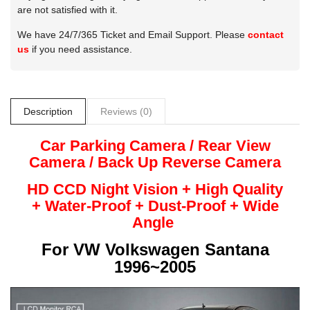
are not satisfied with it.
We have 24/7/365 Ticket and Email Support. Please
contact
us
if you need assistance.
Description
Reviews (0)
Car Parking Camera / Rear View
Camera /
Back Up
Reverse
Camera
HD CCD Night
Vision + High Quality
+
Water-Proof + Dust-Proof + Wide
Angle
For
VW Volkswagen Santana
1996~2005