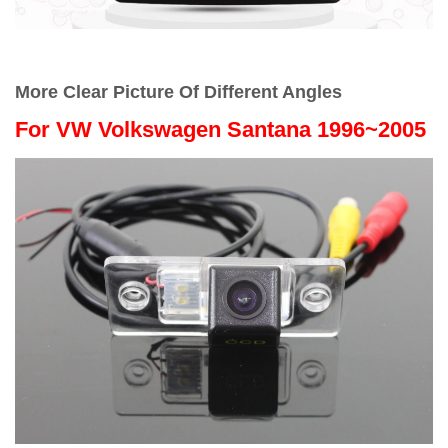
More Clear Picture Of Different Angles
For
VW Volkswagen Santana 1996~2005