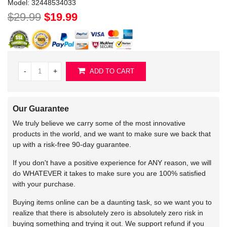
Model:
32448534033
$29.99
$19.99
-
+
ADD TO CART
Our Guarantee
We truly believe we carry some of the most innovative
products in the world, and we want to make sure we back that
up with a risk-free 90-day guarantee.
If you don't have a positive experience for ANY reason, we will
do WHATEVER it takes to make sure you are 100% satisfied
with your purchase.
Buying items online can be a daunting task, so we want you to
realize that there is absolutely zero is absolutely zero risk in
buying something and trying it out. We support refund if you