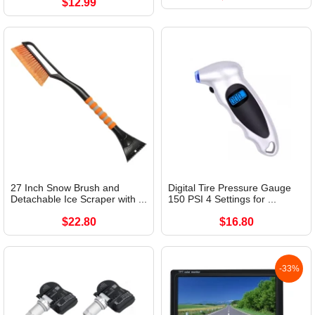
$12.99
27 Inch Snow Brush and
Digital Tire Pressure Gauge
Detachable Ice Scraper with ...
150 PSI 4 Settings for ...
$22.80
$16.80
-33%