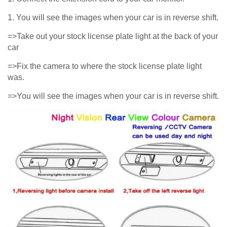
1. You will see the images when your car is in reverse shift.
=>Take out your stock license plate light at the back of your
car
=>Fix the camera to where the stock license plate light
was.
=>You will see the images when your car is in reverse shift.