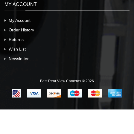
MY ACCOUNT
My Account
Order History
Returns
Wish List
Newsletter
Best Rear View Cameras © 2026