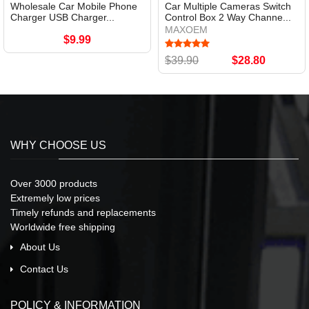
Wholesale Car Mobile Phone
Car Multiple Cameras Switch
Charger USB Charger...
Control Box 2 Way Channe...
MAXOEM
$9.99
$39.90
$28.80
WHY CHOOSE US
Over 3000 products
Extremely low prices
Timely refunds and replacements
Worldwide free shipping
About Us
Contact Us
POLICY & INFORMATION