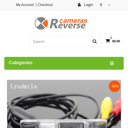
Login
My Account
Checkout
$
0
$0.00
Categories
-33%