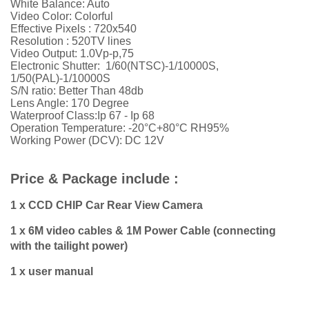
White Balance: Auto
Video Color: Colorful
Effective Pixels :
720x540
Resolution :
52
0TV lines
Video Output: 1.0Vp-p,75
Electronic Shutter: 1/60(NTSC)-1/10000S,
1/50(PAL)-1/10000S
S/N ratio: Better Than 48db
Lens Angle: 170 Degree
Waterproof Class:Ip 67 - Ip 68
Operation Temperature: -20°C+80°C RH95%
Working Power (DCV): DC 12V
Price & Package include :
1 x CCD CHIP Car Rear View Camera
1 x 6M video cables & 1M Power Cable (connecting
with the tailight power)
1 x user manual