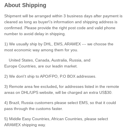
About Shipping
Shipment will be arranged within 3 business days after payment is
cleared as long as buyer\'s information and shipping address is
confirmed. Please provide the right post code and valid phone
number to avoid delay in shipping.
1) We usually ship by DHL, EMS, ARAMEX --- we choose the
most economic way among them for you.
United States, Canada, Australia, Russia, and
Europe Countries, are our leadin market.
2) We don\'t ship to APO/FPO, P.O BOX addresses.
3) Remote area fee excluded
,
for addresses listed in the remote
areas on DHL/UPS website, will be charged an extra US$30.
4) Brazil, Russia customers please select EMS, so that it could
pass through the customs faster.
5) Middle Easy Countries, African Countries, please select
ARAMEX shipping way.