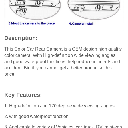
Description:
This Color Car Rear Camera is a OEM design high quality
color camera. With High-definition wide viewing angles
and good waterproof functions, help reduce incidents and
accident. Bid it, you cannot get a better product at this
price.
Key Features:
1 .High-definition and 170 degree wide viewing angles
2. with good waterproof function.
3. Applicable to variety of Vehicles: car, truck, RV, mini-van