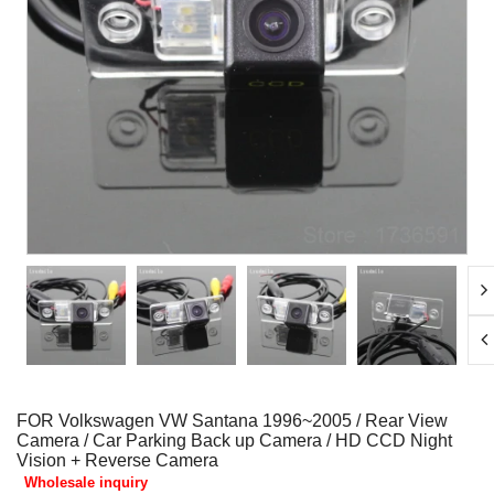
FOR Volkswagen VW Santana 1996~2005 / Rear View
Camera / Car Parking Back up Camera / HD CCD Night
Vision + Reverse Camera
Wholesale inquiry