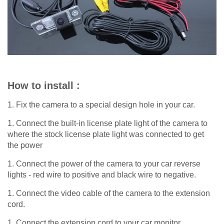
How to install :
1. Fix the camera to a special design hole in your car.
1. Connect the built-in license plate light of the camera to
where the stock license plate light was connected to get
the power
1. Connect the power of the camera to your car reverse
lights - red wire to positive and black wire to negative.
1. Connect the video cable of the camera to the extension
cord.
1. Connect the extension cord to your car monitor.