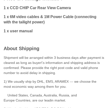
1 x CCD CHIP Car Rear View Camera
1 x 6M video cables & 1M Power Cable (connecting
with the tailight power)
1 x user manual
About Shipping
Shipment will be arranged within 3 business days after payment is
cleared as long as buyer\'s information and shipping address is
confirmed. Please provide the right post code and valid phone
number to avoid delay in shipping.
1) We usually ship by DHL, EMS, ARAMEX --- we choose the
most economic way among them for you.
United States, Canada, Australia, Russia, and
Europe Countries, are our leadin market.