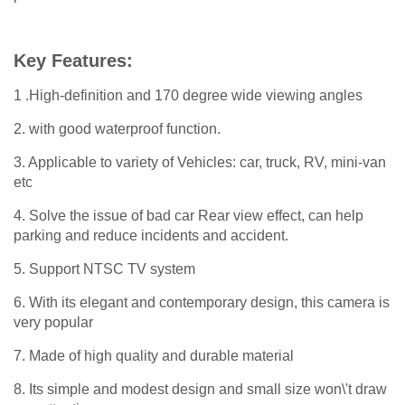
Key Features:
1 .High-definition and 170 degree wide viewing angles
2. with good waterproof function.
3. Applicable to variety of Vehicles: car, truck, RV, mini-van
etc
4. Solve the issue of bad car Rear view effect, can help
parking and reduce incidents and accident.
5. Support NTSC TV system
6. With its elegant and contemporary design, this camera is
very popular
7. Made of high quality and durable material
8. Its simple and modest design and small size won\'t draw