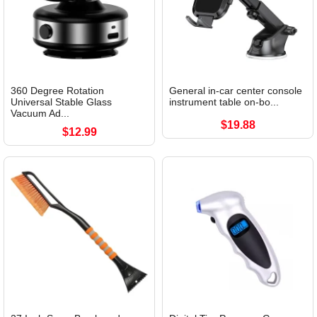
360 Degree Rotation
General in-car center console
Universal Stable Glass
instrument table on-bo...
Vacuum Ad...
$19.88
$12.99