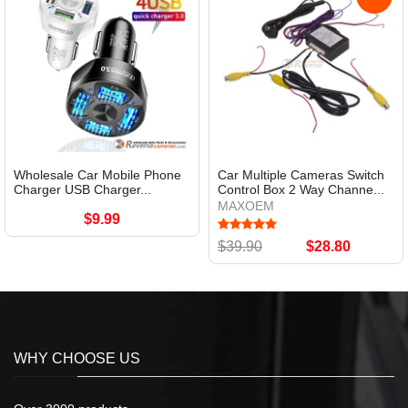
Wholesale Car Mobile Phone
Car Multiple Cameras Switch
Charger USB Charger...
Control Box 2 Way Channe...
MAXOEM
$9.99
$39.90
$28.80
WHY CHOOSE US