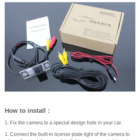
How to install :
1. Fix the camera to a special design hole in your car.
1. Connect the built-in license plate light of the camera to