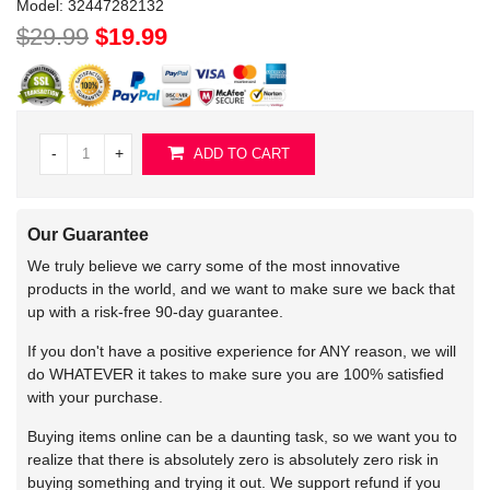
Model:
32447282132
$29.99
$19.99
-
+
ADD TO CART
Our Guarantee
We truly believe we carry some of the most innovative
products in the world, and we want to make sure we back that
up with a risk-free 90-day guarantee.
If you don't have a positive experience for ANY reason, we will
do WHATEVER it takes to make sure you are 100% satisfied
with your purchase.
Buying items online can be a daunting task, so we want you to
realize that there is absolutely zero is absolutely zero risk in
buying something and trying it out. We support refund if you