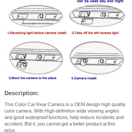
Description:
This Color Car Rear Camera is a OEM design high quality
color camera. With High-definition wide viewing angles
and good waterproof functions, help reduce incidents and
accident. Bid it, you cannot get a better product at this
price.