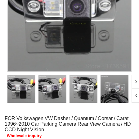
FOR Volkswagen VW Dasher / Quantum / Corsar / Carat
1996~2010 Car Parking Camera Rear View Camera / HD
CCD Night Vision
Wholesale inquiry