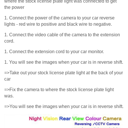
where the stock license plate light was connected to get
the power
1. Connect the power of the camera to your car reverse
lights - red wire to positive and black wire to negative.
1. Connect the video cable of the camera to the extension
cord.
1. Connect the extension cord to your car monitor.
1. You will see the images when your car is in reverse shift.
=>Take out your stock license plate light at the back of your
car
=>Fix the camera to where the stock license plate light
was.
=>You will see the images when your car is in reverse shift.