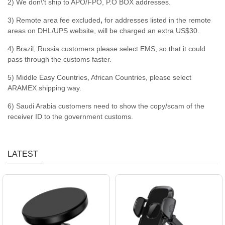
2) We don\'t ship to APO/FPO, P.O BOX addresses.
3) Remote area fee excluded
,
for addresses listed in the remote
areas on DHL/UPS website, will be charged an extra US$30.
4) Brazil, Russia customers please select EMS, so that it could
pass through the customs faster.
5) Middle Easy Countries, African Countries, please select
ARAMEX shipping way.
6) Saudi Arabia customers need to show the copy/scam of the
receiver ID to the government customs.
LATEST