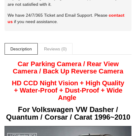
are not satisfied with it.
We have 24/7/365 Ticket and Email Support. Please
contact
us
if you need assistance.
Description
Reviews (0)
Car Parking Camera / Rear View
Camera /
Back Up
Reverse
Camera
HD CCD Night
Vision + High Quality
+
Water-Proof + Dust-Proof + Wide
Angle
For
Volkswagen VW Dasher /
Quantum / Corsar / Carat 1996~2010