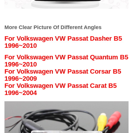
More Clear Picture Of Different Angles
For
Volkswagen VW Passat Dasher B5
1996~2010
For Volkswagen VW Passat Quantum B5
1996~2010
For Volkswagen VW Passat Corsar B5
1996~2009
For Volkswagen VW Passat Carat B5
1996~2004