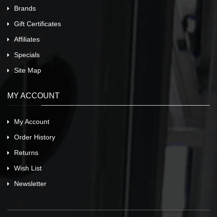
Brands
Gift Certificates
Affiliates
Specials
Site Map
MY ACCOUNT
My Account
Order History
Returns
Wish List
Newsletter