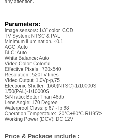
any attention.
Parameters:
Image sensors: 1/3" color CCD
TV System: NTSC & PAL
Minimum illumination. <0.1
AGC: Auto
BLC: Auto
White Balance: Auto
Video Color: Colorful
Effective Pixels :
720x540
Resolution :
52
0TV lines
Video Output: 1.0Vp-p,75
Electronic Shutter: 1/60(NTSC)-1/10000S,
1/50(PAL)-1/10000S
S/N ratio: Better Than 48db
Lens Angle: 170 Degree
Waterproof Class:Ip 67 - Ip 68
Operation Temperature: -20°C+80°C RH95%
Working Power (DCV): DC 12V
Price & Package include :