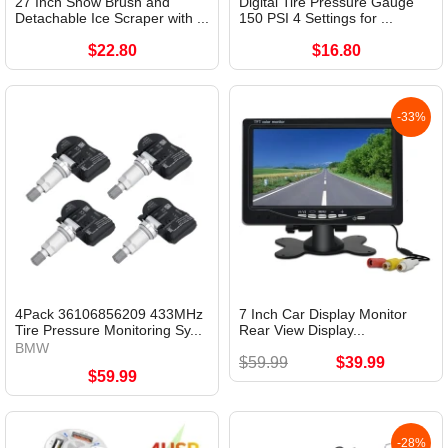
27 Inch Snow Brush and
Digital Tire Pressure Gauge
Detachable Ice Scraper with ...
150 PSI 4 Settings for ...
$22.80
$16.80
-33%
4Pack 36106856209 433MHz
7 Inch Car Display Monitor
Tire Pressure Monitoring Sy...
Rear View Display...
BMW
$59.99
$39.99
$59.99
-28%