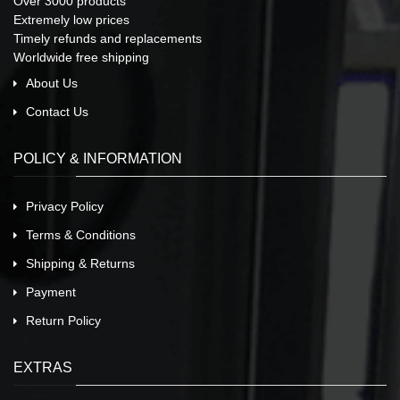
Over 3000 products
Extremely low prices
Timely refunds and replacements
Worldwide free shipping
About Us
Contact Us
POLICY & INFORMATION
Privacy Policy
Terms & Conditions
Shipping & Returns
Payment
Return Policy
EXTRAS