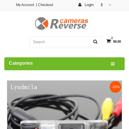
Login
My Account
Checkout
$
0
$0.00
Categories
-33%