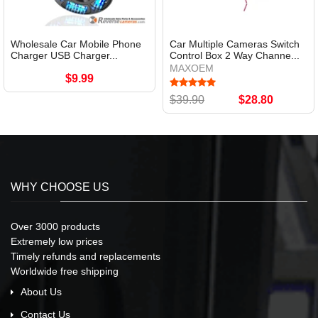
Wholesale Car Mobile Phone
Car Multiple Cameras Switch
Charger USB Charger...
Control Box 2 Way Channe...
MAXOEM
$9.99
$39.90
$28.80
WHY CHOOSE US
Over 3000 products
Extremely low prices
Timely refunds and replacements
Worldwide free shipping
About Us
Contact Us