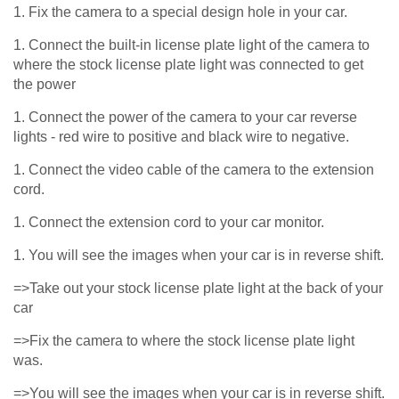
1. Fix the camera to a special design hole in your car.
1. Connect the built-in license plate light of the camera to
where the stock license plate light was connected to get
the power
1. Connect the power of the camera to your car reverse
lights - red wire to positive and black wire to negative.
1. Connect the video cable of the camera to the extension
cord.
1. Connect the extension cord to your car monitor.
1. You will see the images when your car is in reverse shift.
=>Take out your stock license plate light at the back of your
car
=>Fix the camera to where the stock license plate light
was.
=>You will see the images when your car is in reverse shift.