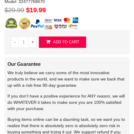
Model:
32477768670
$29.99
$19.99
-
+
ADD TO CART
Our Guarantee
We truly believe we carry some of the most innovative
products in the world, and we want to make sure we back that
up with a risk-free 90-day guarantee.
If you don't have a positive experience for ANY reason, we will
do WHATEVER it takes to make sure you are 100% satisfied
with your purchase.
Buying items online can be a daunting task, so we want you to
realize that there is absolutely zero is absolutely zero risk in
buying something and trying it out. We support refund if you