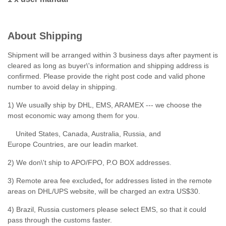
About Shipping
Shipment will be arranged within 3 business days after payment is
cleared as long as buyer\'s information and shipping address is
confirmed. Please provide the right post code and valid phone
number to avoid delay in shipping.
1) We usually ship by DHL, EMS, ARAMEX --- we choose the
most economic way among them for you.
United States, Canada, Australia, Russia, and
Europe Countries, are our leadin market.
2) We don\'t ship to APO/FPO, P.O BOX addresses.
3) Remote area fee excluded
,
for addresses listed in the remote
areas on DHL/UPS website, will be charged an extra US$30.
4) Brazil, Russia customers please select EMS, so that it could
pass through the customs faster.