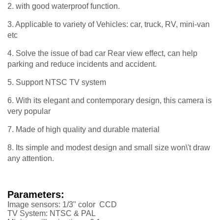
2. with good waterproof function.
3. Applicable to variety of Vehicles: car, truck, RV, mini-van
etc
4. Solve the issue of bad car Rear view effect, can help
parking and reduce incidents and accident.
5. Support NTSC TV system
6. With its elegant and contemporary design, this camera is
very popular
7. Made of high quality and durable material
8. Its simple and modest design and small size won\'t draw
any attention.
Parameters:
Image sensors: 1/3" color CCD
TV System: NTSC & PAL