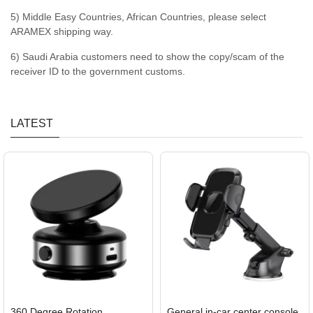
5) Middle Easy Countries, African Countries, please select
ARAMEX shipping way.
6) Saudi Arabia customers need to show the copy/scam of the
receiver ID to the government customs.
LATEST
360 Degree Rotation
General in-car center console