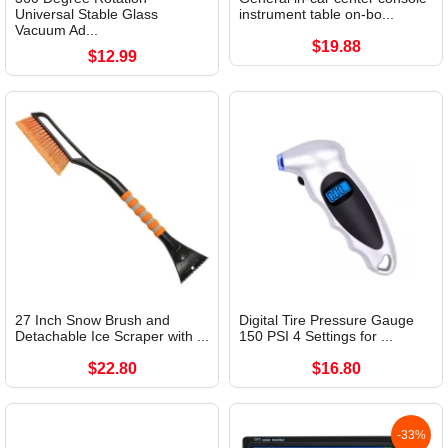
Universal Stable Glass
instrument table on-bo...
Vacuum Ad...
$19.88
$12.99
27 Inch Snow Brush and
Digital Tire Pressure Gauge
Detachable Ice Scraper with ...
150 PSI 4 Settings for ...
$22.80
$16.80
-33%