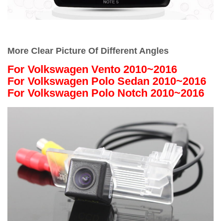
More Clear Picture Of Different Angles
For Volkswagen Vento 2010~2016
For Volkswagen Polo Sedan 2010~2016
For Volkswagen Polo Notch 2010~2016