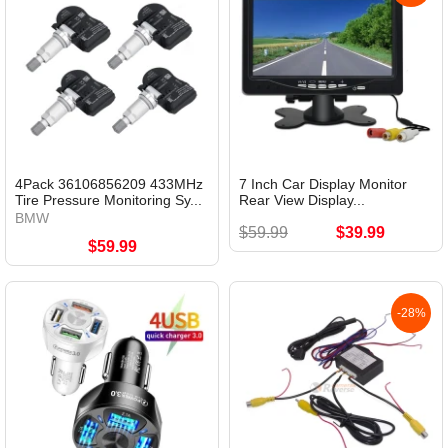
4Pack 36106856209 433MHz
7 Inch Car Display Monitor
Tire Pressure Monitoring Sy...
Rear View Display...
BMW
$59.99
$39.99
$59.99
-28%