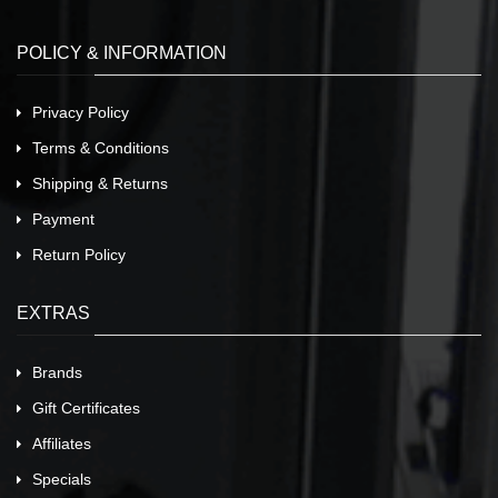
POLICY & INFORMATION
Privacy Policy
Terms & Conditions
Shipping & Returns
Payment
Return Policy
EXTRAS
Brands
Gift Certificates
Affiliates
Specials