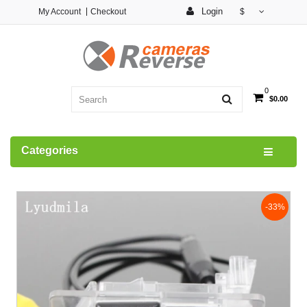
Login
My Account
Checkout
$
0
$0.00
Categories
-33%