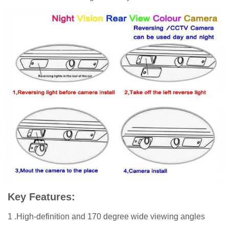
Key Features:
1 .High-definition and 170 degree wide viewing angles