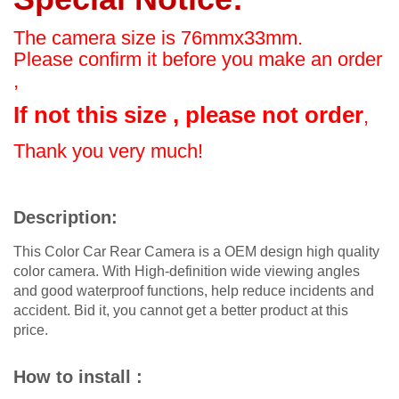
The camera size is 76mmx33mm.
Please confirm it before you make an order
,
If not this size , please not order
,
Thank you very much!
Description:
This Color Car Rear Camera is a OEM design high quality
color camera. With High-definition wide viewing angles
and good waterproof functions, help reduce incidents and
accident. Bid it, you cannot get a better product at this
price.
How to install :