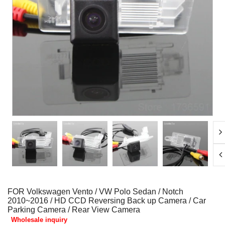
FOR Volkswagen Vento / VW Polo Sedan / Notch
2010~2016 / HD CCD Reversing Back up Camera / Car
Parking Camera / Rear View Camera
Wholesale inquiry