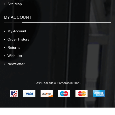
Site Map
MY ACCOUNT
My Account
Order History
Returns
Wish List
Newsletter
Best Rear View Cameras © 2026