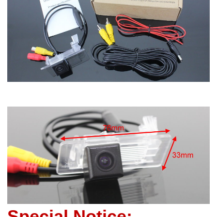
Special Notice: