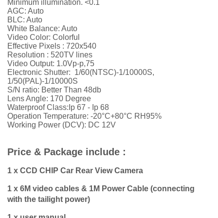
Minimum illumination. <0.1
AGC: Auto
BLC: Auto
White Balance: Auto
Video Color: Colorful
Effective Pixels : 720x540
Resolution :
52
0TV lines
Video Output: 1.0Vp-p,75
Electronic Shutter: 1/60(NTSC)-1/10000S,
1/50(PAL)-1/10000S
S/N ratio: Better Than 48db
Lens Angle: 170 Degree
Waterproof Class:Ip 67 - Ip 68
Operation Temperature: -20°C+80°C RH95%
Working Power (DCV): DC 12V
Price & Package include :
1 x CCD CHIP Car Rear View Camera
1 x 6M video cables & 1M Power Cable (connecting
with the tailight power)
1 x user manual