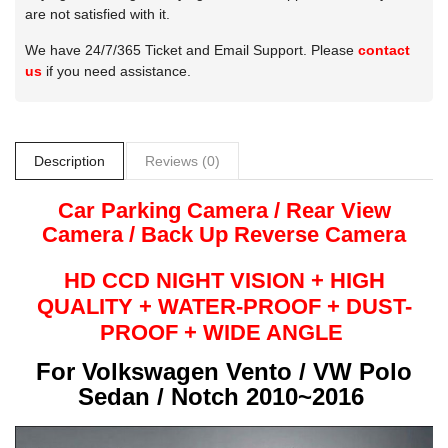
are not satisfied with it.
We have 24/7/365 Ticket and Email Support. Please
contact
us
if you need assistance.
Description
Reviews (0)
Car Parking Camera / Rear View
Camera /
Back Up
Reverse
Camera
HD CCD NIGHT
VISION + HIGH
QUALITY +
WATER-PROOF + DUST-
PROOF + WIDE ANGLE
For
Volkswagen Vento / VW Polo
Sedan / Notch 2010~2016