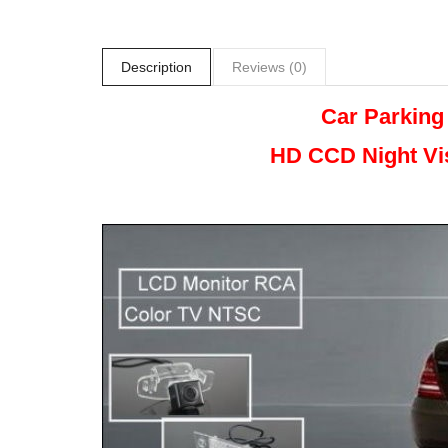
Description
Reviews (0)
Car Parking
HD CCD Night
Vi