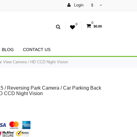
Login
$
0
0
$0.00
BLOG
CONTACT US
r View Camera / HD CCD Night Vision
/ Reversing Park Camera / Car Parking Back
D CCD Night Vision