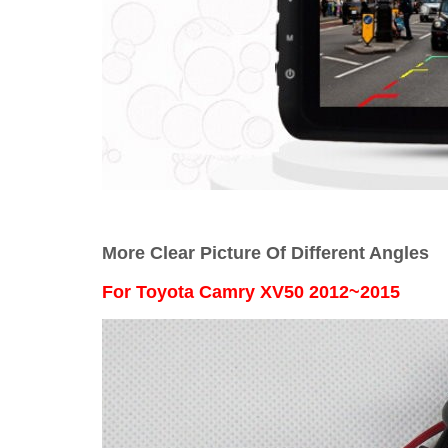
More Clear Picture Of Different Angles
For
Toyota Camry XV50 2012~2015