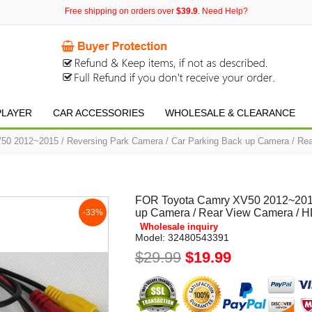
Free shipping on orders over
$39.9
. Need Help?
PLAYER
CAR ACCESSORIES
WHOLESALE & CLEARANCE
0 2012~2015 / Reversing Park Camera / Car Parking Back up Camera / Rea
FOR Toyota Camry XV50 2012~2015 
up Camera / Rear View Camera / H
-33%
Wholesale inquiry
Model:
32480543391
$29.99
$19.99