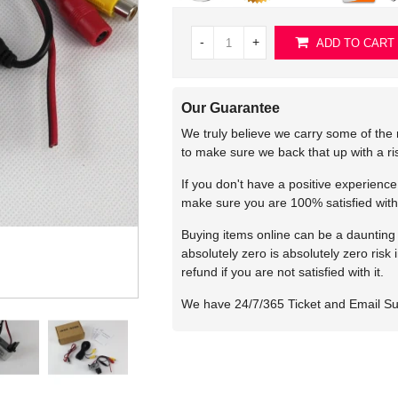
-
+
ADD TO CART
Our Guarantee
We truly believe we carry some of the 
to make sure we back that up with a r
If you don't have a positive experienc
make sure you are 100% satisfied with
Buying items online can be a daunting t
absolutely zero is absolutely zero risk
refund if you are not satisfied with it.
We have 24/7/365 Ticket and Email S