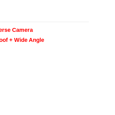
erse
Camera
roof + Wide Angle