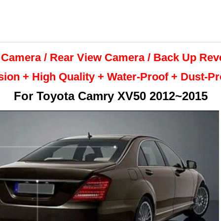
 Camera / Rear View Camera /
Back Up
Rev
sion + High Quality +
Water-Proof + Dust-P
For
Toyota Camry XV50 2012~2015