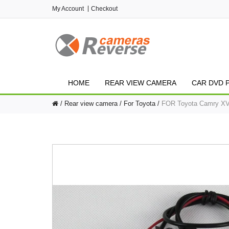
My Account
Checkout
HOME
REAR VIEW CAMERA
CAR DVD 
Rear view camera
For Toyota
FOR Toyota Camry XV5