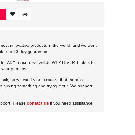
most innovative products in the world, and we want
isk-free 90-day guarantee.
e for ANY reason, we will do WHATEVER it takes to
 your purchase.
ask, so we want you to realize that there is
 in buying something and trying it out. We support
upport. Please
contact us
if you need assistance.