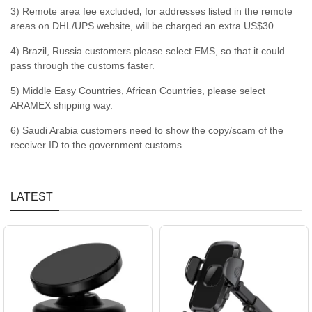
3) Remote area fee excluded
,
for addresses listed in the remote
areas on DHL/UPS website, will be charged an extra US$30.
4) Brazil, Russia customers please select EMS, so that it could
pass through the customs faster.
5) Middle Easy Countries, African Countries, please select
ARAMEX shipping way.
6) Saudi Arabia customers need to show the copy/scam of the
receiver ID to the government customs.
LATEST