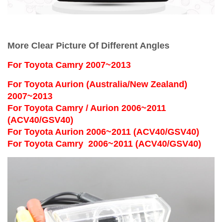
More Clear Picture Of Different Angles
For
Toyota Camry 2007~2013
For Toyota Aurion (Australia/New Zealand)
2007~2013
For Toyota Camry / Aurion 2006~2011
(ACV40/GSV40)
For Toyota Aurion 2006~2011 (ACV40/GSV40)
For Toyota Camry 2006~2011 (ACV40/GSV40)