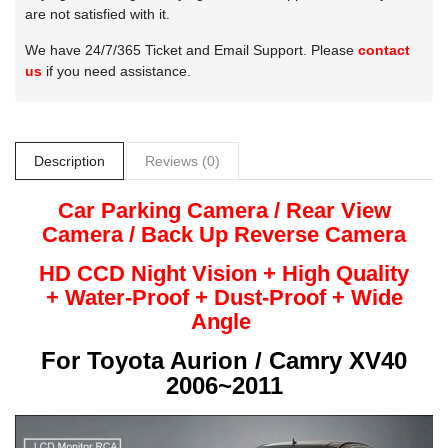
are not satisfied with it.
We have 24/7/365 Ticket and Email Support. Please
contact
us
if you need assistance.
Description
Reviews (0)
Car Parking Camera / Rear View
Camera /
Back Up
Reverse
Camera
HD CCD Night
Vision + High Quality
+
Water-Proof + Dust-Proof + Wide
Angle
For
Toyota Aurion / Camry XV40
2006~2011