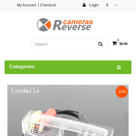
Login
My Account
Checkout
$
0
$0.00
Categories
-33%