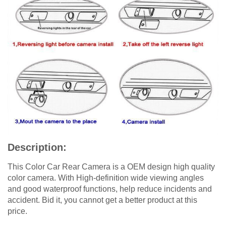
Description:
This Color Car Rear Camera is a OEM design high quality
color camera. With High-definition wide viewing angles
and good waterproof functions, help reduce incidents and
accident. Bid it, you cannot get a better product at this
price.