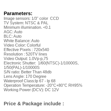
Parameters:
Image sensors: 1/3" color CCD
TV System: NTSC & PAL
Minimum illumination. <0.1
AGC: Auto
BLC: Auto
White Balance: Auto
Video Color: Colorful
Effective Pixels : 720x540
Resolution :
52
0TV lines
Video Output: 1.0Vp-p,75
Electronic Shutter: 1/60(NTSC)-1/10000S,
1/50(PAL)-1/10000S
S/N ratio: Better Than 48db
Lens Angle: 170 Degree
Waterproof Class:Ip 67 - Ip 68
Operation Temperature: -20°C+80°C RH95%
Working Power (DCV): DC 12V
Price & Package include :