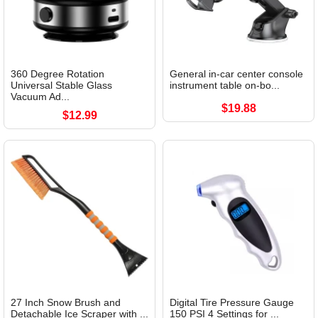
360 Degree Rotation
General in-car center console
Universal Stable Glass
instrument table on-bo...
Vacuum Ad...
$19.88
$12.99
27 Inch Snow Brush and
Digital Tire Pressure Gauge
Detachable Ice Scraper with ...
150 PSI 4 Settings for ...