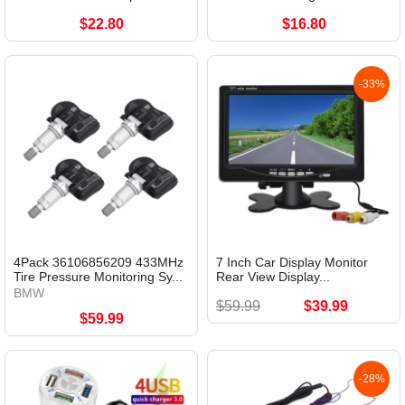
$22.80
$16.80
-33%
4Pack 36106856209 433MHz
7 Inch Car Display Monitor
Tire Pressure Monitoring Sy...
Rear View Display...
BMW
$59.99
$39.99
$59.99
-28%