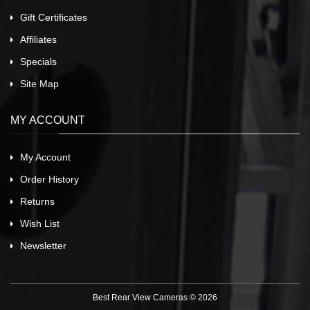
Gift Certificates
Affiliates
Specials
Site Map
MY ACCOUNT
My Account
Order History
Returns
Wish List
Newsletter
Best Rear View Cameras © 2026