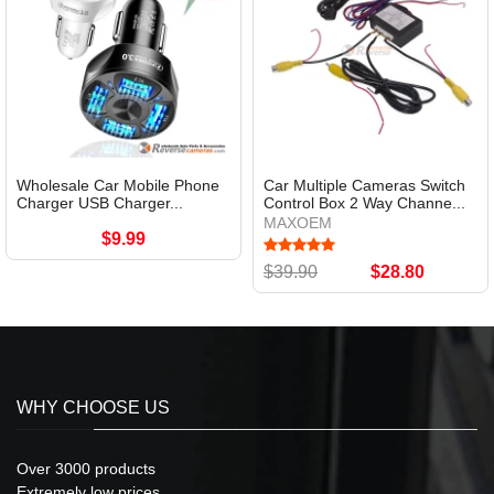
Wholesale Car Mobile Phone
Car Multiple Cameras Switch
Charger USB Charger...
Control Box 2 Way Channe...
MAXOEM
$9.99
$39.90
$28.80
WHY CHOOSE US
Over 3000 products
Extremely low prices