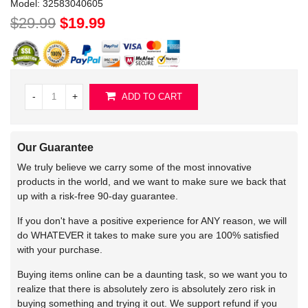
Model:
32583040605
$29.99
$19.99
-
+
ADD TO CART
Our Guarantee
We truly believe we carry some of the most innovative
products in the world, and we want to make sure we back that
up with a risk-free 90-day guarantee.
If you don't have a positive experience for ANY reason, we will
do WHATEVER it takes to make sure you are 100% satisfied
with your purchase.
Buying items online can be a daunting task, so we want you to
realize that there is absolutely zero is absolutely zero risk in
buying something and trying it out. We support refund if you