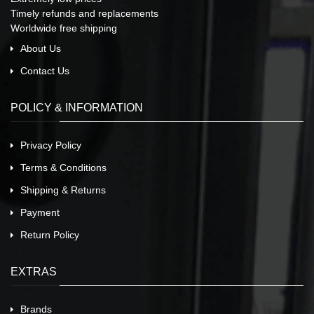
Timely refunds and replacements
Worldwide free shipping
About Us
Contact Us
POLICY & INFORMATION
Privacy Policy
Terms & Conditions
Shipping & Returns
Payment
Return Policy
EXTRAS
Brands