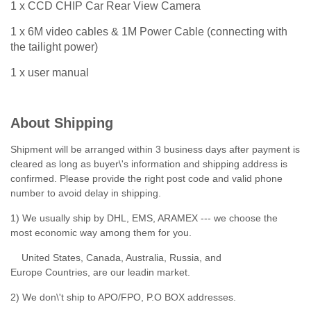
1 x CCD CHIP Car Rear View Camera
1 x 6M video cables & 1M Power Cable (connecting with
the tailight power)
1 x user manual
About Shipping
Shipment will be arranged within 3 business days after payment is
cleared as long as buyer\'s information and shipping address is
confirmed. Please provide the right post code and valid phone
number to avoid delay in shipping.
1) We usually ship by DHL, EMS, ARAMEX --- we choose the
most economic way among them for you.
United States, Canada, Australia, Russia, and
Europe Countries, are our leadin market.
2) We don\'t ship to APO/FPO, P.O BOX addresses.