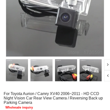
For Toyota Aurion / Camry XV40 2006~2011 - HD CCD
Night Vision Car Rear View Camera / Reversing Back up
Parking Camera
Wholesale inquiry