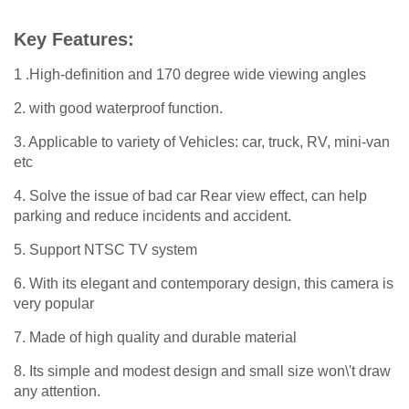
Key Features:
1 .High-definition and 170 degree wide viewing angles
2. with good waterproof function.
3. Applicable to variety of Vehicles: car, truck, RV, mini-van
etc
4. Solve the issue of bad car Rear view effect, can help
parking and reduce incidents and accident.
5. Support NTSC TV system
6. With its elegant and contemporary design, this camera is
very popular
7. Made of high quality and durable material
8. Its simple and modest design and small size won\'t draw
any attention.