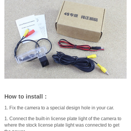
How to install :
1. Fix the camera to a special design hole in your car.
1. Connect the built-in license plate light of the camera to
where the stock license plate light was connected to get