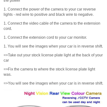
the power
1. Connect the power of the camera to your car reverse
lights - red wire to positive and black wire to negative.
1. Connect the video cable of the camera to the extension
cord.
1. Connect the extension cord to your car monitor.
1. You will see the images when your car is in reverse shift.
=>Take out your stock license plate light at the back of your
car
=>Fix the camera to where the stock license plate light
was.
=>You will see the images when your car is in reverse shift.