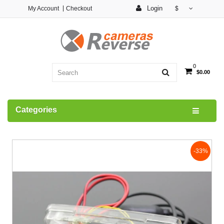
Login
My Account
Checkout
$
0
$0.00
Categories
-33%