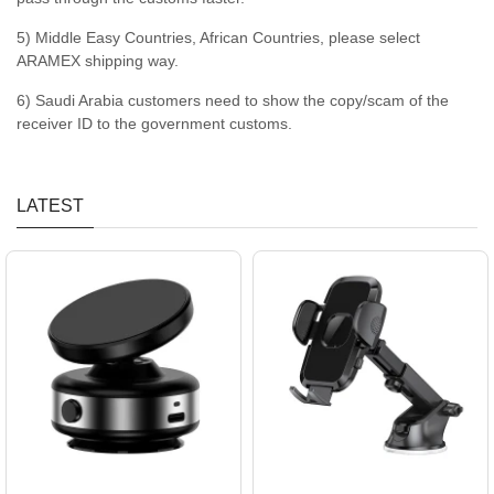
5) Middle Easy Countries, African Countries, please select
ARAMEX shipping way.
6) Saudi Arabia customers need to show the copy/scam of the
receiver ID to the government customs.
LATEST