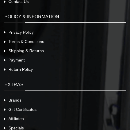
Contact Us
POLICY & INFORMATION
Privacy Policy
Terms & Conditions
Shipping & Returns
Payment
Return Policy
EXTRAS
Brands
Gift Certificates
Affiliates
Specials