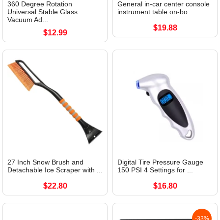
360 Degree Rotation
General in-car center console
Universal Stable Glass
instrument table on-bo...
Vacuum Ad...
$19.88
$12.99
27 Inch Snow Brush and
Digital Tire Pressure Gauge
Detachable Ice Scraper with ...
150 PSI 4 Settings for ...
$22.80
$16.80
-33%