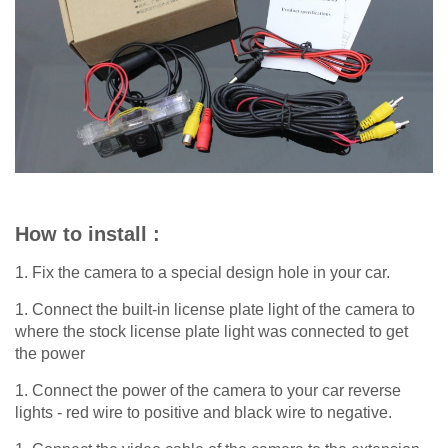
How to install :
1. Fix the camera to a special design hole in your car.
1. Connect the built-in license plate light of the camera to
where the stock license plate light was connected to get
the power
1. Connect the power of the camera to your car reverse
lights - red wire to positive and black wire to negative.