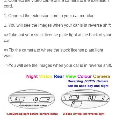
1. Connect the video cable of the camera to the extension
cord.
1. Connect the extension cord to your car monitor.
1. You will see the images when your car is in reverse shift.
=>Take out your stock license plate light at the back of your
car
=>Fix the camera to where the stock license plate light
was.
=>You will see the images when your car is in reverse shift.