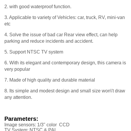
2. with good waterproof function.
3. Applicable to variety of Vehicles: car, truck, RV, mini-van
etc
4. Solve the issue of bad car Rear view effect, can help
parking and reduce incidents and accident.
5. Support NTSC TV system
6. With its elegant and contemporary design, this camera is
very popular
7. Made of high quality and durable material
8. Its simple and modest design and small size won\'t draw
any attention.
Parameters:
Image sensors: 1/3" color CCD
TV System: NTSC & PAL