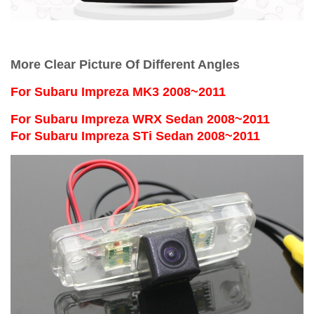
More Clear Picture Of Different Angles
For
Subaru Impreza MK3 2008~2011
For Subaru Impreza WRX Sedan 2008~2011
For Subaru Impreza STi Sedan 2008~2011