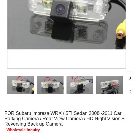
FOR Subaru Impreza WRX / STi Sedan 2008~2011 Car
Parking Camera / Rear View Camera / HD Night Vision +
Reversing Back up Camera
Wholesale inquiry