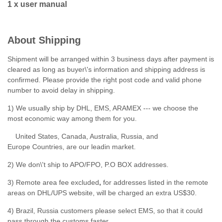
1 x user manual
About Shipping
Shipment will be arranged within 3 business days after payment is
cleared as long as buyer\'s information and shipping address is
confirmed. Please provide the right post code and valid phone
number to avoid delay in shipping.
1) We usually ship by DHL, EMS, ARAMEX --- we choose the
most economic way among them for you.
United States, Canada, Australia, Russia, and
Europe Countries, are our leadin market.
2) We don\'t ship to APO/FPO, P.O BOX addresses.
3) Remote area fee excluded
,
for addresses listed in the remote
areas on DHL/UPS website, will be charged an extra US$30.
4) Brazil, Russia customers please select EMS, so that it could
pass through the customs faster.