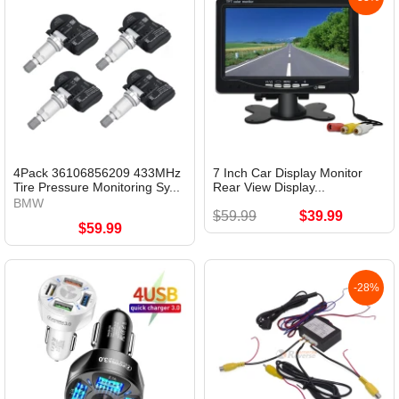
4Pack 36106856209 433MHz
7 Inch Car Display Monitor
Tire Pressure Monitoring Sy...
Rear View Display...
BMW
$59.99
$39.99
$59.99
-28%