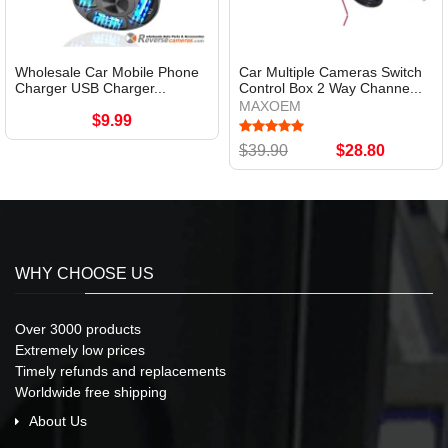
Wholesale Car Mobile Phone
Car Multiple Cameras Switch
Charger USB Charger...
Control Box 2 Way Channe...
MAXOEM
$9.99
$39.90
$28.80
WHY CHOOSE US
Over 3000 products
Extremely low prices
Timely refunds and replacements
Worldwide free shipping
About Us