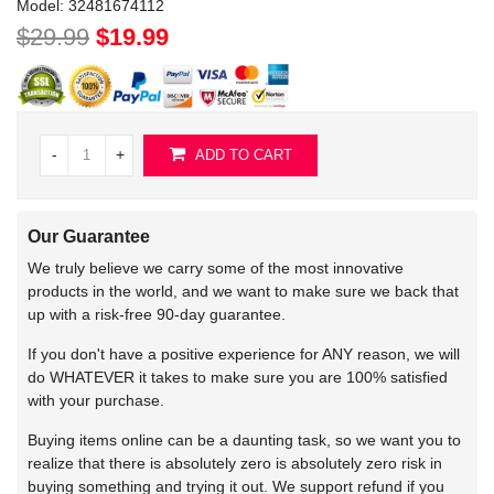
Model:
32481674112
$29.99
$19.99
-
+
ADD TO CART
Our Guarantee
We truly believe we carry some of the most innovative
products in the world, and we want to make sure we back that
up with a risk-free 90-day guarantee.
If you don't have a positive experience for ANY reason, we will
do WHATEVER it takes to make sure you are 100% satisfied
with your purchase.
Buying items online can be a daunting task, so we want you to
realize that there is absolutely zero is absolutely zero risk in
buying something and trying it out. We support refund if you