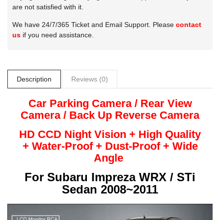
are not satisfied with it.
We have 24/7/365 Ticket and Email Support. Please
contact
us
if you need assistance.
Description
Reviews (0)
Car Parking Camera / Rear View
Camera /
Back Up
Reverse
Camera
HD CCD Night
Vision + High Quality
+
Water-Proof + Dust-Proof + Wide
Angle
For
Subaru Impreza WRX / STi
Sedan 2008~2011