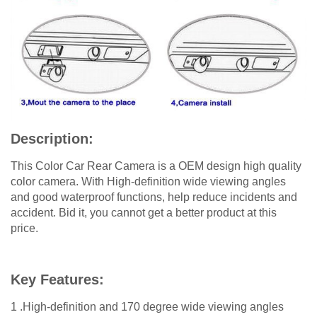
Description:
This Color Car Rear Camera is a OEM design high quality
color camera. With High-definition wide viewing angles
and good waterproof functions, help reduce incidents and
accident. Bid it, you cannot get a better product at this
price.
Key Features:
1 .High-definition and 170 degree wide viewing angles