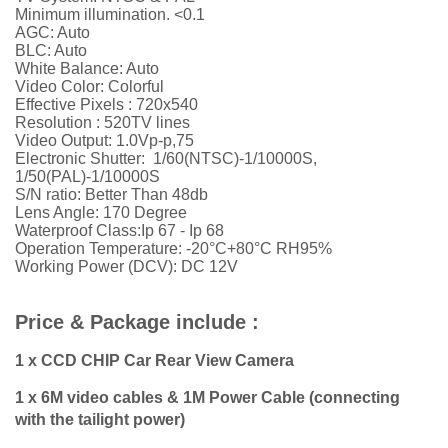
Minimum illumination. <0.1
AGC: Auto
BLC: Auto
White Balance: Auto
Video Color: Colorful
Effective Pixels : 720x540
Resolution :
52
0TV lines
Video Output: 1.0Vp-p,75
Electronic Shutter: 1/60(NTSC)-1/10000S,
1/50(PAL)-1/10000S
S/N ratio: Better Than 48db
Lens Angle: 170 Degree
Waterproof Class:Ip 67 - Ip 68
Operation Temperature: -20°C+80°C RH95%
Working Power (DCV): DC 12V
Price & Package include :
1 x CCD CHIP Car Rear View Camera
1 x 6M video cables & 1M Power Cable (connecting
with the tailight power)