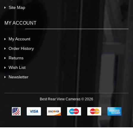
Site Map
MY ACCOUNT
My Account
Order History
Returns
Wish List
Newsletter
Best Rear View Cameras © 2026