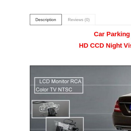
Description
Reviews (0)
Car Parking
HD CCD Night
Vi