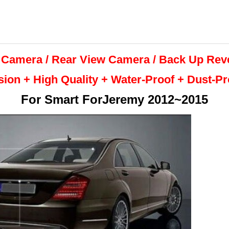
 Camera / Rear View Camera /
Back Up
Rev
sion + High Quality +
Water-Proof + Dust-P
For
Smart ForJeremy 2012~2015