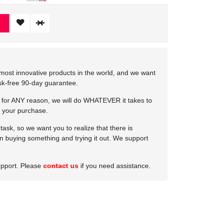
most innovative products in the world, and we want
isk-free 90-day guarantee.
e for ANY reason, we will do WHATEVER it takes to
 your purchase.
ask, so we want you to realize that there is
 in buying something and trying it out. We support
upport. Please
contact us
if you need assistance.