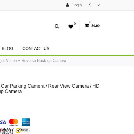
Login
$
0
0
$0.00
BLOG
CONTACT US
ght Vision + Reverse Back up Camera
Car Parking Camera / Rear View Camera / HD
 up Camera