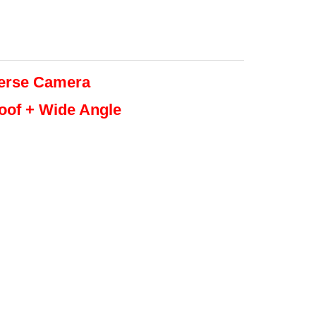
erse
Camera
roof + Wide Angle