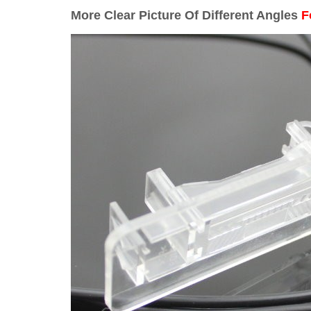
More Clear Picture Of Different Angles
F