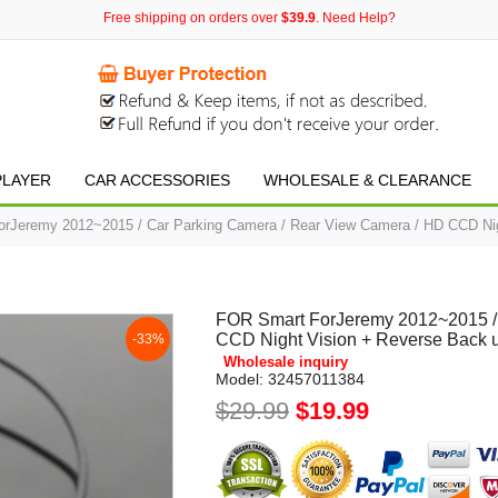
Free shipping on orders over
$39.9
. Need Help?
PLAYER
CAR ACCESSORIES
WHOLESALE & CLEARANCE
rJeremy 2012~2015 / Car Parking Camera / Rear View Camera / HD CCD Ni
FOR Smart ForJeremy 2012~2015 / 
CCD Night Vision + Reverse Back
-33%
Wholesale inquiry
Model:
32457011384
$29.99
$19.99