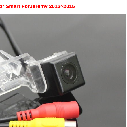
or
Smart ForJeremy 2012~2015