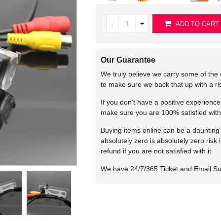
-
+
ADD TO CART
Our Guarantee
We truly believe we carry some of the 
to make sure we back that up with a r
If you don't have a positive experienc
make sure you are 100% satisfied with
Buying items online can be a daunting t
absolutely zero is absolutely zero risk
refund if you are not satisfied with it.
We have 24/7/365 Ticket and Email S