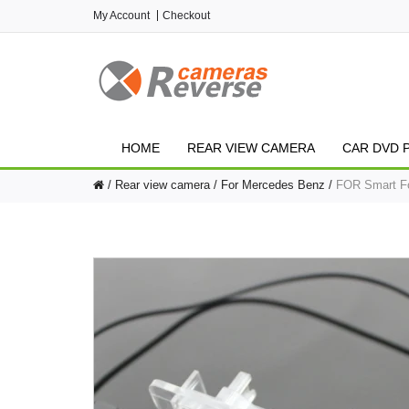
My Account
Checkout
HOME
REAR VIEW CAMERA
CAR DVD 
Rear view camera
For Mercedes Benz
FOR Smart Fo