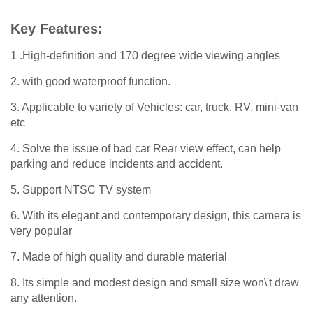
Key Features:
1 .High-definition and 170 degree wide viewing angles
2. with good waterproof function.
3. Applicable to variety of Vehicles: car, truck, RV, mini-van
etc
4. Solve the issue of bad car Rear view effect, can help
parking and reduce incidents and accident.
5. Support NTSC TV system
6. With its elegant and contemporary design, this camera is
very popular
7. Made of high quality and durable material
8. Its simple and modest design and small size won\'t draw
any attention.