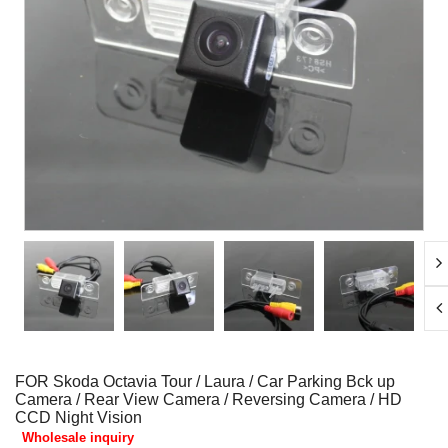
FOR Skoda Octavia Tour / Laura / Car Parking Bck up
Camera / Rear View Camera / Reversing Camera / HD
CCD Night Vision
Wholesale inquiry