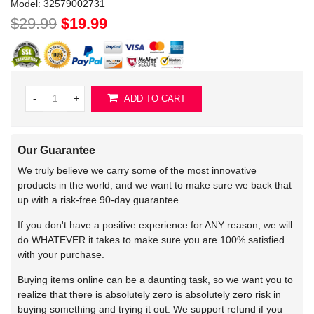
Model:
32579002731
$29.99
$19.99
-
+
ADD TO CART
Our Guarantee
We truly believe we carry some of the most innovative
products in the world, and we want to make sure we back that
up with a risk-free 90-day guarantee.
If you don't have a positive experience for ANY reason, we will
do WHATEVER it takes to make sure you are 100% satisfied
with your purchase.
Buying items online can be a daunting task, so we want you to
realize that there is absolutely zero is absolutely zero risk in
buying something and trying it out. We support refund if you