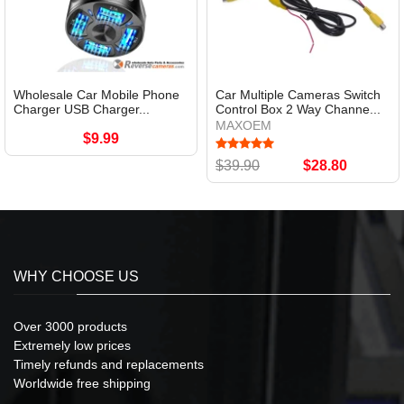
Wholesale Car Mobile Phone
Car Multiple Cameras Switch
Charger USB Charger...
Control Box 2 Way Channe...
MAXOEM
$9.99
$39.90
$28.80
WHY CHOOSE US
Over 3000 products
Extremely low prices
Timely refunds and replacements
Worldwide free shipping