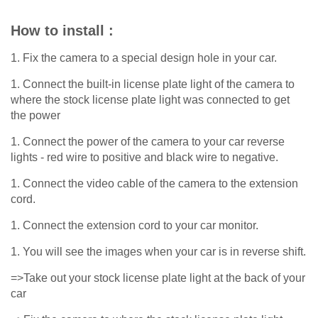
How to install :
1. Fix the camera to a special design hole in your car.
1. Connect the built-in license plate light of the camera to
where the stock license plate light was connected to get
the power
1. Connect the power of the camera to your car reverse
lights - red wire to positive and black wire to negative.
1. Connect the video cable of the camera to the extension
cord.
1. Connect the extension cord to your car monitor.
1. You will see the images when your car is in reverse shift.
=>Take out your stock license plate light at the back of your
car