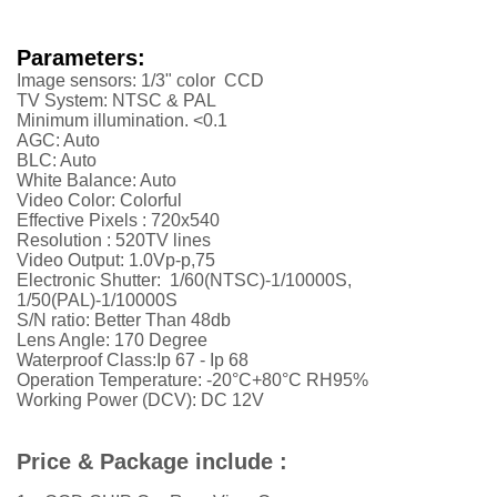
Parameters:
Image sensors: 1/3" color CCD
TV System: NTSC & PAL
Minimum illumination. <0.1
AGC: Auto
BLC: Auto
White Balance: Auto
Video Color: Colorful
Effective Pixels : 720x540
Resolution :
52
0TV lines
Video Output: 1.0Vp-p,75
Electronic Shutter: 1/60(NTSC)-1/10000S,
1/50(PAL)-1/10000S
S/N ratio: Better Than 48db
Lens Angle: 170 Degree
Waterproof Class:Ip 67 - Ip 68
Operation Temperature: -20°C+80°C RH95%
Working Power (DCV): DC 12V
Price & Package include :