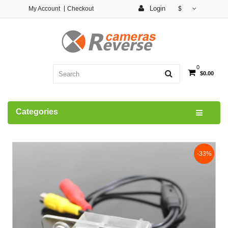
Login
My Account
Checkout
$
0
$0.00
Categories
-33%