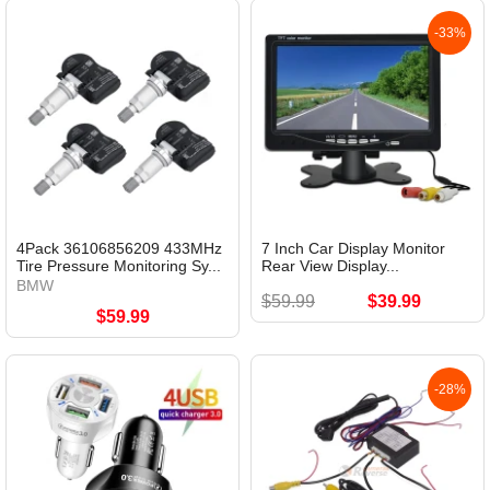
-33%
4Pack 36106856209 433MHz
7 Inch Car Display Monitor
Tire Pressure Monitoring Sy...
Rear View Display...
BMW
$59.99
$39.99
$59.99
-28%