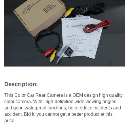
Description:
This Color Car Rear Camera is a OEM design high quality
color camera. With High-definition wide viewing angles
and good waterproof functions, help reduce incidents and
accident. Bid it, you cannot get a better product at this
price.