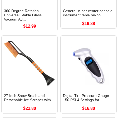
360 Degree Rotation
General in-car center console
Universal Stable Glass
instrument table on-bo...
Vacuum Ad...
$19.88
$12.99
27 Inch Snow Brush and
Digital Tire Pressure Gauge
Detachable Ice Scraper with ...
150 PSI 4 Settings for ...
$22.80
$16.80