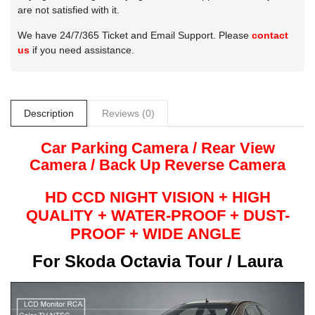
are not satisfied with it.
We have 24/7/365 Ticket and Email Support. Please
contact
us
if you need assistance.
Description
Reviews (0)
Car Parking Camera / Rear View
Camera /
Back Up
Reverse
Camera
HD CCD NIGHT
VISION + HIGH
QUALITY +
WATER-PROOF + DUST-
PROOF + WIDE ANGLE
For
Skoda Octavia Tour / Laura