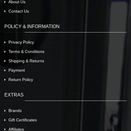
About Us
Contact Us
POLICY & INFORMATION
Privacy Policy
Terms & Conditions
Shipping & Returns
Payment
Return Policy
EXTRAS
Brands
Gift Certificates
Affiliates