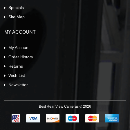
Specials
Site Map
MY ACCOUNT
My Account
Order History
Returns
Wish List
Newsletter
Best Rear View Cameras © 2026