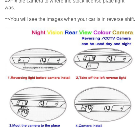
=>Fix the camera to where the stock license plate light
was.
=>You will see the images when your car is in reverse shift.