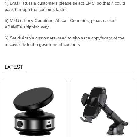
4) Brazil, Russia customers please select EMS, so that it could
pass through the customs faster.
5) Middle Easy Countries, African Countries, please select
ARAMEX shipping way.
6) Saudi Arabia customers need to show the copy/scam of the
receiver ID to the government customs.
LATEST