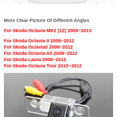
More Clear Picture Of Different Angles
For
Skoda Octavia MK2 (1Z) 2005~2013
For Skoda Octavia II 2008~2012
For Skoda Octavia5 2008~2012
For Skoda Octavia A5 2008~2012
For Skoda Laura 2008~2012
For Skoda Octavia Tour 2010~2012