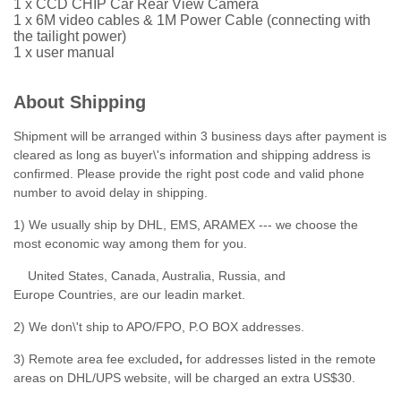
1 x CCD CHIP Car Rear View Camera
1 x 6M video cables & 1M Power Cable (connecting with
the tailight power)
1 x user manual
About Shipping
Shipment will be arranged within 3 business days after payment is
cleared as long as buyer\'s information and shipping address is
confirmed. Please provide the right post code and valid phone
number to avoid delay in shipping.
1) We usually ship by DHL, EMS, ARAMEX --- we choose the
most economic way among them for you.
United States, Canada, Australia, Russia, and
Europe Countries, are our leadin market.
2) We don\'t ship to APO/FPO, P.O BOX addresses.
3) Remote area fee excluded
,
for addresses listed in the remote
areas on DHL/UPS website, will be charged an extra US$30.