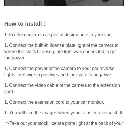
How to install :
1. Fix the camera to a special design hole in your car.
1. Connect the built-in license plate light of the camera to
where the stock license plate light was connected to get
the power
1. Connect the power of the camera to your car reverse
lights - red wire to positive and black wire to negative.
1. Connect the video cable of the camera to the extension
cord.
1. Connect the extension cord to your car monitor.
1. You will see the images when your car is in reverse shift.
=>Take out your stock license plate light at the back of your