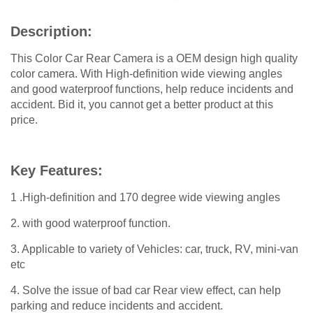
Description:
This Color Car Rear Camera is a OEM design high quality
color camera. With High-definition wide viewing angles
and good waterproof functions, help reduce incidents and
accident. Bid it, you cannot get a better product at this
price.
Key Features:
1 .High-definition and 170 degree wide viewing angles
2. with good waterproof function.
3. Applicable to variety of Vehicles: car, truck, RV, mini-van
etc
4. Solve the issue of bad car Rear view effect, can help
parking and reduce incidents and accident.