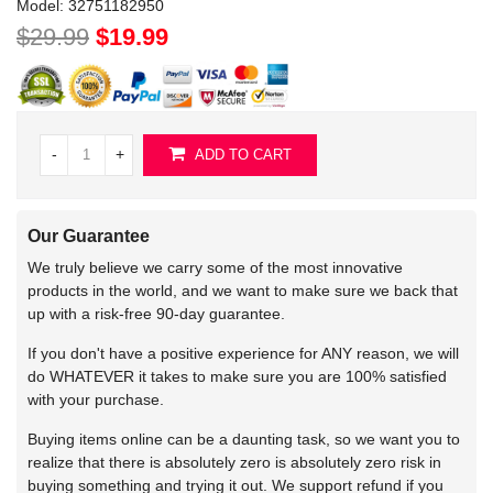
Model:
32751182950
$29.99
$19.99
-
+
ADD TO CART
Our Guarantee
We truly believe we carry some of the most innovative
products in the world, and we want to make sure we back that
up with a risk-free 90-day guarantee.
If you don't have a positive experience for ANY reason, we will
do WHATEVER it takes to make sure you are 100% satisfied
with your purchase.
Buying items online can be a daunting task, so we want you to
realize that there is absolutely zero is absolutely zero risk in
buying something and trying it out. We support refund if you