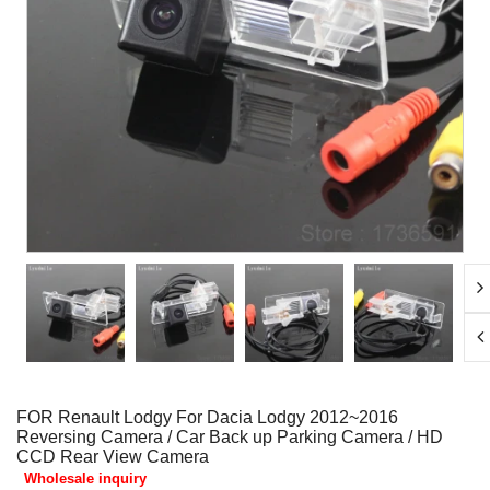
FOR Renault Lodgy For Dacia Lodgy 2012~2016
Reversing Camera / Car Back up Parking Camera / HD
CCD Rear View Camera
Wholesale inquiry