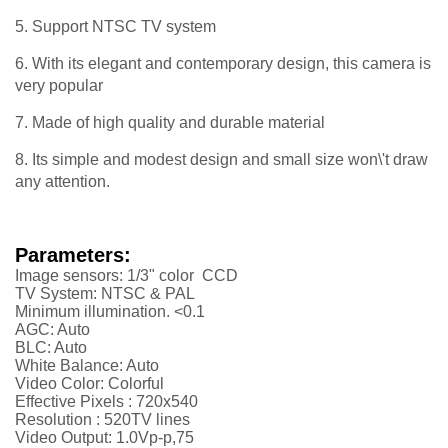
5. Support NTSC TV system
6. With its elegant and contemporary design, this camera is
very popular
7. Made of high quality and durable material
8. Its simple and modest design and small size won\'t draw
any attention.
Parameters:
Image sensors: 1/3" color CCD
TV System: NTSC & PAL
Minimum illumination. <0.1
AGC: Auto
BLC: Auto
White Balance: Auto
Video Color: Colorful
Effective Pixels :
720x540
Resolution :
52
0TV lines
Video Output: 1.0Vp-p,75