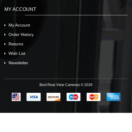
MY ACCOUNT
My Account
Order History
Returns
Wish List
Newsletter
Best Rear View Cameras © 2026