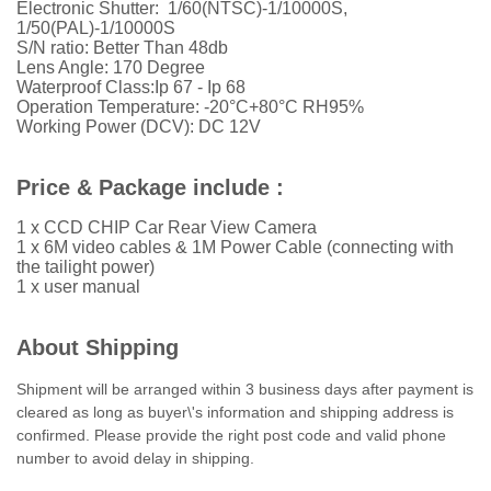
Electronic Shutter: 1/60(NTSC)-1/10000S,
1/50(PAL)-1/10000S
S/N ratio: Better Than 48db
Lens Angle: 170 Degree
Waterproof Class:Ip 67 - Ip 68
Operation Temperature: -20°C+80°C RH95%
Working Power (DCV): DC 12V
Price & Package include :
1 x CCD CHIP Car Rear View Camera
1 x 6M video cables & 1M Power Cable (connecting with
the tailight power)
1 x user manual
About Shipping
Shipment will be arranged within 3 business days after payment is
cleared as long as buyer\'s information and shipping address is
confirmed. Please provide the right post code and valid phone
number to avoid delay in shipping.