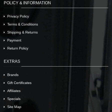
POLICY & INFORMATION
Privacy Policy
Terms & Conditions
Shipping & Returns
Payment
Return Policy
EXTRAS
Brands
Gift Certificates
Affiliates
Specials
Site Map