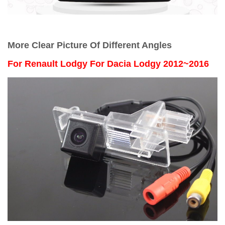
More Clear Picture Of Different Angles
For Renault Lodgy For Dacia Lodgy 2012~2016