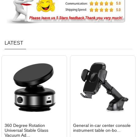
LATEST
360 Degree Rotation
General in-car center console
Universal Stable Glass
instrument table on-bo...
Vacuum Ad...