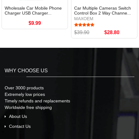
Wholesale Car Mobile Phone
Car Multiple Cameras Switch
Charger USB Charger...
Control Box 2 Way Channe...
MAXOEM
$9.99
$39.90
$28.80
WHY CHOOSE US
Over 3000 products
Extremely low prices
Timely refunds and replacements
Worldwide free shipping
About Us
Contact Us