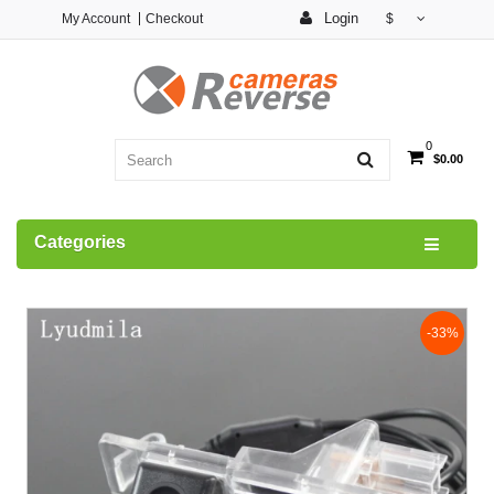
Login
My Account
Checkout
$
0
$0.00
Categories
-33%