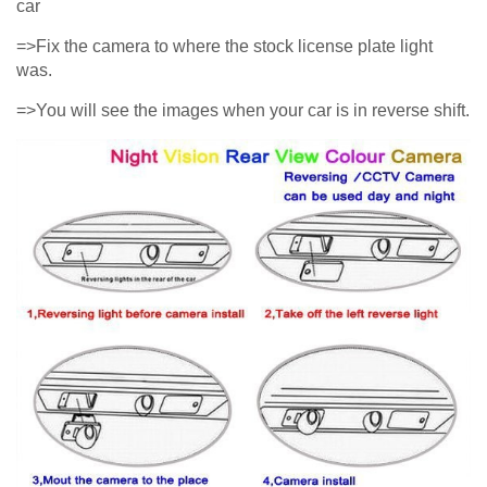
car
=>Fix the camera to where the stock license plate light
was.
=>You will see the images when your car is in reverse shift.