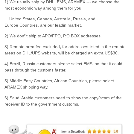
1) We usually ship by DHL, EMS, ARAMEX --- we choose the
most economic way among them for you.
United States, Canada, Australia, Russia, and
Europe Countries, are our leadin market.
2) We don\'t ship to APO/FPO, P.O BOX addresses.
3) Remote area fee excluded
,
for addresses listed in the remote
areas on DHL/UPS website, will be charged an extra US$30.
4) Brazil, Russia customers please select EMS, so that it could
pass through the customs faster.
5) Middle Easy Countries, African Countries, please select
ARAMEX shipping way.
6) Saudi Arabia customers need to show the copy/scam of the
receiver ID to the government customs.