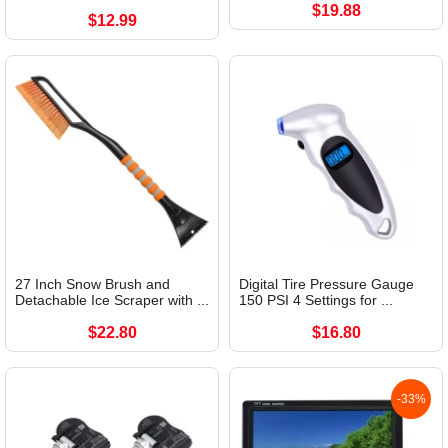
$19.88
$12.99
27 Inch Snow Brush and
Digital Tire Pressure Gauge
Detachable Ice Scraper with ...
150 PSI 4 Settings for ...
$22.80
$16.80
-33%