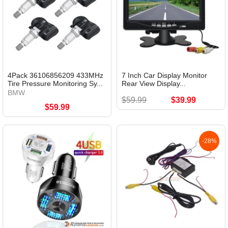
4Pack 36106856209 433MHz
7 Inch Car Display Monitor
Tire Pressure Monitoring Sy...
Rear View Display...
BMW
$59.99
$39.99
$59.99
-28%