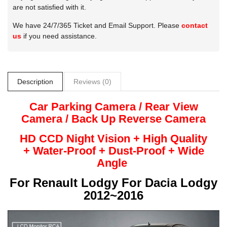
are not satisfied with it.
We have 24/7/365 Ticket and Email Support. Please
contact
us
if you need assistance.
Description
Reviews (0)
Car Parking Camera / Rear View
Camera /
Back Up
Reverse
Camera
HD CCD Night
Vision + High Quality
+
Water-Proof + Dust-Proof + Wide
Angle
For
Renault Lodgy For Dacia Lodgy
2012~2016