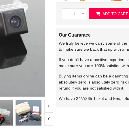
-
+
ADD TO CART
Our Guarantee
We truly believe we carry some of the 
to make sure we back that up with a r
If you don't have a positive experienc
make sure you are 100% satisfied with
Buying items online can be a daunting t
absolutely zero is absolutely zero risk
refund if you are not satisfied with it.
We have 24/7/365 Ticket and Email S