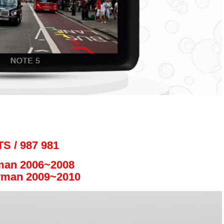
S / 987 981
man 2006~2008
yman 2009~2010