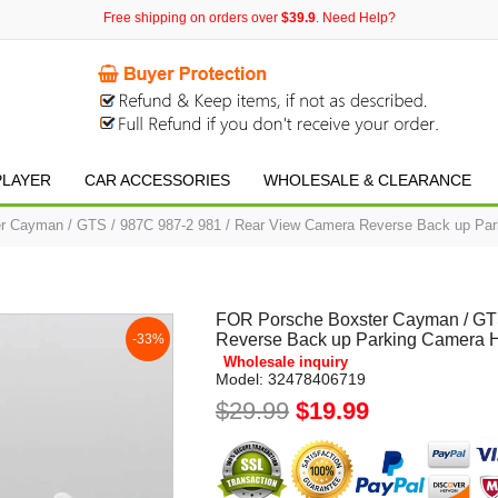
Free shipping on orders over
$39.9
. Need Help?
PLAYER
CAR ACCESSORIES
WHOLESALE & CLEARANCE
 Cayman / GTS / 987C 987-2 981 / Rear View Camera Reverse Back up Par
FOR Porsche Boxster Cayman / GTS
Reverse Back up Parking Camera 
-33%
Wholesale inquiry
Model:
32478406719
$29.99
$19.99