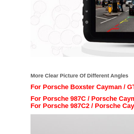
More Clear Picture Of Different Angles
For Porsche Boxster Cayman / GT
For Porsche 987C / Porsche Cay
For Porsche 987C2 / Porsche Ca