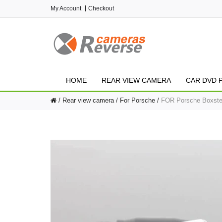
My Account
Checkout
HOME
REAR VIEW CAMERA
CAR DVD 
Rear view camera
For Porsche
FOR Porsche Boxster