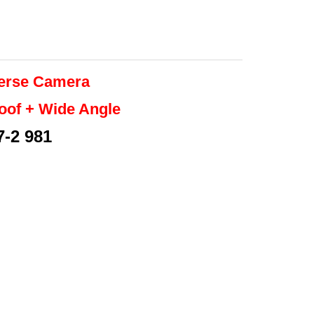
erse
Camera
roof + Wide Angle
7-2 981