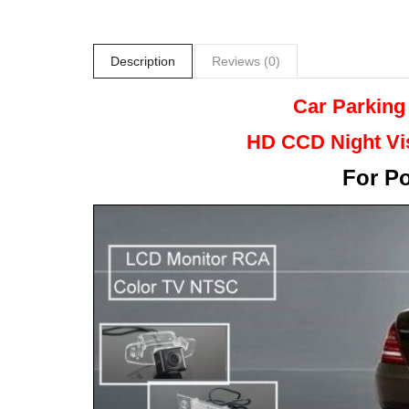
Description
Reviews (0)
Car Parking
HD CCD Night
Vi
For
Po