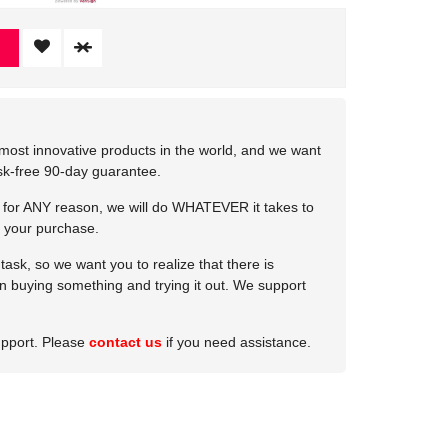
most innovative products in the world, and we want
isk-free 90-day guarantee.
e for ANY reason, we will do WHATEVER it takes to
 your purchase.
ask, so we want you to realize that there is
 in buying something and trying it out. We support
upport. Please
contact us
if you need assistance.