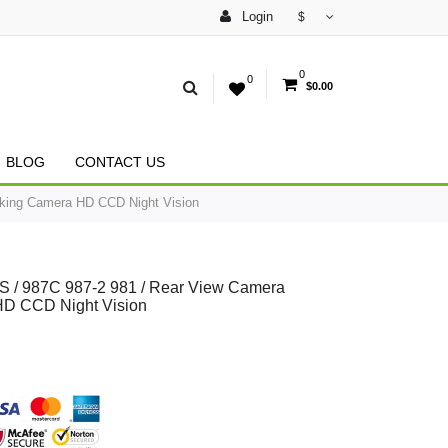
Login
$
0
0
$0.00
BLOG
CONTACT US
king Camera HD CCD Night Vision
 / 987C 987-2 981 / Rear View Camera
HD CCD Night Vision