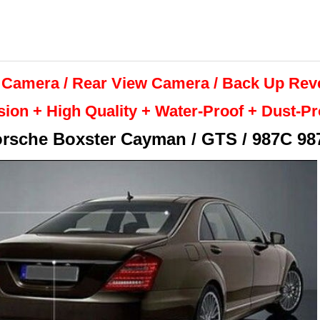
 Camera / Rear View Camera /
Back Up
Rev
sion + High Quality +
Water-Proof + Dust-P
rsche Boxster Cayman / GTS / 987C 98