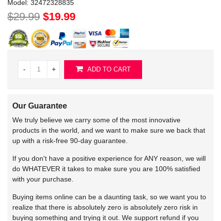
Model:
32472328835
$29.99
$19.99
-
+
ADD TO CART
Our Guarantee
We truly believe we carry some of the most innovative
products in the world, and we want to make sure we back that
up with a risk-free 90-day guarantee.
If you don't have a positive experience for ANY reason, we will
do WHATEVER it takes to make sure you are 100% satisfied
with your purchase.
Buying items online can be a daunting task, so we want you to
realize that there is absolutely zero is absolutely zero risk in
buying something and trying it out. We support refund if you