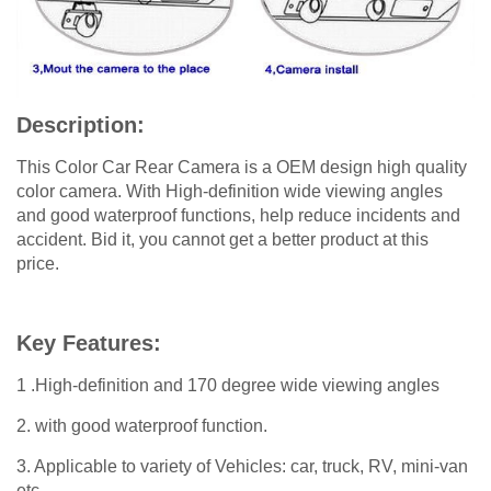
Description:
This Color Car Rear Camera is a OEM design high quality
color camera. With High-definition wide viewing angles
and good waterproof functions, help reduce incidents and
accident. Bid it, you cannot get a better product at this
price.
Key Features:
1 .High-definition and 170 degree wide viewing angles
2. with good waterproof function.
3. Applicable to variety of Vehicles: car, truck, RV, mini-van
etc