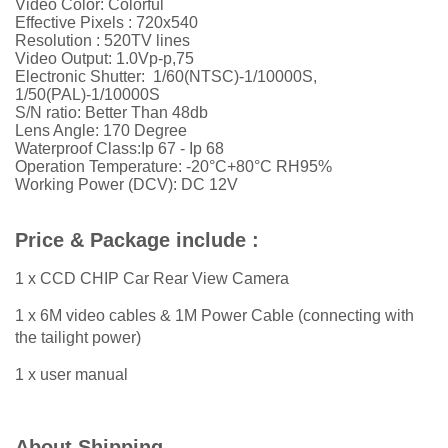
Video Color: Colorful
Effective Pixels : 720x540
Resolution : 520TV lines
Video Output: 1.0Vp-p,75
Electronic Shutter: 1/60(NTSC)-1/10000S,
1/50(PAL)-1/10000S
S/N ratio: Better Than 48db
Lens Angle: 170 Degree
Waterproof Class:Ip 67 - Ip 68
Operation Temperature: -20°C+80°C RH95%
Working Power (DCV): DC 12V
Price & Package include :
1 x CCD CHIP Car Rear View Camera
1 x 6M video cables & 1M Power Cable (connecting with
the tailight power)
1 x user manual
About Shipping