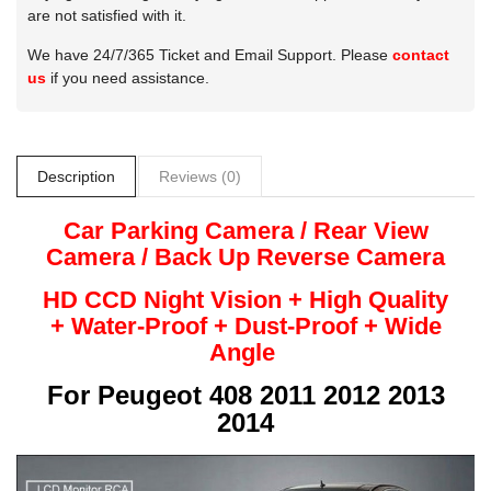
are not satisfied with it.
We have 24/7/365 Ticket and Email Support. Please
contact
us
if you need assistance.
Description
Reviews (0)
Car Parking Camera / Rear View
Camera /
Back Up
Reverse
Camera
HD CCD Night
Vision + High Quality
+
Water-Proof + Dust-Proof + Wide
Angle
For
Peugeot 408 2011 2012 2013
2014