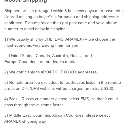
Shipment will be arranged within 3 business days after payment is
cleared as long as buyer\'s information and shipping address is
confirmed. Please provide the right post code and valid phone
number to avoid delay in shipping.
1) We usually ship by DHL, EMS, ARAMEX --- we choose the
most economic way among them for you.
United States, Canada, Australia, Russia, and
Europe Countries, are our leadin market.
2) We don\'t ship to APO/FPO, P.O BOX addresses.
3) Remote area fee excluded
,
for addresses listed in the remote
areas on DHL/UPS website, will be charged an extra US$30.
4) Brazil, Russia customers please select EMS, so that it could
pass through the customs faster.
5) Middle Easy Countries, African Countries, please select
ARAMEX shipping way.