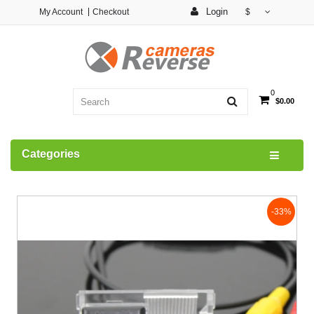
Login
My Account
Checkout
$
0
$0.00
Categories
-33%