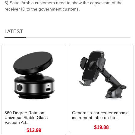
6) Saudi Arabia customers need to show the copy/scam of the
receiver ID to the government customs.
LATEST
360 Degree Rotation
General in-car center console
Universal Stable Glass
instrument table on-bo...
Vacuum Ad...
$19.88
$12.99