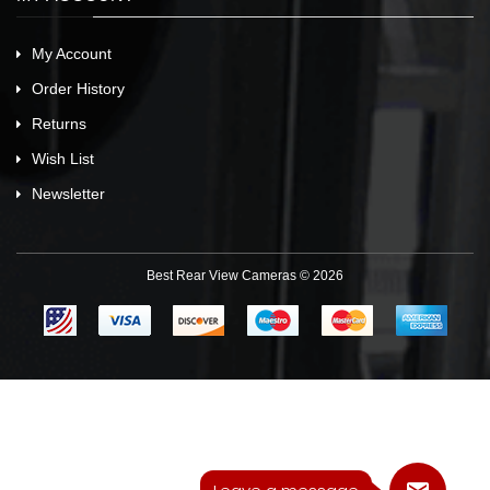
My Account
Order History
Returns
Wish List
Newsletter
Best Rear View Cameras © 2026