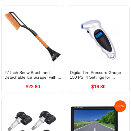
27 Inch Snow Brush and
Digital Tire Pressure Gauge
Detachable Ice Scraper with ...
150 PSI 4 Settings for ...
$22.80
$16.80
-33%