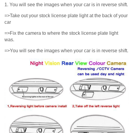
1. You will see the images when your car is in reverse shift.
=>Take out your stock license plate light at the back of your
car
=>Fix the camera to where the stock license plate light
was.
=>You will see the images when your car is in reverse shift.