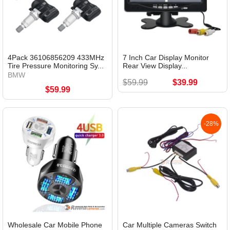
4Pack 36106856209 433MHz
7 Inch Car Display Monitor
Tire Pressure Monitoring Sy...
Rear View Display...
BMW
$59.99
$39.99
$59.99
-28%
Wholesale Car Mobile Phone
Car Multiple Cameras Switch