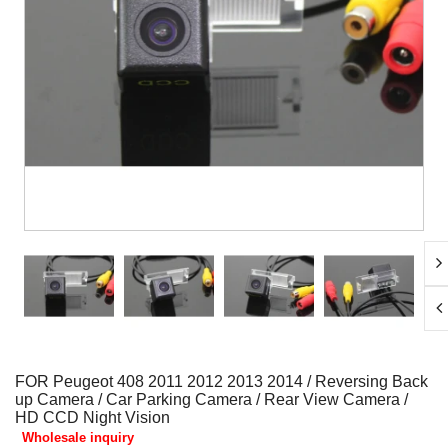
FOR Peugeot 408 2011 2012 2013 2014 / Reversing Back
up Camera / Car Parking Camera / Rear View Camera /
HD CCD Night Vision
Wholesale inquiry