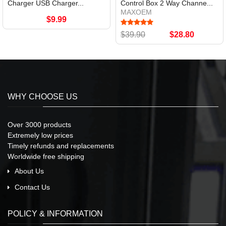
Charger USB Charger...
Control Box 2 Way Channe...
MAXOEM
$9.99
$39.90
$28.80
WHY CHOOSE US
Over 3000 products
Extremely low prices
Timely refunds and replacements
Worldwide free shipping
About Us
Contact Us
POLICY & INFORMATION