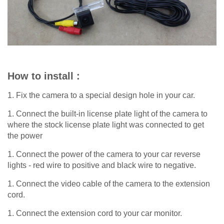
How to install :
1. Fix the camera to a special design hole in your car.
1. Connect the built-in license plate light of the camera to
where the stock license plate light was connected to get
the power
1. Connect the power of the camera to your car reverse
lights - red wire to positive and black wire to negative.
1. Connect the video cable of the camera to the extension
cord.
1. Connect the extension cord to your car monitor.