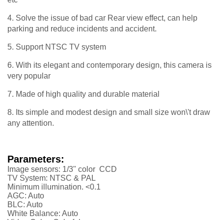
4. Solve the issue of bad car Rear view effect, can help
parking and reduce incidents and accident.
5. Support NTSC TV system
6. With its elegant and contemporary design, this camera is
very popular
7. Made of high quality and durable material
8. Its simple and modest design and small size won\'t draw
any attention.
Parameters:
Image sensors: 1/3" color CCD
TV System: NTSC & PAL
Minimum illumination. <0.1
AGC: Auto
BLC: Auto
White Balance: Auto