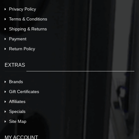
Privacy Policy
Terms & Conditions
Shipping & Returns
Payment
Return Policy
EXTRAS
Brands
Gift Certificates
Affiliates
Specials
Site Map
MY ACCOUNT