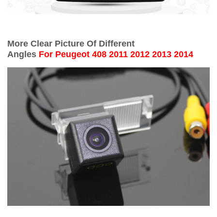
More Clear Picture Of Different
Angles
For
Peugeot 408 2011 2012 2013 2014