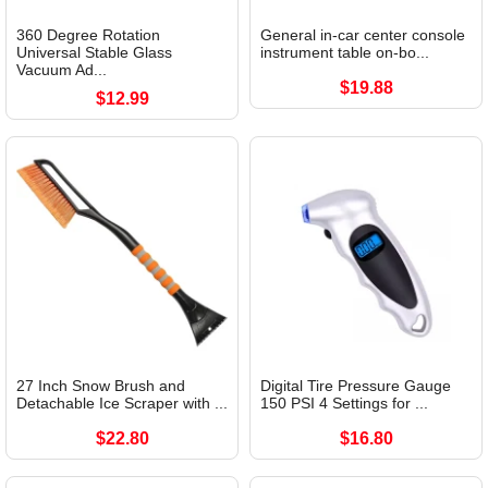
360 Degree Rotation
General in-car center console
Universal Stable Glass
instrument table on-bo...
Vacuum Ad...
$19.88
$12.99
27 Inch Snow Brush and
Digital Tire Pressure Gauge
Detachable Ice Scraper with ...
150 PSI 4 Settings for ...
$22.80
$16.80