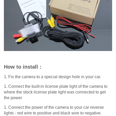
How to install :
1. Fix the camera to a special design hole in your car.
1. Connect the built-in license plate light of the camera to
where the stock license plate light was connected to get
the power
1. Connect the power of the camera to your car reverse
lights - red wire to positive and black wire to negative.