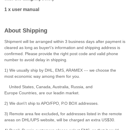
1 x user manual
About Shipping
Shipment will be arranged within 3 business days after payment is
cleared as long as buyer\'s information and shipping address is
confirmed. Please provide the right post code and valid phone
number to avoid delay in shipping.
1) We usually ship by DHL, EMS, ARAMEX --- we choose the
most economic way among them for you.
United States, Canada, Australia, Russia, and
Europe Countries, are our leadin market.
2) We don\'t ship to APO/FPO, P.O BOX addresses.
3) Remote area fee excluded
,
for addresses listed in the remote
areas on DHL/UPS website, will be charged an extra US$30.