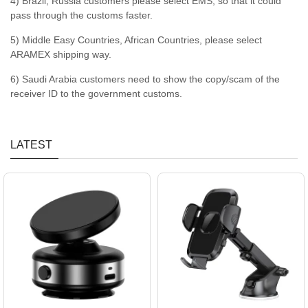
4) Brazil, Russia customers please select EMS, so that it could
pass through the customs faster.
5) Middle Easy Countries, African Countries, please select
ARAMEX shipping way.
6) Saudi Arabia customers need to show the copy/scam of the
receiver ID to the government customs.
LATEST