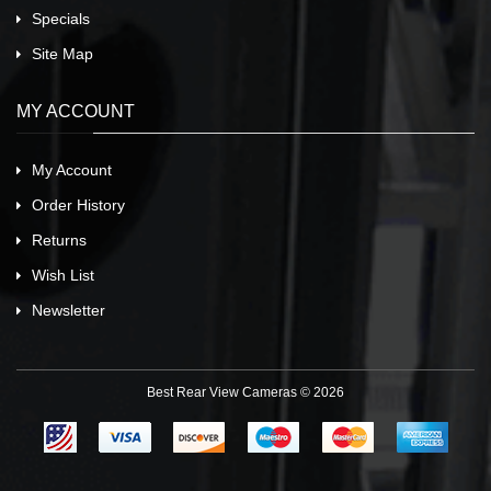
Specials
Site Map
MY ACCOUNT
My Account
Order History
Returns
Wish List
Newsletter
Best Rear View Cameras © 2026