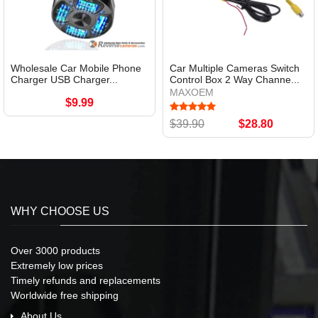
Wholesale Car Mobile Phone
Car Multiple Cameras Switch
Charger USB Charger...
Control Box 2 Way Channe...
MAXOEM
$9.99
$39.90
$28.80
WHY CHOOSE US
Over 3000 products
Extremely low prices
Timely refunds and replacements
Worldwide free shipping
About Us