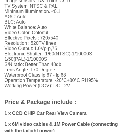
Image sensors: 1/3" color CCD
TV System: NTSC & PAL
Minimum illumination. <0.1
AGC: Auto
BLC: Auto
White Balance: Auto
Video Color: Colorful
Effective Pixels : 720x540
Resolution :
52
0TV lines
Video Output: 1.0Vp-p,75
Electronic Shutter: 1/60(NTSC)-1/10000S,
1/50(PAL)-1/10000S
S/N ratio: Better Than 48db
Lens Angle: 170 Degree
Waterproof Class:Ip 67 - Ip 68
Operation Temperature: -20°C+80°C RH95%
Working Power (DCV): DC 12V
Price & Package include :
1 x CCD CHIP Car Rear View Camera
1 x 6M video cables & 1M Power Cable (connecting
with the tailight power)