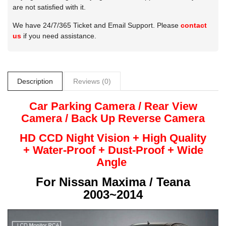
are not satisfied with it.
We have 24/7/365 Ticket and Email Support. Please
contact
us
if you need assistance.
Description
Reviews (0)
Car Parking Camera / Rear View
Camera /
Back Up
Reverse
Camera
HD CCD Night
Vision + High Quality
+
Water-Proof + Dust-Proof + Wide
Angle
For
Nissan Maxima / Teana
2003~2014