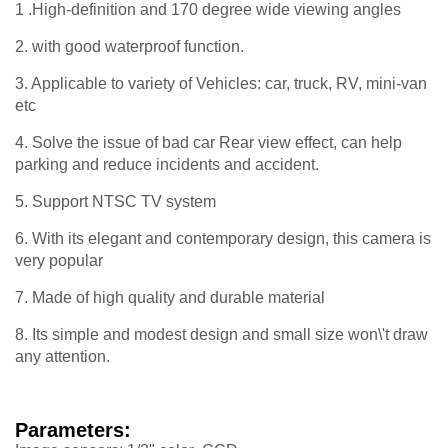
1 .High-definition and 170 degree wide viewing angles
2. with good waterproof function.
3. Applicable to variety of Vehicles: car, truck, RV, mini-van
etc
4. Solve the issue of bad car Rear view effect, can help
parking and reduce incidents and accident.
5. Support NTSC TV system
6. With its elegant and contemporary design, this camera is
very popular
7. Made of high quality and durable material
8. Its simple and modest design and small size won\'t draw
any attention.
Parameters: