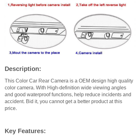
Description:
This Color Car Rear Camera is a OEM design high quality
color camera. With High-definition wide viewing angles
and good waterproof functions, help reduce incidents and
accident. Bid it, you cannot get a better product at this
price.
Key Features: