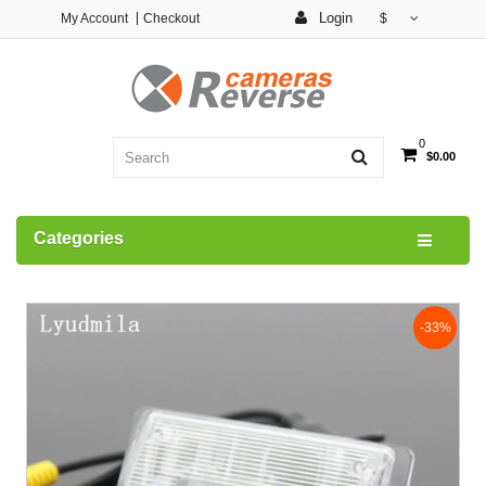
Login
My Account
Checkout
$
0
$0.00
Categories
-33%