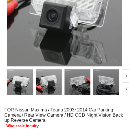
FOR Nissan Maxima / Teana 2003~2014 Car Parking
Camera / Rear View Camera / HD CCD Night Vision Back
up Reverse Camera
Wholesale inquiry