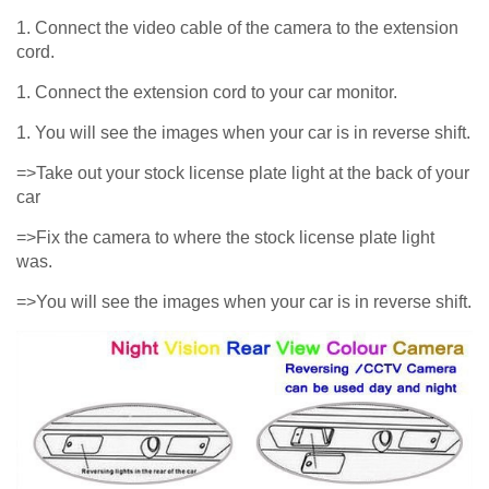
1. Connect the video cable of the camera to the extension
cord.
1. Connect the extension cord to your car monitor.
1. You will see the images when your car is in reverse shift.
=>Take out your stock license plate light at the back of your
car
=>Fix the camera to where the stock license plate light
was.
=>You will see the images when your car is in reverse shift.