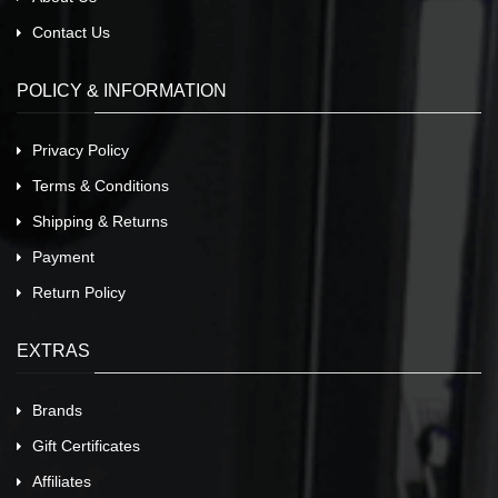
Contact Us
POLICY & INFORMATION
Privacy Policy
Terms & Conditions
Shipping & Returns
Payment
Return Policy
EXTRAS
Brands
Gift Certificates
Affiliates