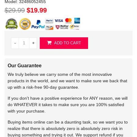
Model:
32486052455
$29.99
$19.99
-
+
ADD TO CART
Our Guarantee
We truly believe we carry some of the most innovative
products in the world, and we want to make sure we back that
up with a risk-free 90-day guarantee.
If you don't have a positive experience for ANY reason, we will
do WHATEVER it takes to make sure you are 100% satisfied
with your purchase.
Buying items online can be a daunting task, so we want you to
realize that there is absolutely zero is absolutely zero risk in
buying something and trying it out. We support refund if you