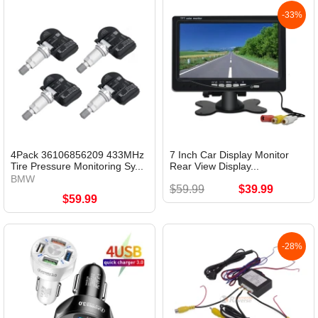
-33%
4Pack 36106856209 433MHz
7 Inch Car Display Monitor
Tire Pressure Monitoring Sy...
Rear View Display...
BMW
$59.99
$39.99
$59.99
-28%