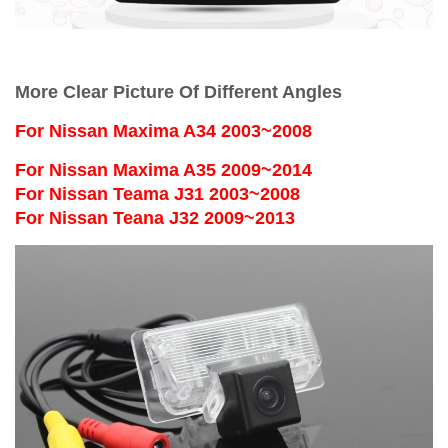
More Clear Picture Of Different Angles
For
Nissan Maxima A34 2003~2008
For Nissan Maxima A35 2009~2014
For Nissan Teama J31 2003~2008
For Nissan Teana J32 2009~2013