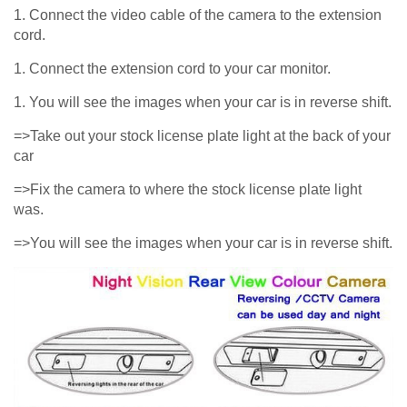
1. Connect the video cable of the camera to the extension
cord.
1. Connect the extension cord to your car monitor.
1. You will see the images when your car is in reverse shift.
=>Take out your stock license plate light at the back of your
car
=>Fix the camera to where the stock license plate light
was.
=>You will see the images when your car is in reverse shift.