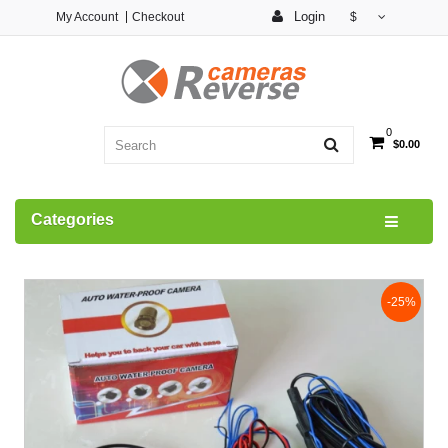
Login
My Account
Checkout
$
0
$0.00
Categories
-25%