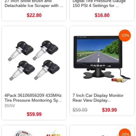
27 Inch Snow Brush and
Digital Tire Pressure Gauge
Detachable Ice Scraper with ...
150 PSI 4 Settings for ...
$22.80
$16.80
-33%
4Pack 36106856209 433MHz
7 Inch Car Display Monitor
Tire Pressure Monitoring Sy...
Rear View Display...
BMW
$59.99
$39.99
$59.99
-28%