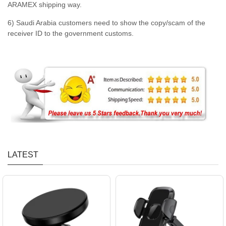
ARAMEX shipping way.
6) Saudi Arabia customers need to show the copy/scam of the
receiver ID to the government customs.
LATEST