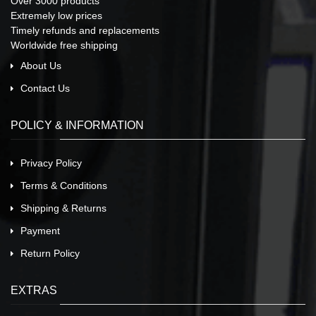
Over 3000 products
Extremely low prices
Timely refunds and replacements
Worldwide free shipping
About Us
Contact Us
POLICY & INFORMATION
Privacy Policy
Terms & Conditions
Shipping & Returns
Payment
Return Policy
EXTRAS