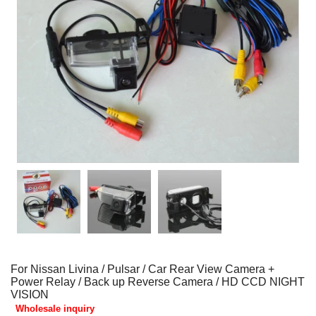
For Nissan Livina / Pulsar / Car Rear View Camera +
Power Relay / Back up Reverse Camera / HD CCD NIGHT
VISION
Wholesale inquiry