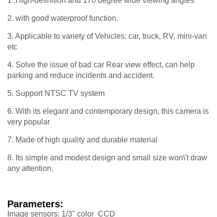
1 .High-definition and 170 degree wide viewing angles
2. with good waterproof function.
3. Applicable to variety of Vehicles: car, truck, RV, mini-van
etc
4. Solve the issue of bad car Rear view effect, can help
parking and reduce incidents and accident.
5. Support NTSC TV system
6. With its elegant and contemporary design, this camera is
very popular
7. Made of high quality and durable material
8. Its simple and modest design and small size won\'t draw
any attention.
Parameters:
Image sensors: 1/3" color CCD