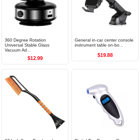
360 Degree Rotation
General in-car center console
Universal Stable Glass
instrument table on-bo...
Vacuum Ad...
$19.88
$12.99