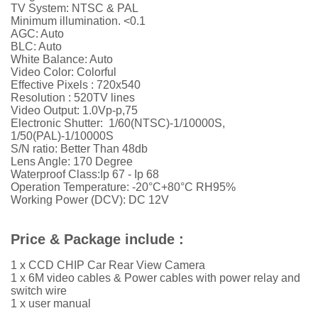
TV System: NTSC & PAL
Minimum illumination. <0.1
AGC: Auto
BLC: Auto
White Balance: Auto
Video Color: Colorful
Effective Pixels :
720x540
Resolution :
52
0TV lines
Video Output: 1.0Vp-p,75
Electronic Shutter: 1/60(NTSC)-1/10000S,
1/50(PAL)-1/10000S
S/N ratio: Better Than 48db
Lens Angle: 170 Degree
Waterproof Class:Ip 67 - Ip 68
Operation Temperature: -20°C+80°C RH95%
Working Power (DCV): DC 12V
Price & Package include :
1 x CCD CHIP Car Rear View Camera
1 x 6M video cables &
Power cables with power relay and
switch wire
1 x user manual