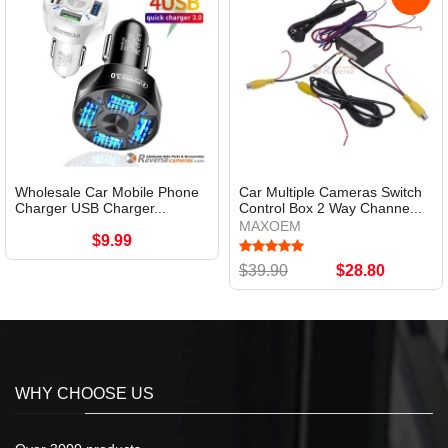
Wholesale Car Mobile Phone
Car Multiple Cameras Switch
Charger USB Charger...
Control Box 2 Way Channe...
MAXOEM
$9.99
$39.90
$28.80
WHY CHOOSE US