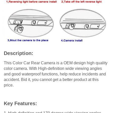
Description:
This Color Car Rear Camera is a OEM design high quality
color camera. With High-definition wide viewing angles
and good waterproof functions, help reduce incidents and
accident. Bid it, you cannot get a better product at this
price.
Key Features: