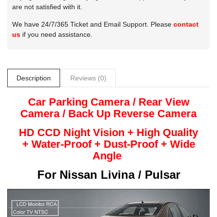
are not satisfied with it.
We have 24/7/365 Ticket and Email Support. Please
contact
us
if you need assistance.
Description
Reviews (0)
Car Parking Camera / Rear View
Camera /
Back Up
Reverse
Camera
HD CCD Night
Vision + High Quality
+
Water-Proof + Dust-Proof + Wide
Angle
For
Nissan Livina / Pulsar