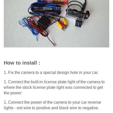
How to install :
1. Fix the camera to a special design hole in your car.
1. Connect the built-in license plate light of the camera to
where the stock license plate light was connected to get
the power
1. Connect the power of the camera to your car reverse
lights - red wire to positive and black wire to negative.