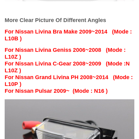
More Clear Picture Of Different Angles
For
Nissan Livina Bra Make 2009~2014 (Mode :
L10B )
For Nissan Livina Geniss 2006~2008 (Mode :
L10Z )
For Nissan Livina C-Gear 2008~2009 (Mode :N
L10Z )
For Nissan Grand Livina PH 2008~2014 (Mode :
L10P )
For Nissan Pulsar 2009~ (Mode : N16 )