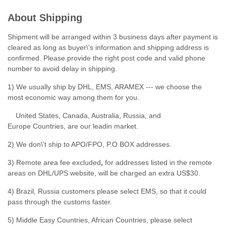
About Shipping
Shipment will be arranged within 3 business days after payment is
cleared as long as buyer\'s information and shipping address is
confirmed. Please provide the right post code and valid phone
number to avoid delay in shipping.
1) We usually ship by DHL, EMS, ARAMEX --- we choose the
most economic way among them for you.
United States, Canada, Australia, Russia, and
Europe Countries, are our leadin market.
2) We don\'t ship to APO/FPO, P.O BOX addresses.
3) Remote area fee excluded
,
for addresses listed in the remote
areas on DHL/UPS website, will be charged an extra US$30.
4) Brazil, Russia customers please select EMS, so that it could
pass through the customs faster.
5) Middle Easy Countries, African Countries, please select