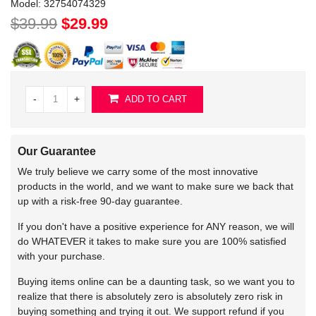
Model:
32754074329
$39.99
$29.99
-
+
ADD TO CART
Our Guarantee
We truly believe we carry some of the most innovative
products in the world, and we want to make sure we back that
up with a risk-free 90-day guarantee.
If you don't have a positive experience for ANY reason, we will
do WHATEVER it takes to make sure you are 100% satisfied
with your purchase.
Buying items online can be a daunting task, so we want you to
realize that there is absolutely zero is absolutely zero risk in
buying something and trying it out. We support refund if you