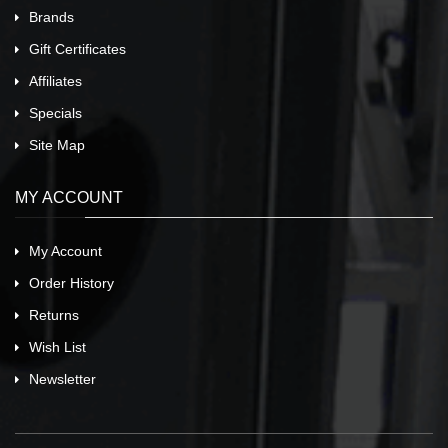
Brands
Gift Certificates
Affiliates
Specials
Site Map
MY ACCOUNT
My Account
Order History
Returns
Wish List
Newsletter