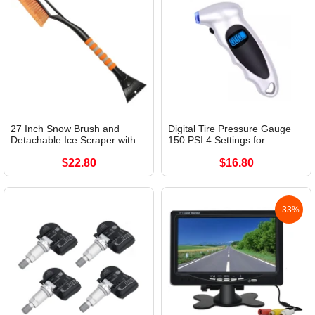
27 Inch Snow Brush and
Digital Tire Pressure Gauge
Detachable Ice Scraper with ...
150 PSI 4 Settings for ...
$22.80
$16.80
-33%