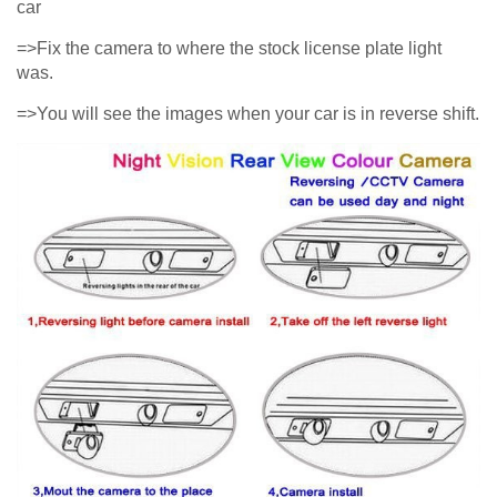
car
=>Fix the camera to where the stock license plate light
was.
=>You will see the images when your car is in reverse shift.