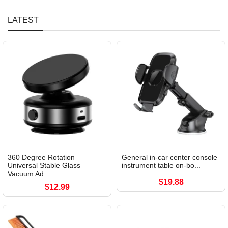
LATEST
360 Degree Rotation
General in-car center console
Universal Stable Glass
instrument table on-bo...
Vacuum Ad...
$19.88
$12.99