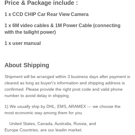
Price & Package include :
1 x CCD CHIP Car Rear View Camera
1 x 6M video cables & 1M Power Cable (connecting
with the tailight power)
1 x user manual
About Shipping
Shipment will be arranged within 3 business days after payment is
cleared as long as buyer\'s information and shipping address is
confirmed. Please provide the right post code and valid phone
number to avoid delay in shipping.
1) We usually ship by DHL, EMS, ARAMEX --- we choose the
most economic way among them for you.
United States, Canada, Australia, Russia, and
Europe Countries, are our leadin market.