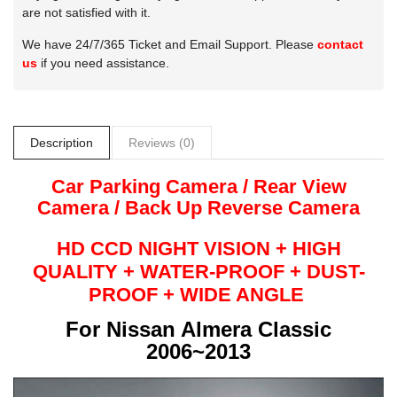
are not satisfied with it.
We have 24/7/365 Ticket and Email Support. Please
contact
us
if you need assistance.
Description
Reviews (0)
Car Parking Camera / Rear View
Camera /
Back Up
Reverse
Camera
HD CCD NIGHT
VISION + HIGH
QUALITY +
WATER-PROOF + DUST-
PROOF + WIDE ANGLE
For
Nissan Almera Classic
2006~2013