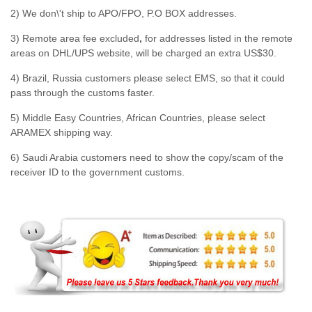
2) We don\'t ship to APO/FPO, P.O BOX addresses.
3) Remote area fee excluded
,
for addresses listed in the remote
areas on DHL/UPS website, will be charged an extra US$30.
4) Brazil, Russia customers please select EMS, so that it could
pass through the customs faster.
5) Middle Easy Countries, African Countries, please select
ARAMEX shipping way.
6) Saudi Arabia customers need to show the copy/scam of the
receiver ID to the government customs.