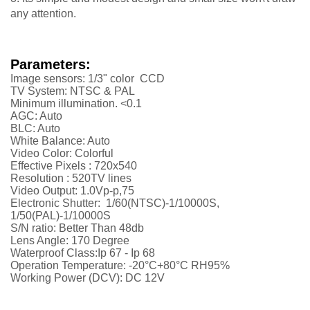
any attention.
Parameters:
Image sensors: 1/3" color CCD
TV System: NTSC & PAL
Minimum illumination. <0.1
AGC: Auto
BLC: Auto
White Balance: Auto
Video Color: Colorful
Effective Pixels : 720x540
Resolution :
52
0TV lines
Video Output: 1.0Vp-p,75
Electronic Shutter: 1/60(NTSC)-1/10000S,
1/50(PAL)-1/10000S
S/N ratio: Better Than 48db
Lens Angle: 170 Degree
Waterproof Class:Ip 67 - Ip 68
Operation Temperature: -20°C+80°C RH95%
Working Power (DCV): DC 12V