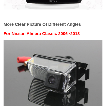
More Clear Picture Of Different Angles
For
Nissan Almera Classic 2006~2013