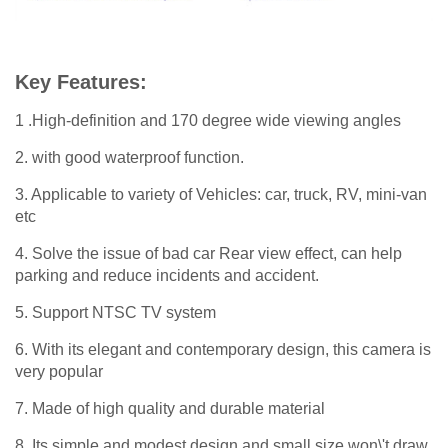
Key Features:
1 .High-definition and 170 degree wide viewing angles
2. with good waterproof function.
3. Applicable to variety of Vehicles: car, truck, RV, mini-van
etc
4. Solve the issue of bad car Rear view effect, can help
parking and reduce incidents and accident.
5. Support NTSC TV system
6. With its elegant and contemporary design, this camera is
very popular
7. Made of high quality and durable material
8. Its simple and modest design and small size won\'t draw