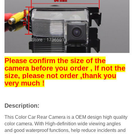
Please confirm the size of the
camera before you order , If not the
size, please not order ,thank you
very much !
Description:
This Color Car Rear Camera is a OEM design high quality
color camera. With High-definition wide viewing angles
and good waterproof functions, help reduce incidents and