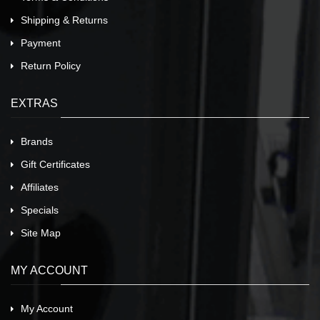
Shipping & Returns
Payment
Return Policy
EXTRAS
Brands
Gift Certificates
Affiliates
Specials
Site Map
MY ACCOUNT
My Account