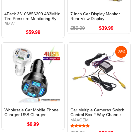
4Pack 36106856209 433MHz
7 Inch Car Display Monitor
Tire Pressure Monitoring Sy...
Rear View Display...
BMW
$59.99
$39.99
$59.99
-28%
Wholesale Car Mobile Phone
Car Multiple Cameras Switch
Charger USB Charger...
Control Box 2 Way Channe...
MAXOEM
$9.99