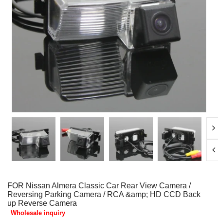
FOR Nissan Almera Classic Car Rear View Camera /
Reversing Parking Camera / RCA &amp; HD CCD Back
up Reverse Camera
Wholesale inquiry