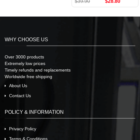
$39.90
$28.80
WHY CHOOSE US
Over 3000 products
Extremely low prices
Timely refunds and replacements
Worldwide free shipping
About Us
Contact Us
POLICY & INFORMATION
Privacy Policy
Terms & Conditions