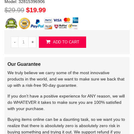
Model:
32815396906
$29.99
$19.99
-
+
ADD TO CART
Our Guarantee
We truly believe we carry some of the most innovative
products in the world, and we want to make sure we back that
up with a risk-free 90-day guarantee.
If you don't have a positive experience for ANY reason, we will
do WHATEVER it takes to make sure you are 100% satisfied
with your purchase.
Buying items online can be a daunting task, so we want you to
realize that there is absolutely zero is absolutely zero risk in
buying something and trying it out. We support refund if you