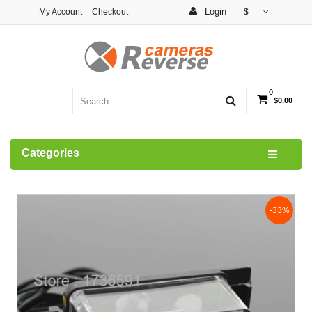
Login
My Account
Checkout
$
0
$0.00
Categories
-33%