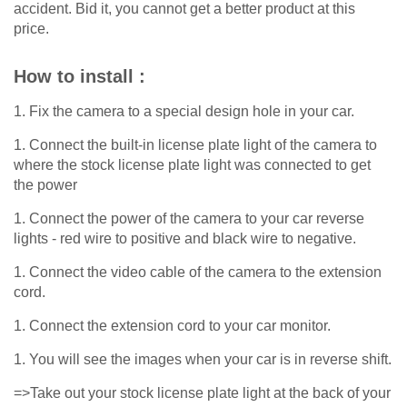
accident. Bid it, you cannot get a better product at this
price.
How to install :
1. Fix the camera to a special design hole in your car.
1. Connect the built-in license plate light of the camera to
where the stock license plate light was connected to get
the power
1. Connect the power of the camera to your car reverse
lights - red wire to positive and black wire to negative.
1. Connect the video cable of the camera to the extension
cord.
1. Connect the extension cord to your car monitor.
1. You will see the images when your car is in reverse shift.
=>Take out your stock license plate light at the back of your