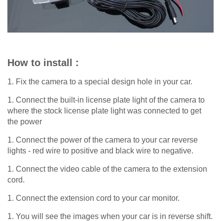
How to install :
1. Fix the camera to a special design hole in your car.
1. Connect the built-in license plate light of the camera to
where the stock license plate light was connected to get
the power
1. Connect the power of the camera to your car reverse
lights - red wire to positive and black wire to negative.
1. Connect the video cable of the camera to the extension
cord.
1. Connect the extension cord to your car monitor.
1. You will see the images when your car is in reverse shift.