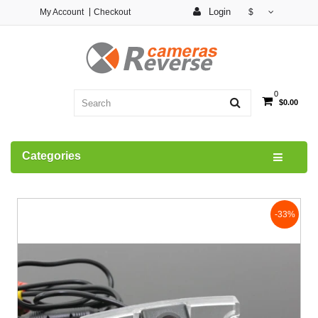
Login
My Account
Checkout
$
0
$0.00
Categories
-33%