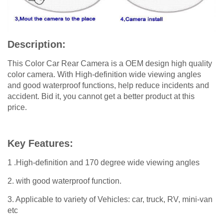
Description:
This Color Car Rear Camera is a OEM design high quality
color camera. With High-definition wide viewing angles
and good waterproof functions, help reduce incidents and
accident. Bid it, you cannot get a better product at this
price.
Key Features:
1 .High-definition and 170 degree wide viewing angles
2. with good waterproof function.
3. Applicable to variety of Vehicles: car, truck, RV, mini-van
etc