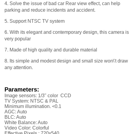
4. Solve the issue of bad car Rear view effect, can help
parking and reduce incidents and accident.
5. Support NTSC TV system
6. With its elegant and contemporary design, this camera is
very popular
7. Made of high quality and durable material
8. Its simple and modest design and small size won\'t draw
any attention.
Parameters:
Image sensors: 1/3" color CCD
TV System: NTSC & PAL
Minimum illumination. <0.1
AGC: Auto
BLC: Auto
White Balance: Auto
Video Color: Colorful
Effective Pixels : 720x540