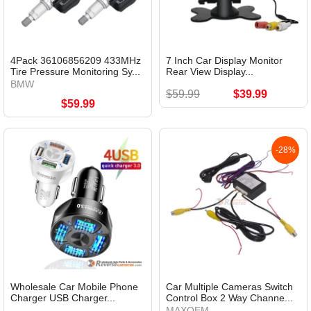
4Pack 36106856209 433MHz
7 Inch Car Display Monitor
Tire Pressure Monitoring Sy...
Rear View Display...
BMW
$59.99
$39.99
$59.99
-28%
Wholesale Car Mobile Phone
Car Multiple Cameras Switch
Charger USB Charger...
Control Box 2 Way Channe...
MAXOEM