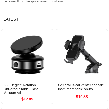
receiver ID to the government customs.
LATEST
360 Degree Rotation
General in-car center console
Universal Stable Glass
instrument table on-bo...
Vacuum Ad...
$19.88
$12.99