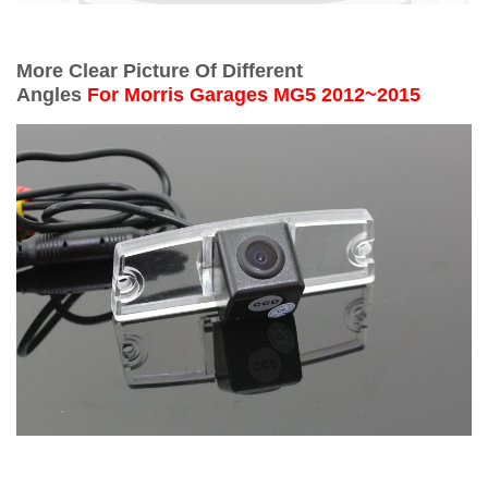
More Clear Picture Of Different
Angles
For
Morris Garages MG5 2012~2015