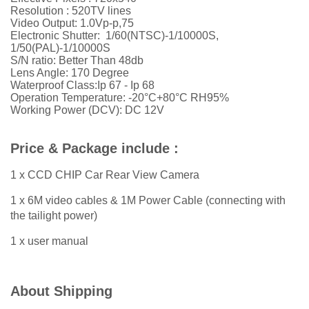
Resolution : 520TV lines
Video Output: 1.0Vp-p,75
Electronic Shutter: 1/60(NTSC)-1/10000S,
1/50(PAL)-1/10000S
S/N ratio: Better Than 48db
Lens Angle: 170 Degree
Waterproof Class:Ip 67 - Ip 68
Operation Temperature: -20°C+80°C RH95%
Working Power (DCV): DC 12V
Price & Package include :
1 x CCD CHIP Car Rear View Camera
1 x 6M video cables & 1M Power Cable (connecting with
the tailight power)
1 x user manual
About Shipping