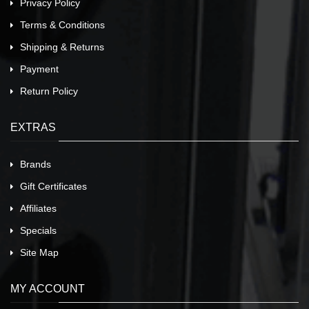
Privacy Policy
Terms & Conditions
Shipping & Returns
Payment
Return Policy
EXTRAS
Brands
Gift Certificates
Affiliates
Specials
Site Map
MY ACCOUNT