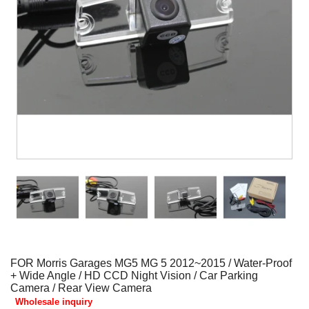
FOR Morris Garages MG5 MG 5 2012~2015 / Water-Proof
+ Wide Angle / HD CCD Night Vision / Car Parking
Camera / Rear View Camera
Wholesale inquiry