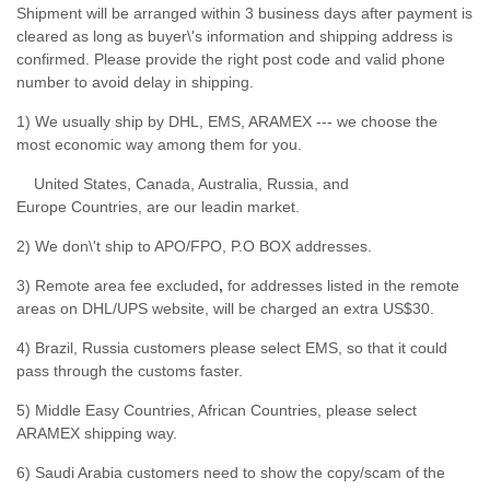
Shipment will be arranged within 3 business days after payment is
cleared as long as buyer\'s information and shipping address is
confirmed. Please provide the right post code and valid phone
number to avoid delay in shipping.
1) We usually ship by DHL, EMS, ARAMEX --- we choose the
most economic way among them for you.
United States, Canada, Australia, Russia, and
Europe Countries, are our leadin market.
2) We don\'t ship to APO/FPO, P.O BOX addresses.
3) Remote area fee excluded
,
for addresses listed in the remote
areas on DHL/UPS website, will be charged an extra US$30.
4) Brazil, Russia customers please select EMS, so that it could
pass through the customs faster.
5) Middle Easy Countries, African Countries, please select
ARAMEX shipping way.
6) Saudi Arabia customers need to show the copy/scam of the