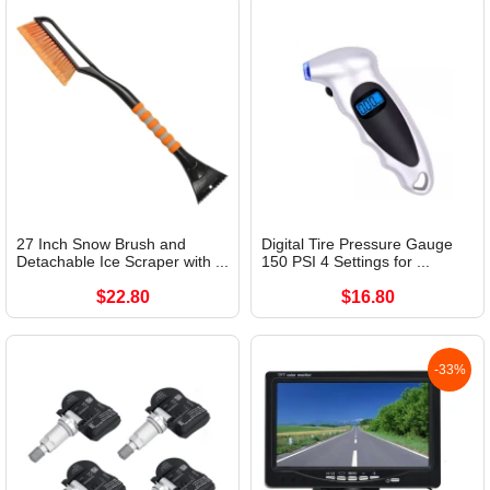
27 Inch Snow Brush and
Digital Tire Pressure Gauge
Detachable Ice Scraper with ...
150 PSI 4 Settings for ...
$22.80
$16.80
-33%