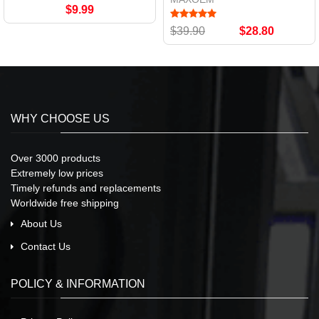
$9.99
$39.90
$28.80
WHY CHOOSE US
Over 3000 products
Extremely low prices
Timely refunds and replacements
Worldwide free shipping
About Us
Contact Us
POLICY & INFORMATION