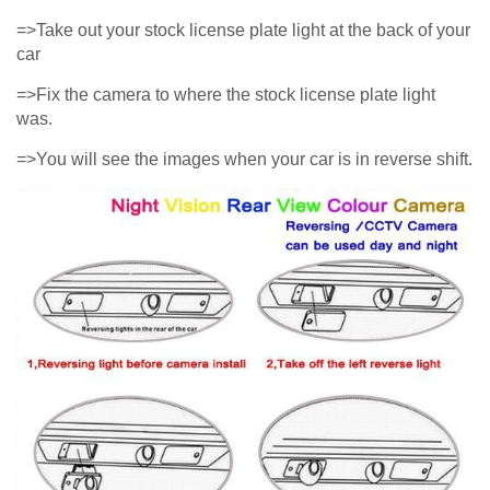
=>Take out your stock license plate light at the back of your
car
=>Fix the camera to where the stock license plate light
was.
=>You will see the images when your car is in reverse shift.