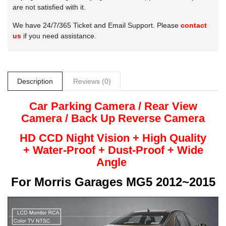
are not satisfied with it.
We have 24/7/365 Ticket and Email Support. Please
contact
us
if you need assistance.
Description
Reviews (0)
Car Parking Camera / Rear View
Camera /
Back Up
Reverse
Camera
HD CCD Night
Vision + High Quality
+
Water-Proof + Dust-Proof + Wide
Angle
For
Morris Garages MG5 2012~2015