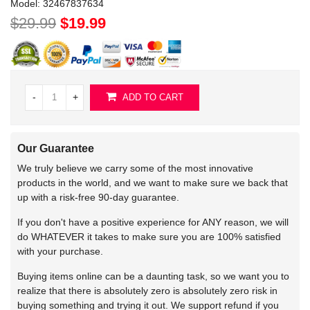
Model:
32467837634
$29.99
$19.99
-
+
ADD TO CART
Our Guarantee
We truly believe we carry some of the most innovative
products in the world, and we want to make sure we back that
up with a risk-free 90-day guarantee.
If you don't have a positive experience for ANY reason, we will
do WHATEVER it takes to make sure you are 100% satisfied
with your purchase.
Buying items online can be a daunting task, so we want you to
realize that there is absolutely zero is absolutely zero risk in
buying something and trying it out. We support refund if you