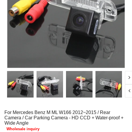
For Mercedes Benz M ML W166 2012~2015 / Rear
Camera / Car Parking Camera - HD CCD + Water-proof +
Wide Angle
Wholesale inquiry