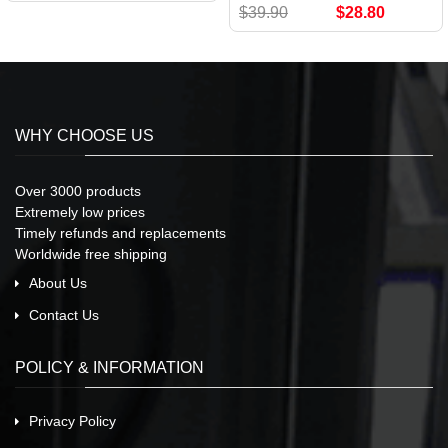
$39.90
$28.80
WHY CHOOSE US
Over 3000 products
Extremely low prices
Timely refunds and replacements
Worldwide free shipping
About Us
Contact Us
POLICY & INFORMATION
Privacy Policy