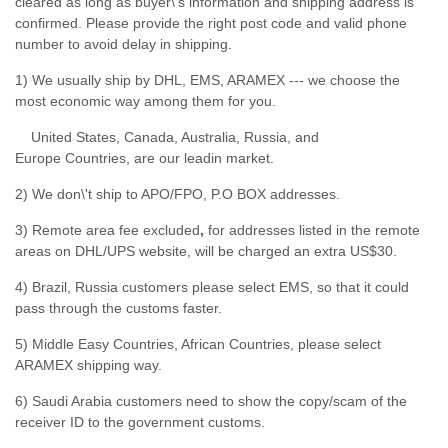
cleared as long as buyer\'s information and shipping address is
confirmed. Please provide the right post code and valid phone
number to avoid delay in shipping.
1) We usually ship by DHL, EMS, ARAMEX --- we choose the
most economic way among them for you.
United States, Canada, Australia, Russia, and
Europe Countries, are our leadin market.
2) We don\'t ship to APO/FPO, P.O BOX addresses.
3) Remote area fee excluded
,
for addresses listed in the remote
areas on DHL/UPS website, will be charged an extra US$30.
4) Brazil, Russia customers please select EMS, so that it could
pass through the customs faster.
5) Middle Easy Countries, African Countries, please select
ARAMEX shipping way.
6) Saudi Arabia customers need to show the copy/scam of the
receiver ID to the government customs.