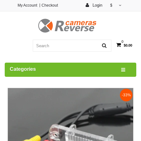
Login
My Account
Checkout
$
0
$0.00
Categories
-33%