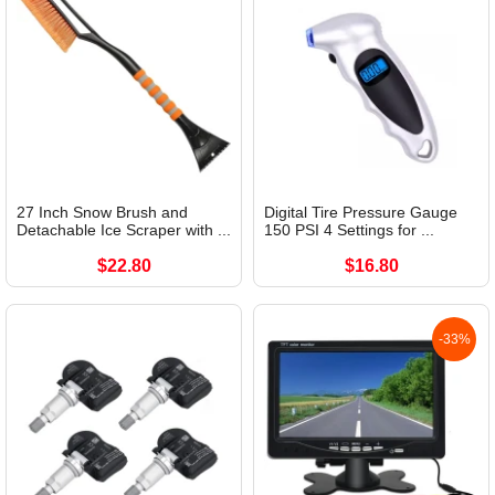
27 Inch Snow Brush and
Digital Tire Pressure Gauge
Detachable Ice Scraper with ...
150 PSI 4 Settings for ...
$22.80
$16.80
-33%