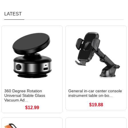
LATEST
360 Degree Rotation
General in-car center console
Universal Stable Glass
instrument table on-bo...
Vacuum Ad...
$19.88
$12.99