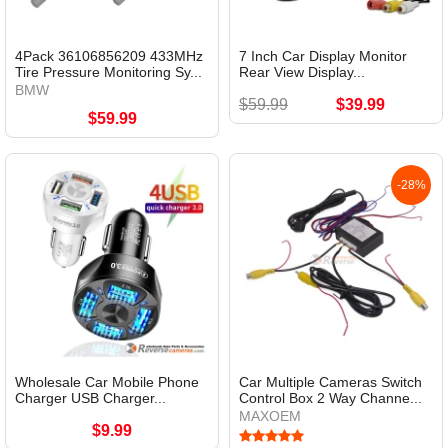
4Pack 36106856209 433MHz
7 Inch Car Display Monitor
Tire Pressure Monitoring Sy...
Rear View Display...
BMW
$59.99
$39.99
$59.99
-28%
Wholesale Car Mobile Phone
Car Multiple Cameras Switch
Charger USB Charger...
Control Box 2 Way Channe...
MAXOEM
$9.99