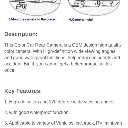
Description:
This Color Car Rear Camera is a OEM design high quality
color camera. With High-definition wide viewing angles
and good waterproof functions, help reduce incidents and
accident. Bid it, you cannot get a better product at this
price.
Key Features:
1 .High-definition and 170 degree wide viewing angles
2. with good waterproof function.
3. Applicable to variety of Vehicles: car, truck, RV, mini-van