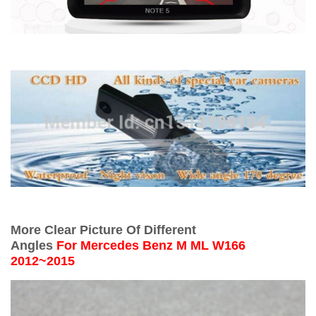
More Clear Picture Of Different
Angles
For
Mercedes Benz M ML W166
2012~2015