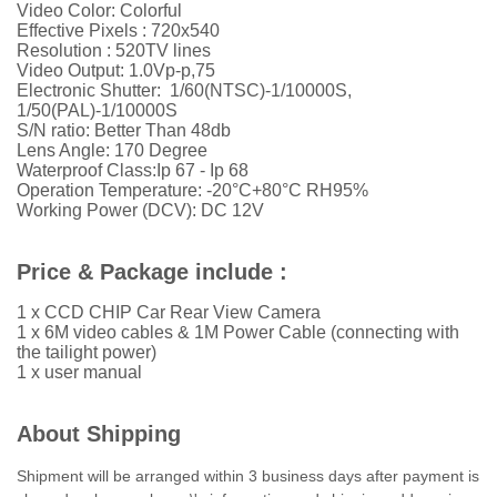
Video Color: Colorful
Effective Pixels :
720x540
Resolution :
52
0TV lines
Video Output: 1.0Vp-p,75
Electronic Shutter: 1/60(NTSC)-1/10000S,
1/50(PAL)-1/10000S
S/N ratio: Better Than 48db
Lens Angle: 170 Degree
Waterproof Class:Ip 67 - Ip 68
Operation Temperature: -20°C+80°C RH95%
Working Power (DCV): DC 12V
Price & Package include :
1 x CCD CHIP Car Rear View Camera
1 x 6M video cables & 1M Power Cable (connecting with
the tailight power)
1 x user manual
About Shipping
Shipment will be arranged within 3 business days after payment is