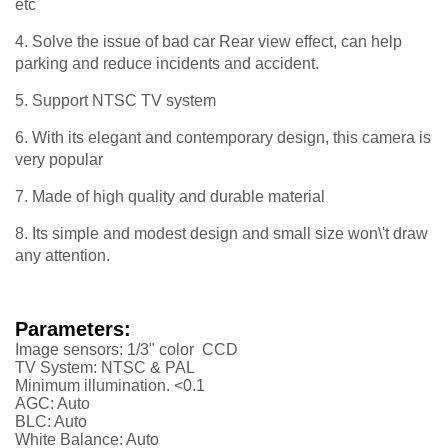
etc
4. Solve the issue of bad car Rear view effect, can help
parking and reduce incidents and accident.
5. Support NTSC TV system
6. With its elegant and contemporary design, this camera is
very popular
7. Made of high quality and durable material
8. Its simple and modest design and small size won\'t draw
any attention.
Parameters:
Image sensors: 1/3" color CCD
TV System: NTSC & PAL
Minimum illumination. <0.1
AGC: Auto
BLC: Auto
White Balance: Auto