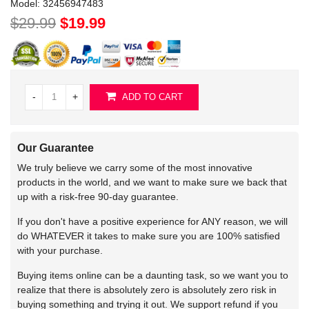
Model:
32456947483
$29.99
$19.99
-
+
ADD TO CART
Our Guarantee
We truly believe we carry some of the most innovative
products in the world, and we want to make sure we back that
up with a risk-free 90-day guarantee.
If you don't have a positive experience for ANY reason, we will
do WHATEVER it takes to make sure you are 100% satisfied
with your purchase.
Buying items online can be a daunting task, so we want you to
realize that there is absolutely zero is absolutely zero risk in
buying something and trying it out. We support refund if you