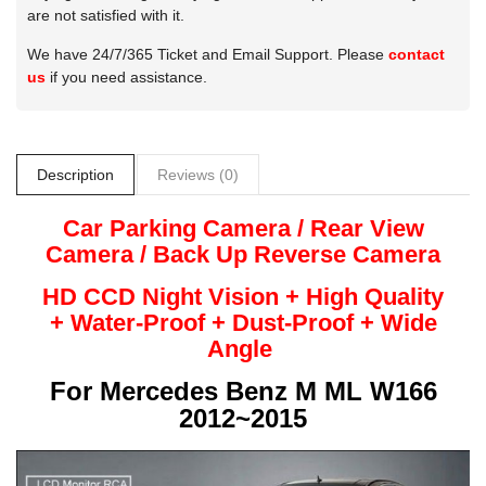
are not satisfied with it.
We have 24/7/365 Ticket and Email Support. Please
contact
us
if you need assistance.
Description
Reviews (0)
Car Parking Camera / Rear View
Camera /
Back Up
Reverse
Camera
HD CCD Night
Vision + High Quality
+
Water-Proof + Dust-Proof + Wide
Angle
For
Mercedes Benz M ML W166
2012~2015