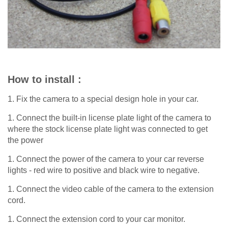
How to install :
1. Fix the camera to a special design hole in your car.
1. Connect the built-in license plate light of the camera to
where the stock license plate light was connected to get
the power
1. Connect the power of the camera to your car reverse
lights - red wire to positive and black wire to negative.
1. Connect the video cable of the camera to the extension
cord.
1. Connect the extension cord to your car monitor.