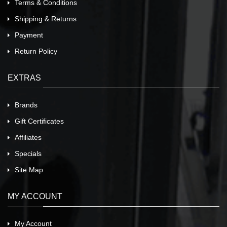
Terms & Conditions
Shipping & Returns
Payment
Return Policy
EXTRAS
Brands
Gift Certificates
Affiliates
Specials
Site Map
MY ACCOUNT
My Account