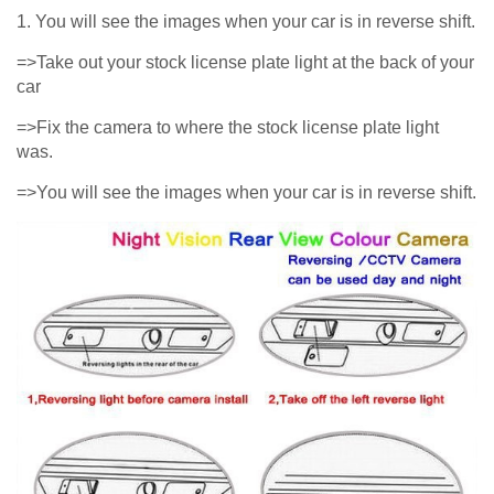
1. You will see the images when your car is in reverse shift.
=>Take out your stock license plate light at the back of your
car
=>Fix the camera to where the stock license plate light
was.
=>You will see the images when your car is in reverse shift.