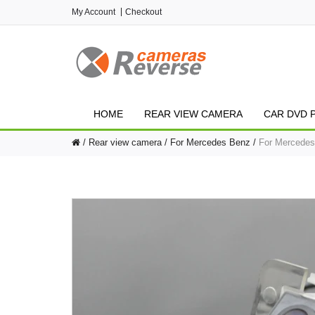
My Account
Checkout
HOME
REAR VIEW CAMERA
CAR DVD 
Rear view camera
For Mercedes Benz
For Mercedes