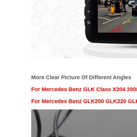
More Clear Picture Of Different Angles
For
Mercedes Benz GLK Class X204 200
For Mercedes Benz GLK200 GLK220 G