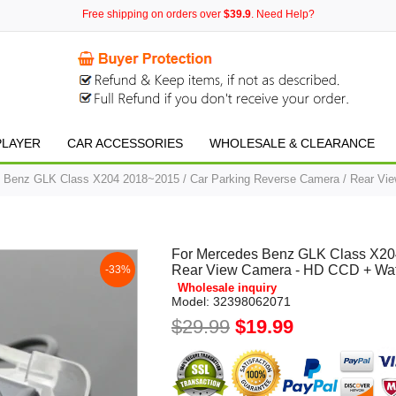
Free shipping on orders over
$39.9
. Need Help?
PLAYER
CAR ACCESSORIES
WHOLESALE & CLEARANCE
 Benz GLK Class X204 2018~2015 / Car Parking Reverse Camera / Rear Vie
For Mercedes Benz GLK Class X204
Rear View Camera - HD CCD + Wate
-33%
Wholesale inquiry
Model:
32398062071
$29.99
$19.99