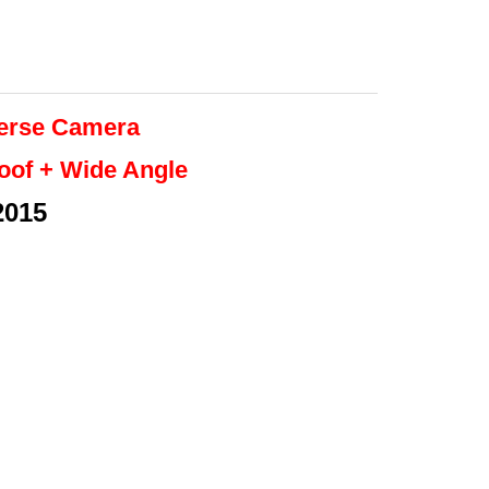
erse
Camera
roof + Wide Angle
2015