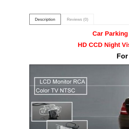
Description
Reviews (0)
Car Parking
HD CCD Night
Vi
Fo