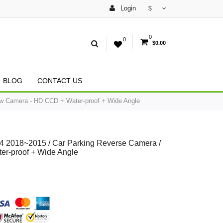
Login
$
0
0
$0.00
BLOG
CONTACT US
w Camera - HD CCD + Water-proof + Wide Angle
 2018~2015 / Car Parking Reverse Camera /
r-proof + Wide Angle