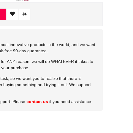
most innovative products in the world, and we want
isk-free 90-day guarantee.
e for ANY reason, we will do WHATEVER it takes to
 your purchase.
ask, so we want you to realize that there is
 in buying something and trying it out. We support
upport. Please
contact us
if you need assistance.