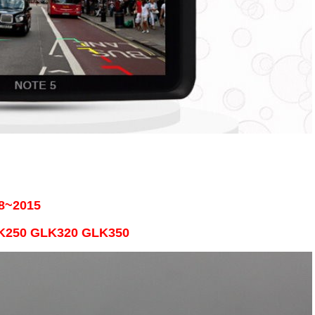
8~2015
LK250 GLK320 GLK350