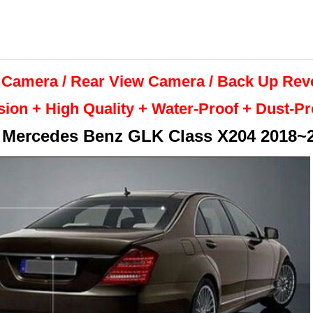
 Camera / Rear View Camera /
Back Up
Rev
sion + High Quality +
Water-Proof + Dust-P
r
Mercedes Benz GLK Class X204 2018~