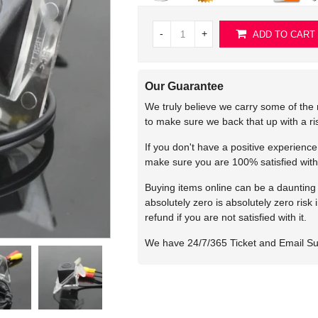
-
+
ADD TO CART
Our Guarantee
We truly believe we carry some of the 
to make sure we back that up with a r
If you don't have a positive experienc
make sure you are 100% satisfied with
Buying items online can be a daunting t
absolutely zero is absolutely zero risk
refund if you are not satisfied with it.
We have 24/7/365 Ticket and Email S